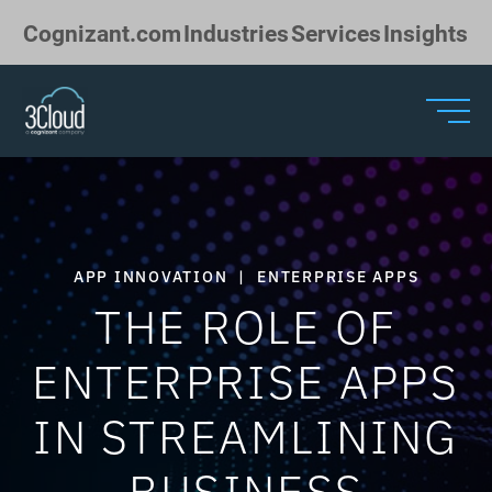
Skip to Main Content
Cognizant.com
Industries
Services
Insights
APP INNOVATION
|
ENTERPRISE APPS
THE ROLE OF
ENTERPRISE APPS
IN STREAMLINING
BUSINESS