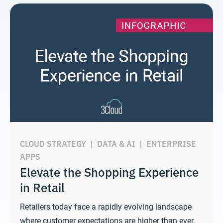
CLOUD STRATEGY
|
DATA & AI
|
ENTERPRISE
APPS
Elevate the Shopping Experience
in Retail
Retailers today face a rapidly evolving landscape
where customer expectations are higher than ever.