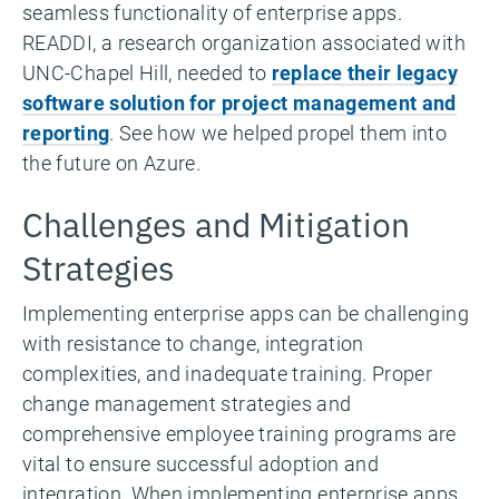
seamless functionality of enterprise apps.
READDI, a research organization associated with
UNC-Chapel Hill, needed to
replace their legacy
software solution for project management and
reporting
. See how we helped propel them into
the future on Azure.
Challenges and Mitigation
Strategies
Implementing enterprise apps can be challenging
with resistance to change, integration
complexities, and inadequate training. Proper
change management strategies and
comprehensive employee training programs are
vital to ensure successful adoption and
integration. When implementing enterprise apps,