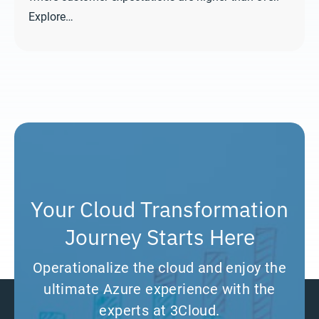
Explore…
Your Cloud Transformation
Journey Starts Here
Operationalize the cloud and enjoy the
ultimate Azure experience with the
experts at 3Cloud.