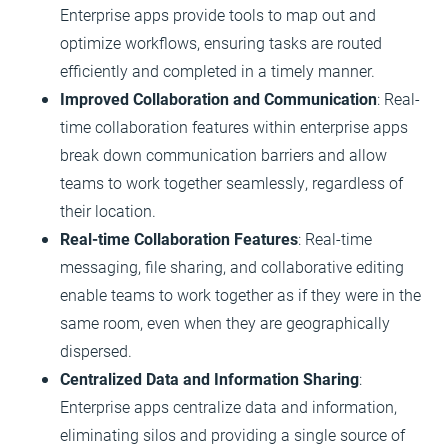
Enterprise apps provide tools to map out and
optimize workflows, ensuring tasks are routed
efficiently and completed in a timely manner.
Improved Collaboration and Communication
: Real-
time collaboration features within enterprise apps
break down communication barriers and allow
teams to work together seamlessly, regardless of
their location.
Real-time Collaboration Features
: Real-time
messaging, file sharing, and collaborative editing
enable teams to work together as if they were in the
same room, even when they are geographically
dispersed.
Centralized Data and Information Sharing
:
Enterprise apps centralize data and information,
eliminating silos and providing a single source of