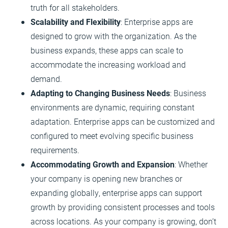
truth for all stakeholders.
Scalability and Flexibility
: Enterprise apps are
designed to grow with the organization. As the
business expands, these apps can scale to
accommodate the increasing workload and
demand.
Adapting to Changing Business Needs
: Business
environments are dynamic, requiring constant
adaptation. Enterprise apps can be customized and
configured to meet evolving specific business
requirements.
Accommodating Growth and Expansion
: Whether
your company is opening new branches or
expanding globally, enterprise apps can support
growth by providing consistent processes and tools
across locations. As your company is growing, don’t