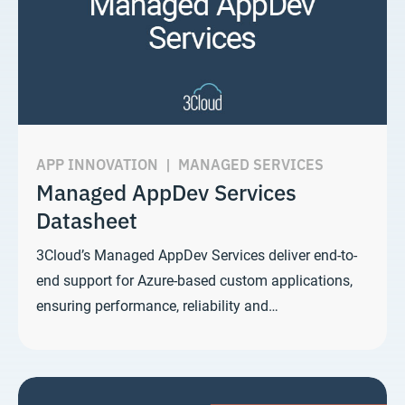
APP INNOVATION
|
MANAGED SERVICES
Managed AppDev Services
Datasheet
3Cloud’s Managed AppDev Services deliver end-to-
end support for Azure-based custom applications,
ensuring performance, reliability and…