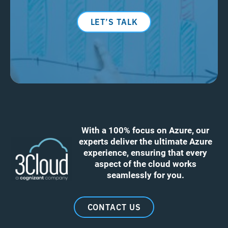
LET’S TALK
With a 100% focus on Azure, our
experts deliver the ultimate Azure
experience, ensuring that every
aspect of the cloud works
seamlessly for you.
CONTACT US