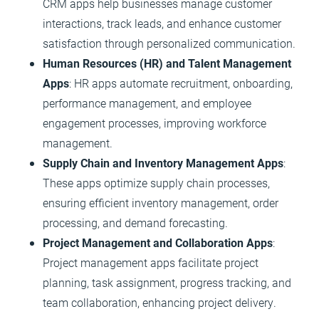
CRM apps help businesses manage customer
interactions, track leads, and enhance customer
satisfaction through personalized communication.
Human Resources (HR) and Talent Management
Apps
: HR apps automate recruitment, onboarding,
performance management, and employee
engagement processes, improving workforce
management.
Supply Chain and Inventory Management Apps
:
These apps optimize supply chain processes,
ensuring efficient inventory management, order
processing, and demand forecasting.
Project Management and Collaboration Apps
:
Project management apps facilitate project
planning, task assignment, progress tracking, and
team collaboration, enhancing project delivery.