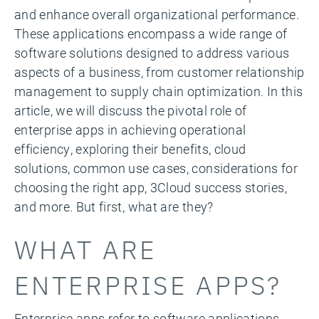
and enhance overall organizational performance.
These applications encompass a wide range of
software solutions designed to address various
aspects of a business, from customer relationship
management to supply chain optimization. In this
article, we will discuss the pivotal role of
enterprise apps in achieving operational
efficiency, exploring their benefits, cloud
solutions, common use cases, considerations for
choosing the right app, 3Cloud success stories,
and more. But first, what are they?
WHAT ARE
ENTERPRISE APPS?
Enterprise apps refer to software applications