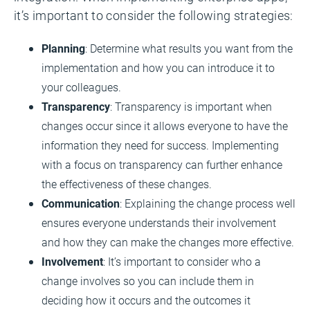
it’s important to consider the following strategies:
Planning
: Determine what results you want from the
implementation and how you can introduce it to
your colleagues.
Transparency
: Transparency is important when
changes occur since it allows everyone to have the
information they need for success. Implementing
with a focus on transparency can further enhance
the effectiveness of these changes.
Communication
: Explaining the change process well
ensures everyone understands their involvement
and how they can make the changes more effective.
Involvement
: It’s important to consider who a
change involves so you can include them in
deciding how it occurs and the outcomes it