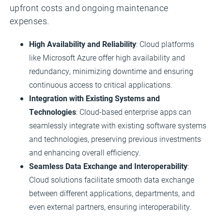
upfront costs and ongoing maintenance
expenses.
High Availability and Reliability
: Cloud platforms
like Microsoft Azure offer high availability and
redundancy, minimizing downtime and ensuring
continuous access to critical applications.
Integration with Existing Systems and
Technologies
: Cloud-based enterprise apps can
seamlessly integrate with existing software systems
and technologies, preserving previous investments
and enhancing overall efficiency.
Seamless Data Exchange and Interoperability
:
Cloud solutions facilitate smooth data exchange
between different applications, departments, and
even external partners, ensuring interoperability.