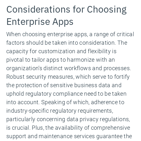
Considerations for Choosing
Enterprise Apps
When choosing enterprise apps, a range of critical
factors should be taken into consideration. The
capacity for customization and flexibility is
pivotal to tailor apps to harmonize with an
organization’s distinct workflows and processes.
Robust security measures, which serve to fortify
the protection of sensitive business data and
uphold regulatory compliance need to be taken
into account. Speaking of which, adherence to
industry-specific regulatory requirements,
particularly concerning data privacy regulations,
is crucial. Plus, the availability of comprehensive
support and maintenance services guarantee the