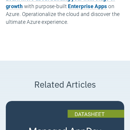
growth
with purpose-built
Enterprise Apps
on
Azure. Operationalize the cloud and discover the
ultimate Azure experience.
Related Articles