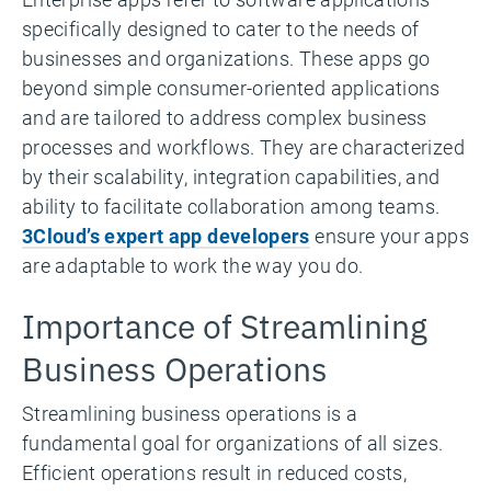
specifically designed to cater to the needs of
businesses and organizations. These apps go
beyond simple consumer-oriented applications
and are tailored to address complex business
processes and workflows. They are characterized
by their scalability, integration capabilities, and
ability to facilitate collaboration among teams.
3Cloud’s expert app developers
ensure your apps
are adaptable to work the way you do.
Importance of Streamlining
Business Operations
Streamlining business operations is a
fundamental goal for organizations of all sizes.
Efficient operations result in reduced costs,