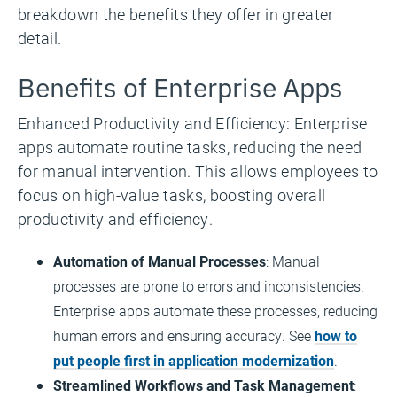
breakdown the benefits they offer in greater
detail.
Benefits of Enterprise Apps
Enhanced Productivity and Efficiency: Enterprise
apps automate routine tasks, reducing the need
for manual intervention. This allows employees to
focus on high-value tasks, boosting overall
productivity and efficiency.
Automation of Manual Processes
: Manual
processes are prone to errors and inconsistencies.
Enterprise apps automate these processes, reducing
human errors and ensuring accuracy. See
how to
put people first in application modernization
.
Streamlined Workflows and Task Management
: