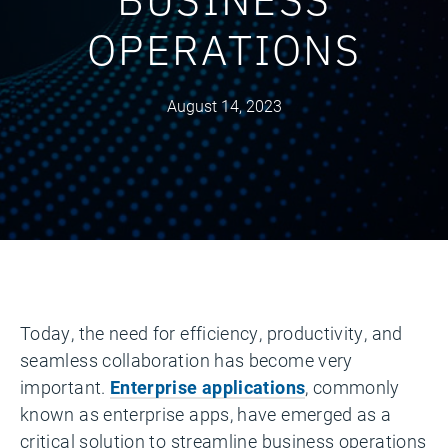
OPERATIONS
August 14, 2023
Today, the need for efficiency, productivity, and
seamless collaboration has become very
important.
Enterprise applications
, commonly
known as enterprise apps, have emerged as a
critical solution to streamline business operations