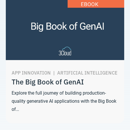
APP INNOVATION
|
ARTIFICIAL INTELLIGENCE
The Big Book of GenAI
Explore the full journey of building production-
quality generative AI applications with the Big Book
of…