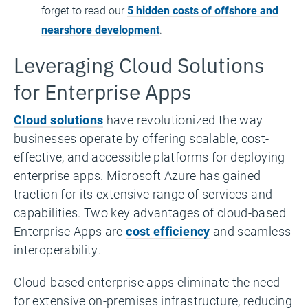
forget to read our
5 hidden costs of offshore and
nearshore development
.
Leveraging Cloud Solutions
for Enterprise Apps
Cloud solutions
have revolutionized the way
businesses operate by offering scalable, cost-
effective, and accessible platforms for deploying
enterprise apps. Microsoft Azure has gained
traction for its extensive range of services and
capabilities. Two key advantages of cloud-based
Enterprise Apps are
cost efficiency
and seamless
interoperability.
Cloud-based enterprise apps eliminate the need
for extensive on-premises infrastructure, reducing