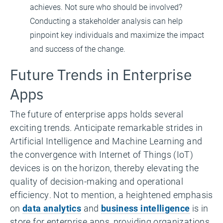
achieves. Not sure who should be involved?
Conducting a stakeholder analysis can help
pinpoint key individuals and maximize the impact
and success of the change.
Future Trends in Enterprise
Apps
The future of enterprise apps holds several
exciting trends. Anticipate remarkable strides in
Artificial Intelligence and Machine Learning and
the convergence with Internet of Things (IoT)
devices is on the horizon, thereby elevating the
quality of decision-making and operational
efficiency. Not to mention, a heightened emphasis
on
data analytics
and
business intelligence
is in
store for enterprise apps, providing organizations