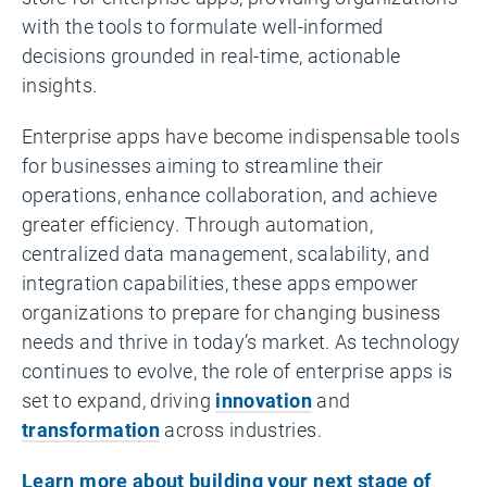
with the tools to formulate well-informed
decisions grounded in real-time, actionable
insights.
Enterprise apps have become indispensable tools
for businesses aiming to streamline their
operations, enhance collaboration, and achieve
greater efficiency. Through automation,
centralized data management, scalability, and
integration capabilities, these apps empower
organizations to prepare for changing business
needs and thrive in today’s market. As technology
continues to evolve, the role of enterprise apps is
set to expand, driving
innovation
and
transformation
across industries.
Learn more about building your next stage of