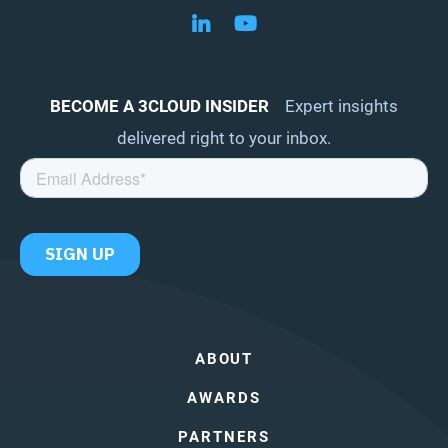
Follow us on LinkedIn
Follow us on YouTube
BECOME A 3CLOUD INSIDER
Expert insights
delivered right to your inbox.
ABOUT
AWARDS
PARTNERS