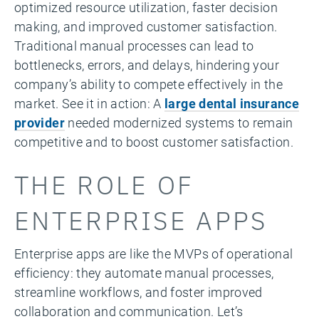
optimized resource utilization, faster decision
making, and improved customer satisfaction.
Traditional manual processes can lead to
bottlenecks, errors, and delays, hindering your
company’s ability to compete effectively in the
market. See it in action: A
large dental insurance
provider
needed modernized systems to remain
competitive and to boost customer satisfaction.
THE ROLE OF
ENTERPRISE APPS
Enterprise apps are like the MVPs of operational
efficiency: they automate manual processes,
streamline workflows, and foster improved
collaboration and communication. Let’s