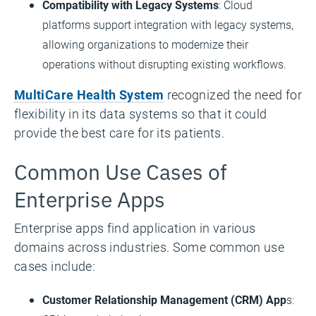
Compatibility with Legacy Systems
: Cloud
platforms support integration with legacy systems,
allowing organizations to modernize their
operations without disrupting existing workflows.
MultiCare Health System
recognized the need for
flexibility in its data systems so that it could
provide the best care for its patients.
Common Use Cases of
Enterprise Apps
Enterprise apps find application in various
domains across industries. Some common use
cases include:
Customer Relationship Management (CRM) App
s: