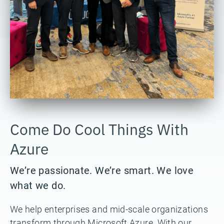
Come Do Cool Things With
Azure
We’re passionate. We’re smart. We love
what we do.
We help enterprises and mid-scale organizations
transform through Microsoft Azure. With our