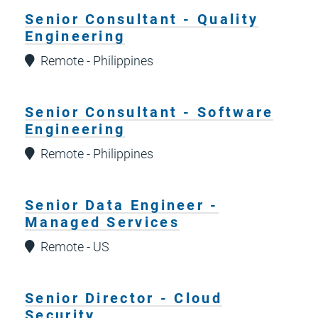
Senior Consultant - Quality
Engineering
Remote - Philippines
Senior Consultant - Software
Engineering
Remote - Philippines
Senior Data Engineer -
Managed Services
Remote - US
Senior Director - Cloud
Security