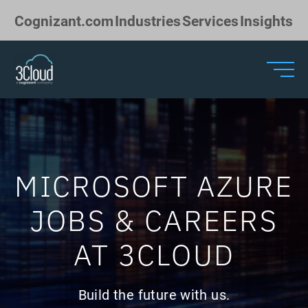
Skip to Main Content
Cognizant.com
Industries
Services
Insights
MICROSOFT AZURE
JOBS & CAREERS
AT 3CLOUD
Build the future with us.