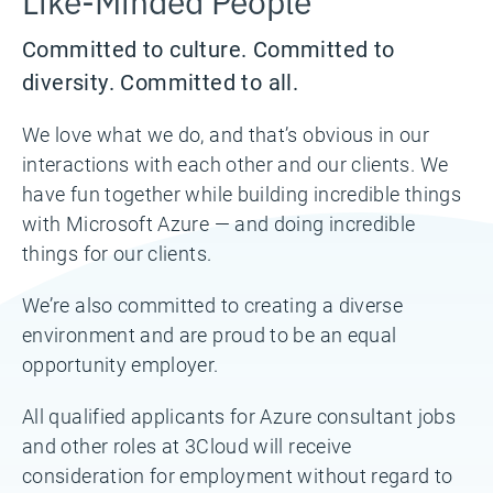
Committed to culture. Committed to
diversity. Committed to all.
We love what we do, and that’s obvious in our
interactions with each other and our clients. We
have fun together while building incredible things
with Microsoft Azure — and doing incredible
things for our clients.
We’re also committed to creating a diverse
environment and are proud to be an equal
opportunity employer.
All qualified applicants for Azure consultant jobs
and other roles at 3Cloud will receive
consideration for employment without regard to