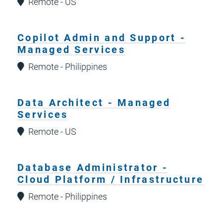
Remote - US
Copilot Admin and Support -
Managed Services
Remote - Philippines
Data Architect - Managed
Services
Remote - US
Database Administrator -
Cloud Platform / Infrastructure
Remote - Philippines