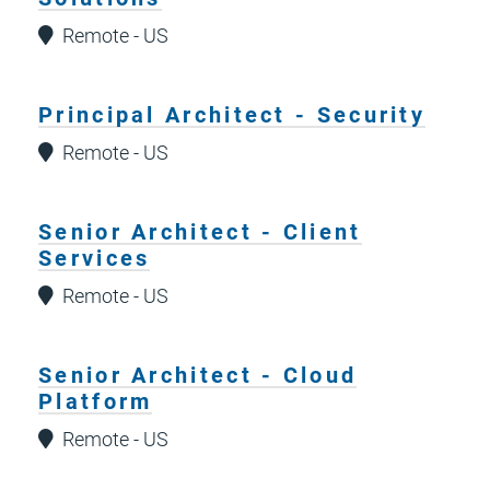
Remote - US
Principal Architect - Security
Remote - US
Senior Architect - Client
Services
Remote - US
Senior Architect - Cloud
Platform
Remote - US