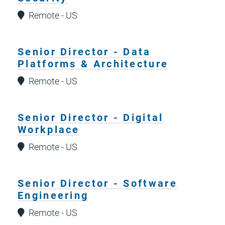
Remote - US
Senior Director - Data
Platforms & Architecture
Remote - US
Senior Director - Digital
Workplace
Remote - US
Senior Director - Software
Engineering
Remote - US