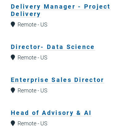
Delivery Manager - Project
Delivery
Remote - US
Director- Data Science
Remote - US
Enterprise Sales Director
Remote - US
Head of Advisory & AI
Remote - US