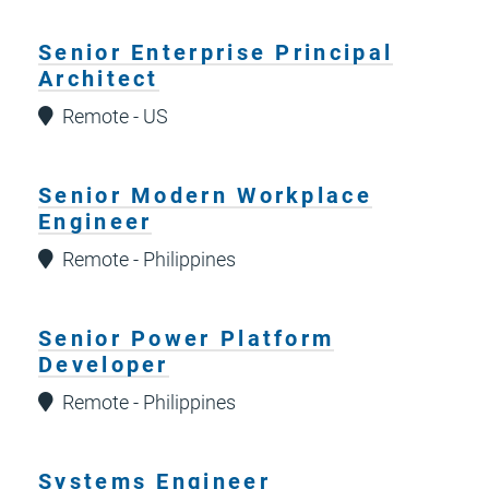
Senior Enterprise Principal
Architect
Remote - US
Senior Modern Workplace
Engineer
Remote - Philippines
Senior Power Platform
Developer
Remote - Philippines
Systems Engineer