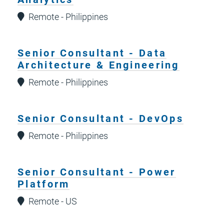
Remote - Philippines
Senior Consultant - Data
Architecture & Engineering
Remote - Philippines
Senior Consultant - DevOps
Remote - Philippines
Senior Consultant - Power
Platform
Remote - US