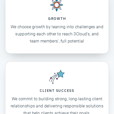
GROWTH
We choose growth by leaning into challenges and
supporting each other to reach 3Cloud’s, and
team members’, full potential
CLIENT SUCCESS
We commit to building strong, long-lasting client
relationships and delivering responsible solutions
that help clients achieve their goals.