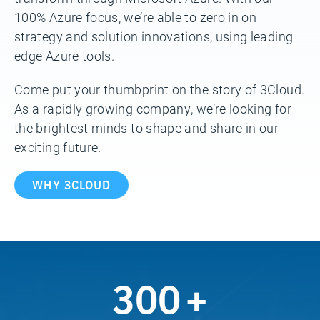
100% Azure focus, we’re able to zero in on
strategy and solution innovations, using leading
edge Azure tools.
Come put your thumbprint on the story of 3Cloud.
As a rapidly growing company, we’re looking for
the brightest minds to shape and share in our
exciting future.
WHY 3CLOUD
300
+