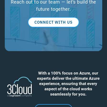
Reach out to our team — let’s build the
future together.
CONNECT WITH US
With a 100% focus on Azure, our
experts deliver the ultimate Azure
experience, ensuring that every
aspect of the cloud works
seamlessly for you.