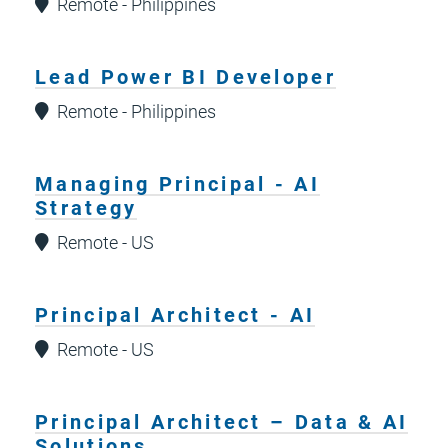
Remote - Philippines
Lead Power BI Developer
Remote - Philippines
Managing Principal - AI
Strategy
Remote - US
Principal Architect - AI
Remote - US
Principal Architect – Data & AI
Solutions