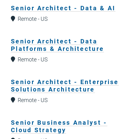
Senior Architect - Data & AI
Remote - US
Senior Architect - Data
Platforms & Architecture
Remote - US
Senior Architect - Enterprise
Solutions Architecture
Remote - US
Senior Business Analyst -
Cloud Strategy