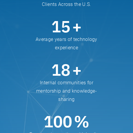
Clients Across the U.S.
15
+
Average years of technology
experience
18
+
Internal communities for
mentorship and knowledge-
sharing
100
%