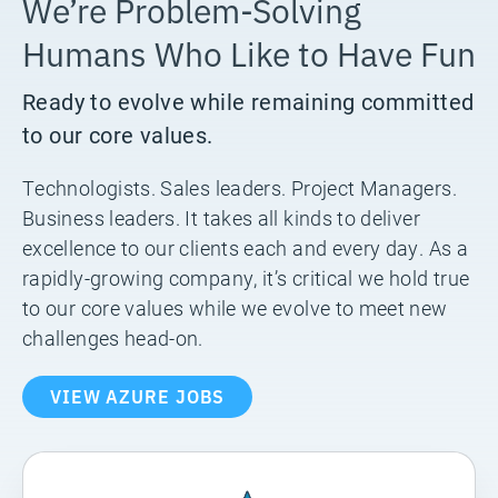
We’re Problem-Solving
Humans Who Like to Have Fun
Ready to evolve while remaining committed
to our core values.
Technologists. Sales leaders. Project Managers.
Business leaders. It takes all kinds to deliver
excellence to our clients each and every day. As a
rapidly-growing company, it’s critical we hold true
to our core values while we evolve to meet new
challenges head-on.
VIEW AZURE JOBS