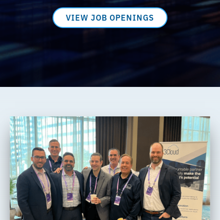
VIEW JOB OPENINGS