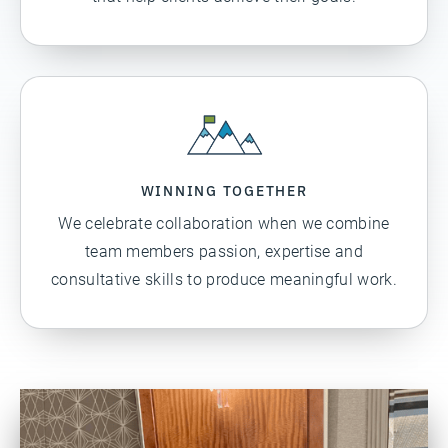
WINNING TOGETHER
We celebrate collaboration when we combine
team members passion, expertise and
consultative skills to produce meaningful work.