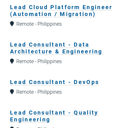
Lead Cloud Platform Engineer
(Automation / Migration)
Remote - Philippines
Lead Consultant - Data
Architecture & Engineering
Remote - Philippines
Lead Consultant - DevOps
Remote - Philippines
Lead Consultant - Quality
Engineering