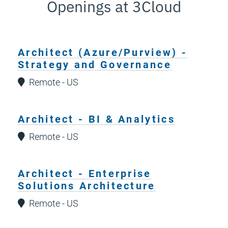
Openings at 3Cloud
Architect (Azure/Purview) -
Strategy and Governance
Remote - US
Architect - BI & Analytics
Remote - US
Architect - Enterprise
Solutions Architecture
Remote - US