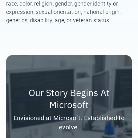
race, color, religion, gender, gender identity or
expression, sexual orientation, national origin,
genetics, disability, age, or veteran status.
Our Story Begins At
Microsoft
Envisioned at Microsoft. Established to
evolve.