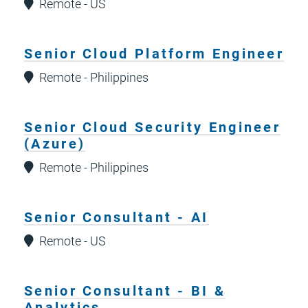
Remote - US
Senior Cloud Platform Engineer
Remote - Philippines
Senior Cloud Security Engineer
(Azure)
Remote - Philippines
Senior Consultant - AI
Remote - US
Senior Consultant - BI &
Analytics