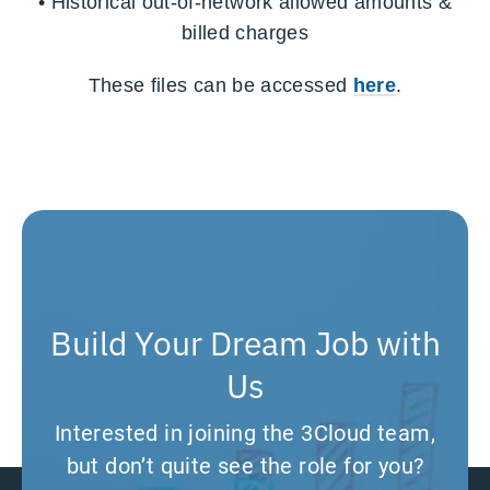
•
Historical out-of-network allowed amounts &
billed charges
These files can be accessed
here
.
Build Your Dream Job with
Us
Interested in joining the 3Cloud team,
but don’t quite see the role for you?