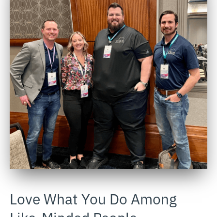
Love What You Do Among
Like-Minded People