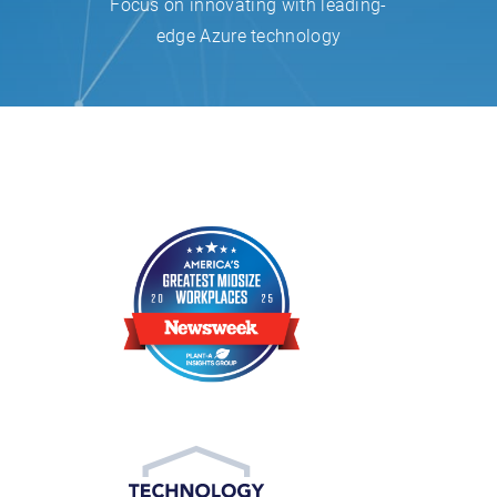
Focus on innovating with leading-
edge Azure technology