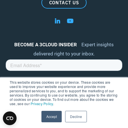
CONTACT US
Follow us on LinkedIn
Follow us on YouTube
BECOME A 3CLOUD INSIDER
Expert insights
delivered right to your inbox.
This website stores cookies on your device. These cookies are
used to improve your website experience and provide more
personalized services to you, and to support the marketing of our
services. By continuing to use our website, you agree to the storing
of cookies on your device. To find out more about the cookies we
use, see our
Privacy Policy
.
ABOUT
Accept
Decline
AWARDS