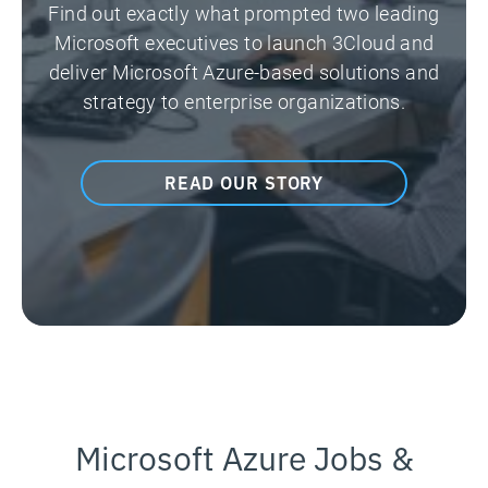
Find out exactly what prompted two leading
Microsoft executives to launch 3Cloud and
deliver Microsoft Azure-based solutions and
strategy to enterprise organizations.
READ OUR STORY
Microsoft Azure Jobs &