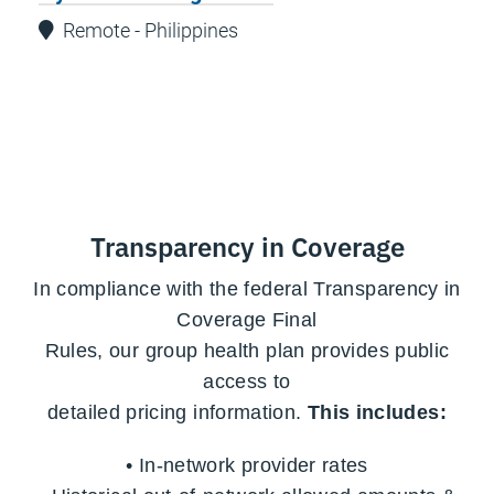
Remote - Philippines
Transparency in Coverage
In compliance with the federal Transparency in
Coverage Final
Rules,
our group health plan provides public
access to
detailed pricing information.
This includes:
• In-network provider rates