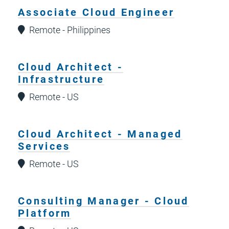
Associate Cloud Engineer
Remote - Philippines
Cloud Architect -
Infrastructure
Remote - US
Cloud Architect - Managed
Services
Remote - US
Consulting Manager - Cloud
Platform