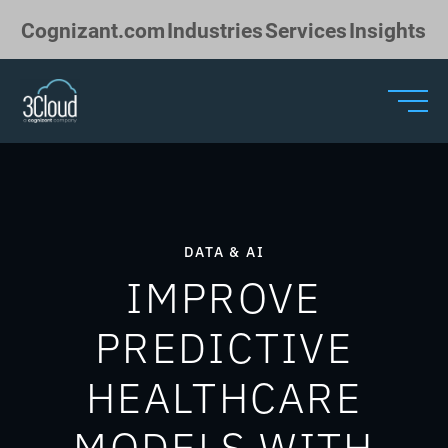
Skip to Main Content
Cognizant.com
Industries
Services
Insights
DATA & AI
IMPROVE
PREDICTIVE
HEALTHCARE
MODELS WITH