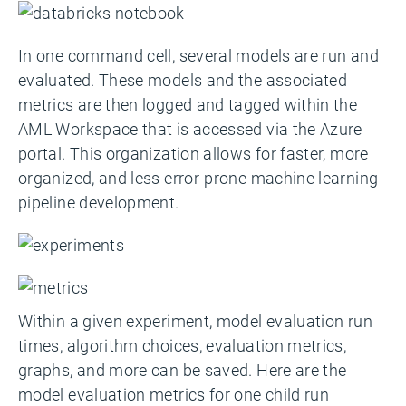
In one command cell, several models are run and
evaluated. These models and the associated
metrics are then logged and tagged within the
AML Workspace that is accessed via the Azure
portal. This organization allows for faster, more
organized, and less error-prone machine learning
pipeline development.
Within a given experiment, model evaluation run
times, algorithm choices, evaluation metrics,
graphs, and more can be saved. Here are the
model evaluation metrics for one child run