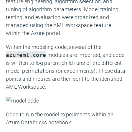
feature engineering, algorithm selection, and
tuning of algorithm parameters. Model training,
testing, and evaluation were organized and
managed using the AML Workspace feature
within the Azure portal.
Within the modeling code, several of the
modules are imported, and code
azureml.core
is written to log parent-child runs of the different
model permutations (or experiments). These data
points and metrics are then sent to the identified
AML Workspace.
Code to run the model experiments within an
Azure Databricks notebook: