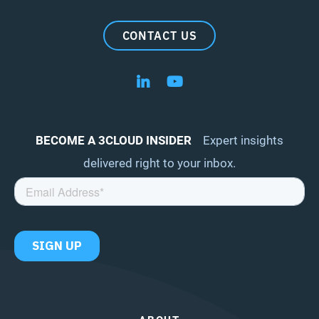
CONTACT US
Follow us on LinkedIn
Follow us on YouTube
BECOME A 3CLOUD INSIDER
Expert insights
delivered right to your inbox.