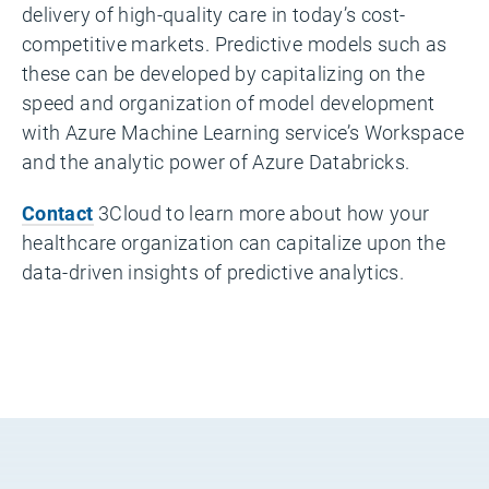
delivery of high-quality care in today’s cost-
competitive markets. Predictive models such as
these can be developed by capitalizing on the
speed and organization of model development
with Azure Machine Learning service’s Workspace
and the analytic power of Azure Databricks.
Contact
3Cloud to learn more about how your
healthcare organization can capitalize upon the
data-driven insights of predictive analytics.