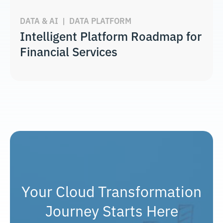
DATA & AI
|
DATA PLATFORM
Intelligent Platform Roadmap for
Financial Services
Your Cloud Transformation
Journey Starts Here