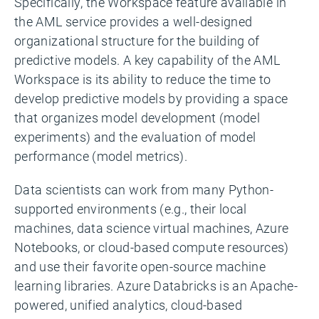
Specifically, the Workspace feature available in
the AML service provides a well-designed
organizational structure for the building of
predictive models. A key capability of the AML
Workspace is its ability to reduce the time to
develop predictive models by providing a space
that organizes model development (model
experiments) and the evaluation of model
performance (model metrics).
Data scientists can work from many Python-
supported environments (e.g., their local
machines, data science virtual machines, Azure
Notebooks, or cloud-based compute resources)
and use their favorite open-source machine
learning libraries. Azure Databricks is an Apache-
powered, unified analytics, cloud-based