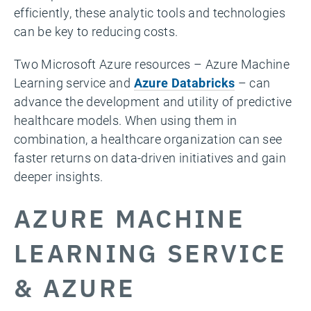
efficiently, these analytic tools and technologies
can be key to reducing costs.
Two Microsoft Azure resources – Azure Machine
Learning service and
Azure Databricks
– can
advance the development and utility of predictive
healthcare models. When using them in
combination, a healthcare organization can see
faster returns on data-driven initiatives and gain
deeper insights.
AZURE MACHINE
LEARNING SERVICE
& AZURE