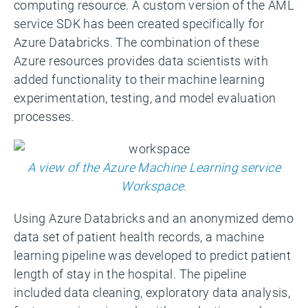
computing resource. A custom version of the AML
service SDK has been created specifically for
Azure Databricks. The combination of these
Azure resources provides data scientists with
added functionality to their machine learning
experimentation, testing, and model evaluation
processes.
A view of the Azure Machine Learning service
Workspace.
Using Azure Databricks and an anonymized demo
data set of patient health records, a machine
learning pipeline was developed to predict patient
length of stay in the hospital. The pipeline
included data cleaning, exploratory data analysis,