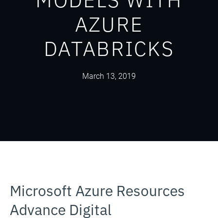
AZURE
DATABRICKS
March 13, 2019
Microsoft Azure Resources
Advance Digital