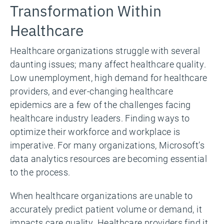
Transformation Within
Healthcare
Healthcare organizations struggle with several
daunting issues; many affect healthcare quality.
Low unemployment, high demand for healthcare
providers, and ever-changing healthcare
epidemics are a few of the challenges facing
healthcare industry leaders. Finding ways to
optimize their workforce and workplace is
imperative. For many organizations, Microsoft’s
data analytics resources are becoming essential
to the process.
When healthcare organizations are unable to
accurately predict patient volume or demand, it
impacts care quality. Healthcare providers find it