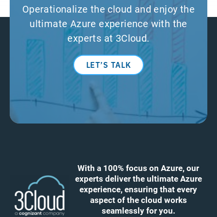
Operationalize the cloud and enjoy the
ultimate Azure experience with the
experts at 3Cloud.
LET’S TALK
With a 100% focus on Azure, our
experts deliver the ultimate Azure
experience, ensuring that every
aspect of the cloud works
seamlessly for you.