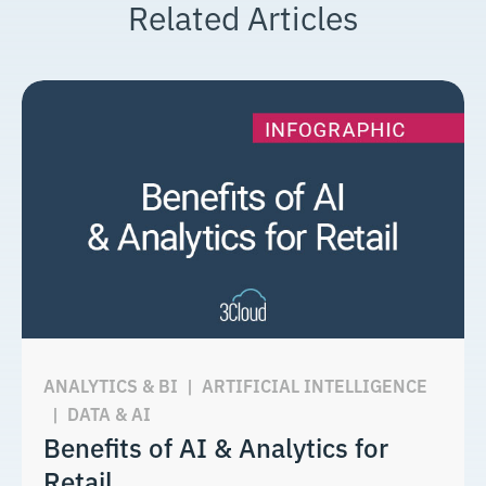
Related Articles
ANALYTICS & BI
|
ARTIFICIAL INTELLIGENCE
|
DATA & AI
Benefits of AI & Analytics for
Retail