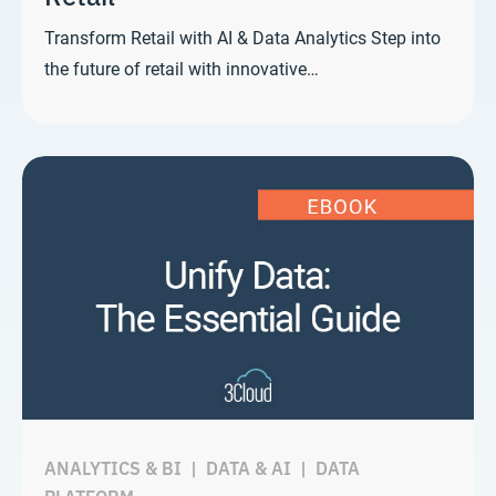
Transform Retail with AI & Data Analytics Step into
the future of retail with innovative…
ANALYTICS & BI
|
DATA & AI
|
DATA
PLATFORM