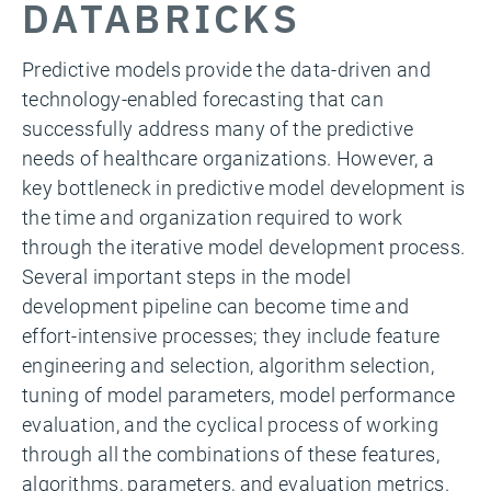
DATABRICKS
Predictive models provide the data-driven and
technology-enabled forecasting that can
successfully address many of the predictive
needs of healthcare organizations. However, a
key bottleneck in predictive model development is
the time and organization required to work
through the iterative model development process.
Several important steps in the model
development pipeline can become time and
effort-intensive processes; they include feature
engineering and selection, algorithm selection,
tuning of model parameters, model performance
evaluation, and the cyclical process of working
through all the combinations of these features,
algorithms, parameters, and evaluation metrics.