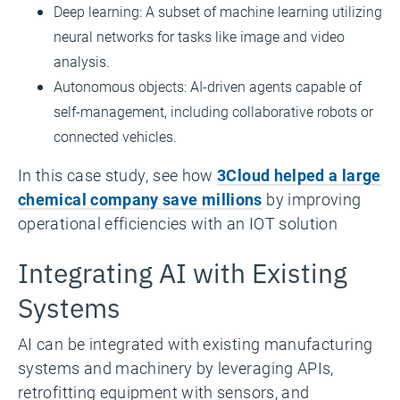
Deep learning: A subset of machine learning utilizing
neural networks for tasks like image and video
analysis.
Autonomous objects: AI-driven agents capable of
self-management, including collaborative robots or
connected vehicles.
In this case study, see how
3Cloud helped a large
chemical company save millions
by improving
operational efficiencies with an IOT solution
Integrating AI with Existing
Systems
AI can be integrated with existing manufacturing
systems and machinery by leveraging APIs,
retrofitting equipment with sensors, and