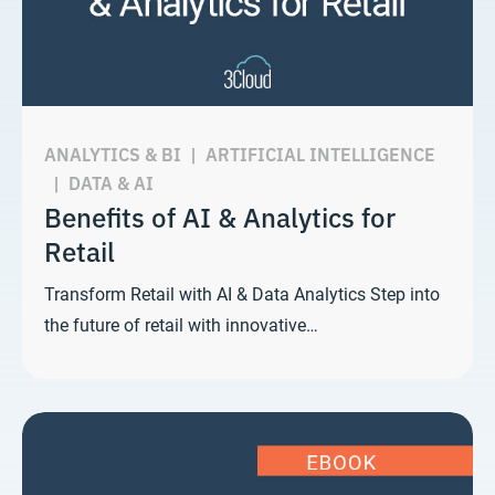
ANALYTICS & BI
|
ARTIFICIAL INTELLIGENCE
|
DATA & AI
Benefits of AI & Analytics for
Retail
Transform Retail with AI & Data Analytics Step into
the future of retail with innovative…