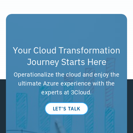
Your Cloud Transformation
Journey Starts Here
Operationalize the cloud and enjoy the
ultimate Azure experience with the
experts at 3Cloud.
LET’S TALK