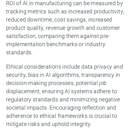
ROI of AI in manufacturing can be measured by
tracking metrics such as increased productivity,
reduced downtime, cost savings, increased
product quality, revenue growth and customer
satisfaction, comparing them against pre-
implementation benchmarks or industry
standards.
Ethical considerations include data privacy and
security, bias in AI algorithms, transparency in
decision-making processes, potential job
displacement, ensuring AI systems adhere to
regulatory standards and minimizing negative
societal impacts. Encouraging reflection and
adherence to ethical frameworks is crucial to
mitigate risks and uphold integrity.