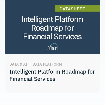
DATA & AI
|
DATA PLATFORM
Intelligent Platform Roadmap for
Financial Services