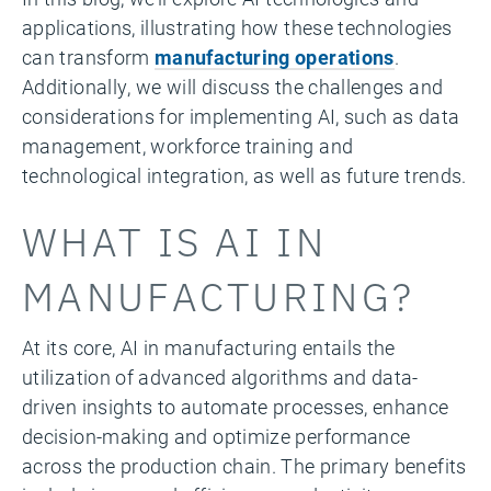
applications, illustrating how these technologies
can transform
manufacturing operations
.
Additionally, we will discuss the challenges and
considerations for implementing AI, such as data
management, workforce training and
technological integration, as well as future trends.
WHAT IS AI IN
MANUFACTURING?
At its core, AI in manufacturing entails the
utilization of advanced algorithms and data-
driven insights to automate processes, enhance
decision-making and optimize performance
across the production chain. The primary benefits