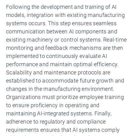
Following the development and training of AI
models, integration with existing manufacturing
systems occurs. This step ensures seamless
communication between AI components and
existing machinery or control systems. Real-time
monitoring and feedback mechanisms are then
implemented to continuously evaluate AI
performance and maintain optimal efficiency.
Scalability and maintenance protocols are
established to accommodate future growth and
changes in the manufacturing environment.
Organizations must prioritize employee training
to ensure proficiency in operating and
maintaining AI-integrated systems. Finally,
adherence to regulatory and compliance
requirements ensures that AI systems comply