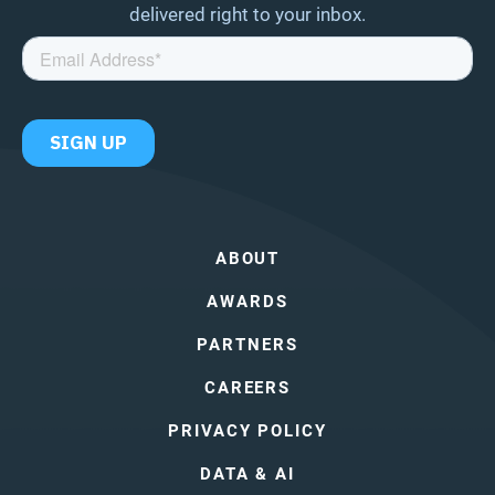
delivered right to your inbox.
ABOUT
AWARDS
PARTNERS
CAREERS
PRIVACY POLICY
DATA & AI