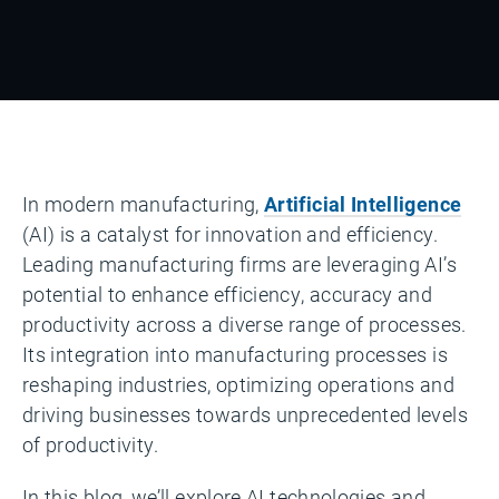
In modern manufacturing,
Artificial Intelligence
(AI) is a catalyst for innovation and efficiency.
Leading manufacturing firms are leveraging AI’s
potential to enhance efficiency, accuracy and
productivity across a diverse range of processes.
Its integration into manufacturing processes is
reshaping industries, optimizing operations and
driving businesses towards unprecedented levels
of productivity.
In this blog, we’ll explore AI technologies and