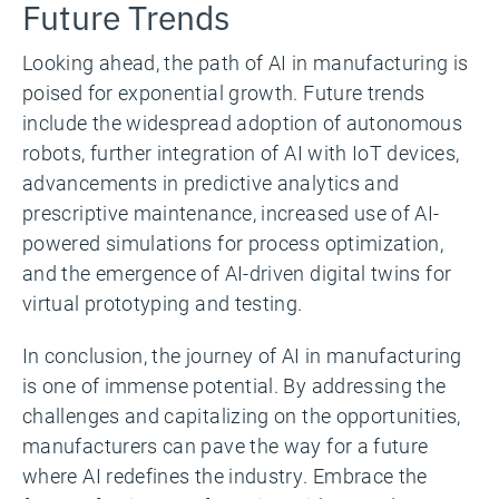
Future Trends
Looking ahead, the path of AI in manufacturing is
poised for exponential growth. Future trends
include the widespread adoption of autonomous
robots, further integration of AI with IoT devices,
advancements in predictive analytics and
prescriptive maintenance, increased use of AI-
powered simulations for process optimization,
and the emergence of AI-driven digital twins for
virtual prototyping and testing.
In conclusion, the journey of AI in manufacturing
is one of immense potential. By addressing the
challenges and capitalizing on the opportunities,
manufacturers can pave the way for a future
where AI redefines the industry. Embrace the