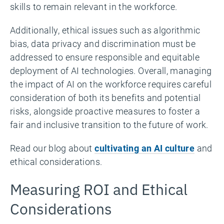
skills to remain relevant in the workforce.
Additionally, ethical issues such as algorithmic
bias, data privacy and discrimination must be
addressed to ensure responsible and equitable
deployment of AI technologies. Overall, managing
the impact of AI on the workforce requires careful
consideration of both its benefits and potential
risks, alongside proactive measures to foster a
fair and inclusive transition to the future of work.
Read our blog about
cultivating an AI culture
and
ethical considerations.
Measuring ROI and Ethical
Considerations