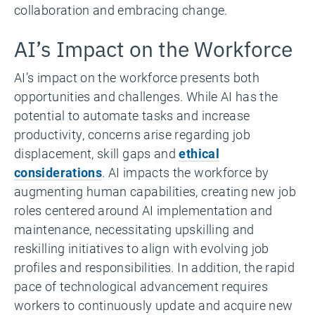
collaboration and embracing change.
AI’s Impact on the Workforce
AI’s impact on the workforce presents both
opportunities and challenges. While AI has the
potential to automate tasks and increase
productivity, concerns arise regarding job
displacement, skill gaps and
ethical
considerations
. AI impacts the workforce by
augmenting human capabilities, creating new job
roles centered around AI implementation and
maintenance, necessitating upskilling and
reskilling initiatives to align with evolving job
profiles and responsibilities. In addition, the rapid
pace of technological advancement requires
workers to continuously update and acquire new