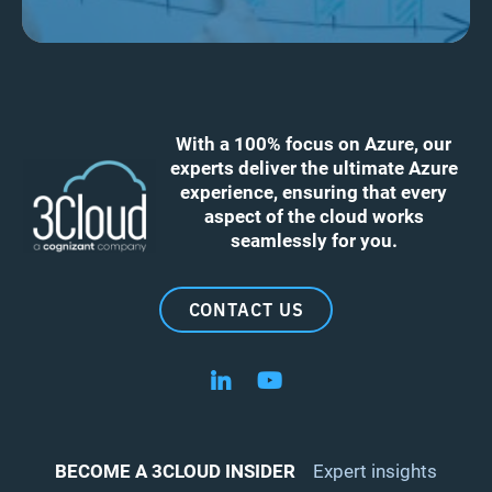
With a 100% focus on Azure, our
experts deliver the ultimate Azure
experience, ensuring that every
aspect of the cloud works
seamlessly for you.
CONTACT US
Follow us on LinkedIn
Follow us on YouTube
BECOME A 3CLOUD INSIDER
Expert insights