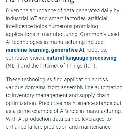
Given the abundance of data generated daily by
industrial IoT and smart factories, artificial
intelligence holds numerous promising
applications in manufacturing. Commonly used
AI technologies in manufacturing include
machine learning, generative AI
, robotics,
computer vision,
natural language processing
(NLP) and the Internet of Things (IoT).
These technologies find application across
various domains, from assembly line automation
to inventory management and supply chain
optimization. Predictive maintenance stands out
as a prime example of AI’s role in manufacturing.
With AI, production data can be leveraged to
enhance failure prediction and maintenance