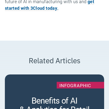
future of AI in manufacturing with us and
get
started with 3Cloud today.
Related Articles