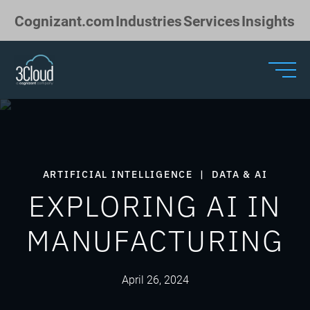
Skip to Main Content
Cognizant.com
Industries
Services
Insights
ARTIFICIAL INTELLIGENCE
|
DATA & AI
EXPLORING AI IN
MANUFACTURING
April 26, 2024