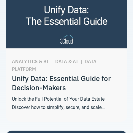
ANALYTICS & BI
|
DATA & AI
|
DATA
PLATFORM
Unify Data: Essential Guide for
Decision-Makers
Unlock the Full Potential of Your Data Estate
Discover how to simplify, secure, and scale…