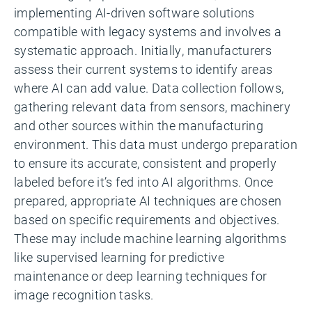
implementing AI-driven software solutions
compatible with legacy systems and involves a
systematic approach. Initially, manufacturers
assess their current systems to identify areas
where AI can add value. Data collection follows,
gathering relevant data from sensors, machinery
and other sources within the manufacturing
environment. This data must undergo preparation
to ensure its accurate, consistent and properly
labeled before it’s fed into AI algorithms. Once
prepared, appropriate AI techniques are chosen
based on specific requirements and objectives.
These may include machine learning algorithms
like supervised learning for predictive
maintenance or deep learning techniques for
image recognition tasks.