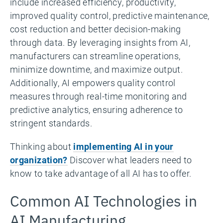
include increased efficiency, productivity,
improved quality control, predictive maintenance,
cost reduction and better decision-making
through data. By leveraging insights from AI,
manufacturers can streamline operations,
minimize downtime, and maximize output.
Additionally, AI empowers quality control
measures through real-time monitoring and
predictive analytics, ensuring adherence to
stringent standards.
Thinking about
implementing AI in your
organization?
Discover what leaders need to
know to take advantage of all AI has to offer.
Common AI Technologies in
AI Manufacturing