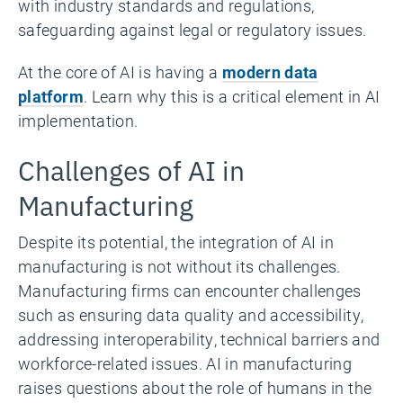
with industry standards and regulations,
safeguarding against legal or regulatory issues.
At the core of AI is having a
modern data
platform
. Learn why this is a critical element in AI
implementation.
Challenges of AI in
Manufacturing
Despite its potential, the integration of AI in
manufacturing is not without its challenges.
Manufacturing firms can encounter challenges
such as ensuring data quality and accessibility,
addressing interoperability, technical barriers and
workforce-related issues. AI in manufacturing
raises questions about the role of humans in the