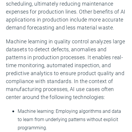
scheduling, ultimately reducing maintenance
expenses for production lines. Other benefits of AI
applications in production include more accurate
demand forecasting and less material waste.
Machine learning in quality control analyzes large
datasets to detect defects, anomalies and
patterns in production processes. It enables real-
time monitoring, automated inspection, and
predictive analytics to ensure product quality and
compliance with standards. In the context of
manufacturing processes, AI use cases often
center around the following technologies:
Machine learning: Employing algorithms and data
to learn from underlying patterns without explicit
programming.