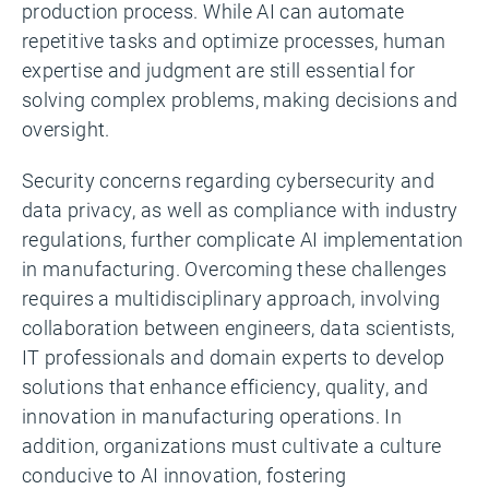
production process. While AI can automate
repetitive tasks and optimize processes, human
expertise and judgment are still essential for
solving complex problems, making decisions and
oversight.
Security concerns regarding cybersecurity and
data privacy, as well as compliance with industry
regulations, further complicate AI implementation
in manufacturing. Overcoming these challenges
requires a multidisciplinary approach, involving
collaboration between engineers, data scientists,
IT professionals and domain experts to develop
solutions that enhance efficiency, quality, and
innovation in manufacturing operations. In
addition, organizations must cultivate a culture
conducive to AI innovation, fostering