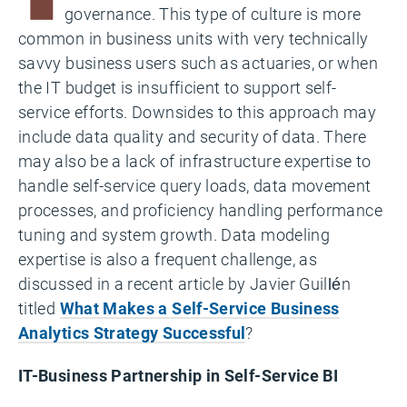
governance. This type of culture is more
common in business units with very technically
savvy business users such as actuaries, or when
the IT budget is insufficient to support self-
service efforts. Downsides to this approach may
include data quality and security of data. There
may also be a lack of infrastructure expertise to
handle self-service query loads, data movement
processes, and proficiency handling performance
tuning and system growth. Data modeling
expertise is also a frequent challenge, as
discussed in a recent article by Javier Guillén
titled
What Makes a Self-Service Business
Analytics Strategy Successful
?
IT-Business Partnership in Self-Service BI