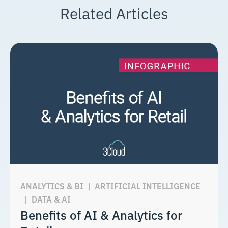
Related Articles
ANALYTICS & BI
|
ARTIFICIAL INTELLIGENCE
|
DATA & AI
Benefits of AI & Analytics for