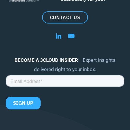
CONTACT US
Follow us on LinkedIn
Follow us on YouTube
BECOME A 3CLOUD INSIDER
Expert insights
delivered right to your inbox.