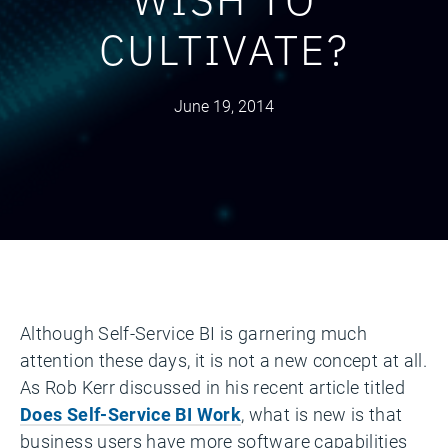
CULTIVATE?
June 19, 2014
Although Self-Service BI is garnering much
attention these days, it is not a new concept at all.
As Rob Kerr discussed in his recent article titled
Does Self-Service BI Work
, what is new is that
business users have more software capabilities