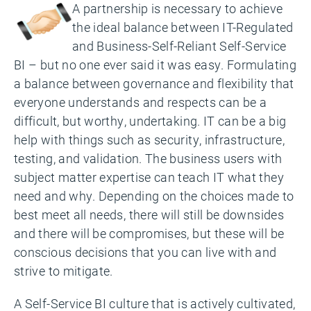
A partnership is necessary to achieve
the ideal balance between IT-Regulated
and Business-Self-Reliant Self-Service
BI – but no one ever said it was easy. Formulating
a balance between governance and flexibility that
everyone understands and respects can be a
difficult, but worthy, undertaking. IT can be a big
help with things such as security, infrastructure,
testing, and validation. The business users with
subject matter expertise can teach IT what they
need and why. Depending on the choices made to
best meet all needs, there will still be downsides
and there will be compromises, but these will be
conscious decisions that you can live with and
strive to mitigate.
A Self-Service BI culture that is actively cultivated,