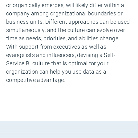
or organically emerges, will likely differ within a
company among organizational boundaries or
business units. Different approaches can be used
simultaneously, and the culture can evolve over
time as needs, priorities, and abilities change.
With support from executives as well as
evangelists and influencers, devising a Self-
Service BI culture that is optimal for your
organization can help you use data as a
competitive advantage.