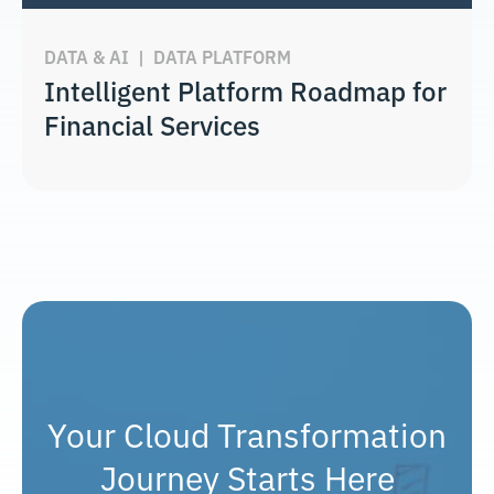
DATA & AI
|
DATA PLATFORM
Intelligent Platform Roadmap for
Financial Services
Your Cloud Transformation
Journey Starts Here