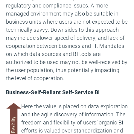
regulatory and compliance issues. A more
managed environment may also be suitable in
business units where users are not expected to be
technically savvy. Downsides to this approach
may include slower speed of delivery, and lack of
cooperation between business and IT. Mandates
on which data sources and BI tools are
authorized to be used may not be well-received by
the user population, thus potentially impacting
the level of cooperation.
Business-Self-Reliant Self-Service BI
Here the value is placed on data exploration
and the agile discovery of information. The
freedom and flexibility of users’ organic BI
efforts is valued over standardization and