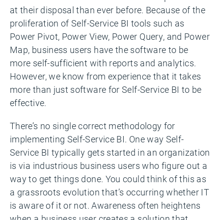
at their disposal than ever before. Because of the
proliferation of Self-Service BI tools such as
Power Pivot, Power View, Power Query, and Power
Map, business users have the software to be
more self-sufficient with reports and analytics.
However, we know from experience that it takes
more than just software for Self-Service BI to be
effective.
There’s no single correct methodology for
implementing Self-Service BI. One way Self-
Service BI typically gets started in an organization
is via industrious business users who figure out a
way to get things done. You could think of this as
a grassroots evolution that’s occurring whether IT
is aware of it or not. Awareness often heightens
when a business user creates a solution that