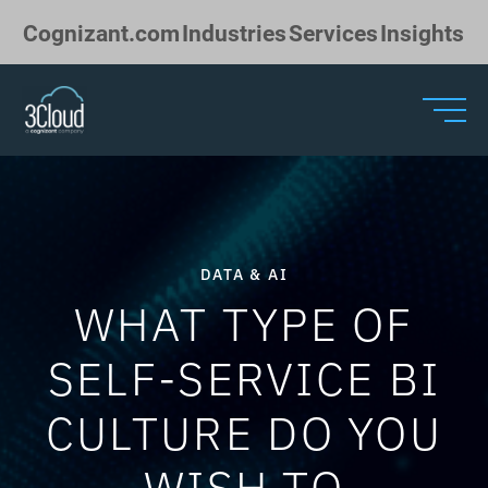
Skip to Main Content
Cognizant.com
Industries
Services
Insights
DATA & AI
WHAT TYPE OF
SELF-SERVICE BI
CULTURE DO YOU
WISH TO