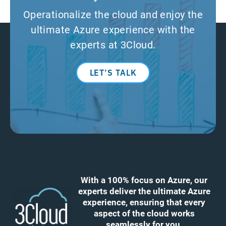
Operationalize the cloud and enjoy the
ultimate Azure experience with the
experts at 3Cloud.
LET’S TALK
With a 100% focus on Azure, our
experts deliver the ultimate Azure
experience, ensuring that every
aspect of the cloud works
seamlessly for you.