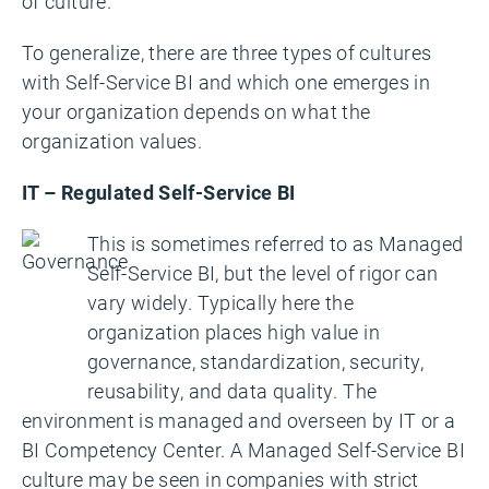
of culture.
To generalize, there are three types of cultures
with Self-Service BI and which one emerges in
your organization depends on what the
organization values.
IT – Regulated Self-Service BI
This is sometimes referred to as Managed
Self-Service BI, but the level of rigor can
vary widely. Typically here the
organization places high value in
governance, standardization, security,
reusability, and data quality. The
environment is managed and overseen by IT or a
BI Competency Center. A Managed Self-Service BI
culture may be seen in companies with strict