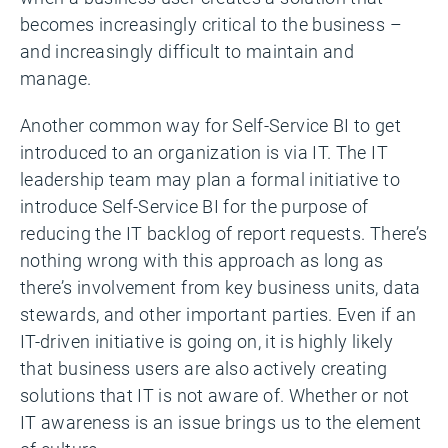
becomes increasingly critical to the business –
and increasingly difficult to maintain and
manage.
Another common way for Self-Service BI to get
introduced to an organization is via IT. The IT
leadership team may plan a formal initiative to
introduce Self-Service BI for the purpose of
reducing the IT backlog of report requests. There’s
nothing wrong with this approach as long as
there’s involvement from key business units, data
stewards, and other important parties. Even if an
IT-driven initiative is going on, it is highly likely
that business users are also actively creating
solutions that IT is not aware of. Whether or not
IT awareness is an issue brings us to the element