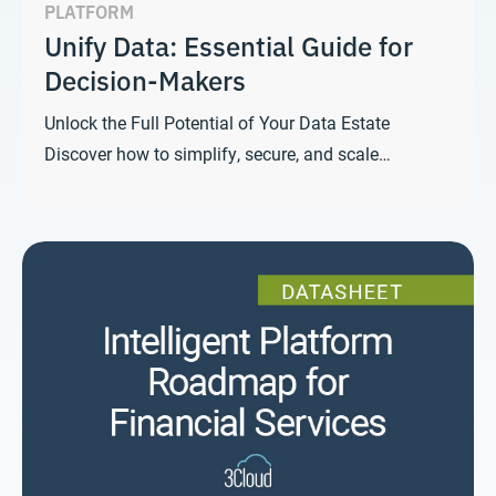
PLATFORM
Unify Data: Essential Guide for
Decision-Makers
Unlock the Full Potential of Your Data Estate
Discover how to simplify, secure, and scale…