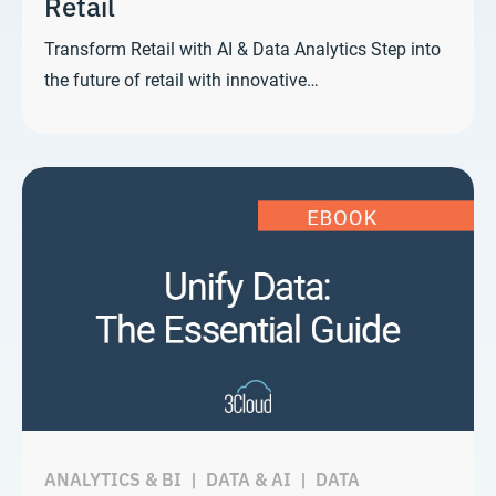
Retail
Transform Retail with AI & Data Analytics Step into
the future of retail with innovative…
ANALYTICS & BI
|
DATA & AI
|
DATA