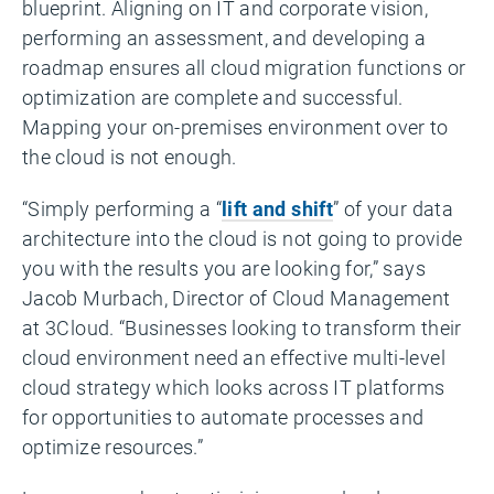
blueprint. Aligning on IT and corporate vision,
performing an assessment, and developing a
roadmap ensures all cloud migration functions or
optimization are complete and successful.
Mapping your on-premises environment over to
the cloud is not enough.
“Simply performing a “
lift and shift
” of your data
architecture into the cloud is not going to provide
you with the results you are looking for,” says
Jacob Murbach, Director of Cloud Management
at 3Cloud. “Businesses looking to transform their
cloud environment need an effective multi-level
cloud strategy which looks across IT platforms
for opportunities to automate processes and
optimize resources.”