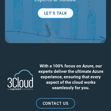
LET’S TALK
With a 100% focus on Azure, our
experts deliver the ultimate Azure
experience, ensuring that every
aspect of the cloud works
seamlessly for you.
CONTACT US