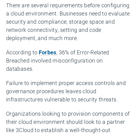
There are several requirements before configuring
a cloud environment. Businesses need to evaluate
security and compliance, storage space and
network connectivity, setting and code
deployment, and much more.
According to
Forbes
, 36% of Error-Related
Breached involved misconfiguration on
databases.
Failure to implement proper access controls and
governance procedures leaves cloud
infrastructures vulnerable to security threats.
Organizations looking to provision components of
their cloud environment should look to a partner
like 3Cloud to establish a well-thought-out