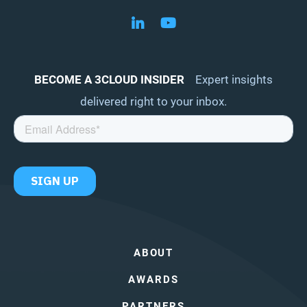
Follow us on LinkedIn
Follow us on YouTube
BECOME A 3CLOUD INSIDER
Expert insights
delivered right to your inbox.
ABOUT
AWARDS
PARTNERS