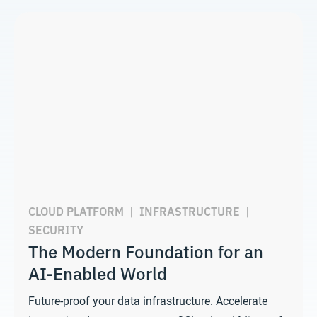
CLOUD PLATFORM
|
INFRASTRUCTURE
|
SECURITY
The Modern Foundation for an
AI-Enabled World
Future-proof your data infrastructure. Accelerate