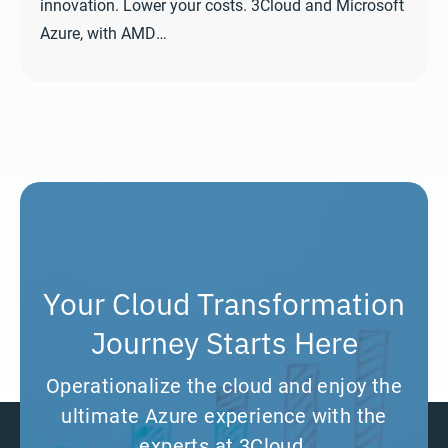
innovation. Lower your costs. 3Cloud and Microsoft
Azure, with AMD…
Your Cloud Transformation
Journey Starts Here
Operationalize the cloud and enjoy the
ultimate Azure experience with the
experts at 3Cloud.