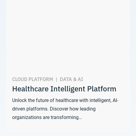
CLOUD PLATFORM
|
DATA & AI
Healthcare Intelligent Platform
Unlock the future of healthcare with intelligent, AI-
driven platforms. Discover how leading
organizations are transforming…