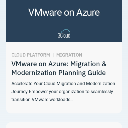
CLOUD PLATFORM
|
MIGRATION
VMware on Azure: Migration &
Modernization Planning Guide
Accelerate Your Cloud Migration and Modernization
Journey Empower your organization to seamlessly
transition VMware workloads…