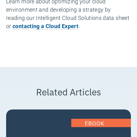
Learn more about optimizing your cloud
environment and developing a strategy by
reading our Intelligent Cloud Solutions data sheet
or
contacting a Cloud Expert
.
Related Articles