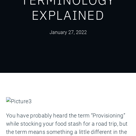
EXPLAINED
January 27, 2022
You have probably heard the term “Provisioning”
while stocking your food stash for a road trip, but
the term means something a little different in the