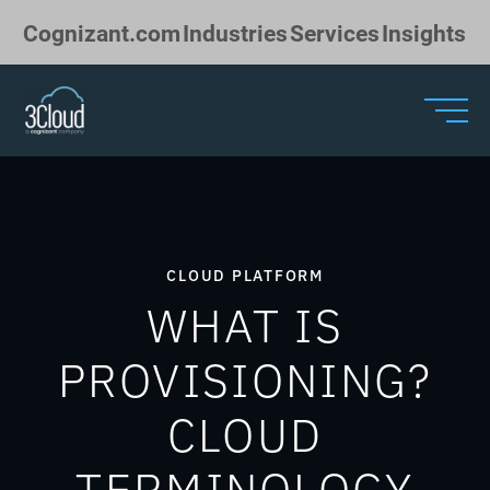
Skip to Main Content
Cognizant.com
Industries
Services
Insights
CLOUD PLATFORM
WHAT IS
PROVISIONING?
CLOUD
TERMINOLOGY