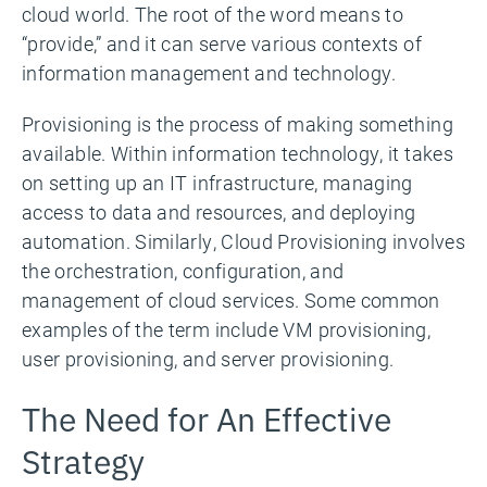
cloud world. The root of the word means to
“provide,” and it can serve various contexts of
information management and technology.
Provisioning is the process of making something
available. Within information technology, it takes
on setting up an IT infrastructure, managing
access to data and resources, and deploying
automation. Similarly, Cloud Provisioning involves
the orchestration, configuration, and
management of cloud services. Some common
examples of the term include VM provisioning,
user provisioning, and server provisioning.
The Need for An Effective
Strategy