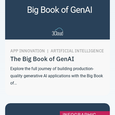
APP INNOVATION
|
ARTIFICIAL INTELLIGENCE
The Big Book of GenAI
Explore the full journey of building production-
quality generative AI applications with the Big Book
of…