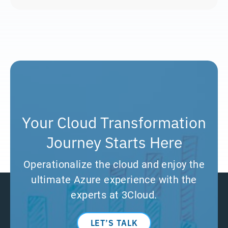
Your Cloud Transformation
Journey Starts Here
Operationalize the cloud and enjoy the
ultimate Azure experience with the
experts at 3Cloud.
LET’S TALK