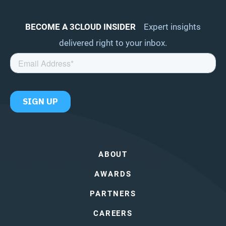
BECOME A 3CLOUD INSIDER
Expert insights
delivered right to your inbox.
ABOUT
AWARDS
PARTNERS
CAREERS