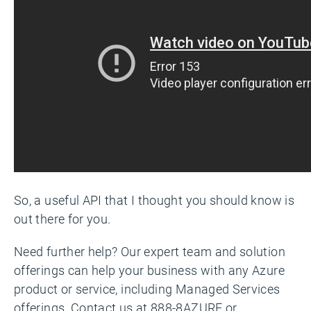
So, a useful API that I thought you should know is
out there for you.
Need further help? Our expert team and solution
offerings can help your business with any Azure
product or service, including Managed Services
offerings. Contact us at 888-8AZURE or