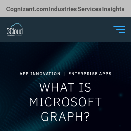
Skip to Main Content
Cognizant.com
Industries
Services
Insights
APP INNOVATION
|
ENTERPRISE APPS
WHAT IS
MICROSOFT
GRAPH?