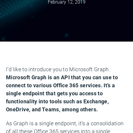
February 12, 2019
I’d like to introduce you to Microsoft Graph.
Microsoft Graph is an API that you can use to
connect to various Office 365 services. It’s a
single endpoint that gets you access to
functionality into tools such as Exchange,
OneDrive, and Teams, among others.
As Graph is a single endpoint, it’s a consolidation
of all these Office 365 services into a single