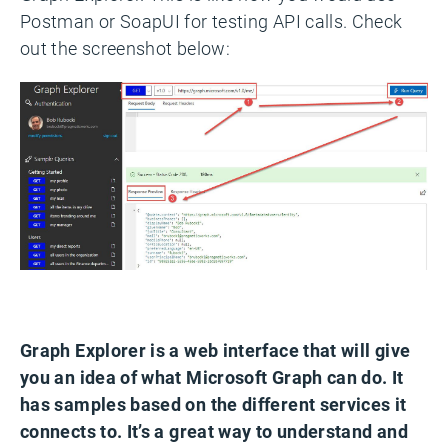
Postman or SoapUI for testing API calls. Check
out the screenshot below:
Graph Explorer is a web interface that will give
you an idea of what Microsoft Graph can do. It
has samples based on the different services it
connects to. It’s a great way to understand and