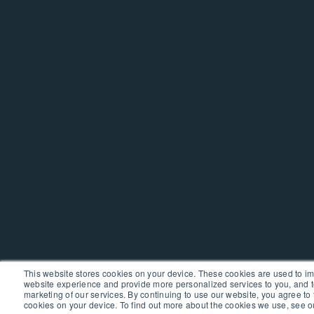
This website stores cookies on your device. These cookies are used to i
website experience and provide more personalized services to you, and t
marketing of our services. By continuing to use our website, you agree to 
cookies on your device. To find out more about the cookies we use, see 