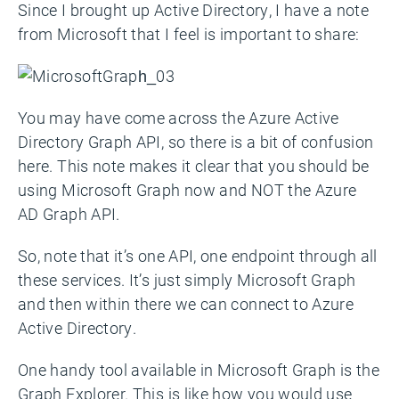
Since I brought up Active Directory, I have a note
from Microsoft that I feel is important to share:
You may have come across the Azure Active
Directory Graph API, so there is a bit of confusion
here. This note makes it clear that you should be
using Microsoft Graph now and NOT the Azure
AD Graph API.
So, note that it’s one API, one endpoint through all
these services. It’s just simply Microsoft Graph
and then within there we can connect to Azure
Active Directory.
One handy tool available in Microsoft Graph is the
Graph Explorer. This is like how you would use