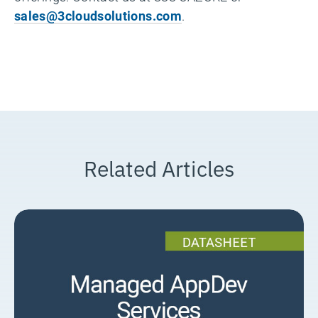
sales@3cloudsolutions.com
.
Related Articles