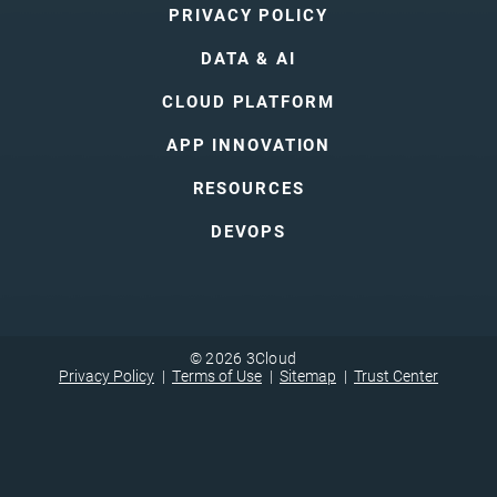
PRIVACY POLICY
DATA & AI
CLOUD PLATFORM
APP INNOVATION
RESOURCES
DEVOPS
© 2026 3Cloud
Privacy Policy
Terms of Use
Sitemap
Trust Center