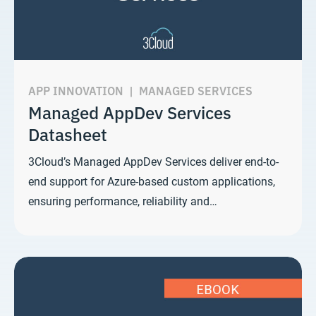
APP INNOVATION
|
MANAGED SERVICES
Managed AppDev Services
Datasheet
3Cloud’s Managed AppDev Services deliver end-to-
end support for Azure-based custom applications,
ensuring performance, reliability and…