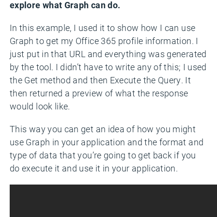
explore what Graph can do.
In this example, I used it to show how I can use
Graph to get my Office 365 profile information. I
just put in that URL and everything was generated
by the tool. I didn’t have to write any of this; I used
the Get method and then Execute the Query. It
then returned a preview of what the response
would look like.
This way you can get an idea of how you might
use Graph in your application and the format and
type of data that you’re going to get back if you
do execute it and use it in your application.