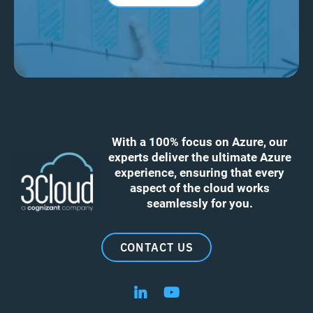
With a 100% focus on Azure, our
experts deliver the ultimate Azure
experience, ensuring that every
aspect of the cloud works
seamlessly for you.
CONTACT US
Follow us on LinkedIn
Follow us on YouTube