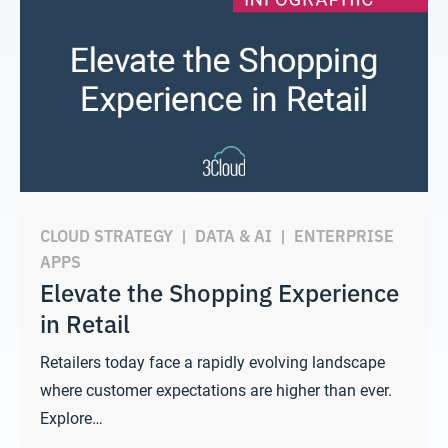
CLOUD STRATEGY
|
DATA & AI
|
ENTERPRISE
APPS
Elevate the Shopping Experience
in Retail
Retailers today face a rapidly evolving landscape
where customer expectations are higher than ever.
Explore…