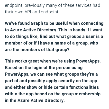
endpoint; previously many of these services had
their own API and endpoint.
We’ve found Graph to be useful when connecting
to Azure Active Directory. This is handy if I want
to do things like, find out what groups a user is a
member of or if I have a name of a group, who
are the members of that group?
This works great when we’re using PowerApps.
Based on the login of the person using
PowerApps, we can see what groups they’re a
part of and possibly apply security on the app
and either show or hide certain functionalities
within the app based on the group membership
in the Azure Active Directory.