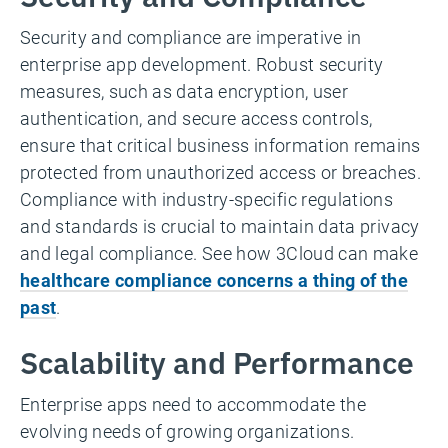
Security and compliance are imperative in
enterprise app development. Robust security
measures, such as data encryption, user
authentication, and secure access controls,
ensure that critical business information remains
protected from unauthorized access or breaches.
Compliance with industry-specific regulations
and standards is crucial to maintain data privacy
and legal compliance. See how 3Cloud can make
healthcare compliance concerns a thing of the
past
.
Scalability and Performance
Enterprise apps need to accommodate the
evolving needs of growing organizations.