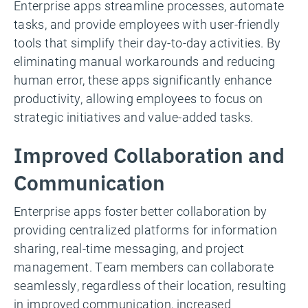
Enterprise apps streamline processes, automate
tasks, and provide employees with user-friendly
tools that simplify their day-to-day activities. By
eliminating manual workarounds and reducing
human error, these apps significantly enhance
productivity, allowing employees to focus on
strategic initiatives and value-added tasks.
Improved Collaboration and
Communication
Enterprise apps foster better collaboration by
providing centralized platforms for information
sharing, real-time messaging, and project
management. Team members can collaborate
seamlessly, regardless of their location, resulting
in improved communication, increased