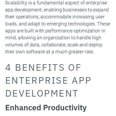
Scalability is a fundamental aspect of enterprise
app development, enabling businesses to expand
their operations, accommodate increasing user
loads, and adapt to emerging technologies. These
apps are built with performance optimization in
mind, allowing an organization to handle high
volumes of data, collaborate, scale and deploy
their own software at a much greater rate.
4 BENEFITS OF
ENTERPRISE APP
DEVELOPMENT
Enhanced Productivity