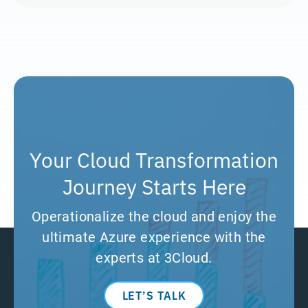
Your Cloud Transformation
Journey Starts Here
Operationalize the cloud and enjoy the
ultimate Azure experience with the
experts at 3Cloud.
LET’S TALK