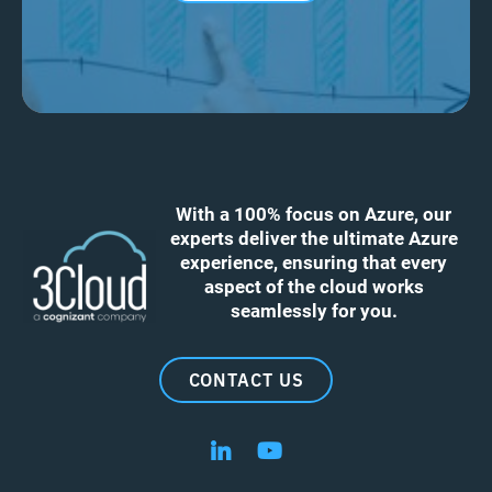
With a 100% focus on Azure, our
experts deliver the ultimate Azure
experience, ensuring that every
aspect of the cloud works
seamlessly for you.
CONTACT US
Follow us on LinkedIn
Follow us on YouTube