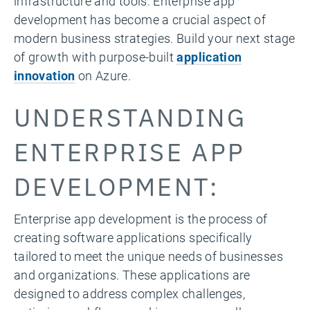
infrastructure and tools. Enterprise app
development has become a crucial aspect of
modern business strategies.
Build your next stage
of growth with
purpose-built
application
innovation
on Azure.
UNDERSTANDING
ENTERPRISE APP
DEVELOPMENT:
Enterprise app development is the process of
creating software applications specifically
tailored to meet the unique needs of businesses
and organizations. These applications are
designed to address complex challenges,