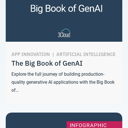
APP INNOVATION
|
ARTIFICIAL INTELLIGENCE
The Big Book of GenAI
Explore the full journey of building production-
quality generative AI applications with the Big Book
of…