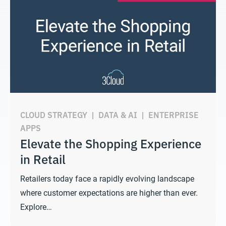
CLOUD STRATEGY
|
DATA & AI
|
ENTERPRISE
APPS
Elevate the Shopping Experience
in Retail
Retailers today face a rapidly evolving landscape
where customer expectations are higher than ever.
Explore…