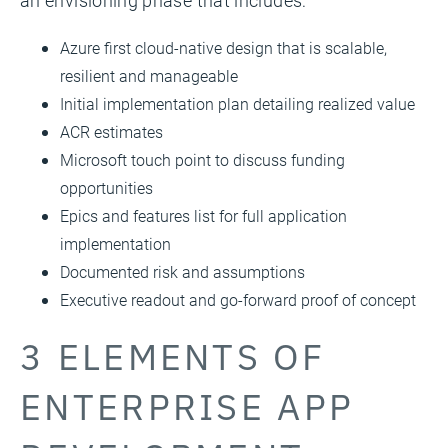
an envisioning phase that includes:
Azure first cloud-native design that is scalable,
resilient and manageable
Initial implementation plan detailing realized value
ACR estimates
Microsoft touch point to discuss funding
opportunities
Epics and features list for full application
implementation
Documented risk and assumptions
Executive readout and go-forward proof of concept
3 ELEMENTS OF
ENTERPRISE APP