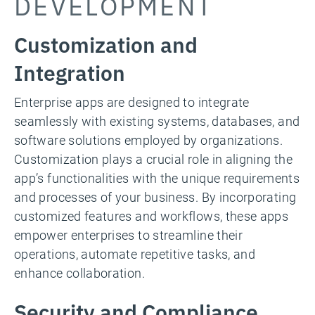
DEVELOPMENT
Customization and
Integration
Enterprise apps are designed to integrate
seamlessly with existing systems, databases, and
software solutions employed by organizations.
Customization plays a crucial role in aligning the
app’s functionalities with the unique requirements
and processes of your business. By incorporating
customized features and workflows, these apps
empower enterprises to streamline their
operations, automate repetitive tasks, and
enhance collaboration.
Security and Compliance