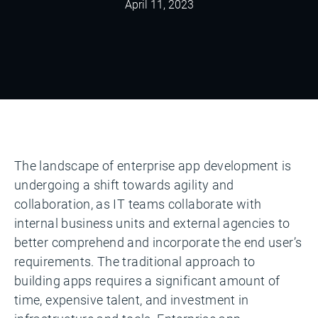
April 11, 2023
The landscape of enterprise app development is
undergoing a shift towards agility and
collaboration, as IT teams collaborate with
internal business units and external agencies to
better comprehend and incorporate the end user’s
requirements. The traditional approach to
building apps requires a significant amount of
time, expensive talent, and investment in