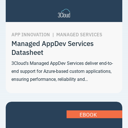
APP INNOVATION
|
MANAGED SERVICES
Managed AppDev Services
Datasheet
3Cloud’s Managed AppDev Services deliver end-to-
end support for Azure-based custom applications,
ensuring performance, reliability and…