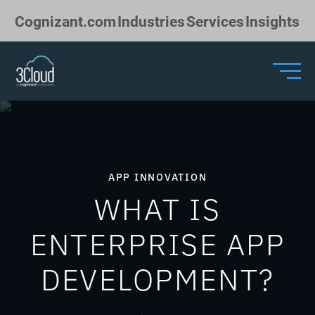
Skip to Main Content
Cognizant.com
Industries
Services
Insights
APP INNOVATION
WHAT IS
ENTERPRISE APP
DEVELOPMENT?