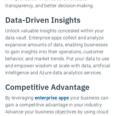
transparency, and better decision-making.
Data-Driven Insights
Unlock valuable insights concealed within your
data vault. Enterprise apps collect and analyze
expansive amounts of data, enabling businesses
to gain insights into their operations, customer
behavior, and market trends. Put your data to use
and empower wisdom at scale with data, artificial
intelligence and Azure data analytics services.
Competitive Advantage
By leveraging
enterprise apps
your business can
gain a competitive advantage in your industry.
Advance your business objectives by using cloud