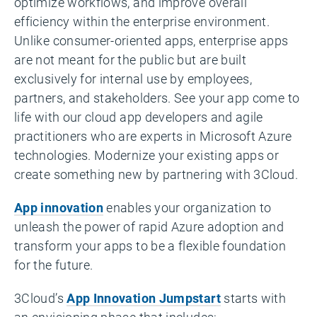
optimize workflows, and improve overall
efficiency within the enterprise environment.
Unlike consumer-oriented apps, enterprise apps
are not meant for the public but are built
exclusively for internal use by employees,
partners, and stakeholders. See your app come to
life with our cloud app developers and agile
practitioners who are experts in Microsoft Azure
technologies. Modernize your existing apps or
create something new by partnering with 3Cloud.
App innovation
enables your organization to
unleash the power of rapid Azure adoption and
transform your apps to be a flexible foundation
for the future.
3Cloud’s
App Innovation Jumpstart
starts with