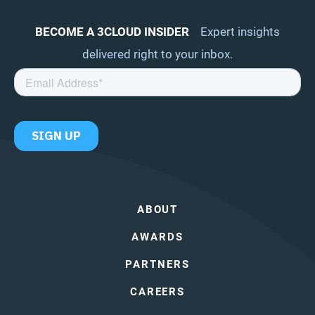
BECOME A 3CLOUD INSIDER
Expert insights
delivered right to your inbox.
ABOUT
AWARDS
PARTNERS
CAREERS