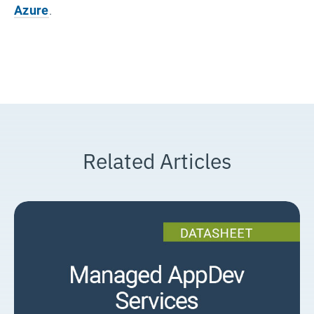
Azure
.
Related Articles