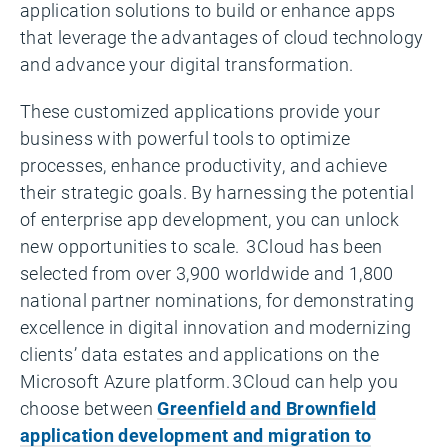
application solutions to build or enhance apps
that leverage the advantages of cloud technology
and advance your digital transformation.
These customized applications provide your
business with powerful tools to optimize
processes, enhance productivity, and achieve
their strategic goals. By harnessing the potential
of enterprise app development, you can unlock
new opportunities to scale. 3Cloud has been
selected from over 3,900 worldwide and 1,800
national partner nominations, for demonstrating
excellence in digital innovation and modernizing
clients’ data estates and applications on the
Microsoft Azure platform. 3Cloud can help you
choose between
Greenfield and Brownfield
application development and migration to