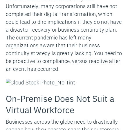
Unfortunately, many corporations still have not
completed their digital transformation, which
could lead to dire implications if they do not have
a disaster recovery or business continuity plan.
The current pandemic has left many
organizations aware that their business
continuity strategy is greatly lacking. You need to
be proactive to compliance, versus reactive after
an event has occurred.
On-Premise Does Not Suit a
Virtual Workforce
Businesses across the globe need to drastically
change how they operate, serve their customers,