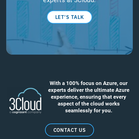
LET’S TALK
With a 100% focus on Azure, our
experts deliver the ultimate Azure
experience, ensuring that every
aspect of the cloud works
seamlessly for you.
CONTACT US