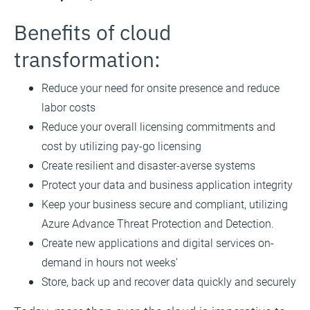
Benefits of cloud
transformation:
Reduce your need for onsite presence and reduce
labor costs
Reduce your overall licensing commitments and
cost by utilizing pay-go licensing
Create resilient and disaster-averse systems
Protect your data and business application integrity
Keep your business secure and compliant, utilizing
Azure Advance Threat Protection and Detection.
Create new applications and digital services on-
demand in hours not weeks’
Store, back up and recover data quickly and securely