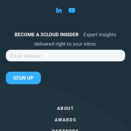
Follow us on LinkedIn
Follow us on YouTube
BECOME A 3CLOUD INSIDER
Expert insights
delivered right to your inbox.
ABOUT
AWARDS
PARTNERS