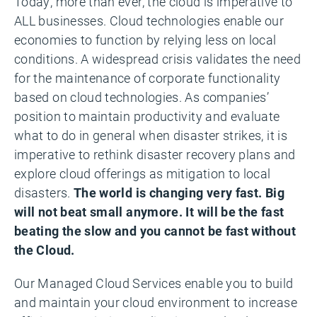
Today, more than ever, the cloud is imperative to
ALL businesses. Cloud technologies enable our
economies to function by relying less on local
conditions. A widespread crisis validates the need
for the maintenance of corporate functionality
based on cloud technologies. As companies’
position to maintain productivity and evaluate
what to do in general when disaster strikes, it is
imperative to rethink disaster recovery plans and
explore cloud offerings as mitigation to local
disasters.
The world is changing very fast. Big
will not beat small anymore. It will be the fast
beating the slow and you cannot be fast without
the Cloud.
Our Managed Cloud Services enable you to build
and maintain your cloud environment to increase