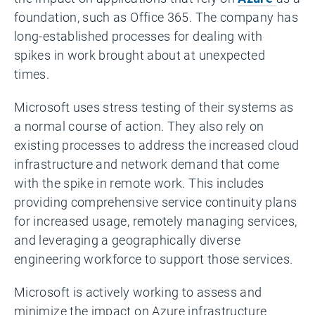
foundation, such as Office 365. The company has
long-established processes for dealing with
spikes in work brought about at unexpected
times.
Microsoft uses stress testing of their systems as
a normal course of action. They also rely on
existing processes to address the increased cloud
infrastructure and network demand that come
with the spike in remote work. This includes
providing comprehensive service continuity plans
for increased usage, remotely managing services,
and leveraging a geographically diverse
engineering workforce to support those services.
Microsoft is actively working to assess and
minimize the impact on Azure infrastructure