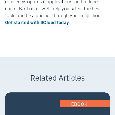
efficiency, optimize applications, and reduce
costs. Best of all, we’ll help you select the best
tools and be a partner through your migration.
Get started with 3Cloud today
.
Related Articles