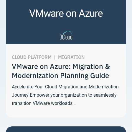
CLOUD PLATFORM
|
MIGRATION
VMware on Azure: Migration &
Modernization Planning Guide
Accelerate Your Cloud Migration and Modernization
Journey Empower your organization to seamlessly
transition VMware workloads…