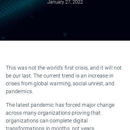
January 27, 2022
This was not the world’s first crisis, and it will not
be our last. The current trend is an increase in
crises from global warming, social unrest, and
pandemics.
The latest pandemic has forced major change
across many organizations proving that
organizations can complete digital
transformations in months, not years.