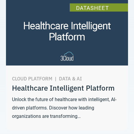
CLOUD PLATFORM
|
DATA & AI
Healthcare Intelligent Platform
Unlock the future of healthcare with intelligent, AI-
driven platforms. Discover how leading
organizations are transforming…