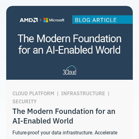
CLOUD PLATFORM
|
INFRASTRUCTURE
|
SECURITY
The Modern Foundation for an
AI-Enabled World
Future-proof your data infrastructure. Accelerate