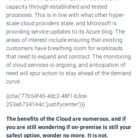
capacity through established and tested
processes. This is in line with what other hyper-
scale cloud providers state, and Microsoft is
providing service updates to its Azure blog. The
areas of interest include ensuring that existing
customers have breathing room for workloads
that need to expand and contract. The monitoring
of cloud services is ongoing, and anticipation of
need will spur action to stay ahead of the demand
curve.
{{cta(’77b54f45-4dc2-48f1-b3ce-
253a6734144c’,’justifycenter’)}}
The benefits of the Cloud are numerous, and if
you are still wondering if on-premise is still your
safest option, wonder no more. It is not.