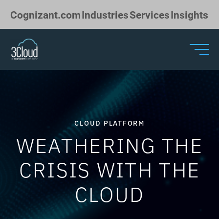
Skip to Main Content
Cognizant.com
Industries
Services
Insights
CLOUD PLATFORM
WEATHERING THE
CRISIS WITH THE
CLOUD