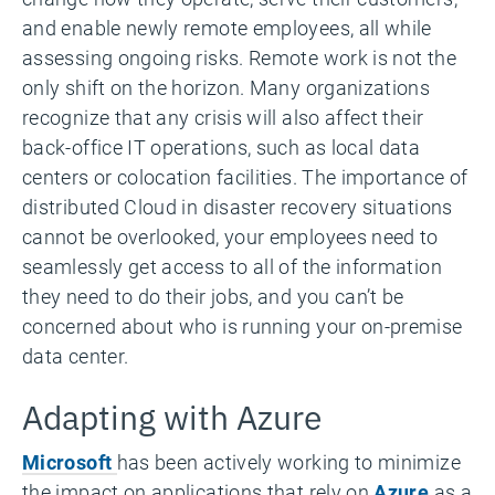
and enable newly remote employees, all while
assessing ongoing risks. Remote work is not the
only shift on the horizon. Many organizations
recognize that any crisis will also affect their
back-office IT operations, such as local data
centers or colocation facilities. The importance of
distributed Cloud in disaster recovery situations
cannot be overlooked, your employees need to
seamlessly get access to all of the information
they need to do their jobs, and you can’t be
concerned about who is running your on-premise
data center.
Adapting with Azure
Microsoft
has been actively working to minimize
the impact on applications that rely on
Azure
as a