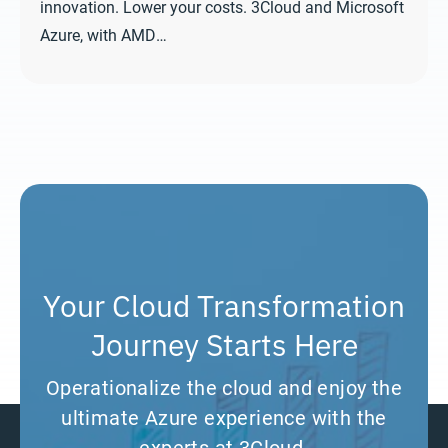
innovation. Lower your costs. 3Cloud and Microsoft
Azure, with AMD…
Your Cloud Transformation
Journey Starts Here
Operationalize the cloud and enjoy the
ultimate Azure experience with the
experts at 3Cloud.