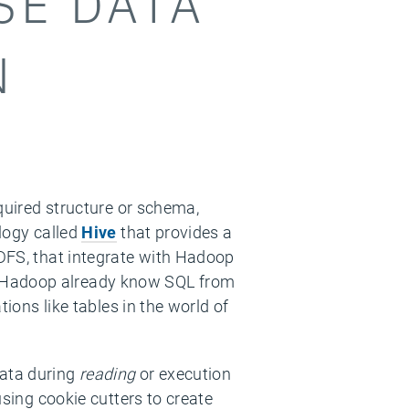
SE DATA
N
equired structure or schema,
ology called
Hive
that provides a
HDFS, that integrate with Hadoop
e Hadoop already know SQL from
tions like tables in the world of
data during
reading
or execution
using cookie cutters to create