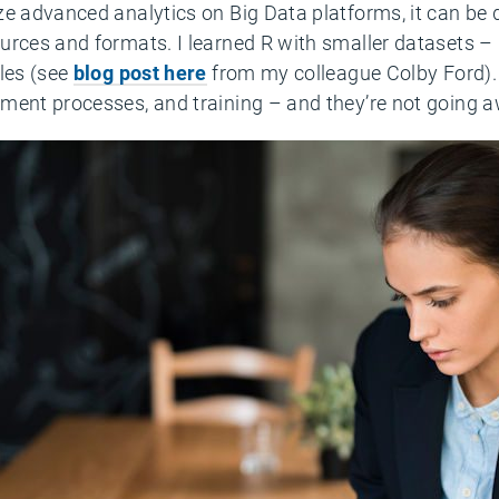
e advanced analytics on Big Data platforms, it can be d
urces and formats. I learned R with smaller datasets –
iles (see
blog post here
from my colleague Colby Ford). 
ment processes, and training – and they’re not going 