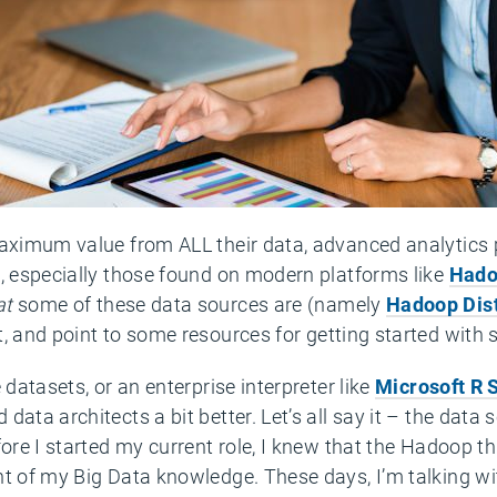
maximum value from ALL their data, advanced analytics
s, especially those found on modern platforms like
Hado
at
some of these data sources are (namely
Hadoop Dist
, and point to some resources for getting started with
 datasets, or an enterprise interpreter like
Microsoft R 
ata architects a bit better. Let’s all say it – the data sc
fore I started my current role, I knew that the Hadoop t
nt of my Big Data knowledge. These days, I’m talking wi