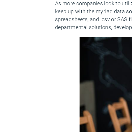
As more companies look to utiliz
keep up with the myriad data so
spreadsheets, and .csv or SAS f
departmental solutions, develop