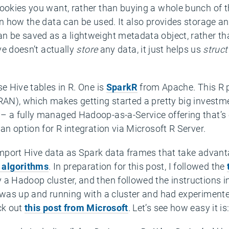
cookies you want, rather than buying a whole bunch of
 in how the data can be used. It also provides storage
n be saved as a lightweight metadata object, rather th
ive doesn’t actually
store
any data, it just helps us
struct
se Hive tables in R. One is
SparkR
from Apache. This R p
CRAN), which makes getting started a pretty big investm
– a fully managed Hadoop-as-a-Service offering that’s 
an option for R integration via Microsoft R Server.
 import Hive data as Spark data frames that take advant
 algorithms
. In preparation for this post, I followed the
 a Hadoop cluster, and then followed the instructions i
I was up and running with a cluster and had experiment
ck out
this post from Microsoft
. Let’s see how easy it is