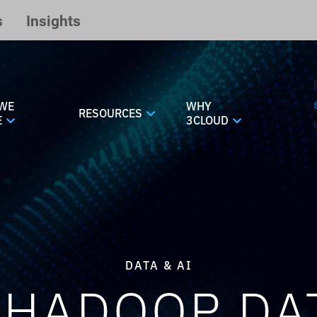
s
Insights
WE
WHY
RESOURCES
E
3CLOUD
DATA & AI
 HADOOP DAT