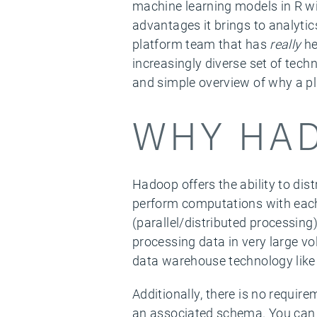
machine learning models in R wi
advantages it brings to analytic
platform team that has
really
he
increasingly diverse set of techn
and simple overview of why a pl
WHY HA
Hadoop offers the ability to di
perform computations with each
(parallel/distributed processing
processing data in very large v
data warehouse technology like 
Additionally, there is no requir
an associated schema. You can ju