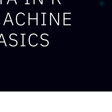
MACHINE
ASICS