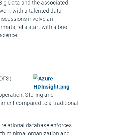
 Big Data and the associated
I work with a talented data
 discussions involve an
mats, let’s start with a brief
science.
DFS),
 operation. Storing and
onment compared to a traditional
a relational database enforces
 with minimal organization and