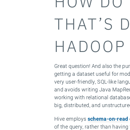
HOW DO 
THAT’S 
HADOOP 
Great question! And also the pur
getting a dataset useful for mod
very user-friendly, SQL-like lan
and avoids writing Java MapRed
working with relational databases
big, distributed, and unstructure
Hive employs
schema-on-read
of the query, rather than having 