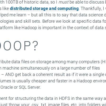
th 100TB of historic data, so I
must
be able to discuss
s like
distributed storage and computing
. Thankfully, 
lped me learn – but all this is to say that data science
ologies and skill sets. Before we look at specific data for
atform like Hadoop is important in the context of data 
DOOP?
stribute data files on storage among many computers (H
 machine simultaneously on a large number of files
) – AND get back a coherent result as if it were a single
olumes is usually cheaper and faster in a Hadoop envir
Oracle or SQL Server.
ement for structuring the data in HDFS in the same way 
st throw your .csv, .txt, image files, etc. into folders