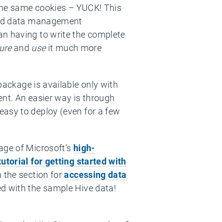
 the same cookies – YUCK! This
 and data management
an having to write the complete
ure
and
use
it much more
ackage is available only with
ent. An easier way is through
easy to deploy (even for a few
age of Microsoft’s
high-
tutorial for getting started with
n the section for
accessing data
ed with the sample Hive data!
: