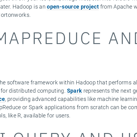
later. Hadoop is an
open-source project
from Apache wi
 Hortonworks.
MAPREDUCE AN
the software framework within Hadoop that performs al
for distributed computing.
Spark
represents the next g
ce
, providing advanced capabilities like machine learni
educe or Spark applications from scratch can be compl
s, like R, available for users.