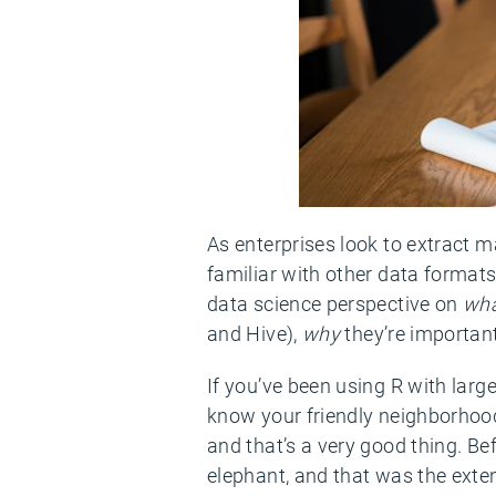
As enterprises look to extract 
familiar with other data format
data science perspective on
wh
and Hive),
why
they’re important
If you’ve been using R with large
know your friendly neighborhood d
and that’s a very good thing. Be
elephant, and that was the exte