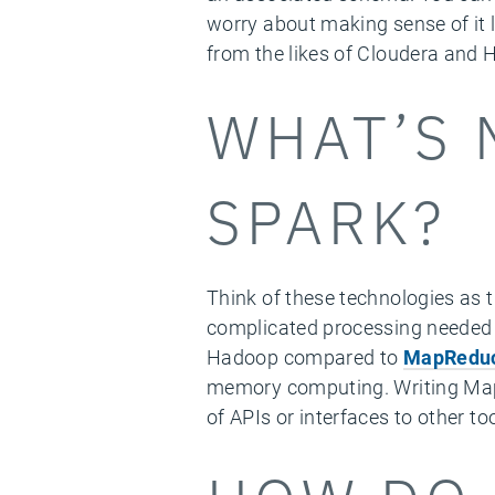
worry about making sense of it 
from the likes of Cloudera and
WHAT’S 
SPARK?
Think of these technologies as 
complicated processing needed 
Hadoop compared to
MapRedu
memory computing. Writing MapR
of APIs or interfaces to other tool