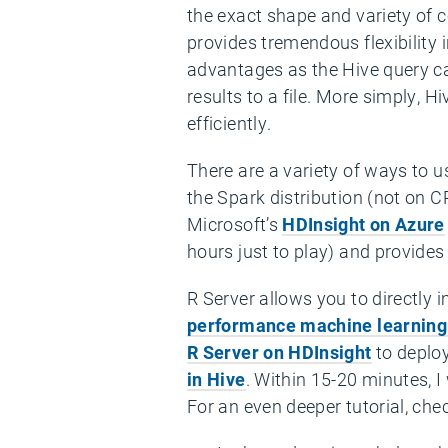
the exact shape and variety of 
provides tremendous flexibility
advantages as the Hive query ca
results to a file. More simply, H
efficiently.
There are a variety of ways to u
the Spark distribution (not on 
Microsoft’s
HDInsight on Azure
hours just to play) and provides 
R Server allows you to directly
performance machine learning
R Server on HDInsight
to deploy
in Hive
. Within 15-20 minutes, 
For an even deeper tutorial, che