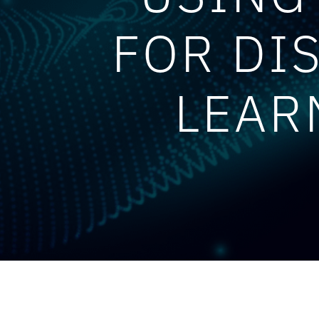
FOR DI
LEAR