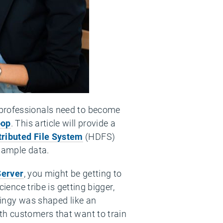
 professionals need to become
op
. This article will provide a
ributed File System
(HDFS)
 sample data.
Server
, you might be getting to
ience tribe is getting bigger,
hingy was shaped like an
th customers that want to train