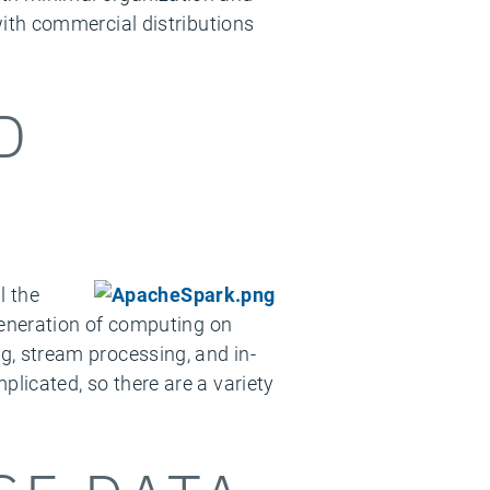
th commercial distributions
D
l the
eneration of computing on
ng, stream processing, and in-
icated, so there are a variety