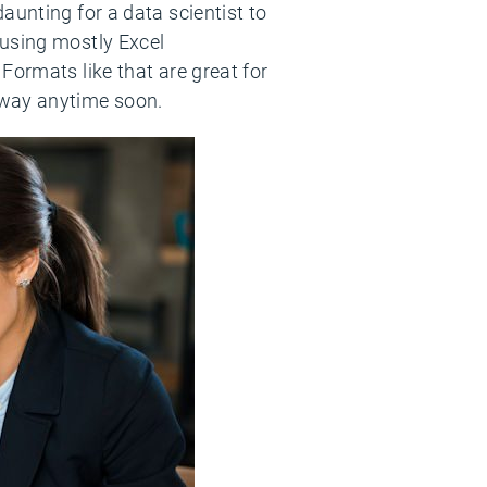
aunting for a data scientist to
 using mostly Excel
Formats like that are great for
away anytime soon.