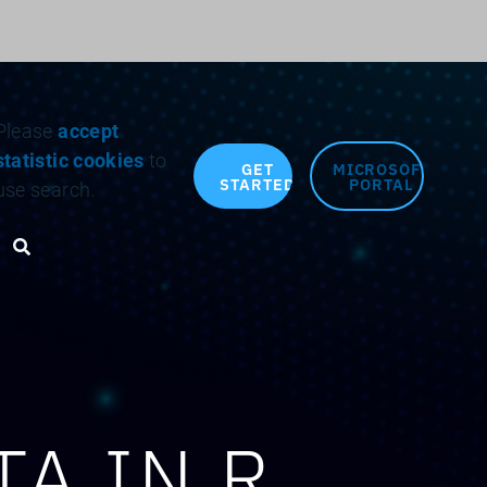
Search for:
Please
accept
statistic cookies
to
GET
MICROSOFT
STARTED
PORTAL
use search.
Search toggle
A IN R