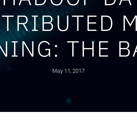
STRIBUTED 
NING: THE B
May 11, 2017