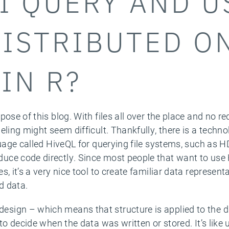
I QUERY AND U
DISTRIBUTED O
IN R?
pose of this blog. With files all over the place and no r
eling might seem difficult. Thankfully, there is a techn
guage called HiveQL for querying file systems, such as 
uce code directly. Since most people that want to us
, it’s a very nice tool to create familiar data representa
d data.
design – which means that structure is applied to the 
to decide when the data was written or stored. It’s like 