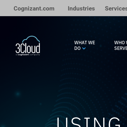
Skip to Main Content
Cognizant.com
Industries
Service
WHAT WE
WHO 
DO
SERV
USING