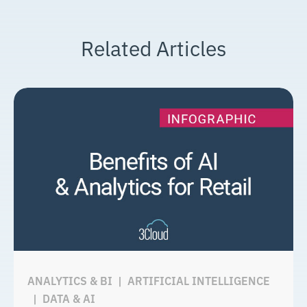
Related Articles
ANALYTICS & BI
|
ARTIFICIAL INTELLIGENCE
|
DATA & AI