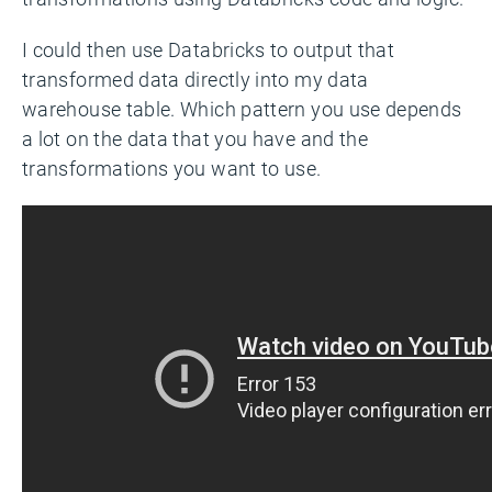
I could then use Databricks to output that
transformed data directly into my data
warehouse table. Which pattern you use depends
a lot on the data that you have and the
transformations you want to use.