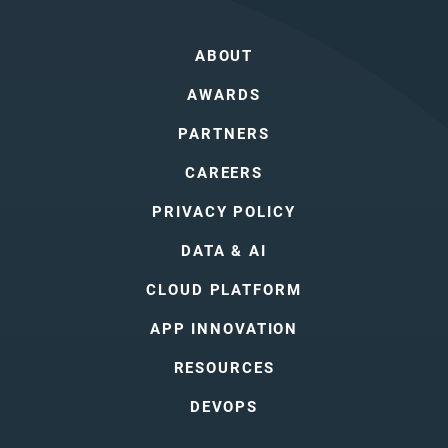
ABOUT
AWARDS
PARTNERS
CAREERS
PRIVACY POLICY
DATA & AI
CLOUD PLATFORM
APP INNOVATION
RESOURCES
DEVOPS