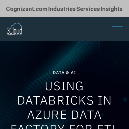
Skip to Main Content
Cognizant.com
Industries
Services
Insights
DATA & AI
USING
DATABRICKS IN
AZURE DATA
FACTORY FOR ETL