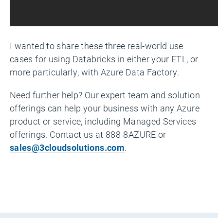
I wanted to share these three real-world use
cases for using Databricks in either your ETL, or
more particularly, with Azure Data Factory.
Need further help? Our expert team and solution
offerings can help your business with any Azure
product or service, including Managed Services
offerings. Contact us at 888-8AZURE or
sales@3cloudsolutions.com
.