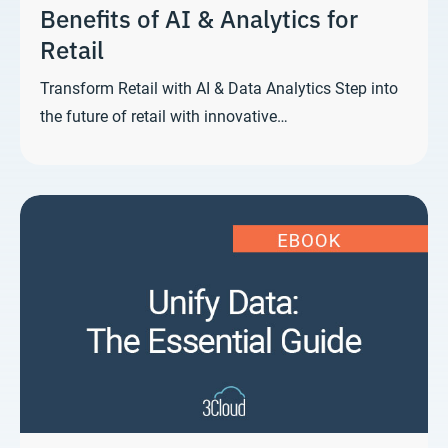
Benefits of AI & Analytics for
Retail
Transform Retail with AI & Data Analytics Step into
the future of retail with innovative…