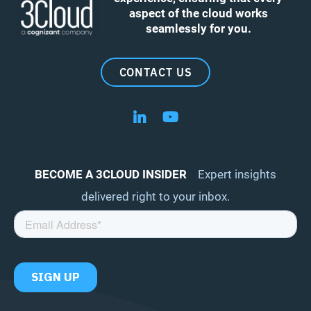
aspect of the cloud works
seamlessly for you.
CONTACT US
Follow us on LinkedIn
Follow us on YouTube
BECOME A 3CLOUD INSIDER
Expert insights
delivered right to your inbox.