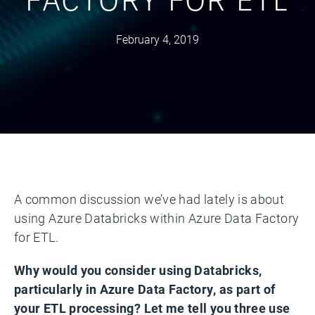
February 4, 2019
A common discussion we’ve had lately is about
using Azure Databricks within Azure Data Factory
for ETL.
Why would you consider using Databricks,
particularly in Azure Data Factory, as part of
your ETL processing? Let me tell you three use