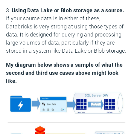
3.
Using Data Lake or Blob storage as a source.
If your source data is in either of these,
Databricks is very strong at using those types of
data. It is designed for querying and processing
large volumes of data, particularly if they are
stored in a system like Data Lake or Blob storage.
My diagram below shows a sample of what the
second and third use cases above might look
like.