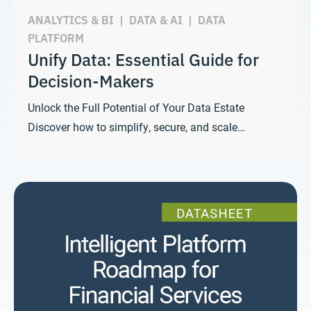
ANALYTICS & BI
|
DATA & AI
|
DATA
PLATFORM
Unify Data: Essential Guide for
Decision-Makers
Unlock the Full Potential of Your Data Estate
Discover how to simplify, secure, and scale…