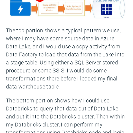
The top portion shows a typical pattern we use,
where I may have some source data in Azure
Data Lake, and I would use a copy activity from
Data Factory to load that data from the Lake into
a stage table. Using either a SQL Server stored
procedure or some SSIS, I would do some
transformations there before I loaded my final
data warehouse table.
The bottom portion shows how I could use
Databricks to query that data out of Data Lake
and put it into the Databricks cluster. Then within
my Databricks cluster, I can perform my
transformations using Databricks code and logic.