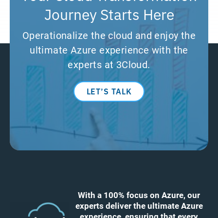
Journey Starts Here
Operationalize the cloud and enjoy the
ultimate Azure experience with the
experts at 3Cloud.
LET’S TALK
With a 100% focus on Azure, our
experts deliver the ultimate Azure
experience, ensuring that every