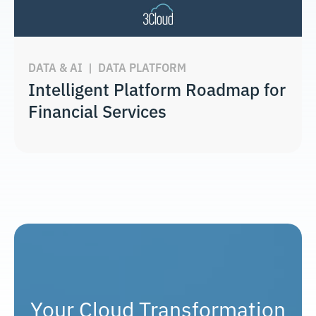
DATA & AI
|
DATA PLATFORM
Intelligent Platform Roadmap for
Financial Services
Your Cloud Transformation