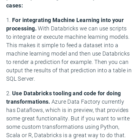
cases:
1.
For integrating Machine Learning into your
processing.
With Databricks we can use scripts
to integrate or execute machine learning models.
This makes it simple to feed a dataset into a
machine learning model and then use Databricks
to render a prediction for example. Then you can
output the results of that prediction into a table in
SQL Server.
2.
Use Databricks tooling and code for doing
transformations.
Azure Data Factory currently
has Dataflows, which is in preview, that provides
some great functionality. But if you want to write
some custom transformations using Python,
Scala or R, Databricks is a great way to do that.