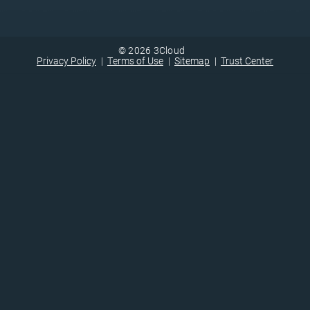
© 2026 3Cloud
Privacy Policy
Terms of Use
Sitemap
Trust Center