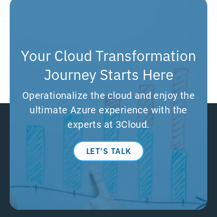
Your Cloud Transformation
Journey Starts Here
Operationalize the cloud and enjoy the
ultimate Azure experience with the
experts at 3Cloud.
LET’S TALK