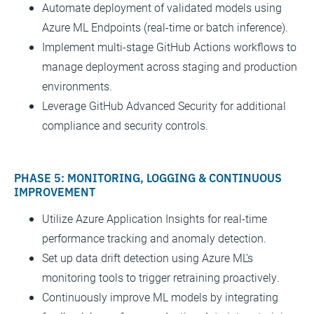
Automate deployment of validated models using
Azure ML Endpoints (real-time or batch inference).
Implement multi-stage GitHub Actions workflows to
manage deployment across staging and production
environments.
Leverage GitHub Advanced Security for additional
compliance and security controls.
PHASE 5: MONITORING, LOGGING & CONTINUOUS
IMPROVEMENT
Utilize Azure Application Insights for real-time
performance tracking and anomaly detection.
Set up data drift detection using Azure ML’s
monitoring tools to trigger retraining proactively.
Continuously improve ML models by integrating