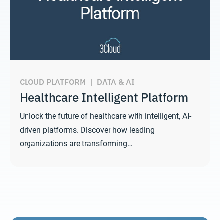
CLOUD PLATFORM
|
DATA & AI
Healthcare Intelligent Platform
Unlock the future of healthcare with intelligent, AI-
driven platforms. Discover how leading
organizations are transforming…