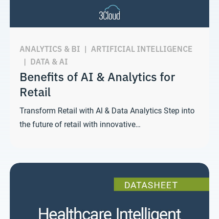
ANALYTICS & BI
|
ARTIFICIAL INTELLIGENCE
|
DATA & AI
Benefits of AI & Analytics for
Retail
Transform Retail with AI & Data Analytics Step into
the future of retail with innovative…