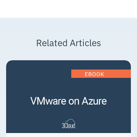
Related Articles