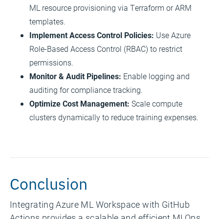
ML resource provisioning via Terraform or ARM
templates.
Implement Access Control Policies:
Use Azure
Role-Based Access Control (RBAC) to restrict
permissions.
Monitor & Audit Pipelines:
Enable logging and
auditing for compliance tracking.
Optimize Cost Management:
Scale compute
clusters dynamically to reduce training expenses.
Conclusion
Integrating Azure ML Workspace with GitHub
Actions provides a scalable and efficient MLOps