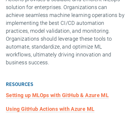
solution for enterprises. Organizations can
achieve seamless machine learning operations by
implementing the best CI/CD automation
practices, model validation, and monitoring.
Organizations should leverage these tools to
automate, standardize, and optimize ML
workflows, ultimately driving innovation and
business success.
RESOURCES
Setting up MLOps with GitHub & Azure ML
Using GitHub Actions with Azure ML