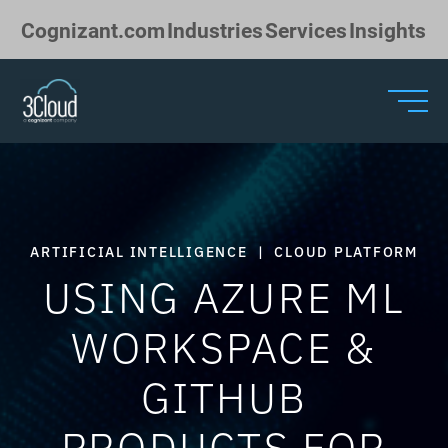
Skip to Main Content
Cognizant.com
Industries
Services
Insights
ARTIFICIAL INTELLIGENCE
|
CLOUD PLATFORM
USING AZURE ML
WORKSPACE &
GITHUB
PRODUCTS FOR