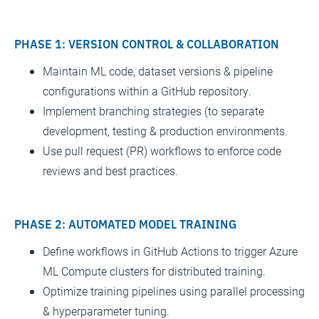
PHASE 1: VERSION CONTROL & COLLABORATION
Maintain ML code, dataset versions & pipeline
configurations within a GitHub repository.
Implement branching strategies (to separate
development, testing & production environments.
Use pull request (PR) workflows to enforce code
reviews and best practices.
PHASE 2: AUTOMATED MODEL TRAINING
Define workflows in GitHub Actions to trigger Azure
ML Compute clusters for distributed training.
Optimize training pipelines using parallel processing
& hyperparameter tuning.