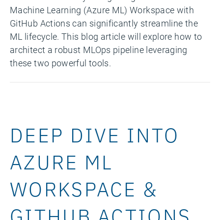
Machine Learning (Azure ML) Workspace with
GitHub Actions can significantly streamline the
ML lifecycle. This blog article will explore how to
architect a robust MLOps pipeline leveraging
these two powerful tools.
DEEP DIVE INTO
AZURE ML
WORKSPACE &
GITHUB ACTIONS