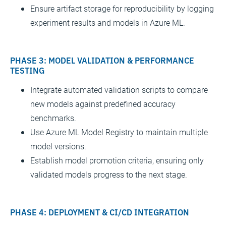
Ensure artifact storage for reproducibility by logging
experiment results and models in Azure ML.
PHASE 3: MODEL VALIDATION & PERFORMANCE
TESTING
Integrate automated validation scripts to compare
new models against predefined accuracy
benchmarks.
Use Azure ML Model Registry to maintain multiple
model versions.
Establish model promotion criteria, ensuring only
validated models progress to the next stage.
PHASE 4: DEPLOYMENT & CI/CD INTEGRATION