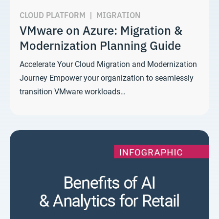
CLOUD PLATFORM
|
MIGRATION
VMware on Azure: Migration &
Modernization Planning Guide
Accelerate Your Cloud Migration and Modernization
Journey Empower your organization to seamlessly
transition VMware workloads…