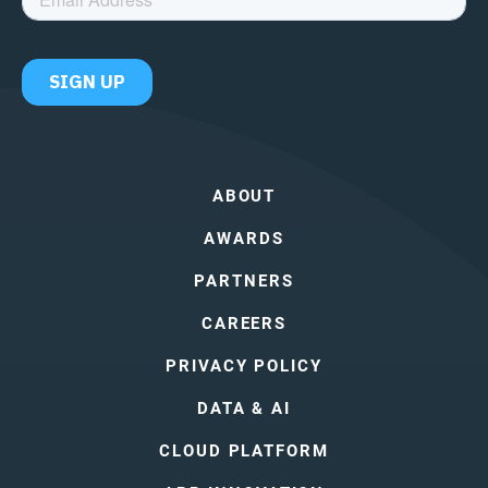
ABOUT
AWARDS
PARTNERS
CAREERS
PRIVACY POLICY
DATA & AI
CLOUD PLATFORM