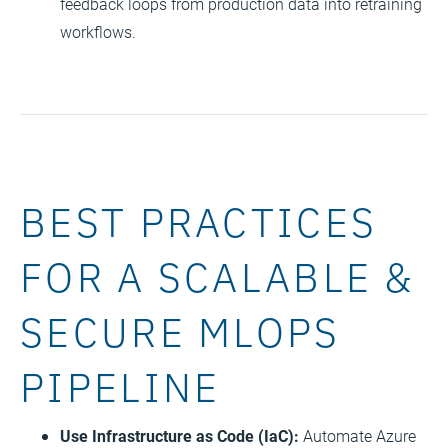
feedback loops from production data into retraining
workflows.
BEST PRACTICES
FOR A SCALABLE &
SECURE MLOPS
PIPELINE
Use Infrastructure as Code (IaC):
Automate Azure