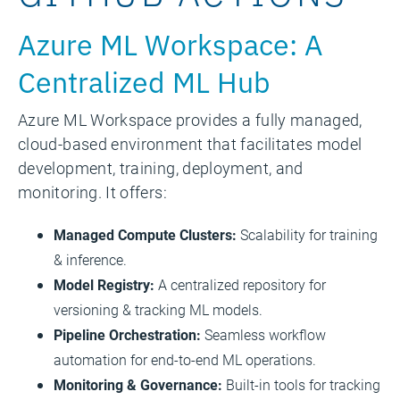
Azure ML Workspace: A
Centralized ML Hub
Azure ML Workspace provides a fully managed,
cloud-based environment that facilitates model
development, training, deployment, and
monitoring. It offers:
Managed Compute Clusters:
Scalability for training
& inference.
Model Registry:
A centralized repository for
versioning & tracking ML models.
Pipeline Orchestration:
Seamless workflow
automation for end-to-end ML operations.
Monitoring & Governance:
Built-in tools for tracking