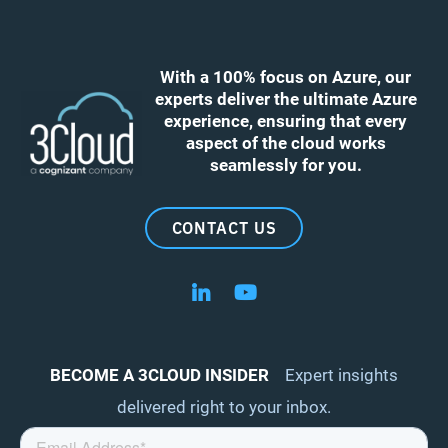
With a 100% focus on Azure, our
experts deliver the ultimate Azure
experience, ensuring that every
aspect of the cloud works
seamlessly for you.
CONTACT US
Follow us on LinkedIn
Follow us on YouTube
BECOME A 3CLOUD INSIDER
Expert insights
delivered right to your inbox.