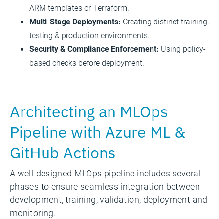
ARM templates or Terraform.
Multi-Stage Deployments:
Creating distinct training,
testing & production environments.
Security & Compliance Enforcement:
Using policy-
based checks before deployment.
Architecting an MLOps
Pipeline with Azure ML &
GitHub Actions
A well-designed MLOps pipeline includes several
phases to ensure seamless integration between
development, training, validation, deployment and
monitoring.