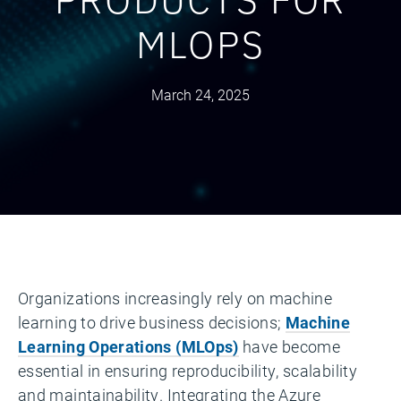
MLOPS
March 24, 2025
Organizations increasingly rely on machine
learning to drive business decisions;
Machine
Learning Operations (MLOps)
have become
essential in ensuring reproducibility, scalability
and maintainability. Integrating the Azure