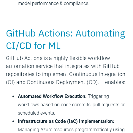
model performance & compliance.
GitHub Actions: Automating
CI/CD for ML
GitHub Actions is a highly flexible workflow
automation service that integrates with GitHub
repositories to implement Continuous Integration
(CI) and Continuous Deployment (CD). It enables:
Automated Workflow Execution:
Triggering
workflows based on code commits, pull requests or
scheduled events.
Infrastructure as Code (IaC) Implementation:
Managing Azure resources programmatically using