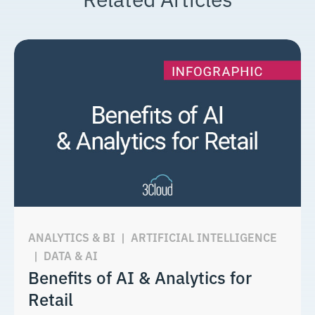
ANALYTICS & BI
|
ARTIFICIAL INTELLIGENCE
|
DATA & AI
Benefits of AI & Analytics for
Retail