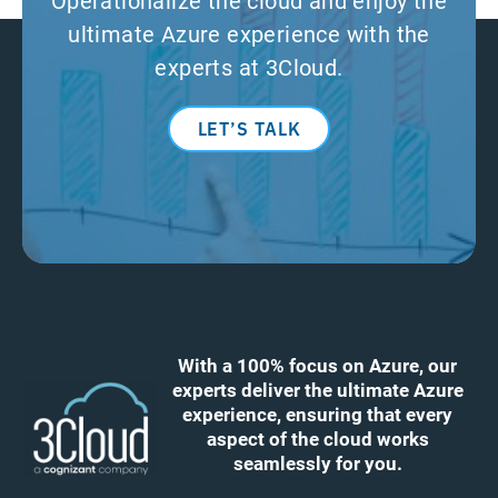
ultimate Azure experience with the
experts at 3Cloud.
LET’S TALK
With a 100% focus on Azure, our
experts deliver the ultimate Azure
experience, ensuring that every
aspect of the cloud works
seamlessly for you.