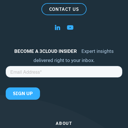
CONTACT US
Follow us on LinkedIn
Follow us on YouTube
BECOME A 3CLOUD INSIDER
Expert insights
delivered right to your inbox.
ABOUT