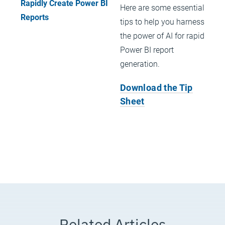
Here are some essential
tips to help you harness
the power of AI for rapid
Power BI report
generation.
Download the Tip
Sheet
Related Articles