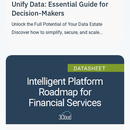
Unify Data: Essential Guide for
Decision-Makers
Unlock the Full Potential of Your Data Estate
Discover how to simplify, secure, and scale…