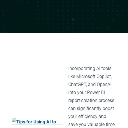
Incorporating AI tools
like Microsoft Copilot,
ChatGPT, and OpenAI
into your Power BI
report creation process
can significantly boost
your efficiency and
save you valuable time.