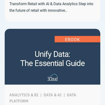
Transform Retail with AI & Data Analytics Step into
the future of retail with innovative…
ANALYTICS & BI
|
DATA & AI
|
DATA
PLATFORM