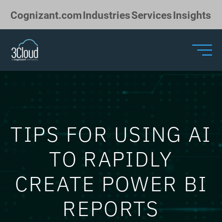
Skip to Main Content
Cognizant.com
Industries
Services
Insights
TIPS FOR USING AI
TO RAPIDLY
CREATE POWER BI
REPORTS