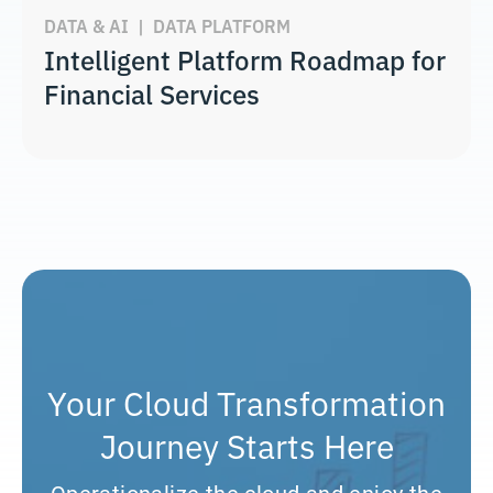
DATA & AI
|
DATA PLATFORM
Intelligent Platform Roadmap for
Financial Services
Your Cloud Transformation
Journey Starts Here
Operationalize the cloud and enjoy the