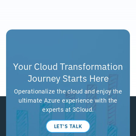
Your Cloud Transformation
Journey Starts Here
Operationalize the cloud and enjoy the
ultimate Azure experience with the
experts at 3Cloud.
LET’S TALK