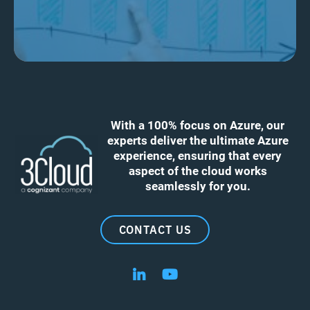
With a 100% focus on Azure, our
experts deliver the ultimate Azure
experience, ensuring that every
aspect of the cloud works
seamlessly for you.
CONTACT US
Follow us on LinkedIn
Follow us on YouTube