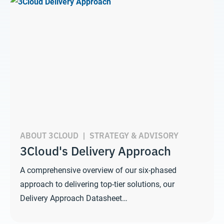
ABOUT 3CLOUD
|
STRATEGY & ADVISORY
3Cloud's Delivery Approach
A comprehensive overview of our six-phased
approach to delivering top-tier solutions, our
Delivery Approach Datasheet…