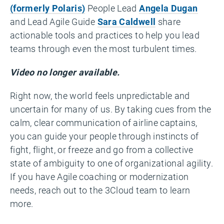
(formerly Polaris)
People Lead
Angela Dugan
and Lead Agile Guide
Sara Caldwell
share
actionable tools and practices to help you lead
teams through even the most turbulent times.
Video no longer available.
Right now, the world feels unpredictable and
uncertain for many of us. By taking cues from the
calm, clear communication of airline captains,
you can guide your people through instincts of
fight, flight, or freeze and go from a collective
state of ambiguity to one of organizational agility.
If you have Agile coaching or modernization
needs, reach out to the 3Cloud team to learn
more.