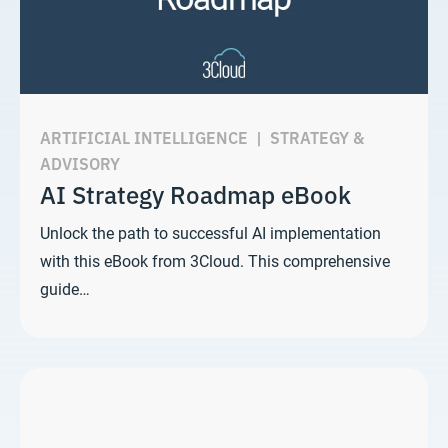
ARTIFICIAL INTELLIGENCE
|
STRATEGY &
ADVISORY
AI Strategy Roadmap eBook
Unlock the path to successful AI implementation
with this eBook from 3Cloud. This comprehensive
guide…