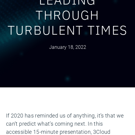
THROUGH
TURBULENT TIMES
January 18, 2022
If 2020 has reminded us of anything, it’s that we
can’t predict what’s coming next. In this
accessible 15-minute presentation, 3Cloud