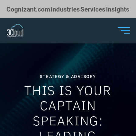
Skip to Main Content
Cognizant.com
Industries
Services
Insights
STRATEGY & ADVISORY
THIS IS YOUR
CAPTAIN
SPEAKING:
LEADING