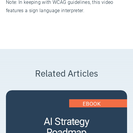
Note: In keeping with WCAG guidelines, this video
features a sign language interpreter.
Related Articles