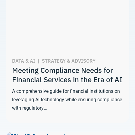
DATA & AI
|
STRATEGY & ADVISORY
Meeting Compliance Needs for
Financial Services in the Era of AI
A comprehensive guide for financial institutions on
leveraging AI technology while ensuring compliance
with regulatory…