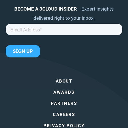
BECOME A 3CLOUD INSIDER
Expert insights
delivered right to your inbox.
ABOUT
AWARDS
PARTNERS
CAREERS
PRIVACY POLICY