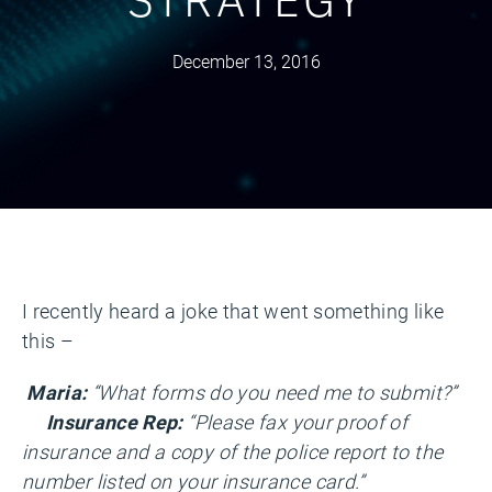
December 13, 2016
I recently heard a joke that went something like
this –
Maria:
“What forms do you need me to submit?”
Insurance Rep:
“Please fax your proof of
insurance and a copy of the police report to the
number listed on your insurance card.”