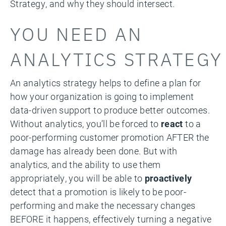
Strategy, and why they should intersect.
YOU NEED AN
ANALYTICS STRATEGY
An analytics strategy helps to define a plan for
how your organization is going to implement
data-driven support to produce better outcomes.
Without analytics, you’ll be forced to
react
to a
poor-performing customer promotion AFTER the
damage has already been done. But with
analytics, and the ability to use them
appropriately, you will be able to
proactively
detect that a promotion is likely to be poor-
performing and make the necessary changes
BEFORE it happens, effectively turning a negative