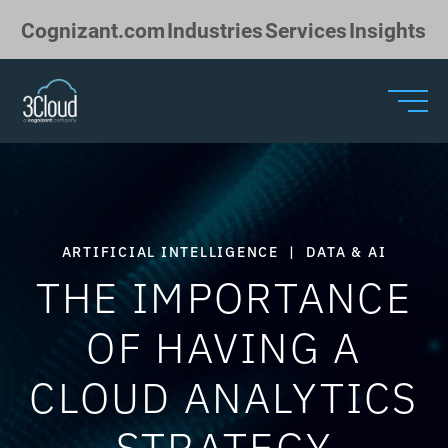
Skip to Main Content
Cognizant.com
Industries
Services
Insights
ARTIFICIAL INTELLIGENCE
|
DATA & AI
THE IMPORTANCE
OF HAVING A
CLOUD ANALYTICS
STRATEGY