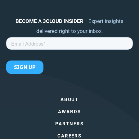
BECOME A 3CLOUD INSIDER
Expert insights
delivered right to your inbox.
ABOUT
AWARDS
PARTNERS
CAREERS