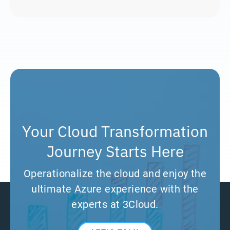
Your Cloud Transformation
Journey Starts Here
Operationalize the cloud and enjoy the
ultimate Azure experience with the
experts at 3Cloud.