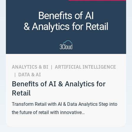
ANALYTICS & BI
|
ARTIFICIAL INTELLIGENCE
|
DATA & AI
Benefits of AI & Analytics for
Retail
Transform Retail with AI & Data Analytics Step into
the future of retail with innovative…