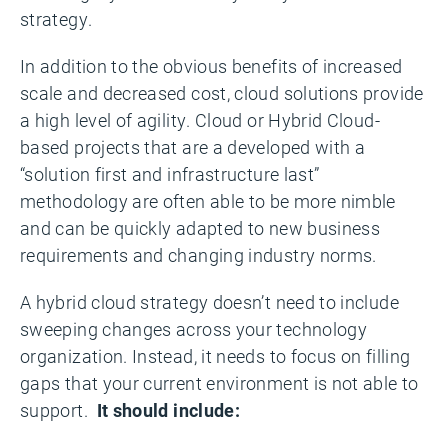
strategy.
In addition to the obvious benefits of increased
scale and decreased cost, cloud solutions provide
a high level of agility. Cloud or Hybrid Cloud-
based projects that are a developed with a
“solution first and infrastructure last”
methodology are often able to be more nimble
and can be quickly adapted to new business
requirements and changing industry norms.
A hybrid cloud strategy doesn’t need to include
sweeping changes across your technology
organization. Instead, it needs to focus on filling
gaps that your current environment is not able to
support.
It should include: