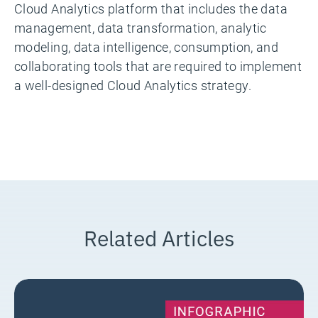
Cloud Analytics platform that includes the data
management, data transformation, analytic
modeling, data intelligence, consumption, and
collaborating tools that are required to implement
a well-designed Cloud Analytics strategy.
Related Articles