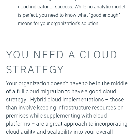
good indicator of success. While no analytic model
is perfect, you need to know what “good enough”
means for your organization’s solution.
YOU NEED A CLOUD
STRATEGY
Your organization doesn’t have to be in the middle
of a full cloud migration to have a good cloud
strategy. Hybrid cloud implementations – those
than involve keeping infrastructure resources on-
premises while supplementing with cloud
platforms – are a great approach to incorporating
cloud agility and scalability into your overall