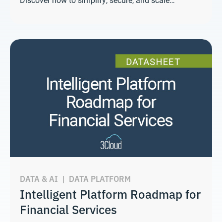
DATA & AI
|
DATA PLATFORM
Intelligent Platform Roadmap for
Financial Services