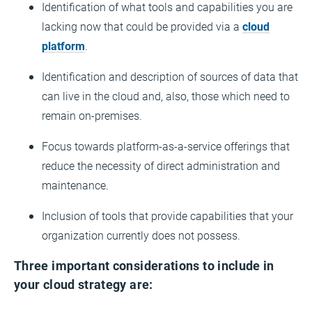
Identification of what tools and capabilities you are
lacking now that could be provided via a
cloud
platform
.
Identification and description of sources of data that
can live in the cloud and, also, those which need to
remain on-premises.
Focus towards platform-as-a-service offerings that
reduce the necessity of direct administration and
maintenance.
Inclusion of tools that provide capabilities that your
organization currently does not possess.
Three important considerations to include in
your cloud strategy are: