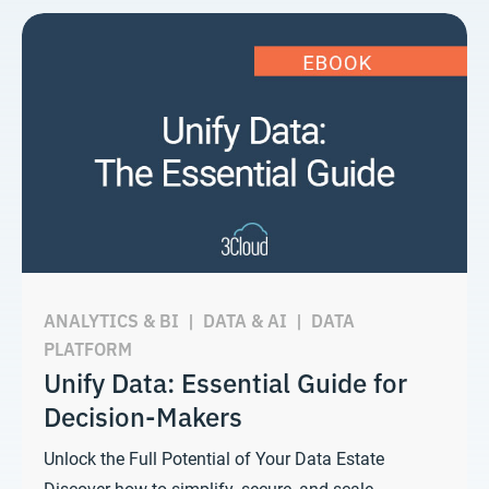
ANALYTICS & BI
|
DATA & AI
|
DATA
PLATFORM
Unify Data: Essential Guide for
Decision-Makers
Unlock the Full Potential of Your Data Estate
Discover how to simplify, secure, and scale…