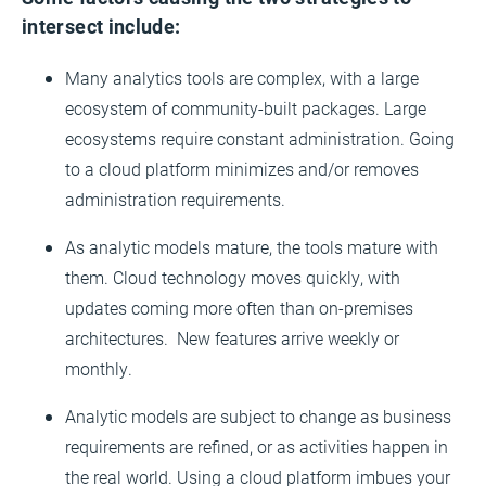
intersect include:
Many analytics tools are complex, with a large
ecosystem of community-built packages. Large
ecosystems require constant administration. Going
to a cloud platform minimizes and/or removes
administration requirements.
As analytic models mature, the tools mature with
them. Cloud technology moves quickly, with
updates coming more often than on-premises
architectures. New features arrive weekly or
monthly.
Analytic models are subject to change as business
requirements are refined, or as activities happen in
the real world. Using a cloud platform imbues your