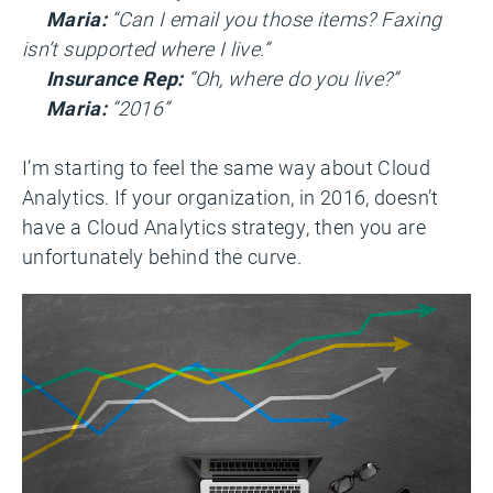
Maria:
“Can I email you those items? Faxing
isn’t supported where I live.”
Insurance Rep:
“Oh, where do you live?”
Maria:
“2016”
I’m starting to feel the same way about Cloud
Analytics. If your organization, in 2016, doesn’t
have a Cloud Analytics strategy, then you are
unfortunately behind the curve.