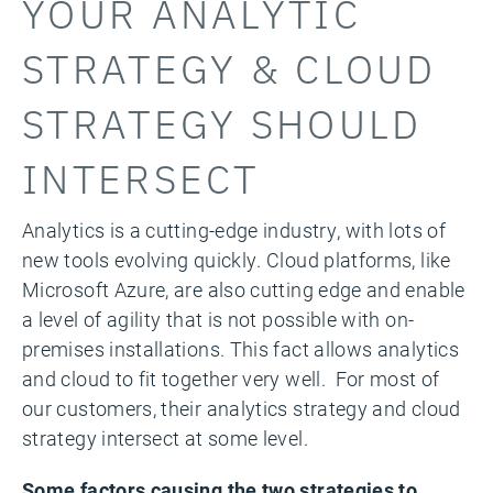
YOUR ANALYTIC
STRATEGY & CLOUD
STRATEGY SHOULD
INTERSECT
Analytics is a cutting-edge industry, with lots of
new tools evolving quickly. Cloud platforms, like
Microsoft Azure, are also cutting edge and enable
a level of agility that is not possible with on-
premises installations. This fact allows analytics
and cloud to fit together very well. For most of
our customers, their analytics strategy and cloud
strategy intersect at some level.
Some factors causing the two strategies to