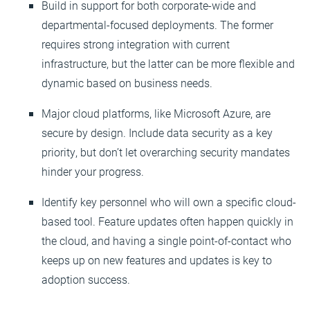
Build in support for both corporate-wide and
departmental-focused deployments. The former
requires strong integration with current
infrastructure, but the latter can be more flexible and
dynamic based on business needs.
Major cloud platforms, like Microsoft Azure, are
secure by design. Include data security as a key
priority, but don’t let overarching security mandates
hinder your progress.
Identify key personnel who will own a specific cloud-
based tool. Feature updates often happen quickly in
the cloud, and having a single point-of-contact who
keeps up on new features and updates is key to
adoption success.