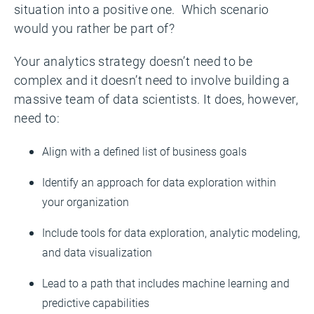
situation into a positive one. Which scenario
would you rather be part of?
Your analytics strategy doesn’t need to be
complex and it doesn’t need to involve building a
massive team of data scientists. It does, however,
need to:
Align with a defined list of business goals
Identify an approach for data exploration within
your organization
Include tools for data exploration, analytic modeling,
and data visualization
Lead to a path that includes machine learning and
predictive capabilities