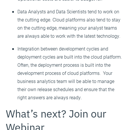
Data Analysts and Data Scientists tend to work on
the cutting edge. Cloud platforms also tend to stay
on the cutting edge, meaning your analyst teams
are always able to work with the latest technology.
Integration between development cycles and
deployment cycles are built into the cloud platform.
Often, the deployment process is built into the
development process of cloud platforms. Your
business analytics team will be able to manage
their own release schedules and ensure that the
right answers are always ready.
What’s next? Join our
Webinar