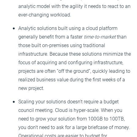
analytic model with the agility it needs to react to an
ever-changing workload.
Analytic solutions built using a cloud platform
generally benefit from a faster
time-to-market
than
those built on-premises using traditional
infrastructure. Because these solutions minimize the
focus of acquiring and configuring infrastructure,
projects are often “off the ground”, quickly leading to
realized business value during the first weeks of a
new project.
Scaling your solutions doesn’t require a budget
council meeting. Cloud is hyper-scale. When you
need to grow your solution from 100GB to 100TB,
you don’t need to ask for a large briefcase of money.
Operational costs are easier to budget for.