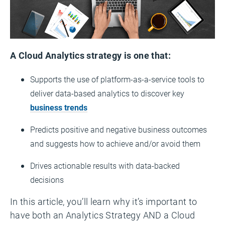
A Cloud Analytics strategy is one that:
Supports the use of platform-as-a-service tools to
deliver data-based analytics to discover key
business trends
Predicts positive and negative business outcomes
and suggests how to achieve and/or avoid them
Drives actionable results with data-backed
decisions
In this article, you’ll learn why it’s important to
have both an Analytics Strategy AND a Cloud