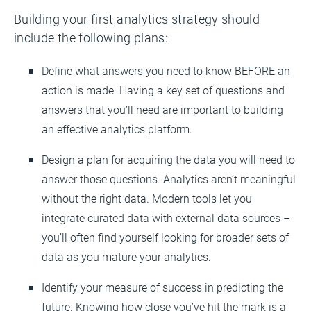
Building your first analytics strategy should
include the following plans:
Define what answers you need to know BEFORE an
action is made. Having a key set of questions and
answers that you’ll need are important to building
an effective analytics platform.
Design a plan for acquiring the data you will need to
answer those questions. Analytics aren’t meaningful
without the right data. Modern tools let you
integrate curated data with external data sources –
you’ll often find yourself looking for broader sets of
data as you mature your analytics.
Identify your measure of success in predicting the
future. Knowing how close you’ve hit the mark is a