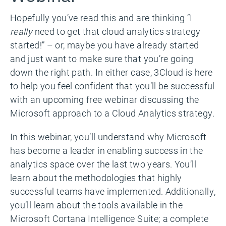
Hopefully you’ve read this and are thinking “I
really
need to get that cloud analytics strategy
started!” – or, maybe you have already started
and just want to make sure that you’re going
down the right path. In either case, 3Cloud is here
to help you feel confident that you’ll be successful
with an upcoming free webinar discussing the
Microsoft approach to a Cloud Analytics strategy.
In this webinar, you’ll understand why Microsoft
has become a leader in enabling success in the
analytics space over the last two years. You’ll
learn about the methodologies that highly
successful teams have implemented. Additionally,
you’ll learn about the tools available in the
Microsoft Cortana Intelligence Suite; a complete