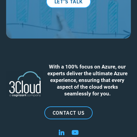
LET’S TALK
With a 100% focus on Azure, our
experts deliver the ultimate Azure
experience, ensuring that every
aspect of the cloud works
seamlessly for you.
CONTACT US
Follow us on LinkedIn
Follow us on YouTube