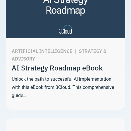
ARTIFICIAL INTELLIGENCE
|
STRATEGY &
ADVISORY
AI Strategy Roadmap eBook
Unlock the path to successful AI implementation
with this eBook from 3Cloud. This comprehensive
guide…