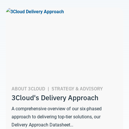
ABOUT 3CLOUD
|
STRATEGY & ADVISORY
3Cloud's Delivery Approach
A comprehensive overview of our six-phased
approach to delivering top-tier solutions, our
Delivery Approach Datasheet…