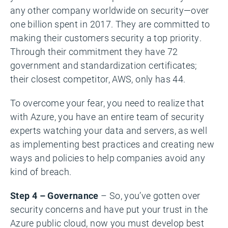
any other company worldwide on security—over
one billion spent in 2017. They are committed to
making their customers security a top priority.
Through their commitment they have 72
government and standardization certificates;
their closest competitor, AWS, only has 44.
To overcome your fear, you need to realize that
with Azure, you have an entire team of security
experts watching your data and servers, as well
as implementing best practices and creating new
ways and policies to help companies avoid any
kind of breach.
Step 4 – Governance
– So, you’ve gotten over
security concerns and have put your trust in the
Azure public cloud, now you must develop best