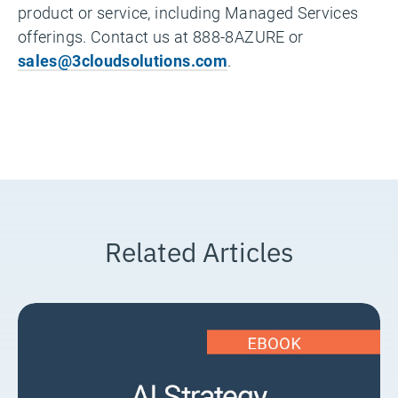
product or service, including Managed Services
offerings. Contact us at 888-8AZURE or
sales@3cloudsolutions.com
.
Related Articles