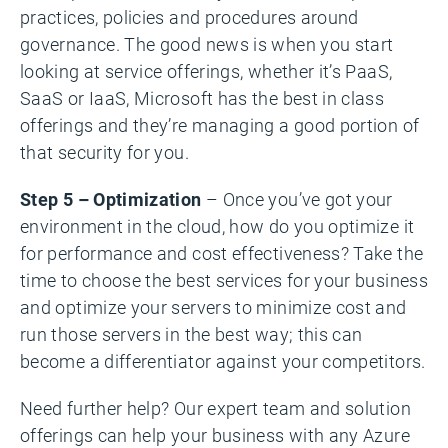
practices, policies and procedures around
governance. The good news is when you start
looking at service offerings, whether it’s PaaS,
SaaS or IaaS, Microsoft has the best in class
offerings and they’re managing a good portion of
that security for you.
Step 5 – Optimization
– Once you’ve got your
environment in the cloud, how do you optimize it
for performance and cost effectiveness? Take the
time to choose the best services for your business
and optimize your servers to minimize cost and
run those servers in the best way; this can
become a differentiator against your competitors.
Need further help? Our expert team and solution
offerings can help your business with any Azure