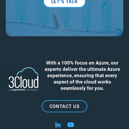
LET’S TALK
With a 100% focus on Azure, our
experts deliver the ultimate Azure
experience, ensuring that every
aspect of the cloud works
seamlessly for you.
CONTACT US
Follow us on LinkedIn
Follow us on YouTube