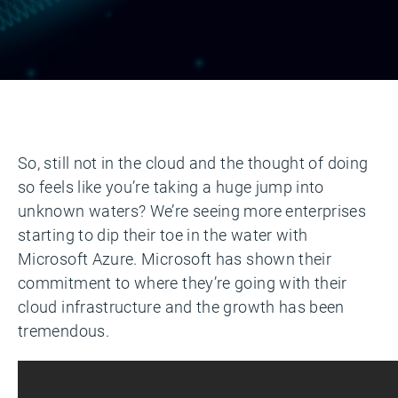
So, still not in the cloud and the thought of doing
so feels like you’re taking a huge jump into
unknown waters? We’re seeing more enterprises
starting to dip their toe in the water with
Microsoft Azure. Microsoft has shown their
commitment to where they’re going with their
cloud infrastructure and the growth has been
tremendous.