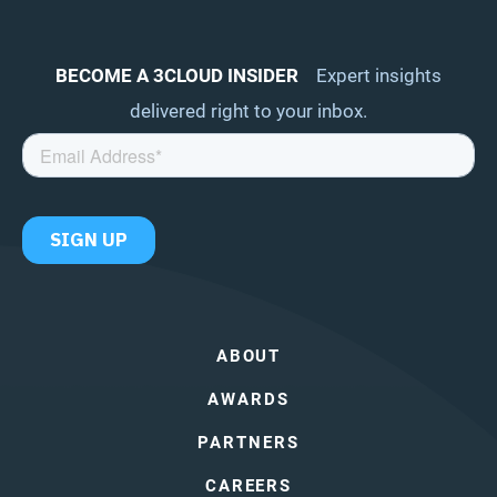
BECOME A 3CLOUD INSIDER
Expert insights
delivered right to your inbox.
ABOUT
AWARDS
PARTNERS
CAREERS