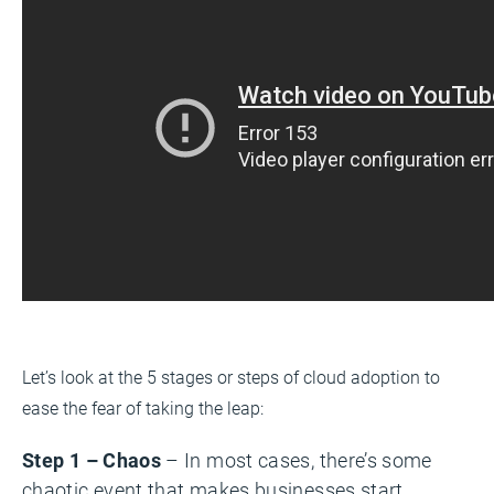
Let’s look at the 5 stages or steps of cloud adoption to
ease the fear of taking the leap:
Step 1 – Chaos
– In most cases, there’s some
chaotic event that makes businesses start