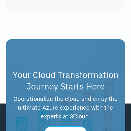
Your Cloud Transformation
Journey Starts Here
Operationalize the cloud and enjoy the
ultimate Azure experience with the
experts at 3Cloud.