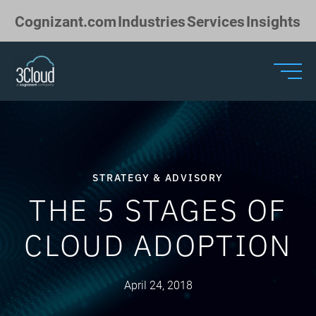
Skip to Main Content
Cognizant.com
Industries
Services
Insights
STRATEGY & ADVISORY
THE 5 STAGES OF
CLOUD ADOPTION
April 24, 2018