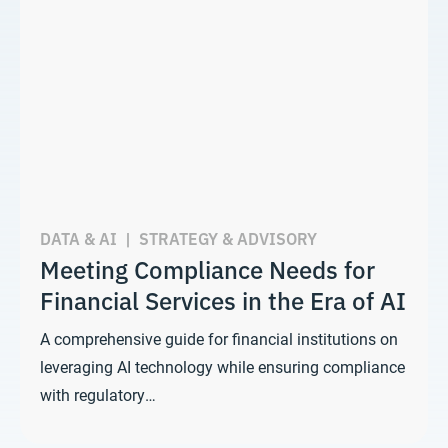
DATA & AI
|
STRATEGY & ADVISORY
Meeting Compliance Needs for
Financial Services in the Era of AI
A comprehensive guide for financial institutions on
leveraging AI technology while ensuring compliance
with regulatory…