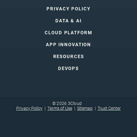
PRIVACY POLICY
DATA & AI
CLOUD PLATFORM
APP INNOVATION
RESOURCES
DEVOPS
© 2026 3Cloud
Privacy Policy
Terms of Use
Sitemap
Trust Center