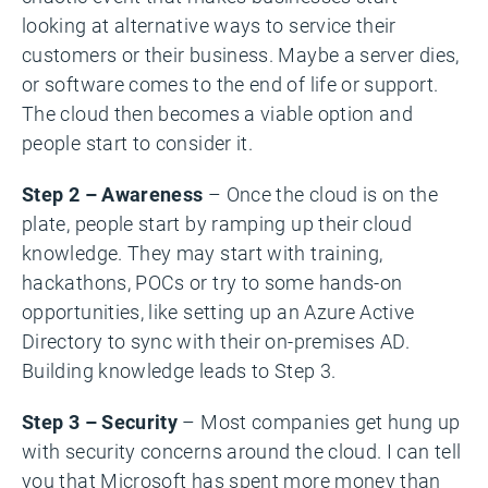
looking at alternative ways to service their
customers or their business. Maybe a server dies,
or software comes to the end of life or support.
The cloud then becomes a viable option and
people start to consider it.
Step 2 – Awareness
– Once the cloud is on the
plate, people start by ramping up their cloud
knowledge. They may start with training,
hackathons, POCs or try to some hands-on
opportunities, like setting up an Azure Active
Directory to sync with their on-premises AD.
Building knowledge leads to Step 3.
Step 3 – Security
– Most companies get hung up
with security concerns around the cloud. I can tell
you that Microsoft has spent more money than