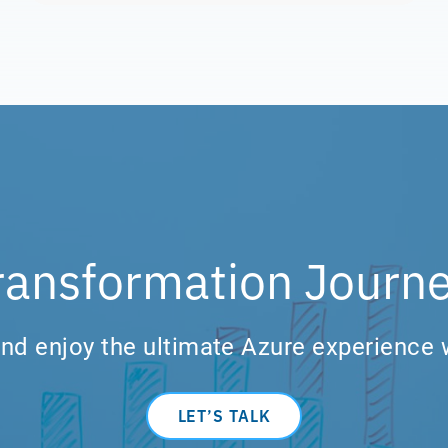
ransformation Journe
nd enjoy the ultimate Azure experience 
LET’S TALK