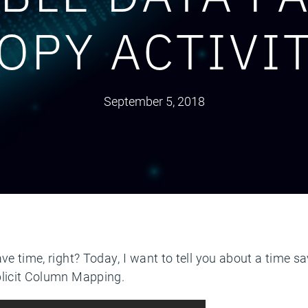
OPY ACTIVI
September 5, 2018
ave time, right? Today, I want to tell you about a time s
plicit Column Mapping.