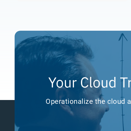
Your Cloud T
Operationalize the cloud a