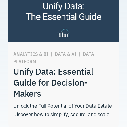
ANALYTICS & BI
|
DATA & AI
|
DATA
PLATFORM
Unify Data: Essential
Guide for Decision-
Makers
Unlock the Full Potential of Your Data Estate
Discover how to simplify, secure, and scale…