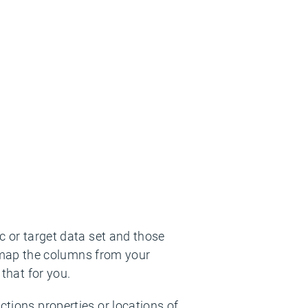
nc or target data set and those
 map the columns from your
 that for you.
ctions properties or locations of