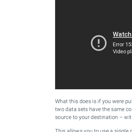
What this does is if you were pu
two data sets have the same co
source to your destination – with
This allows you to use a single 