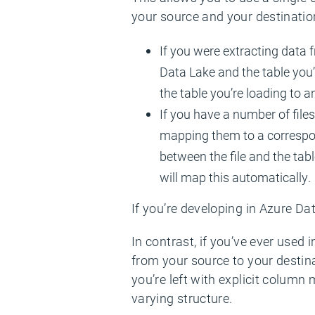
your source and your destinatio
If you were extracting data f
Data Lake and the table you’r
the table you’re loading to a
If you have a number of files
mapping them to a correspond
between the file and the tab
will map this automatically.
If you’re developing in Azure Dat
In contrast, if you’ve ever used
from your source to your destin
you’re left with explicit column
varying structure.