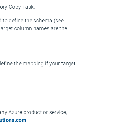
tory Copy Task.
ed to define the schema (see
 target column names are the
define the mapping if your target
any Azure product or service,
utions.com
.