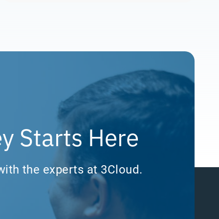
y Starts Here
with the experts at 3Cloud.