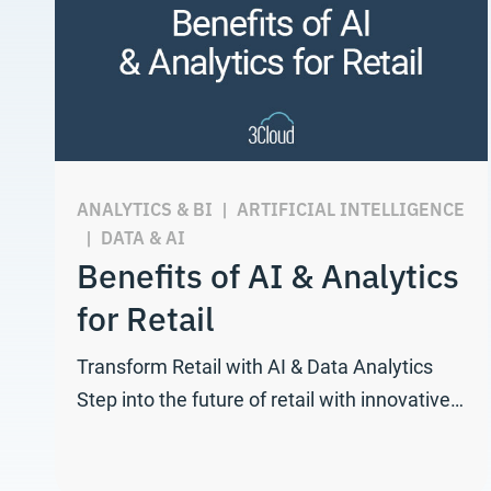
ANALYTICS & BI
|
ARTIFICIAL INTELLIGENCE
|
DATA & AI
Benefits of AI & Analytics
for Retail
Transform Retail with AI & Data Analytics
Step into the future of retail with innovative…