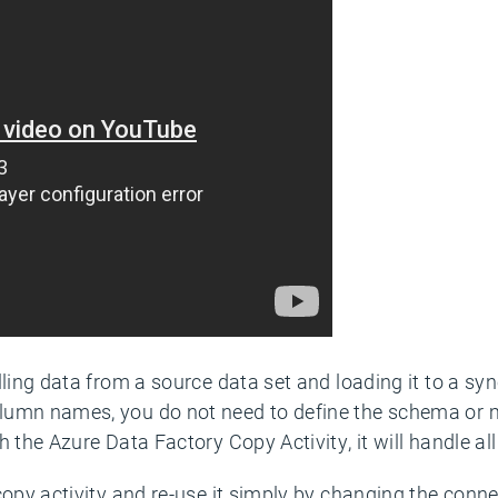
lling data from a source data set and loading it to a sy
lumn names, you do not need to define the schema or
 the Azure Data Factory Copy Activity, it will handle all
copy activity and re-use it simply by changing the conne