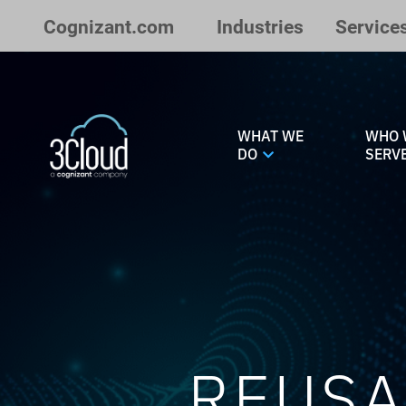
Skip to Main Content
Cognizant.com
Industries
Service
WHAT WE
WHO 
DO
SERV
REUSA