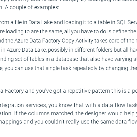
n. A couple of examples:
rom a file in Data Lake and loading it to a table in SQL Ser
e loading to are the same, all you have to do is define the
nd the Azure Data Factory Copy Activity takes care of the r
 in Azure Data Lake, possibly in different folders but all ha
ing set of tables in a database that also have varying st
le, you can use that single task repeatedly by changing th
a Factory and you’ve got a repetitive pattern this is a 
 integration services, you know that with a data flow t
ation. If the columns matched, the designer would help 
 mappings and you couldn’t really use the same data flo