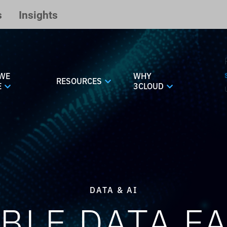
s
Insights
WE
WHY
RESOURCES
E
3CLOUD
DATA & AI
BLE DATA F