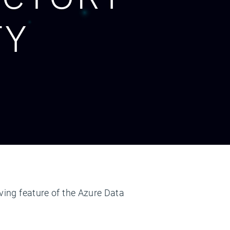
TY
aving feature of the Azure Data