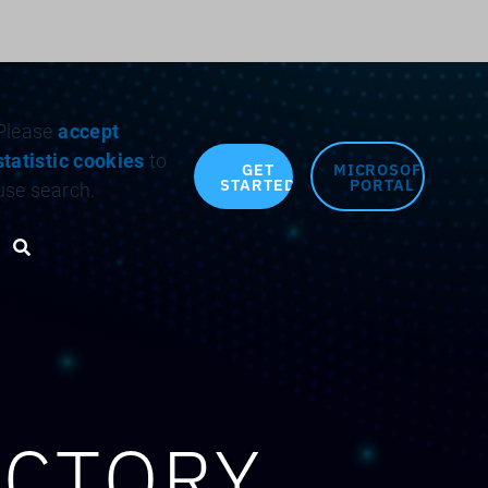
Search for:
Please
accept
statistic cookies
to
GET
MICROSOFT
STARTED
PORTAL
use search.
Search toggle
ACTORY