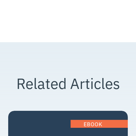
Related Articles