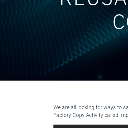
C
We are all looking for ways to s
Factory Copy Activity called Im