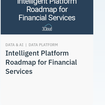
DATA & AI
|
DATA PLATFORM
Intelligent Platform
Roadmap for Financial
Services