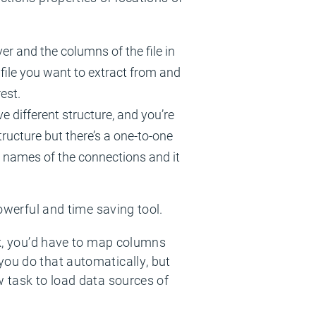
ver and the columns of the file in
 file you want to extract from and
est.
ve different structure, and you’re
ructure but there’s a one-to-one
e names of the connections and it
powerful and time saving tool.
ask, you’d have to map columns
you do that automatically, but
w task to load data sources of