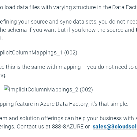
 load data files with varying structure in the Data Fac
 defining your source and sync data sets, you do not ne
the schema if you want but if you know the source and
t.
see this is the same with mapping – you do not need to 
ng.
ping feature in Azure Data Factory, it’s that simple.
eam and solution offerings can help your business with 
erings. Contact us at 888-8AZURE or
sales@3cloudsol