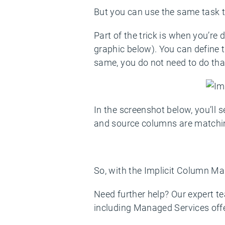
But you can use the same task to
Part of the trick is when you’re
graphic below). You can define 
same, you do not need to do tha
In the screenshot below, you’ll 
and source columns are matchi
So, with the Implicit Column Map
Need further help? Our expert t
including Managed Services off