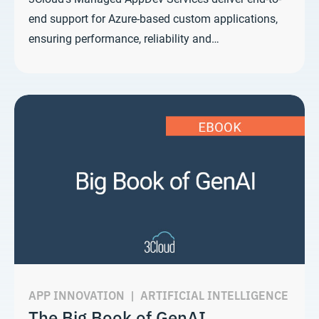
end support for Azure-based custom applications,
ensuring performance, reliability and…
APP INNOVATION
|
ARTIFICIAL INTELLIGENCE
The Big Book of GenAI