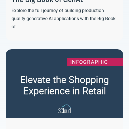
Explore the full journey of building production-
quality generative AI applications with the Big Book
of…