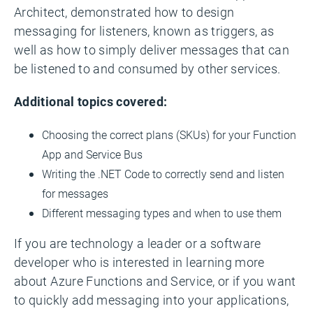
Architect, demonstrated how to design
messaging for listeners, known as triggers, as
well as how to simply deliver messages that can
be listened to and consumed by other services.
Additional topics covered:
Choosing the correct plans (SKUs) for your Function
App and Service Bus
Writing the .NET Code to correctly send and listen
for messages
Different messaging types and when to use them
If you are technology a leader or a software
developer who is interested in learning more
about Azure Functions and Service, or if you want
to quickly add messaging into your applications,