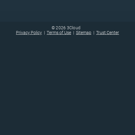
© 2026 3Cloud
Privacy Policy
Terms of Use
Sitemap
Trust Center