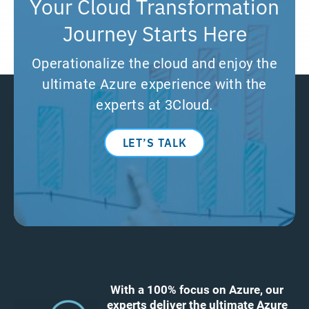
Your Cloud Transformation
Journey Starts Here
Operationalize the cloud and enjoy the
ultimate Azure experience with the
experts at 3Cloud.
LET’S TALK
With a 100% focus on Azure, our
experts deliver the ultimate Azure