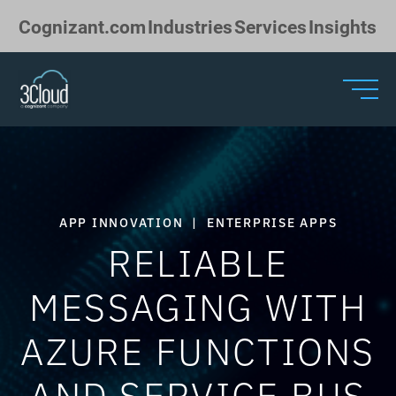
Skip to Main Content
Cognizant.com
Industries
Services
Insights
APP INNOVATION
|
ENTERPRISE APPS
RELIABLE
MESSAGING WITH
AZURE FUNCTIONS
AND SERVICE BUS