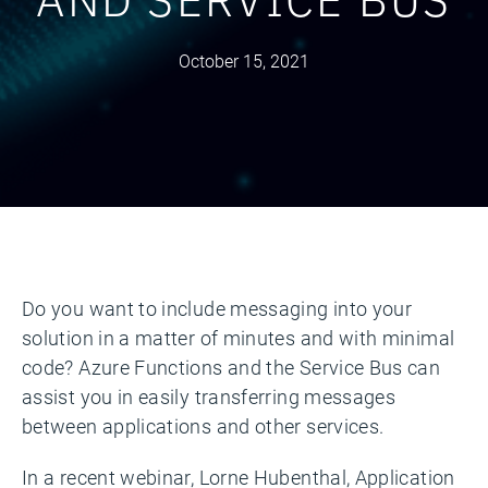
October 15, 2021
Do you want to include messaging into your
solution in a matter of minutes and with minimal
code? Azure Functions and the Service Bus can
assist you in easily transferring messages
between applications and other services.
In a recent webinar, Lorne Hubenthal, Application