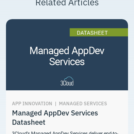
Related Articles
APP INNOVATION
|
MANAGED SERVICES
Managed AppDev Services
Datasheet
3Cloud’s Managed AppDev Services deliver end-to-