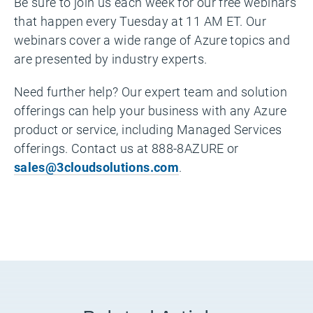
Be sure to join us each week for our free webinars
that happen every Tuesday at 11 AM ET. Our
webinars cover a wide range of Azure topics and
are presented by industry experts.
Need further help? Our expert team and solution
offerings can help your business with any Azure
product or service, including Managed Services
offerings. Contact us at 888-8AZURE or
sales@3cloudsolutions.com
.