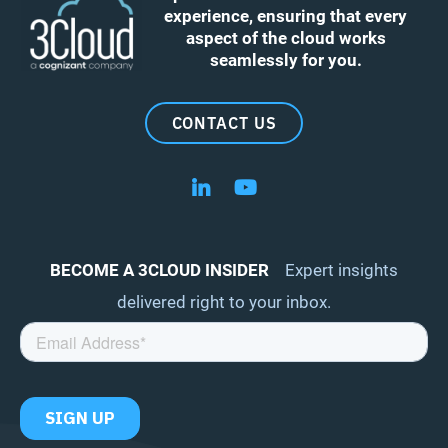
experience, ensuring that every
aspect of the cloud works
seamlessly for you.
CONTACT US
Follow us on LinkedIn
Follow us on YouTube
BECOME A 3CLOUD INSIDER
Expert insights
delivered right to your inbox.