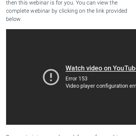
then this webinar is for you. You can view the
complete webinar by clicking on the link provided
below.