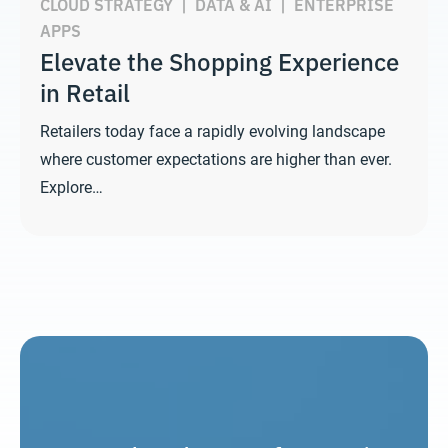
CLOUD STRATEGY
|
DATA & AI
|
ENTERPRISE
APPS
Elevate the Shopping Experience
in Retail
Retailers today face a rapidly evolving landscape
where customer expectations are higher than ever.
Explore…