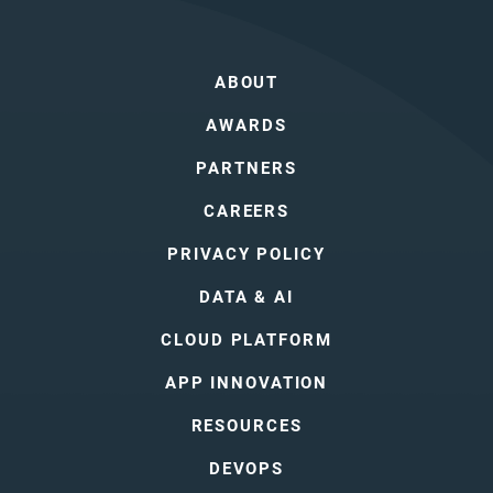
ABOUT
AWARDS
PARTNERS
CAREERS
PRIVACY POLICY
DATA & AI
CLOUD PLATFORM
APP INNOVATION
RESOURCES
DEVOPS