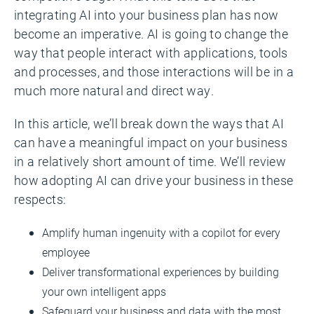
integrating AI into your business plan has now
become an imperative. AI is going to change the
way that people interact with applications, tools
and processes, and those interactions will be in a
much more natural and direct way.
In this article, we’ll break down the ways that AI
can have a meaningful impact on your business
in a relatively short amount of time. We’ll review
how adopting AI can drive your business in these
respects:
Amplify human ingenuity with a copilot for every
employee
Deliver transformational experiences by building
your own intelligent apps
Safeguard your business and data with the most