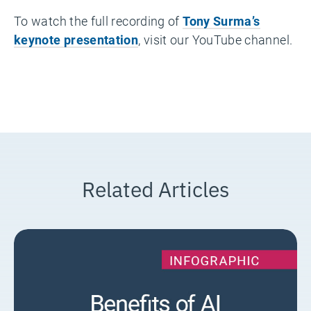
To watch the full recording of
Tony Surma’s
keynote presentation
, visit our YouTube channel.
Related Articles