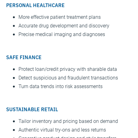
PERSONAL HEALTHCARE
More effective patient treatment plans
Accurate drug development and discovery
Precise medical imaging and diagnoses
SAFE FINANCE
Protect loan/credit privacy with sharable data
Detect suspicious and fraudulent transactions
Turn data trends into risk assessments
SUSTAINABLE RETAIL
Tailor inventory and pricing based on demand
Authentic virtual try-ons and less returns