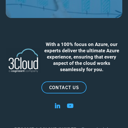
With a 100% focus on Azure, our
experts deliver the ultimate Azure
experience, ensuring that every
aspect of the cloud works
seamlessly for you.
CONTACT US
Follow us on LinkedIn
Follow us on YouTube