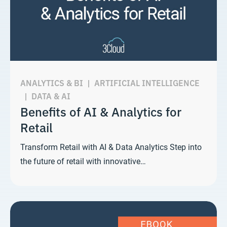
ANALYTICS & BI
|
ARTIFICIAL INTELLIGENCE
|
DATA & AI
Benefits of AI & Analytics for
Retail
Transform Retail with AI & Data Analytics Step into
the future of retail with innovative…