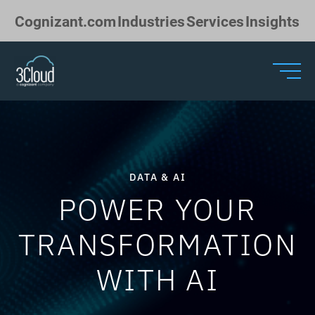
Skip to Main Content
Cognizant.com
Industries
Services
Insights
DATA & AI
POWER YOUR
TRANSFORMATION
WITH AI