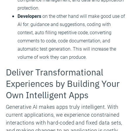
protection.
Developers
on the other hand will make good use of
AI for: guidance and suggestions, coding with
context, auto filling repetitive code, converting
comments to code, code documentation, and
automatic test generation. This will increase the
volume of work they can produce.
Deliver Transformational
Experiences by Building Your
Own Intelligent Apps
Generative AI makes apps truly intelligent. With
current applications, we experience constrained
interactions with hard-coded and fixed data sets,
and making changes to an application is costly