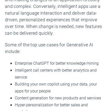
and complex. Conversely, intelligent apps use a
natural language interaction and deliver data-
driven, personalized experiences that improve
over time. When change is needed, new features
can be delivered quickly.
Some of the top use cases for Generative AI
include:
Enterprise ChatGPT for better knowledge mining
Intelligent call centers with better analytics and
service
Building your own copilot using your data, your
apps for your people
Content generation for new products and services
Hyper-personalization for better sales and