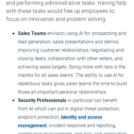
and performing administrative tasks. Having help
with these tasks would free up employees to
focus on innovation and problem solving.
Sales Teams
envision using AI for: prospecting and
lead generation, sales presentations and demos,
improving customer relationships, negotiating and
closing deals, collaboration with other sellers, and
achieving sales targets. Doing more with less is the
mantra for all sales teams. The ability to use AI for
repetitious tasks gives sales teams the time to build
those all-important personal relationships.
Security Professionals
in particular can benefit
from AI which can aid in digital threat protection,
endpoint protection,
identity and access
management
, incident response and reporting,
compliance management, and data and application