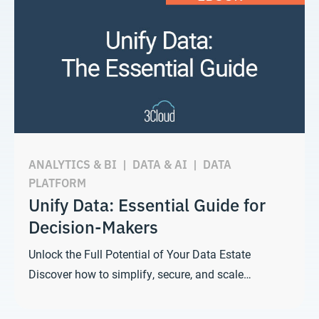
ANALYTICS & BI
|
DATA & AI
|
DATA
PLATFORM
Unify Data: Essential Guide for
Decision-Makers
Unlock the Full Potential of Your Data Estate
Discover how to simplify, secure, and scale…