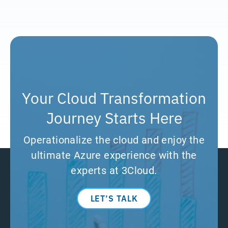
Your Cloud Transformation
Journey Starts Here
Operationalize the cloud and enjoy the
ultimate Azure experience with the
experts at 3Cloud.
LET’S TALK