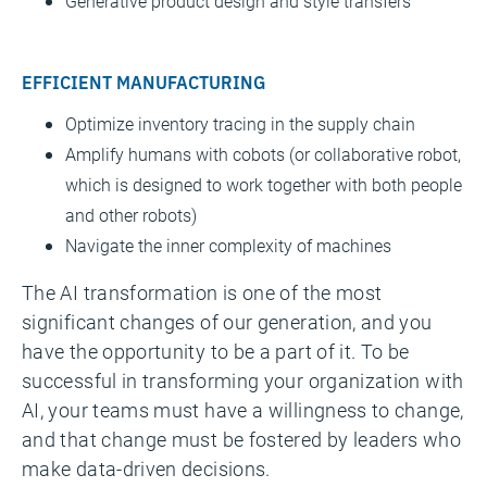
Generative product design and style transfers
EFFICIENT MANUFACTURING
Optimize inventory tracing in the supply chain
Amplify humans with cobots (or collaborative robot,
which is designed to work together with both people
and other robots)
Navigate the inner complexity of machines
The AI transformation is one of the most
significant changes of our generation, and you
have the opportunity to be a part of it. To be
successful in transforming your organization with
AI, your teams must have a willingness to change,
and that change must be fostered by leaders who
make data-driven decisions.