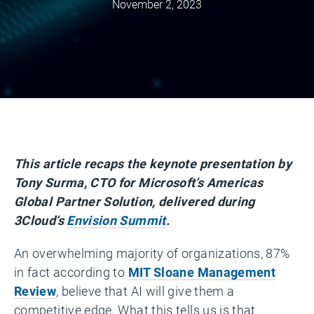
November 2, 2023
This article recaps the keynote presentation by
Tony Surma, CTO for Microsoft’s Americas
Global Partner Solution, delivered during
3Cloud’s
Envision Summit
.
An overwhelming majority of organizations, 87%
in fact according to
MIT Sloane Management
Review
, believe that AI will give them a
competitive edge. What this tells us is that