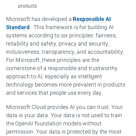
products
Microsoft has developed a
Responsible AI
Standard
. This framework is for building AI
systems according to six principles: fairness,
reliability and safety, privacy and security,
inclusiveness, transparency, and accountability.
For Microsoft, these principles are the
cornerstone of a responsible and trustworthy
approach to AI, especially as intelligent
technology becomes more prevalent in products
and services that people use every day.
Microsoft Cloud provides AI you can trust. Your
data is your data. Your data is not used to train
the OpenAI foundation models without
permission. Your data is protected by the most