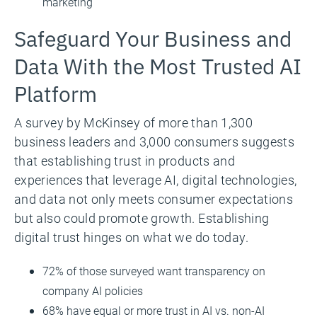
marketing
Safeguard Your Business and
Data With the Most Trusted AI
Platform
A survey by McKinsey of more than 1,300
business leaders and 3,000 consumers suggests
that establishing trust in products and
experiences that leverage AI, digital technologies,
and data not only meets consumer expectations
but also could promote growth. Establishing
digital trust hinges on what we do today.
72% of those surveyed want transparency on
company AI policies
68% have equal or more trust in AI vs. non-AI