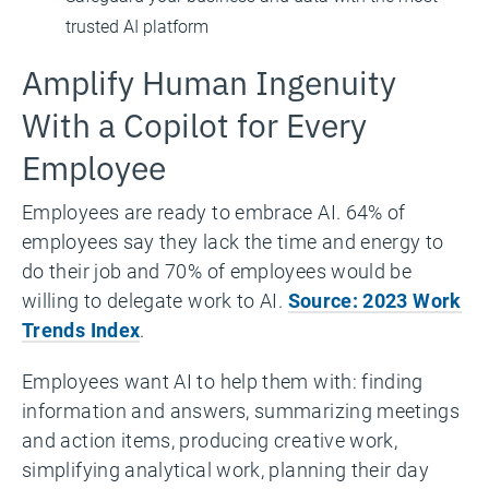
trusted AI platform
Amplify Human Ingenuity
With a Copilot for Every
Employee
Employees are ready to embrace AI. 64% of
employees say they lack the time and energy to
do their job and 70% of employees would be
willing to delegate work to AI.
Source: 2023 Work
Trends Index
.
Employees want AI to help them with: finding
information and answers, summarizing meetings
and action items, producing creative work,
simplifying analytical work, planning their day