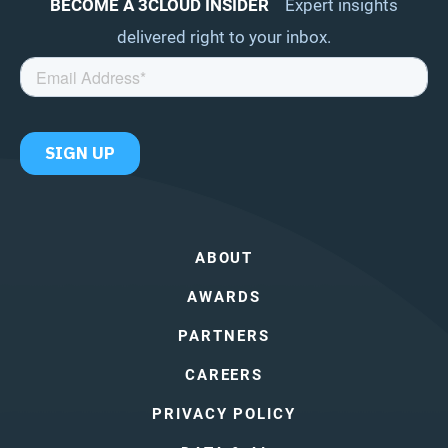
BECOME A 3CLOUD INSIDER
Expert insights
delivered right to your inbox.
ABOUT
AWARDS
PARTNERS
CAREERS
PRIVACY POLICY