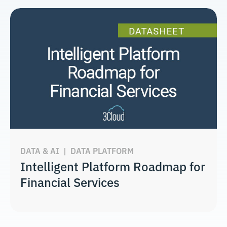
DATA & AI
|
DATA PLATFORM
Intelligent Platform Roadmap for
Financial Services