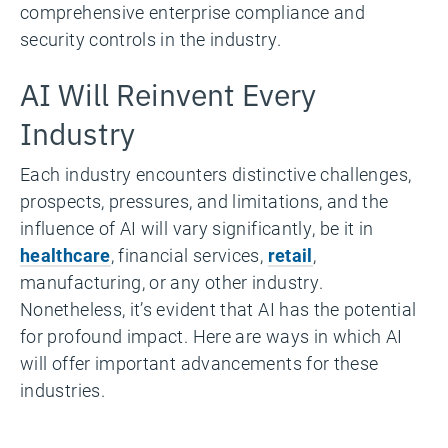
comprehensive enterprise compliance and
security controls in the industry.
AI Will Reinvent Every
Industry
Each industry encounters distinctive challenges,
prospects, pressures, and limitations, and the
influence of AI will vary significantly, be it in
healthcare
, financial services,
retail
,
manufacturing, or any other industry.
Nonetheless, it’s evident that AI has the potential
for profound impact. Here are ways in which AI
will offer important advancements for these
industries.