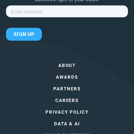
ABOUT
AWARDS
PARTNERS
CAREERS
PRIVACY POLICY
DATA & AI