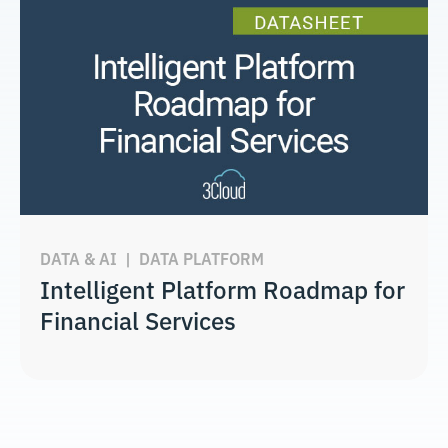
DATA & AI
|
DATA PLATFORM
Intelligent Platform Roadmap for
Financial Services