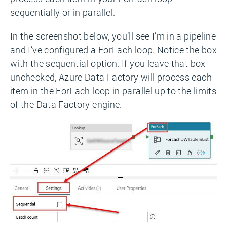
sequentially or in parallel.
In the screenshot below, you’ll see I’m in a pipeline
and I’ve configured a ForEach loop. Notice the box
with the sequential option. If you leave that box
unchecked, Azure Data Factory will process each
item in the ForEach loop in parallel up to the limits
of the Data Factory engine.