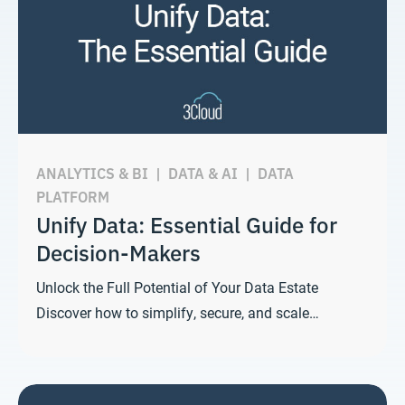
ANALYTICS & BI
|
DATA & AI
|
DATA
PLATFORM
Unify Data: Essential Guide for
Decision-Makers
Unlock the Full Potential of Your Data Estate
Discover how to simplify, secure, and scale…