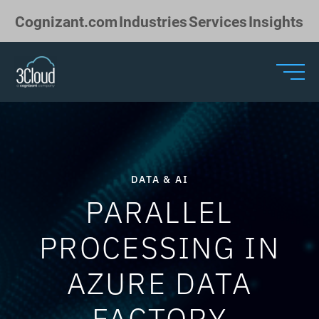
Skip to Main Content
Cognizant.com
Industries
Services
Insights
DATA & AI
PARALLEL
PROCESSING IN
AZURE DATA
FACTORY