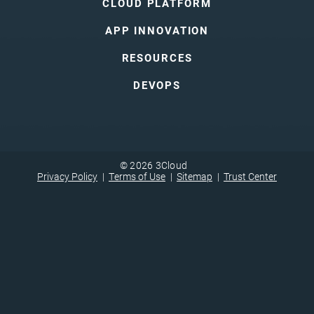
CLOUD PLATFORM
APP INNOVATION
RESOURCES
DEVOPS
© 2026 3Cloud
Privacy Policy
Terms of Use
Sitemap
Trust Center