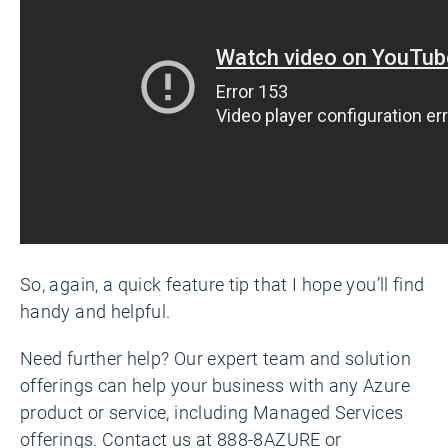
So, again, a quick feature tip that I hope you’ll find
handy and helpful.
Need further help? Our expert team and solution
offerings can help your business with any Azure
product or service, including Managed Services
offerings. Contact us at 888-8AZURE or