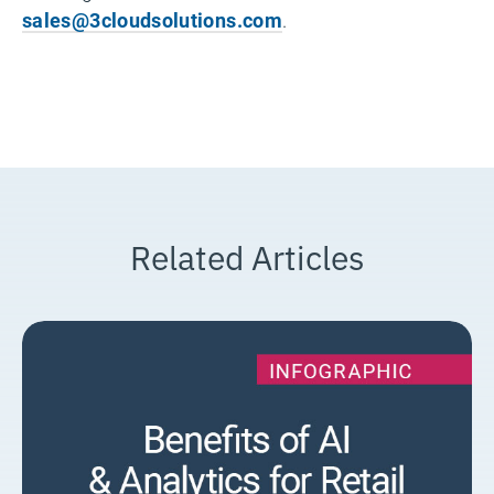
sales@3cloudsolutions.com
.
Related Articles