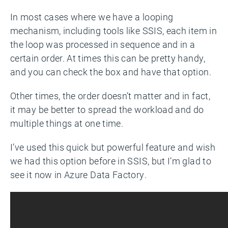
In most cases where we have a looping
mechanism, including tools like SSIS, each item in
the loop was processed in sequence and in a
certain order. At times this can be pretty handy,
and you can check the box and have that option.
Other times, the order doesn’t matter and in fact,
it may be better to spread the workload and do
multiple things at one time.
I’ve used this quick but powerful feature and wish
we had this option before in SSIS, but I’m glad to
see it now in Azure Data Factory.