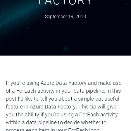
September 19, 2018
If you’re using Azure Data Factory and make use
of a ForEach activity in your data pipeline, in this
post I’d like to tell you about a simple but useful
feature in Azure Data Factory. This tip will give
you the ability if you’re using a ForEach activity
within a data pipeline to decide whether to
process each item in your ForEach loop