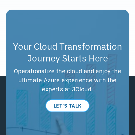
Your Cloud Transformation
Journey Starts Here
Operationalize the cloud and enjoy the
ultimate Azure experience with the
experts at 3Cloud.
LET’S TALK