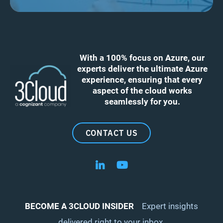
With a 100% focus on Azure, our
experts deliver the ultimate Azure
experience, ensuring that every
aspect of the cloud works
seamlessly for you.
CONTACT US
Follow us on LinkedIn
Follow us on YouTube
BECOME A 3CLOUD INSIDER
Expert insights
delivered right to your inbox.