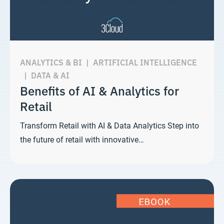
ANALYTICS & BI
|
ARTIFICIAL INTELLIGENCE
|
DATA & AI
Benefits of AI & Analytics for
Retail
Transform Retail with AI & Data Analytics Step into
the future of retail with innovative…