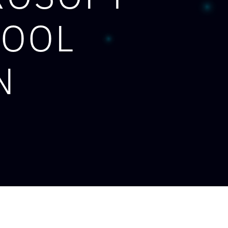
TOOL
N