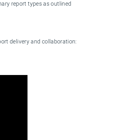
mary report types as outlined
ort delivery and collaboration:
: