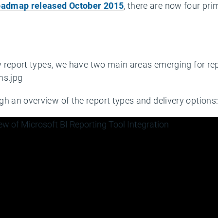
roadmap released October 2015
, there are now four pri
ry report types, we have two main areas emerging for rep
h an overview of the report types and delivery options