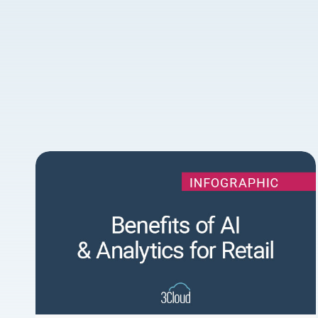
Facebook
Speed
1x
Quality
0.5x
540p
1x
360p
1.5x
540p
message
2x