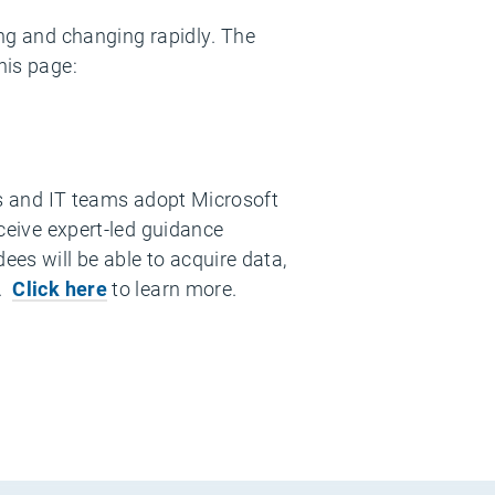
ing and changing rapidly. The
his page:
ess and IT teams adopt Microsoft
eceive expert-led guidance
ees will be able to acquire data,
I.
Click here
to learn more.