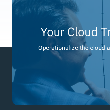
Your Cloud T
Operationalize the cloud a