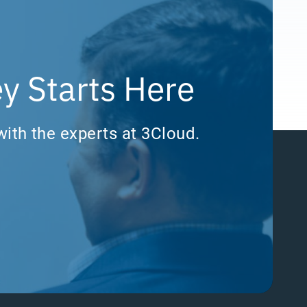
y Starts Here
with the experts at 3Cloud.