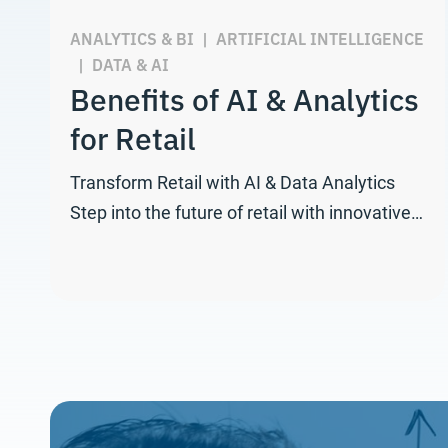
ANALYTICS & BI
|
ARTIFICIAL INTELLIGENCE
|
DATA & AI
Benefits of AI & Analytics
for Retail
Transform Retail with AI & Data Analytics
Step into the future of retail with innovative…