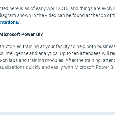
ted here is as of early April 2016, and things are evolv
 diagram shown in the video can be found at the top of t
ntations/
.
 Microsoft Power BI?
tructor-led training at your facility to help both busin
ss intelligence and analytics. Up to ten attendees will r
on labs and training modules. After the training, attend
isualizations quickly and easily with Microsoft Power B