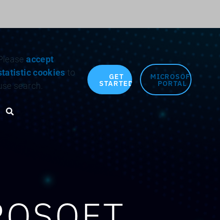
Search for:
Please
accept
statistic cookies
to
GET
MICROSOFT
STARTED
PORTAL
use search.
Search toggle
ROSOFT