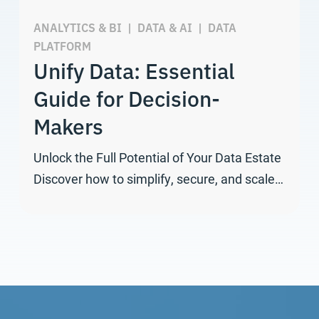
ANALYTICS & BI
|
DATA & AI
|
DATA
PLATFORM
Unify Data: Essential
Guide for Decision-
Makers
Unlock the Full Potential of Your Data Estate
Discover how to simplify, secure, and scale…