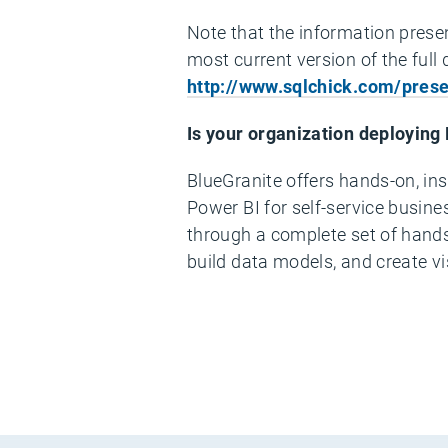
Note that the information presen
most current version of the full
http://www.sqlchick.com/prese
Is your organization deploying
5:07
BlueGranite offers hands-on, ins
5:07
Power BI for self-service busine
through a complete set of hands-
build data models, and create v
Embed
Twitter