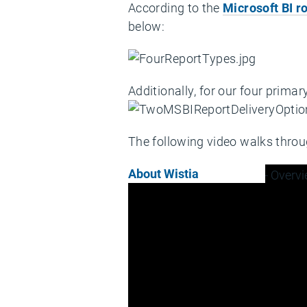
According to the
Microsoft BI 
below:
Additionally, for our four prima
The following video walks throug
About Wistia