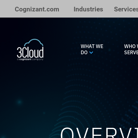
Skip to Main Content
Cognizant.com
Industries
Service
WHAT WE
WHO 
DO
SERV
OVERV