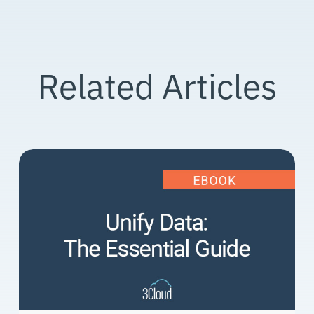
Related Articles