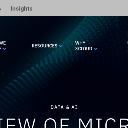
s
Insights
WE
WHY
RESOURCES
E
3CLOUD
DATA & AI
IEW OF MIC