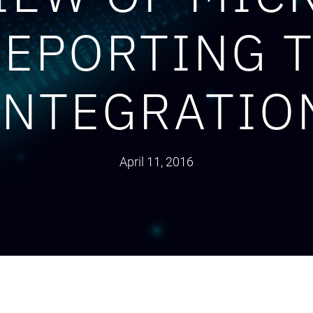
REPORTING 
INTEGRATIO
April 11, 2016