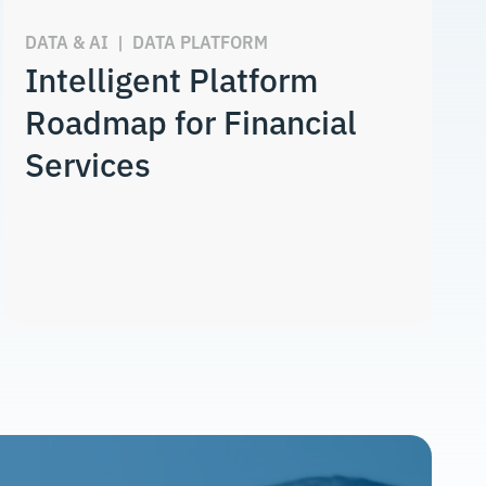
DATA & AI
|
DATA PLATFORM
Intelligent Platform
Roadmap for Financial
Services