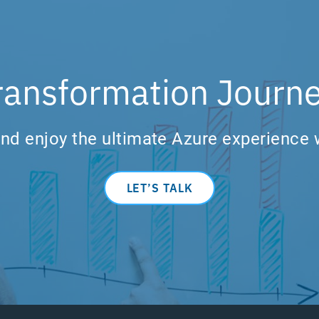
ransformation Journe
nd enjoy the ultimate Azure experience 
LET’S TALK