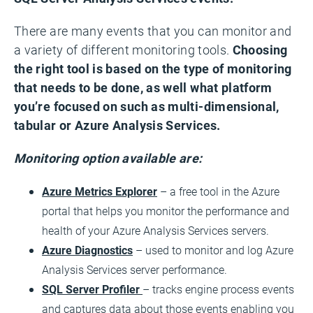
There are many events that you can monitor and
a variety of different monitoring tools.
Choosing
the right tool is based on the type of monitoring
that needs to be done, as well what platform
you’re focused on such as multi-dimensional,
tabular or Azure Analysis Services.
Monitoring option available are:
Azure Metrics Explorer
– a free tool in the Azure
portal that helps you monitor the performance and
health of your Azure Analysis Services servers.
Azure Diagnostics
– used to monitor and log Azure
Analysis Services server performance.
SQL Server Profiler
– tracks engine process events
and captures data about those events enabling you