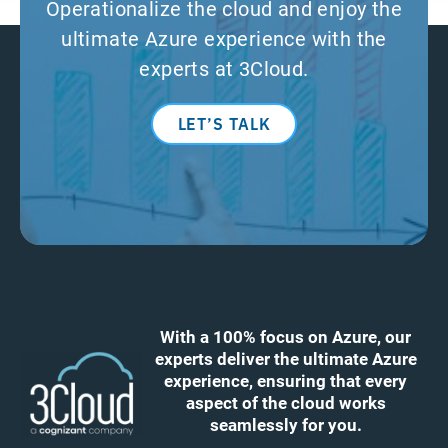
Operationalize the cloud and enjoy the
ultimate Azure experience with the
experts at 3Cloud.
LET’S TALK
With a 100% focus on Azure, our
experts deliver the ultimate Azure
experience, ensuring that every
aspect of the cloud works
seamlessly for you.