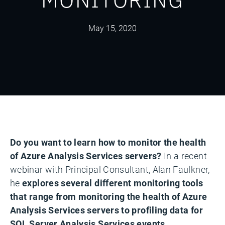
May 15, 2020
Do you want to learn how to monitor the health
of Azure Analysis Services servers?
In a recent
webinar with Principal Consultant, Alan Faulkner,
he
explores several different monitoring tools
that range from monitoring the health of Azure
Analysis Services servers to profiling data for
SQL Server Analysis Services events.