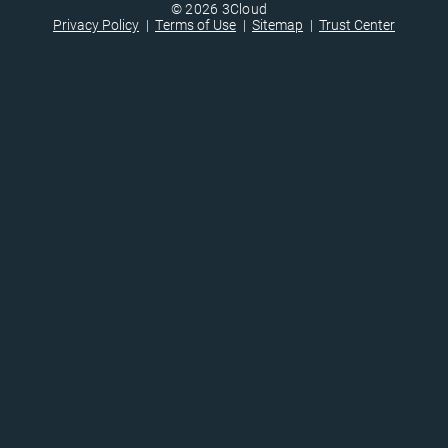
© 2026 3Cloud
Privacy Policy
Terms of Use
Sitemap
Trust Center