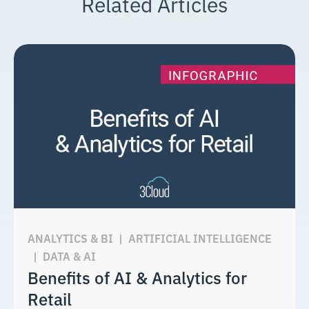
Related Articles
ANALYTICS & BI
|
ARTIFICIAL INTELLIGENCE
|
DATA & AI
Benefits of AI & Analytics for
Retail