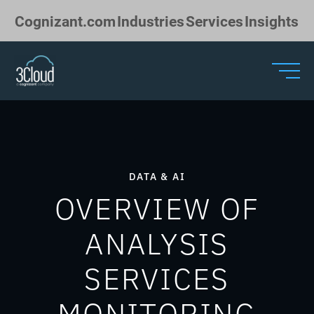
Skip to Main Content
Cognizant.com
Industries
Services
Insights
DATA & AI
OVERVIEW OF
ANALYSIS
SERVICES
MONITORING