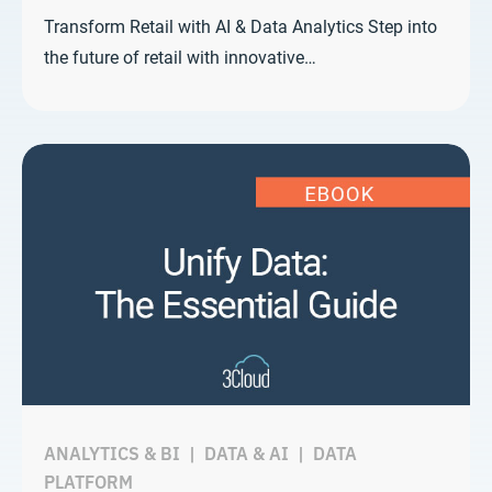
Transform Retail with AI & Data Analytics Step into
the future of retail with innovative…
ANALYTICS & BI
|
DATA & AI
|
DATA
PLATFORM