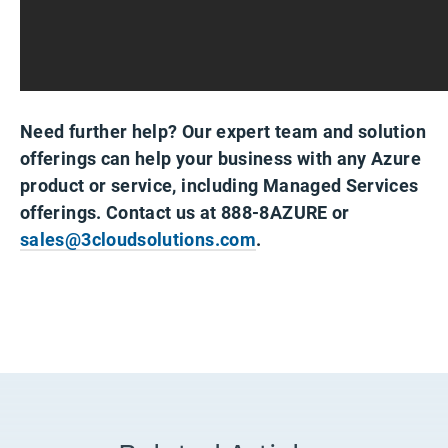
Need further help? Our expert team and solution
offerings can help your business with any Azure
product or service, including Managed Services
offerings. Contact us at 888-8AZURE or
sales@3cloudsolutions.com
.