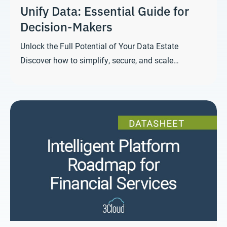
Unify Data: Essential Guide for
Decision-Makers
Unlock the Full Potential of Your Data Estate
Discover how to simplify, secure, and scale…