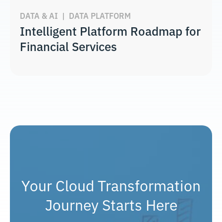
DATA & AI
|
DATA PLATFORM
Intelligent Platform Roadmap for
Financial Services
Your Cloud Transformation
Journey Starts Here