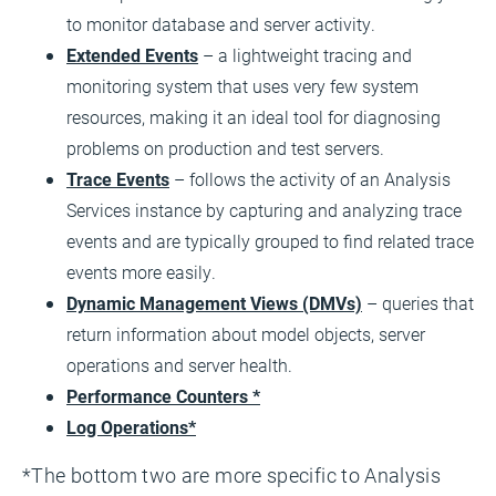
to monitor database and server activity.
Extended Events
– a lightweight tracing and
monitoring system that uses very few system
resources, making it an ideal tool for diagnosing
problems on production and test servers.
Trace Events
– follows the activity of an Analysis
Services instance by capturing and analyzing trace
events and are typically grouped to find related trace
events more easily.
Dynamic Management Views (DMVs)
– queries that
return information about model objects, server
operations and server health.
Performance Counters *
Log Operations*
*The bottom two are more specific to Analysis