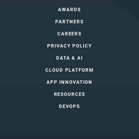
AWARDS
PARTNERS
CAREERS
PRIVACY POLICY
DATA & AI
CLOUD PLATFORM
APP INNOVATION
RESOURCES
DEVOPS