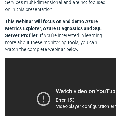
Services multi-dimensional and are not focused
on in this presentation.
This webinar will focus on and demo Azure
Metrics Explorer, Azure Diagnostics and SQL
Server Profile
r
. If you’re interested in learning
more about these monitoring tools, you can
watch the complete webinar below.