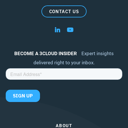
CONTACT US
Follow us on LinkedIn
Follow us on YouTube
BECOME A 3CLOUD INSIDER
Expert insights
delivered right to your inbox.
ABOUT