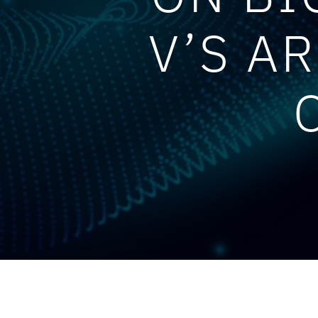
V’S A