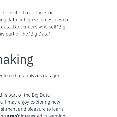
!
el of cost-effectiveness or
ming data or high volumes of web
 data. Do vendors who sell “Big
s part of the “Big Data”
making
system that analyzes data just
 this part of the Big Data
taff may enjoy exploring new
ishment and pleasure to learn
 who
aren’t
interested in learning