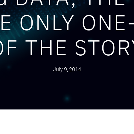
RE ONLY ONE
OF THE STOR
July 9, 2014