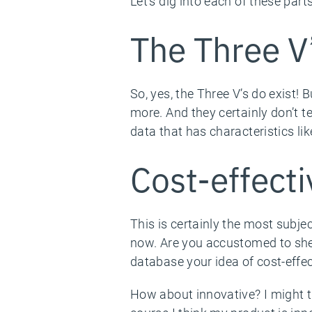
Let’s dig into each of these parts
The Three V
So, yes, the Three V’s do exist! 
more. And they certainly don’t t
data that has characteristics lik
Cost-effecti
This is certainly the most subjec
now. Are you accustomed to shel
database your idea of cost-effec
How about innovative? I might thi