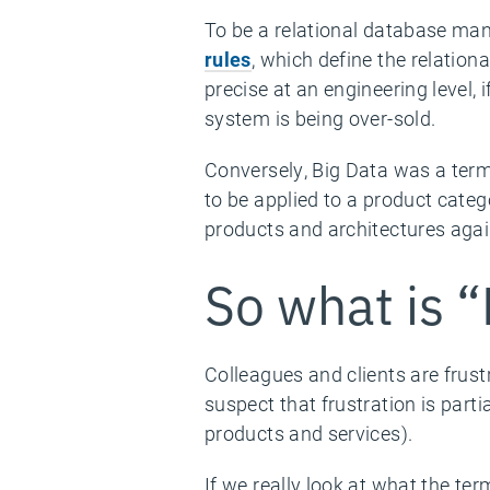
To be a relational database m
rules
, which define the relatio
precise at an engineering level, 
system is being over-sold.
Conversely, Big Data was a term 
to be applied to a product categ
products and architectures agai
So what is “
Colleagues and clients are frust
suspect that frustration is part
products and services).
If we really look at what the te