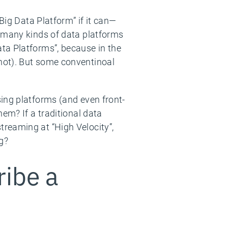
Big Data Platform” if it can—
, many kinds of data platforms
ta Platforms”, because in the
not). But some conventinoal
ing platforms (and even front-
em? If a traditional data
reaming at “High Velocity”,
ng?
ribe a