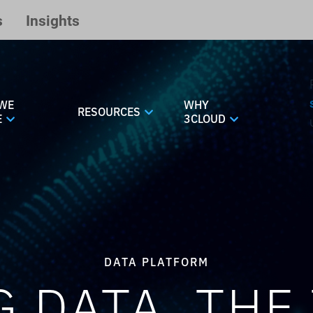
s
Insights
WE
WHY
RESOURCES
E
3CLOUD
DATA PLATFORM
G DATA, THE