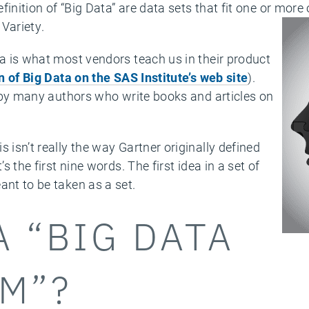
inition of “Big Data” are data sets that fit one or more 
Variety.
ta is what most vendors teach us in their product
on of Big Data on the SAS Institute’s web site
).
d by many authors who write books and articles on
 isn’t really the way Gartner originally defined
’s the first nine words. The first idea in a set of
ant to be taken as a set.
A “BIG DATA
M”?