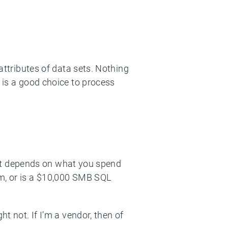
 attributes of data sets. Nothing
m is a good choice to process
l, it depends on what you spend
rm, or is a $10,000 SMB SQL
t not. If I’m a vendor, then of