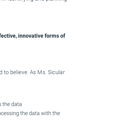
fective, innovative forms of
d to believe. As Ms. Sicular
s the data
cessing the data with the