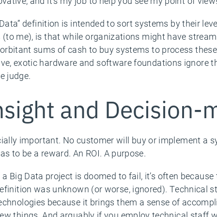
vative, and it’s my job to help you see my point of view
g Data” definition is intended to sort systems by their lev
s (to me), is that while organizations might have strea
exorbitant sums of cash to buy systems to process these
ve, exotic hardware and software foundations ignore thi
e judge.
sight and Decision-
rucially important. No customer will buy or implement a 
has to be a reward. An ROI. A purpose.
f a Big Data project is doomed to fail, it’s often because
efinition was unknown (or worse, ignored). Technical s
echnologies because it brings them a sense of accompl
ew things. And arguably if you employ technical staff