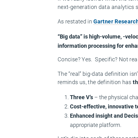
next-generation data analytics s
As restated in
Gartner Research 
“Big data” is high-volume, -velo
information processing for enha
Concise? Yes. Specific? Not real
The “real” big-data definition is
reminds us, the definition has
t
Three V’s
– the physical cha
Cost-effective, innovative 
Enhanced insight and Deci
appropriate platform.