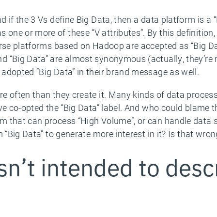
 if the 3 Vs define Big Data, then a data platform is a “
ne or more of these “V attributes”. By this definition
urse platforms based on Hadoop are accepted as “Big Da
 “Big Data” are almost synonymous (actually, they’re 
adopted “Big Data” in their brand message as well.
e often than they create it. Many kinds of data process
ve co-opted the “Big Data” label. And who could blame th
 that can process “High Volume”, or can handle data st
 “Big Data” to generate more interest in it? Is that wro
n’t intended to desc