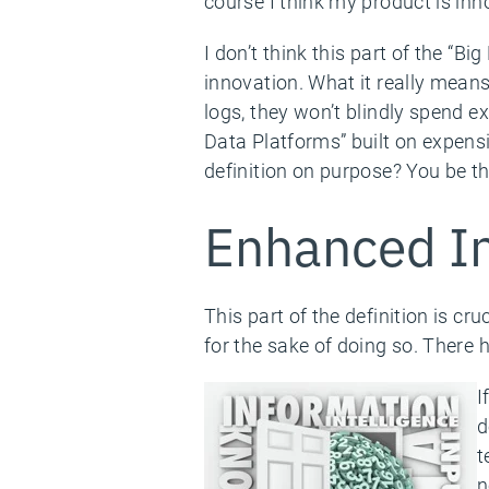
course I think my product is inno
I don’t think this part of the “Bi
innovation. What it really mean
logs, they won’t blindly spend 
Data Platforms” built on expensi
definition on purpose? You be th
Enhanced In
This part of the definition is c
for the sake of doing so. There 
I
d
t
n