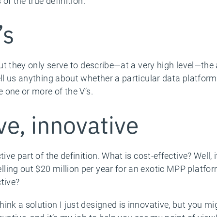
 of the true definition.
’s
But they only serve to describe—at a very high level—the
ell us anything about whether a particular data platfor
e one or more of the V’s.
ve, innovative
tive part of the definition. What is cost-effective? Wel
ling out $20 million per year for an exotic MPP platfo
tive?
nk a solution I just designed is innovative, but you migh