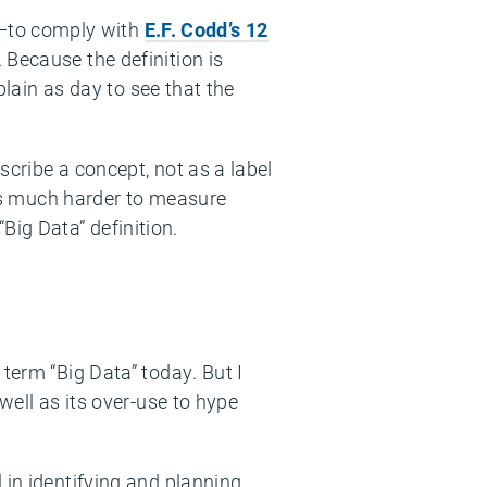
—to comply with
E.F. Codd’s 12
 Because the definition is
plain as day to see that the
scribe a concept, not as a label
t’s much harder to measure
ig Data” definition.
term “Big Data” today. But I
well as its over-use to hype
 in identifying and planning