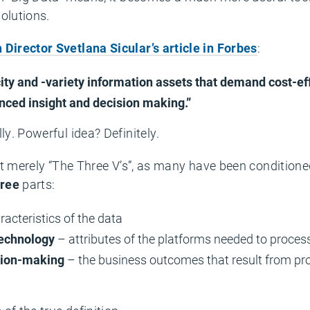
olutions.
Director Svetlana Sicular’s article in Forbes
:
city and -variety information assets that demand cost-ef
nced insight and decision making.”
ly. Powerful idea? Definitely.
n’t merely “The Three V’s”, as many have been conditione
hree
parts:
racteristics of the data
technology
– attributes of the platforms needed to proces
sion-making
– the business outcomes that result from pro