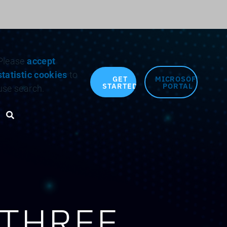
Search for:
Please
accept
statistic cookies
to
GET
MICROSOFT
STARTED
PORTAL
use search.
Search toggle
 THREE