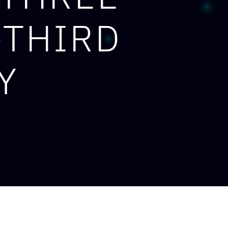
-THIRD
Y