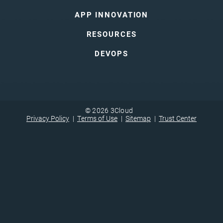
APP INNOVATION
RESOURCES
DEVOPS
© 2026 3Cloud
Privacy Policy
Terms of Use
Sitemap
Trust Center