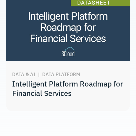
DATA & AI
|
DATA PLATFORM
Intelligent Platform Roadmap for
Financial Services