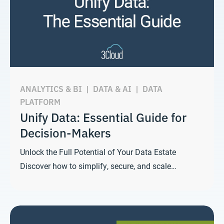
ANALYTICS & BI
|
DATA & AI
|
DATA
PLATFORM
Unify Data: Essential Guide for
Decision-Makers
Unlock the Full Potential of Your Data Estate
Discover how to simplify, secure, and scale…