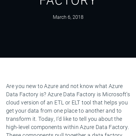
March 6, 2018
Are you new to Azure and not know what Azure
Data Factory is? Azure Data Factory is Microsoft’s
cloud version of an ETL or ELT tool that helps you
get your data from one place to another and to
transform it. Today, I’d like to tell you about the
high-level components within Azure Data Factory.
These components pull together a data factory