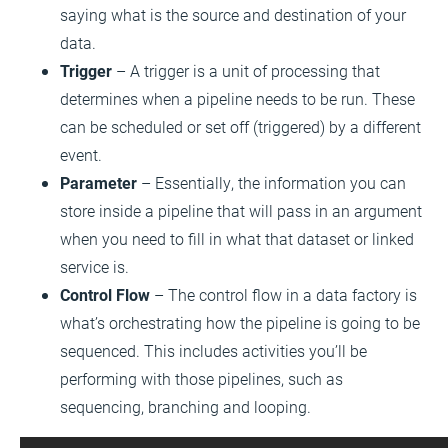
saying what is the source and destination of your
data.
Trigger
– A trigger is a unit of processing that
determines when a pipeline needs to be run. These
can be scheduled or set off (triggered) by a different
event.
Parameter
– Essentially, the information you can
store inside a pipeline that will pass in an argument
when you need to fill in what that dataset or linked
service is.
Control Flow
– The control flow in a data factory is
what’s orchestrating how the pipeline is going to be
sequenced. This includes activities you’ll be
performing with those pipelines, such as
sequencing, branching and looping.