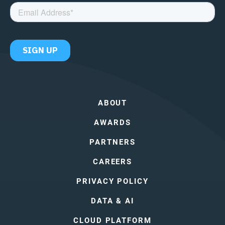
ABOUT
AWARDS
PARTNERS
CAREERS
PRIVACY POLICY
DATA & AI
CLOUD PLATFORM