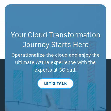
Your Cloud Transformation
Journey Starts Here
Operationalize the cloud and enjoy the
ultimate Azure experience with the
experts at 3Cloud.
LET’S TALK