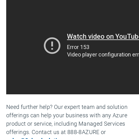
Need further help? Our expert team and solution
offerings can help your business with any Azure
product or service, including Managed Services
offerings. Contact us at 888-8AZURE or