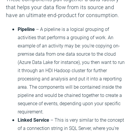
that helps your data flow from its source and
have an ultimate end-product for consumption.
Pipeline
– A pipeline is a logical grouping of
activities that performs a grouping of work. An
example of an activity may be: you’re copying on-
premise data from one data source to the cloud
(Azure Data Lake for instance), you then want to run
it through an HDI Hadoop cluster for further
processing and analysis and put it into a reporting
area. The components will be contained inside the
pipeline and would be chained together to create a
sequence of events, depending upon your specific
requirement.
Linked Service
– This is very similar to the concept
of a connection string in SQL Server, where you’re