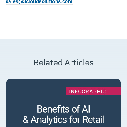
sales@3cloudsolutions.com
.
Related Articles