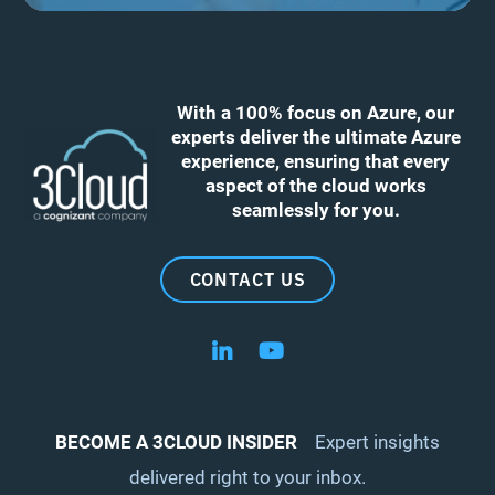
With a 100% focus on Azure, our
experts deliver the ultimate Azure
experience, ensuring that every
aspect of the cloud works
seamlessly for you.
CONTACT US
Follow us on LinkedIn
Follow us on YouTube
BECOME A 3CLOUD INSIDER
Expert insights
delivered right to your inbox.