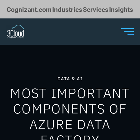
Skip to Main Content
Cognizant.com
Industries
Services
Insights
DATA & AI
MOST IMPORTANT
COMPONENTS OF
AZURE DATA
FACTORY