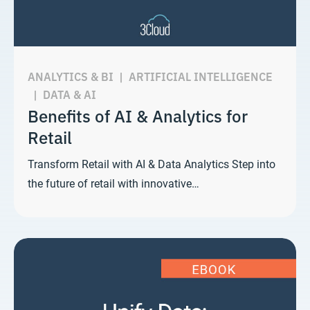
ANALYTICS & BI
|
ARTIFICIAL INTELLIGENCE
|
DATA & AI
Benefits of AI & Analytics for
Retail
Transform Retail with AI & Data Analytics Step into
the future of retail with innovative…