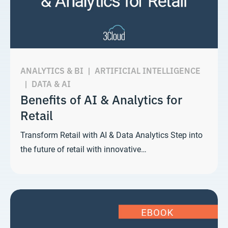
ANALYTICS & BI
|
ARTIFICIAL INTELLIGENCE
|
DATA & AI
Benefits of AI & Analytics for
Retail
Transform Retail with AI & Data Analytics Step into
the future of retail with innovative…