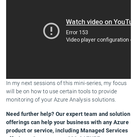
In my next sessions of this mini-series, my focus
will be on how to use certain tools to provide
monitoring of your Azure Analysis solutions.
Need further help? Our expert team and solution
offerings can help your business with any Azure
product or service, including Managed Services