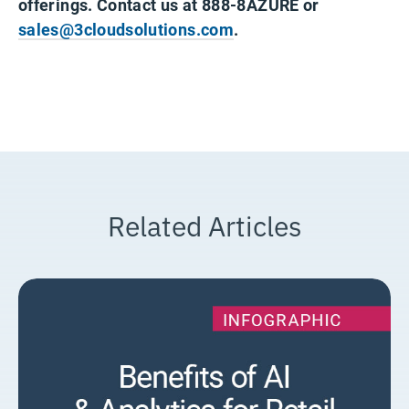
offerings. Contact us at 888-8AZURE or
sales@3cloudsolutions.com
.
Related Articles