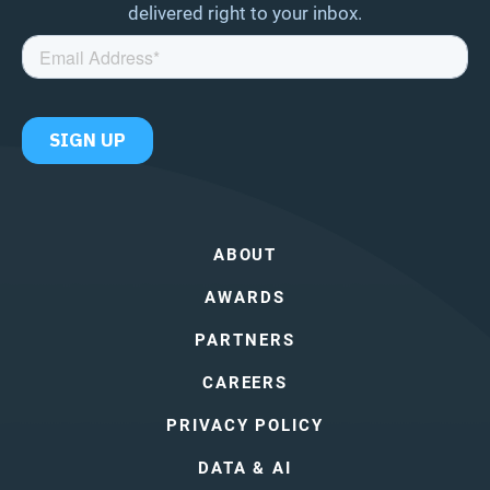
delivered right to your inbox.
ABOUT
AWARDS
PARTNERS
CAREERS
PRIVACY POLICY
DATA & AI