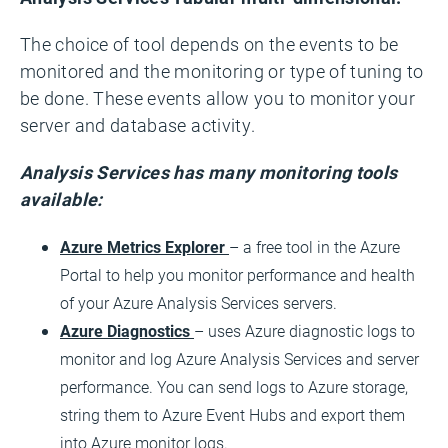
The choice of tool depends on the events to be
monitored and the monitoring or type of tuning to
be done. These events allow you to monitor your
server and database activity.
Analysis Services has many monitoring tools
available:
Azure Metrics Explorer
– a free tool in the Azure
Portal to help you monitor performance and health
of your Azure Analysis Services servers.
Azure Diagnostics
– uses Azure diagnostic logs to
monitor and log Azure Analysis Services and server
performance. You can send logs to Azure storage,
string them to Azure Event Hubs and export them
into Azure monitor logs.