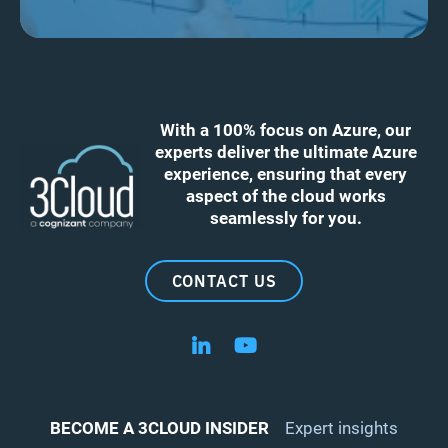
With a 100% focus on Azure, our
experts deliver the ultimate Azure
experience, ensuring that every
aspect of the cloud works
seamlessly for you.
CONTACT US
Follow us on LinkedIn
Follow us on YouTube
BECOME A 3CLOUD INSIDER
Expert insights