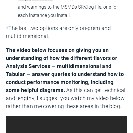
and warnings to the MSMDs SRV.log file, one for
each instance you install.
*The last two options are only on-prem and
multidimensional.
The video below focuses on giving you an
understanding of how the different flavors or
Analysis Services — multidimensional and
Tabular — answer queries to understand how to
conduct performance monitoring, including
some helpful diagrams.
As this can get technical
and lengthy, I suggest you watch my video below
rather than me covering these areas in the blog.