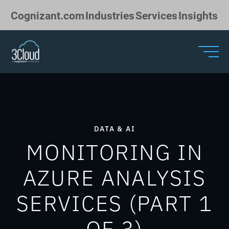
Skip to Main Content
Cognizant.com
Industries
Services
Insights
DATA & AI
MONITORING IN
AZURE ANALYSIS
SERVICES (PART 1
OF 3)