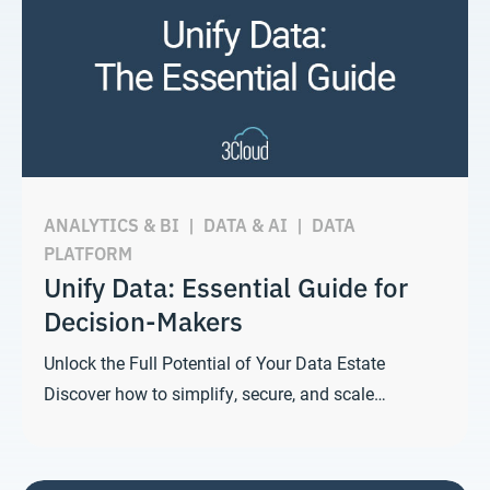
ANALYTICS & BI
|
DATA & AI
|
DATA
PLATFORM
Unify Data: Essential Guide for
Decision-Makers
Unlock the Full Potential of Your Data Estate
Discover how to simplify, secure, and scale…