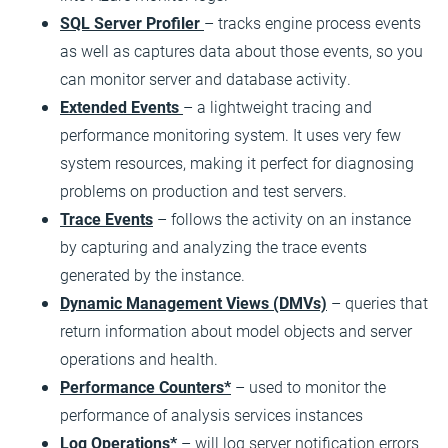
SQL Server Profiler
– tracks engine process events
as well as captures data about those events, so you
can monitor server and database activity.
Extended Events
– a lightweight tracing and
performance monitoring system. It uses very few
system resources, making it perfect for diagnosing
problems on production and test servers.
Trace Events
– follows the activity on an instance
by capturing and analyzing the trace events
generated by the instance.
Dynamic Management Views (DMVs)
– queries that
return information about model objects and server
operations and health.
Performance Counters*
– used to monitor the
performance of analysis services instances
Log Operations*
– will log server notification errors