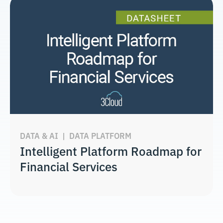
DATA & AI
|
DATA PLATFORM
Intelligent Platform Roadmap for
Financial Services