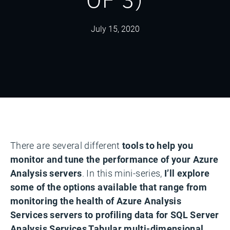
July 15, 2020
There are several different
tools to help you
monitor and tune the performance of your Azure
Analysis servers
. In this mini-series,
I’ll explore
some of the options available that range from
monitoring the health of Azure Analysis
Services servers to profiling data for SQL Server
Analysis Services Tabular multi-dimensional.