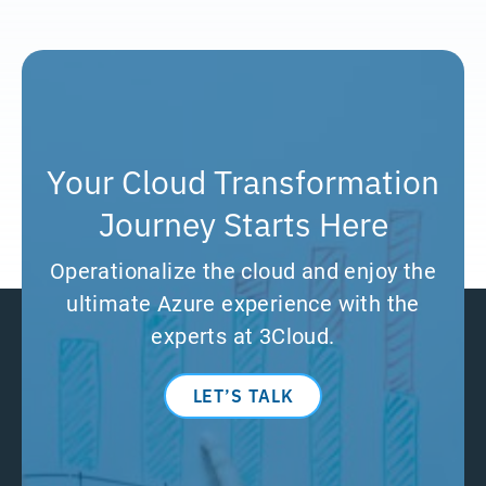
Your Cloud Transformation
Journey Starts Here
Operationalize the cloud and enjoy the
ultimate Azure experience with the
experts at 3Cloud.
LET’S TALK