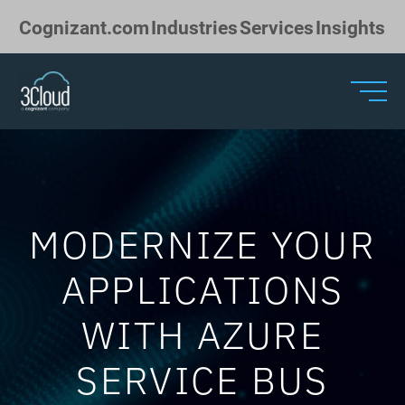
Skip to Main Content
Cognizant.com
Industries
Services
Insights
MODERNIZE YOUR
APPLICATIONS
WITH AZURE
SERVICE BUS