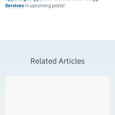
Services
in upcoming posts!
Related Articles