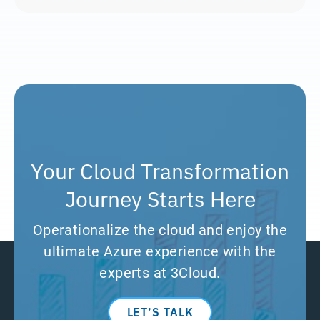
Your Cloud Transformation
Journey Starts Here
Operationalize the cloud and enjoy the
ultimate Azure experience with the
experts at 3Cloud.
LET’S TALK