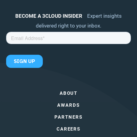
BECOME A 3CLOUD INSIDER
Expert insights
delivered right to your inbox.
ABOUT
AWARDS
PARTNERS
CAREERS