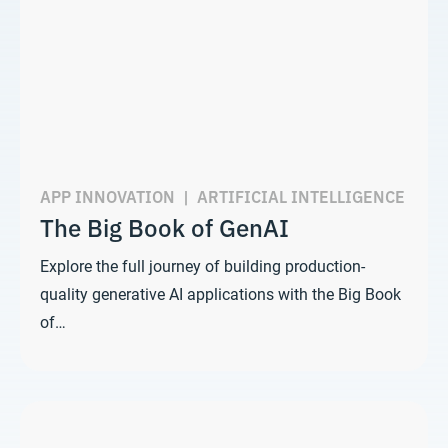
APP INNOVATION
|
ARTIFICIAL INTELLIGENCE
The Big Book of GenAI
Explore the full journey of building production-
quality generative AI applications with the Big Book
of…