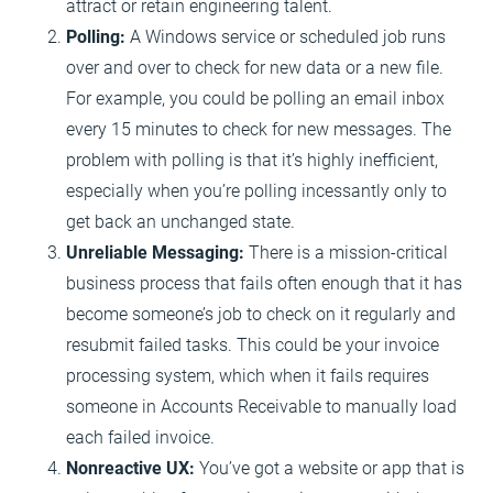
attract or retain engineering talent.
Polling:
A Windows service or scheduled job runs
over and over to check for new data or a new file.
For example, you could be polling an email inbox
every 15 minutes to check for new messages. The
problem with polling is that it’s highly inefficient,
especially when you’re polling incessantly only to
get back an unchanged state.
Unreliable Messaging:
There is a mission-critical
business process that fails often enough that it has
become someone’s job to check on it regularly and
resubmit failed tasks. This could be your invoice
processing system, which when it fails requires
someone in Accounts Receivable to manually load
each failed invoice.
Nonreactive UX:
You’ve got a website or app that is