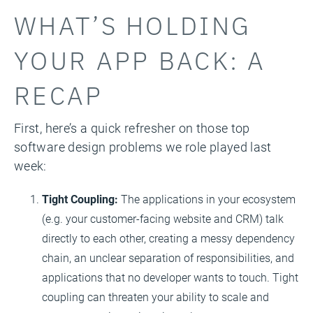
WHAT’S HOLDING
YOUR APP BACK: A
RECAP
First, here’s a quick refresher on those top
software design problems we role played last
week:
Tight Coupling:
The applications in your ecosystem
(e.g. your customer-facing website and CRM) talk
directly to each other, creating a messy dependency
chain, an unclear separation of responsibilities, and
applications that no developer wants to touch. Tight
coupling can threaten your ability to scale and