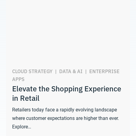
CLOUD STRATEGY
|
DATA & AI
|
ENTERPRISE
APPS
Elevate the Shopping Experience
in Retail
Retailers today face a rapidly evolving landscape
where customer expectations are higher than ever.
Explore…