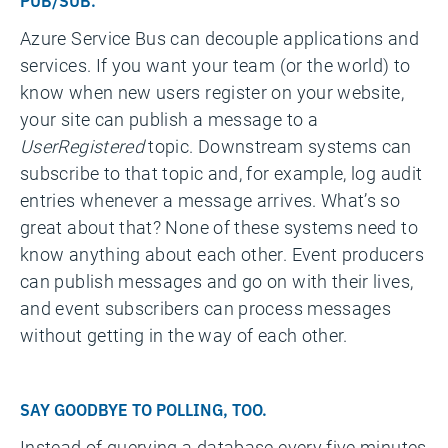
PUB/SUB.
Azure Service Bus can decouple applications and
services. If you want your team (or the world) to
know when new users register on your website,
your site can publish a message to a
UserRegistered
topic. Downstream systems can
subscribe to that topic and, for example, log audit
entries whenever a message arrives. What’s so
great about that? None of these systems need to
know anything about each other. Event producers
can publish messages and go on with their lives,
and event subscribers can process messages
without getting in the way of each other.
SAY GOODBYE TO POLLING, TOO.
Instead of querying a database every five minutes