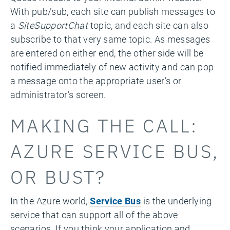
With pub/sub, each site can publish messages to
a
SiteSupportChat
topic, and each site can also
subscribe to that very same topic. As messages
are entered on either end, the other side will be
notified immediately of new activity and can pop
a message onto the appropriate user’s or
administrator’s screen.
MAKING THE CALL:
AZURE SERVICE BUS,
OR BUST?
In the Azure world,
Service Bus
is the underlying
service that can support all of the above
scenarios. If you think your application and