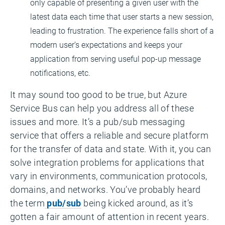
only capable of presenting a given user with the
latest data each time that user starts a new session,
leading to frustration. The experience falls short of a
modern user’s expectations and keeps your
application from serving useful pop-up message
notifications, etc.
It may sound too good to be true, but Azure
Service Bus can help you address all of these
issues and more. It’s a pub/sub messaging
service that offers a reliable and secure platform
for the transfer of data and state. With it, you can
solve integration problems for applications that
vary in environments, communication protocols,
domains, and networks. You’ve probably heard
the term
pub/sub
being kicked around, as it’s
gotten a fair amount of attention in recent years.