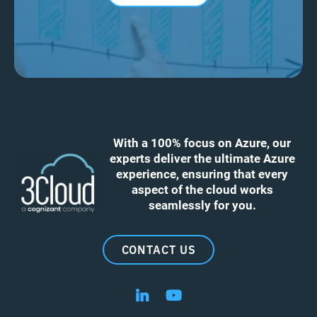
With a 100% focus on Azure, our
experts deliver the ultimate Azure
experience, ensuring that every
aspect of the cloud works
seamlessly for you.
CONTACT US
Follow us on LinkedIn
Follow us on YouTube