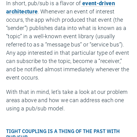
In short, pub/sub is a flavor of
event-driven
architecture
. Whenever an event of interest
occurs, the app which produced that event (the
“sender”) publishes data into what is known as a
“topic” in a well-known event library (usually
referred to as a “message bus” or “service bus”).
Any app interested in that particular type of event
can subscribe to the topic, become a “receiver,”
and be notified almost immediately whenever the
event occurs.
With that in mind, let’s take a look at our problem
areas above and how we can address each one
using a pub/sub model.
TIGHT COUPLING IS A THING OF THE PAST WITH