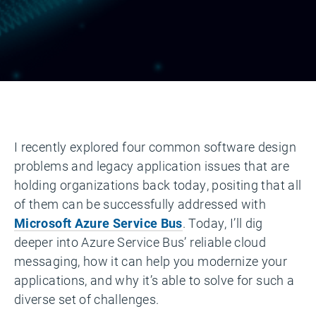
I recently explored four common software design
problems and legacy application issues that are
holding organizations back today, positing that all
of them can be successfully addressed with
Microsoft Azure Service Bus
. Today, I’ll dig
deeper into Azure Service Bus’ reliable cloud
messaging, how it can help you modernize your
applications, and why it’s able to solve for such a
diverse set of challenges.