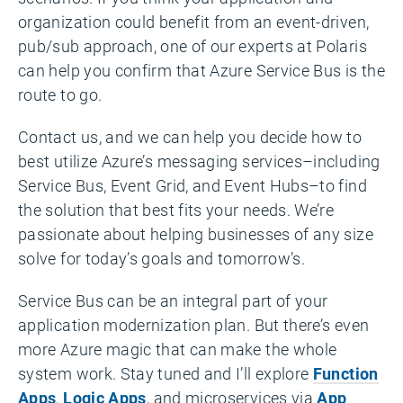
organization could benefit from an event-driven,
pub/sub approach, one of our experts at Polaris
can help you confirm that Azure Service Bus is the
route to go.
Contact us, and we can help you decide how to
best utilize Azure’s messaging services–including
Service Bus, Event Grid, and Event Hubs–to find
the solution that best fits your needs. We’re
passionate about helping businesses of any size
solve for today’s goals and tomorrow’s.
Service Bus can be an integral part of your
application modernization plan. But there’s even
more Azure magic that can make the whole
system work. Stay tuned and I’ll explore
Function
Apps
,
Logic Apps
, and microservices via
App