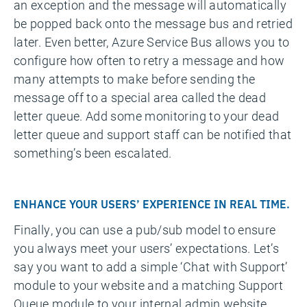
an exception and the message will automatically
be popped back onto the message bus and retried
later. Even better, Azure Service Bus allows you to
configure how often to retry a message and how
many attempts to make before sending the
message off to a special area called the dead
letter queue. Add some monitoring to your dead
letter queue and support staff can be notified that
something’s been escalated.
ENHANCE YOUR USERS’ EXPERIENCE IN REAL TIME.
Finally, you can use a pub/sub model to ensure
you always meet your users’ expectations. Let’s
say you want to add a simple ‘Chat with Support’
module to your website and a matching Support
Queue module to your internal admin website.