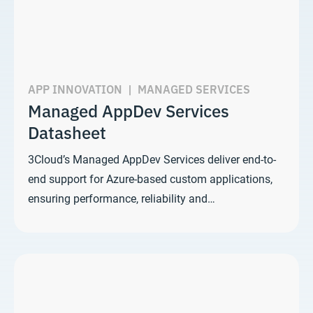
APP INNOVATION
|
MANAGED SERVICES
Managed AppDev Services
Datasheet
3Cloud’s Managed AppDev Services deliver end-to-
end support for Azure-based custom applications,
ensuring performance, reliability and…