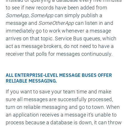
to see if new records have been added from
SomeApp
,
SomeApp
can simply publish a
message and
SomeOtherApp
can listen in and
immediately go to work whenever a message
arrives on that topic. Service Bus queues, which
act as message brokers, do not need to have a
receiver that polls for messages continuously.
ALL ENTERPRISE-LEVEL MESSAGE BUSES OFFER
RELIABLE MESSAGING.
If you want to save your team time and make
sure all messages are successfully processed,
turn on reliable messaging and go to town. When
an application receives a message it’s unable to
process because a database is down, it can throw