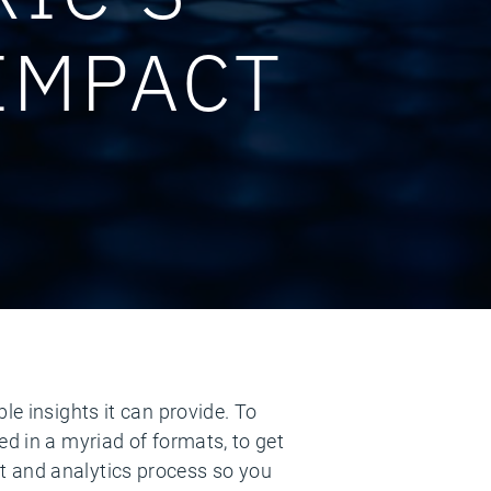
IMPACT
le insights it can provide. To
ed in a myriad of formats, to get
t and analytics process so you