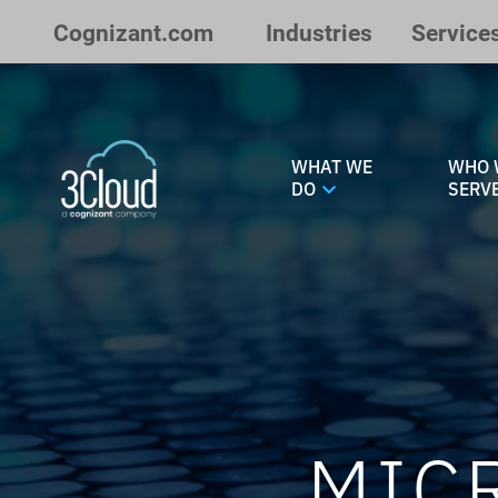
Skip to Main Content
Cognizant.com
Industries
Service
WHAT WE
WHO 
DO
SERV
MIC