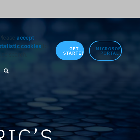
Search for:
Please
accept
statistic cookies
to
GET
MICROSOFT
STARTED
PORTAL
use search.
Search toggle
IC’S