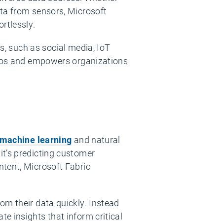
ata from sensors, Microsoft
rtlessly.
ts, such as social media, IoT
silos and empowers organizations
machine learning
and natural
it’s predicting customer
ntent, Microsoft Fabric
om their data quickly. Instead
e insights that inform critical