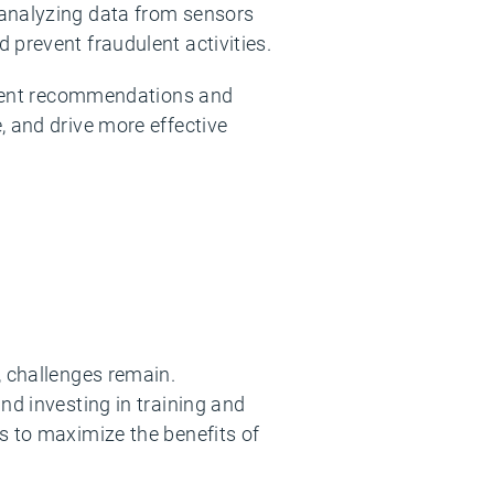
 analyzing data from sensors
 prevent fraudulent activities.
ligent recommendations and
, and drive more effective
, challenges remain.
nd investing in training and
s to maximize the benefits of