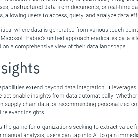
ases, unstructured data from documents, or real-time d
 allowing users to access, query, and analyze data effo
critical where data is generated from various touch poin
. Microsoft Fabric’s unified approach eradicates data 
d on a comprehensive view of their data landscape.
sights
pabilities extend beyond data integration. It leverages
 actionable insights from data automatically. Whether 
 in supply chain data, or recommending personalized co
relevant insights.
 the game for organizations seeking to extract value fr
manual analysis, users can tap into AI to gain immediat