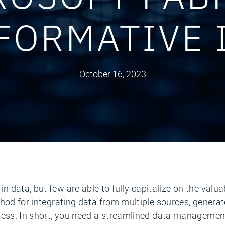
FORMATIVE 
October 16, 2023
data, but few are able to fully capitalize on the valuab
hod for integrating data from multiple sources, generat
ness. In short, you need a streamlined data managemen