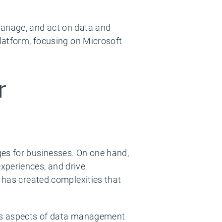
manage, and act on data and
platform, focusing on Microsoft
r
ges for businesses. On one hand,
xperiences, and drive
s has created complexities that
ious aspects of data management