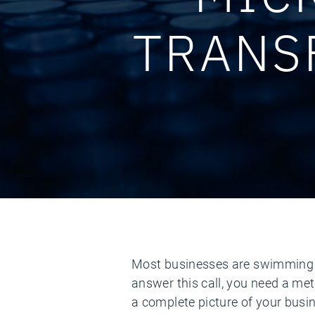
TRANS
Most businesses are swimming in 
answer this call, you need a met
a complete picture of your busi