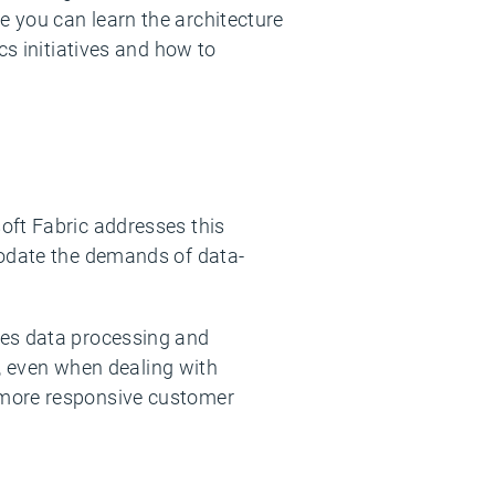
e you can learn the architecture
cs initiatives and how to
oft Fabric addresses this
modate the demands of data-
zes data processing and
e, even when dealing with
 more responsive customer