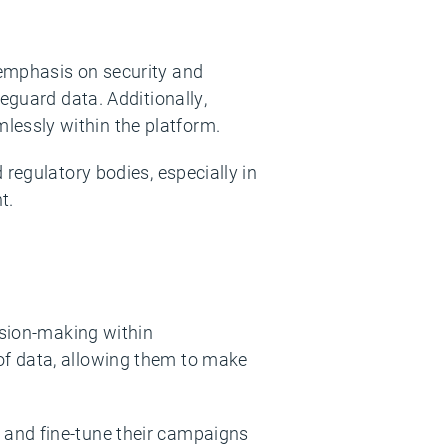
 emphasis on security and
eguard data. Additionally,
essly within the platform.
regulatory bodies, especially in
t.
ision-making within
of data, allowing them to make
 and fine-tune their campaigns