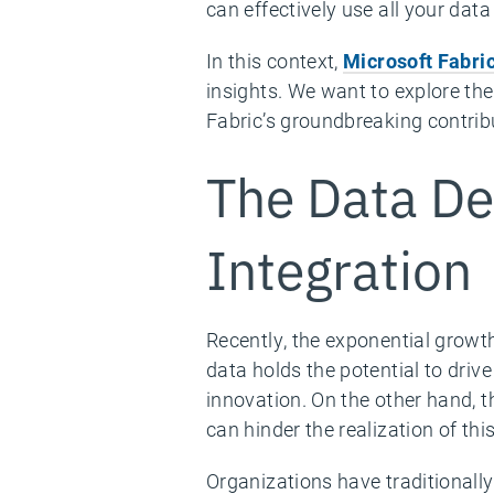
can effectively use all your dat
In this context,
Microsoft Fabri
insights. We want to explore th
Fabric’s groundbreaking contribu
The Data De
Integration
Recently, the exponential growt
data holds the potential to dri
innovation. On the other hand, t
can hinder the realization of this
Organizations have traditionall