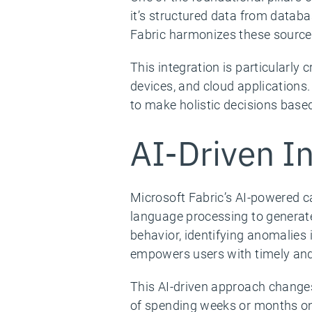
it’s structured data from datab
Fabric harmonizes these sources,
This integration is particularly 
devices, and cloud applications
to make holistic decisions base
AI-Driven In
Microsoft Fabric’s AI-powered ca
language processing to generate
behavior, identifying anomalies
empowers users with timely and 
This AI-driven approach changes
of spending weeks or months on 