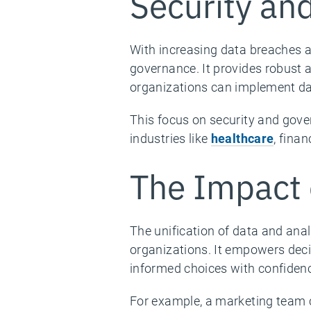
Security an
With increasing data breaches a
governance. It provides robust a
organizations can implement da
This focus on security and gover
industries like
healthcare
, fina
The Impact 
The unification of data and anal
organizations. It empowers dec
informed choices with confiden
For example, a marketing team 