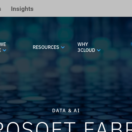
s
Insights
WE
WHY
RESOURCES
E
3CLOUD
DATA & AI
ROSOFT FABR