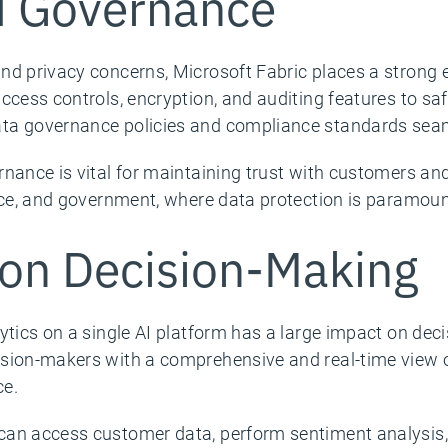
d Governance
nd privacy concerns, Microsoft Fabric places a strong
ccess controls, encryption, and auditing features to saf
ta governance policies and compliance standards seaml
nance is vital for maintaining trust with customers and 
nce, and government, where data protection is paramoun
on Decision-Making
ytics on a single AI platform has a large impact on dec
ision-makers with a comprehensive and real-time view 
ce.
can access customer data, perform sentiment analysis,