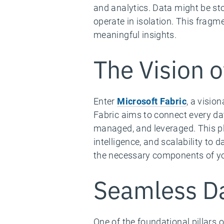
and analytics. Data might be sto
operate in isolation. This fragme
meaningful insights.
The Vision o
Enter
Microsoft Fabric
, a visio
Fabric aims to connect every da
managed, and leveraged. This pla
intelligence, and scalability to 
the necessary components of you
Seamless Da
One of the foundational pillars o