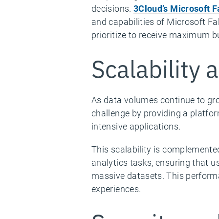
decisions.
3Cloud’s Microsoft 
and capabilities of Microsoft Fa
prioritize to receive maximum b
Scalability
As data volumes continue to gro
challenge by providing a platfo
intensive applications.
This scalability is complemente
analytics tasks, ensuring that u
massive datasets. This perform
experiences.