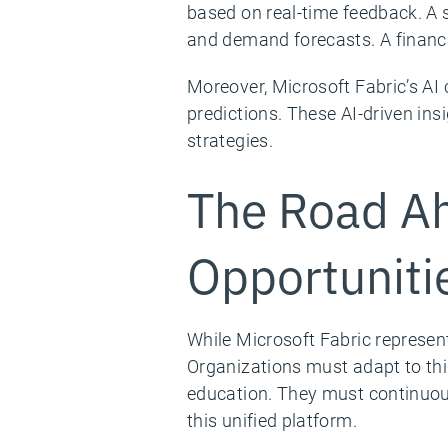
based on real-time feedback. A 
and demand forecasts. A financi
Moreover, Microsoft Fabric’s AI
predictions. These AI-driven in
strategies.
The Road Ah
Opportuniti
While Microsoft Fabric represen
Organizations must adapt to this
education. They must continuous
this unified platform.