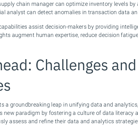
supply chain manager can optimize inventory levels by
al analyst can detect anomalies in transaction data and
 capabilities assist decision-makers by providing intel
sights augment human expertise, reduce decision fatigue
ead: Challenges and
es
ts a groundbreaking leap in unifying data and analytics
 new paradigm by fostering a culture of data literacy a
ly assess and refine their data and analytics strategie