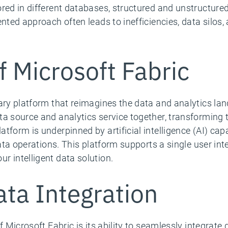
red in different databases, structured and unstructured
nted approach often leads to inefficiencies, data silos, a
f Microsoft Fabric
nary platform that reimagines the data and analytics lan
ta source and analytics service together, transforming 
tform is underpinned by artificial intelligence (AI) capa
data operations. This platform supports a single user int
r intelligent data solution.
ta Integration
f Microsoft Fabric is its ability to seamlessly integrat