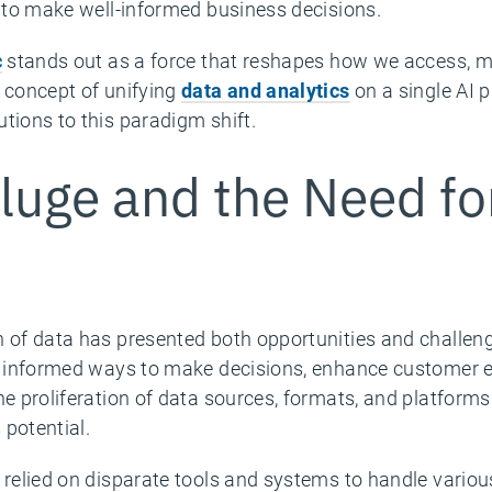
a to make well-informed business decisions.
c
stands out as a force that reshapes how we access, 
e concept of unifying
data and analytics
on a single AI 
tions to this paradigm shift.
luge and the Need fo
h of data has presented both opportunities and challen
ve informed ways to make decisions, enhance customer e
he proliferation of data sources, formats, and platform
 potential.
y relied on disparate tools and systems to handle var