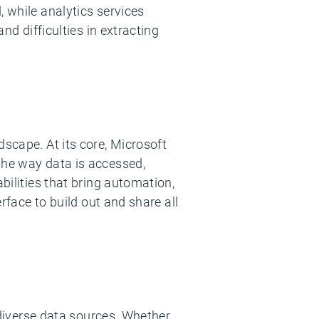
, while analytics services
nd difficulties in extracting
dscape. At its core, Microsoft
the way data is accessed,
bilities that bring automation,
erface to build out and share all
e diverse data sources. Whether