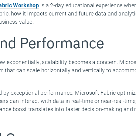
Fabric Workshop
is a 2-day educational experience wher
bric, how it impacts current and future data and analyti
usiness value.
 and Performance
w exponentially, scalability becomes a concern. Micros
rm that can scale horizontally and vertically to accom
d by exceptional performance. Microsoft Fabric optimi
sers can interact with data in real-time or near-real-tim
ance boost translates into faster decision-making and