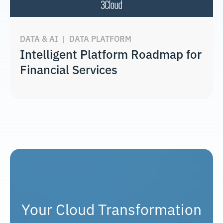
DATA & AI
|
DATA PLATFORM
Intelligent Platform Roadmap for
Financial Services
Your Cloud Transformation