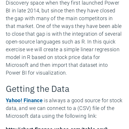
Discovery space when they first launched Power
BI in late 2014, but since then they have closed
the gap with many of the main competitors in
that market. One of the ways they have been able
to close that gap is with the integration of several
open-source languages such as R. In this quick
exercise we will create a simple linear regression
model in R based on stock price data for
Microsoft and then import that dataset into
Power BI for visualization.
Getting the Data
Yahoo! Finance
is always a good source for stock
data, and we can connect to a (CSV) file of the
Microsoft data using the following link: