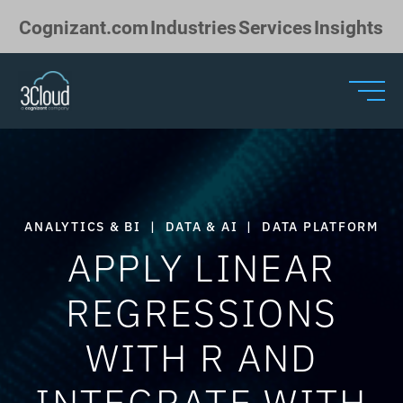
Skip to Main Content
Cognizant.com
Industries
Services
Insights
ANALYTICS & BI
|
DATA & AI
|
DATA PLATFORM
APPLY LINEAR
REGRESSIONS
WITH R AND
INTEGRATE WITH