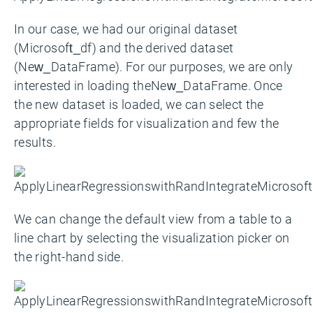
In our case, we had our original dataset
(Microsoft_df) and the derived dataset
(New_DataFrame). For our purposes, we are only
interested in loading theNew_DataFrame. Once
the new dataset is loaded, we can select the
appropriate fields for visualization and few the
results.
We can change the default view from a table to a
line chart by selecting the visualization picker on
the right-hand side.