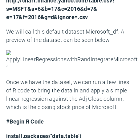
http://chart.finance.yahoo.com/table.csv?
s=MSFT&a=6&b=17&c=2016&d=7&
e=17&f=2016&g=d&ignore=.csv
We will call this default dataset Microsoft_df. A
preview of the dataset can be seen below.
Once we have the dataset, we can run a few lines
of R code to bring the data in and apply a simple
linear regression against the Adj Close column,
which is the closing stock price of Microsoft.
#Begin R Code
install.packages(‘data.table’)