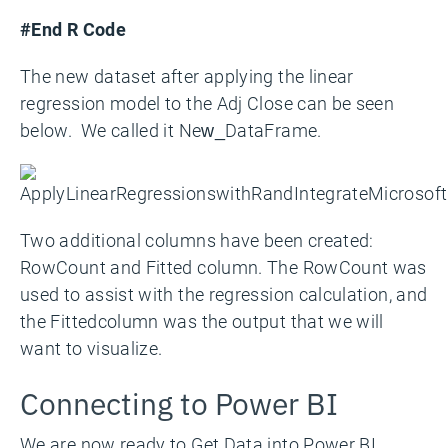
#End R Code
The new dataset after applying the linear
regression model to the Adj Close can be seen
below. We called it New_DataFrame.
Two additional columns have been created:
RowCount and Fitted column. The RowCount was
used to assist with the regression calculation, and
the Fittedcolumn was the output that we will
want to visualize.
Connecting to Power BI
We are now ready to Get Data into Power BI.