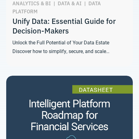
ANALYTICS & BI
|
DATA & AI
|
DATA
PLATFORM
Unify Data: Essential Guide for
Decision-Makers
Unlock the Full Potential of Your Data Estate
Discover how to simplify, secure, and scale…