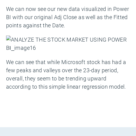
We can now see our new data visualized in Power
BI with our original Adj Close as well as the Fitted
points against the Date.
We can see that while Microsoft stock has had a
few peaks and valleys over the 23-day period,
overall, they seem to be trending upward
according to this simple linear regression model.