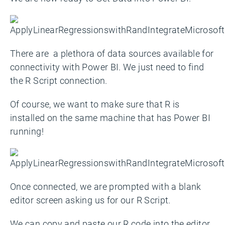
There are a plethora of data sources available for
connectivity with Power BI. We just need to find
the R Script connection.
Of course, we want to make sure that R is
installed on the same machine that has Power BI
running!
Once connected, we are prompted with a blank
editor screen asking us for our R Script.
We can copy and paste our R code into the editor