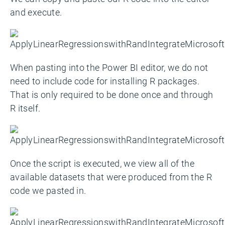
and execute.
When pasting into the Power BI editor, we do not
need to include code for installing R packages.
That is only required to be done once and through
R itself.
Once the script is executed, we view all of the
available datasets that were produced from the R
code we pasted in.