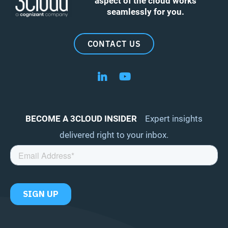
aspect of the cloud works
seamlessly for you.
CONTACT US
Follow us on LinkedIn
Follow us on YouTube
BECOME A 3CLOUD INSIDER
Expert insights
delivered right to your inbox.