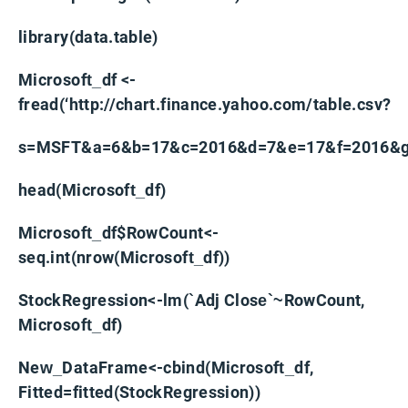
library(data.table)
Microsoft_df <-
fread(‘http://chart.finance.yahoo.com/table.csv?
s=MSFT&a=6&b=17&c=2016&d=7&e=17&f=2016&g=
head(Microsoft_df)
Microsoft_df$RowCount<-
seq.int(nrow(Microsoft_df))
StockRegression<-lm(`Adj Close`~RowCount,
Microsoft_df)
New_DataFrame<-cbind(Microsoft_df,
Fitted=fitted(StockRegression))