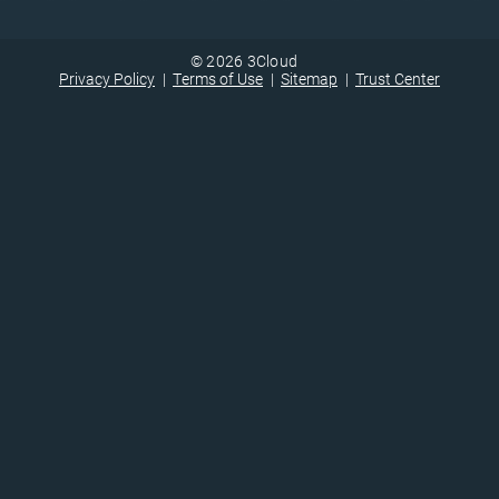
© 2026 3Cloud
Privacy Policy
Terms of Use
Sitemap
Trust Center