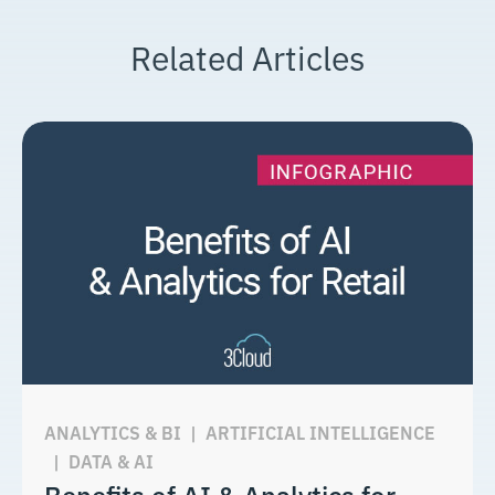
Related Articles
ANALYTICS & BI
|
ARTIFICIAL INTELLIGENCE
|
DATA & AI
Benefits of AI & Analytics for