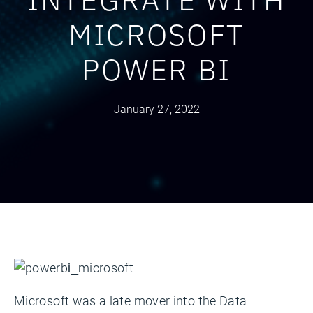
MICROSOFT
POWER BI
January 27, 2022
Microsoft was a late mover into the Data