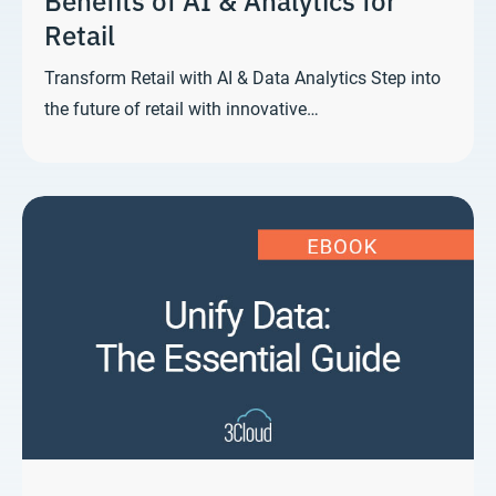
Retail
Transform Retail with AI & Data Analytics Step into
the future of retail with innovative…