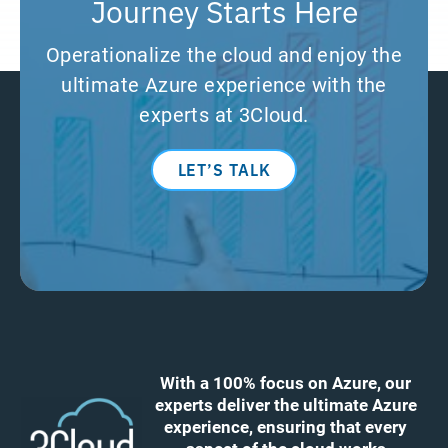
Journey Starts Here
Operationalize the cloud and enjoy the
ultimate Azure experience with the
experts at 3Cloud.
LET’S TALK
With a 100% focus on Azure, our
experts deliver the ultimate Azure
experience, ensuring that every