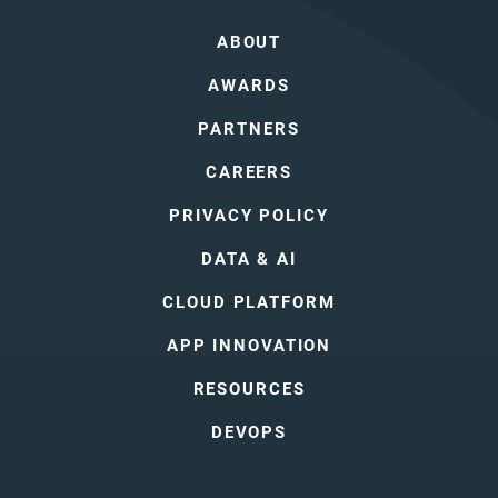
ABOUT
AWARDS
PARTNERS
CAREERS
PRIVACY POLICY
DATA & AI
CLOUD PLATFORM
APP INNOVATION
RESOURCES
DEVOPS