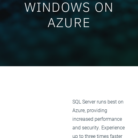
WINDOWS ON
AZURE
SQL Server runs best on
Azure, providing
increased performance
and security. Experience
up to three times faster