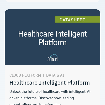
CLOUD PLATFORM
|
DATA & AI
Healthcare Intelligent Platform
Unlock the future of healthcare with intelligent, AI-
driven platforms. Discover how leading
organizations are transforming…