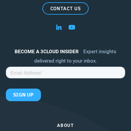
CONTACT US
Follow us on LinkedIn
Follow us on YouTube
BECOME A 3CLOUD INSIDER
Expert insights
delivered right to your inbox.
ABOUT