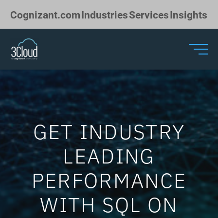
Skip to Main Content
Cognizant.com
Industries
Services
Insights
GET INDUSTRY
LEADING
PERFORMANCE
WITH SQL ON