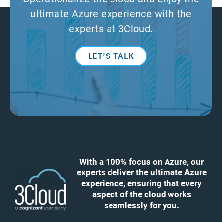
ultimate Azure experience with the
experts at 3Cloud.
LET’S TALK
With a 100% focus on Azure, our
experts deliver the ultimate Azure
experience, ensuring that every
aspect of the cloud works
seamlessly for you.