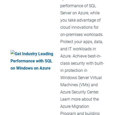
performance of SQL
Server on Azure, while
you take advantage of
cloud innovations for
on-premises workloads.
Protect your apps, data,
and IT workloads in
Azure. Achieve best-in-
class security with built-
in protection in
Windows Server Virtual
Machines (VMs) and
Azure Security Center.
Learn more about the
Azure Migration
Program and building