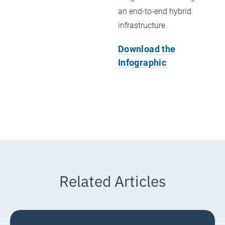
an end-to-end hybrid
infrastructure.
Download the
Infographic
Related Articles