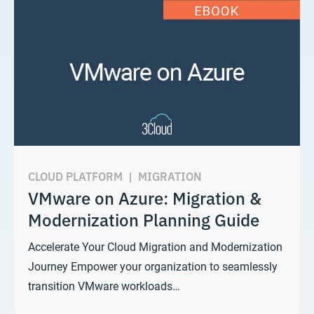
CLOUD PLATFORM
|
MIGRATION
VMware on Azure: Migration &
Modernization Planning Guide
Accelerate Your Cloud Migration and Modernization
Journey Empower your organization to seamlessly
transition VMware workloads…