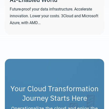
Future-proof your data infrastructure. Accelerate
innovation. Lower your costs. 3Cloud and Microsoft
Azure, with AMD…
Your Cloud Transformation
Journey Starts Here
Operationalize the cloud and enjoy the