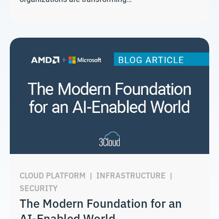
CLOUD PLATFORM
|
INFRASTRUCTURE
|
SECURITY
The Modern Foundation for an
AI-Enabled World