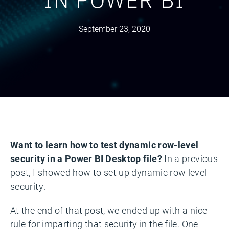
September 23, 2020
Want to learn how to test dynamic row-level
security in a Power BI Desktop file?
In a previous
post, I showed how to set up dynamic row level
security.
At the end of that post, we ended up with a nice
rule for imparting that security in the file. One