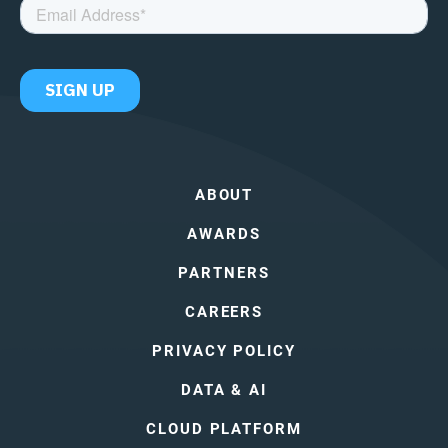
ABOUT
AWARDS
PARTNERS
CAREERS
PRIVACY POLICY
DATA & AI
CLOUD PLATFORM