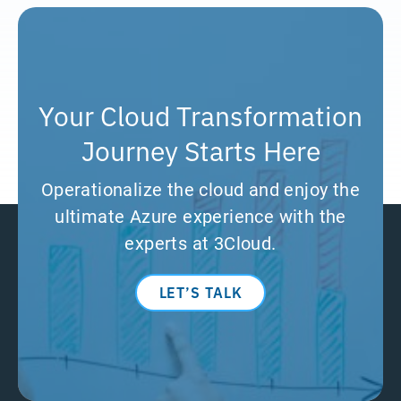
Your Cloud Transformation
Journey Starts Here
Operationalize the cloud and enjoy the
ultimate Azure experience with the
experts at 3Cloud.
LET’S TALK