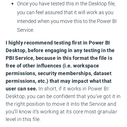
Once you have tested this in the Desktop file,
you can feel assured that it will work as you
intended when you move this to the Power BI
Service.
I highly recommend testing first in Power BI
Desktop, before engaging in any testing in the
PBI Service, because in this format the file is
free of other influences (i.e. workspace
permissions, security memberships, dataset
permissions, etc.) that may impact what that
user can see.
In short, if it works in Power BI
Desktop, you can be confident that you’ve got it in
the right position to move it into the Service and
you’ll know it’s working at its core most granular
level in this file.