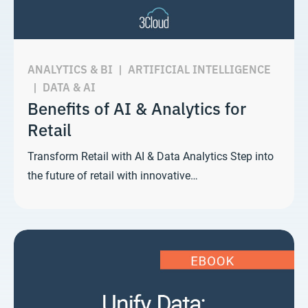
ANALYTICS & BI
|
ARTIFICIAL INTELLIGENCE
|
DATA & AI
Benefits of AI & Analytics for
Retail
Transform Retail with AI & Data Analytics Step into
the future of retail with innovative…