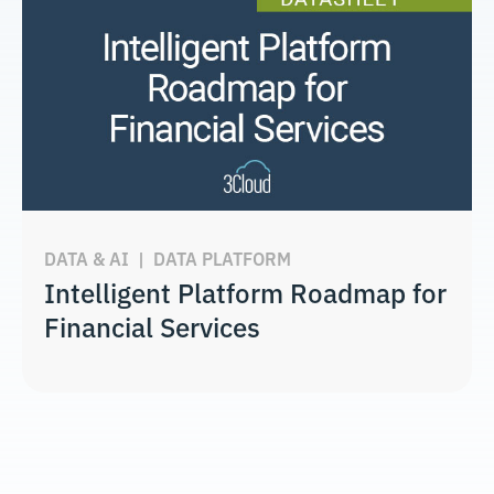
DATA & AI
|
DATA PLATFORM
Intelligent Platform Roadmap for
Financial Services