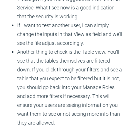
Service. What I see now is a good indication
that the security is working.
If I want to test another user, I can simply
change the inputs in that View as field and we’ll
see the file adjust accordingly.
Another thing to check is the Table view. You’ll
see that the tables themselves are filtered
down. If you click through your filters and see a
table that you expect to be filtered but it is not,
you should go back into your Manage Roles
and add more filters if necessary. This will
ensure your users are seeing information you
want them to see or not seeing more info than
they are allowed.