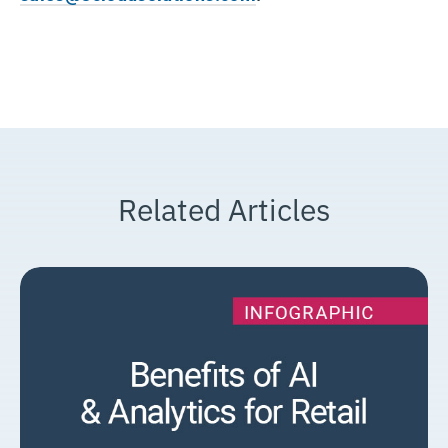
Related Articles