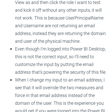
View as and then click the role I want to test
and kick it off without any other inputs, it will
not work. This is because UserPrincipalName
and Username are not returning an email
address, instead they are returning the domain
and user of the physical machine.
Even though I’m logged into Power BI Desktop,
this is not the correct input, so I’ll need to
customize the input by putting the email
address that’s powering the security of this file.
When I change my input to an email address, I
see that it will override the two measures and
force in that email address instead of the
domain of the user. This is the experience you
would get if you were logged into the Power BI