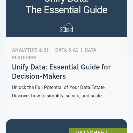
ANALYTICS & BI
|
DATA & AI
|
DATA
PLATFORM
Unify Data: Essential Guide for
Decision-Makers
Unlock the Full Potential of Your Data Estate
Discover how to simplify, secure, and scale…