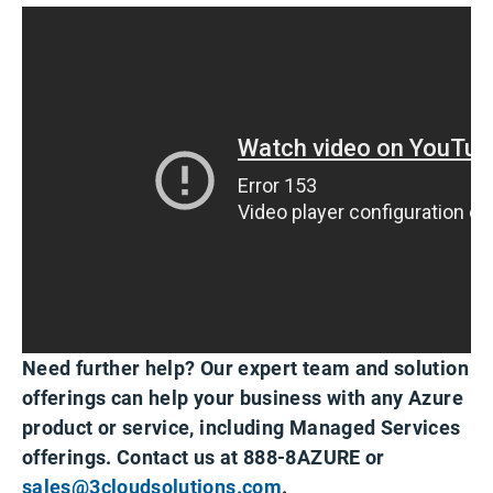
Need further help? Our expert team and solution
offerings can help your business with any Azure
product or service, including Managed Services
offerings. Contact us at 888-8AZURE or
sales@3cloudsolutions.com
.