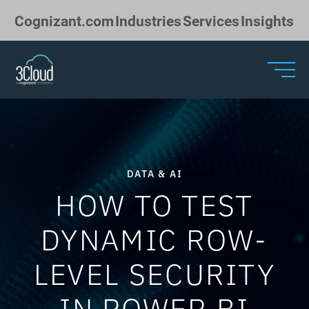
Skip to Main Content
Cognizant.com
Industries
Services
Insights
DATA & AI
HOW TO TEST
DYNAMIC ROW-
LEVEL SECURITY
IN POWER BI