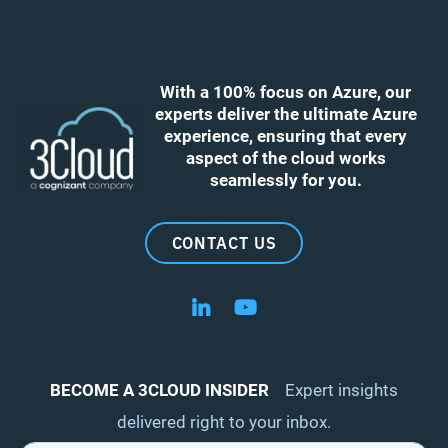
With a 100% focus on Azure, our
experts deliver the ultimate Azure
experience, ensuring that every
aspect of the cloud works
seamlessly for you.
CONTACT US
Follow us on LinkedIn
Follow us on YouTube
BECOME A 3CLOUD INSIDER
Expert insights
delivered right to your inbox.