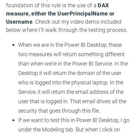
foundation of this rule is the use of a
DAX
measure, either the UserPrincipalName or
Username
. Check out my video demo included
below where I’ll walk through the testing process.
When we are in the Power BI Desktop, these
two measures will return something different
than when we’re in the Power BI Service. In the
Desktop it will return the domain of the user
who is logged into the physical laptop. In the
Service, it will return the email address of the
user that is logged in. That email drives all the
security that goes through this file.
If we want to test this in Power BI Desktop, I go
under the Modeling tab. But when I click on