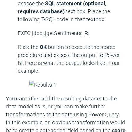
expose the
SQL statement (optional,
requires database)
text box. Place the
following T-SQL code in that textbox:
EXEC [dbo].[getSentiments_R]
Click the
OK
button to execute the stored
procedure and expose the output to Power
BI. Here is what the output looks like in our
example:
You can either add the resulting dataset to the
data model as is, or you can make further
transformations to the data using Power Query.
In this example, an obvious transformation would
be to create a categorical field based on the
score