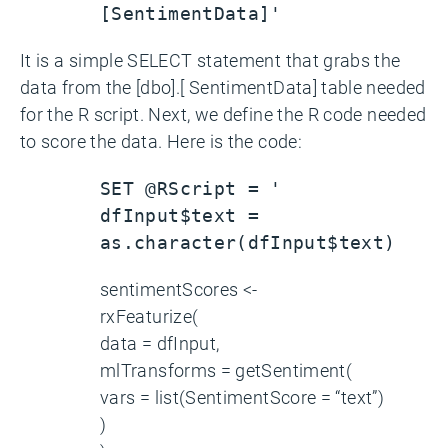
[SentimentData]'
It is a simple SELECT statement that grabs the
data from the [dbo].[ SentimentData] table needed
for the R script. Next, we define the R code needed
to score the data. Here is the code:
SET @RScript = '
dfInput$text =
as.character(dfInput$text)
sentimentScores <-
rxFeaturize(
data = dfInput,
mlTransforms = getSentiment(
vars = list(SentimentScore = “text”)
)