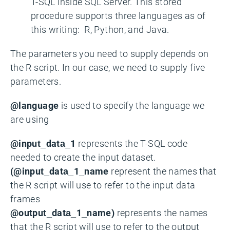
T-SQL inside SQL Server. This stored
procedure supports three languages as of
this writing: R, Python, and Java.
The parameters you need to supply depends on
the R script. In our case, we need to supply five
parameters.
@language
is used to specify the language we
are using
@input_data_1
represents the T-SQL code
needed to create the input dataset.
(@input_data_1_name
represent the names that
the R script will use to refer to the input data
frames
@output_data_1_name)
represents the names
that the R script will use to refer to the output