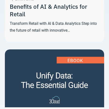
Benefits of AI & Analytics for
Retail
Transform Retail with AI & Data Analytics Step into
the future of retail with innovative…