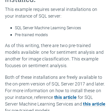
This example requires several installations on
your instance of SQL server:
SQL Server Machine Learning Services
Pre-trained models
As of this writing, there are two pre-trained
models available: one for sentiment analysis and
another for image classification. This example
focuses on sentiment analysis.
Both of these installations are freely available to
the on-prem version of SQL Server 2017 and later.
For more information on how to install these on
your instance, reference
this article
for SQL
Server Machine Learning Services and
this article
for pre-trained models.