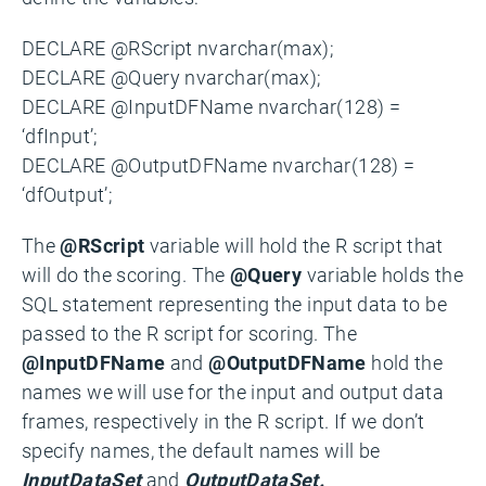
DECLARE @RScript nvarchar(max);
DECLARE @Query nvarchar(max);
DECLARE @InputDFName nvarchar(128) =
‘dfInput’;
DECLARE @OutputDFName nvarchar(128) =
‘dfOutput’;
The
@RScript
variable will hold the R script that
will do the scoring. The
@Query
variable holds the
SQL statement representing the input data to be
passed to the R script for scoring. The
@InputDFName
and
@OutputDFName
hold the
names we will use for the input and output data
frames, respectively in the R script. If we don’t
specify names, the default names will be
InputDataSet
and
OutputDataSet.