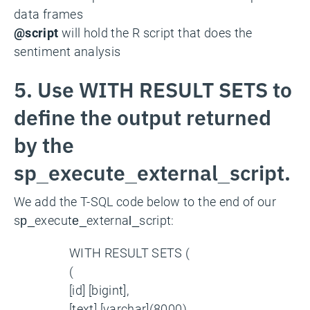
data frames
@script
will hold the R script that does the
sentiment analysis
5. Use WITH RESULT SETS to
define the output returned
by the
sp_execute_external_script.
We add the T-SQL code below to the end of our
sp_execute_external_script:
WITH RESULT SETS (
(
[id] [bigint],
[text] [varchar](8000),