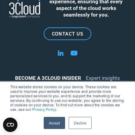
experience, ensuring that every
aspect of the cloud works
seamlessly for you.
CONTACT US
Follow us on LinkedIn
Follow us on YouTube
BECOME A 3CLOUD INSIDER
Expert insights
delivered right to your inbox.
This website stores cookies on your device. These cookies are
used to improve your website experience and provide more
personalized services to you, and to support the marketing of our
services. By continuing to use our website, you agree to the storing
of cookies on your device. To find out more about the cookies we
use, see our
Privacy Policy
.
Accept
Decline