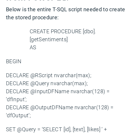
Below is the entire T-SQL script needed to create
the stored procedure:
CREATE PROCEDURE [dbo].
[getSentiments]
AS
BEGIN
DECLARE @RScript nvarchar(max);
DECLARE @Query nvarchar(max);
DECLARE @InputDFName nvarchar(128) =
‘dfInput’;
DECLARE @OutputDFName nvarchar(128) =
‘dfOutput’;
SET @Query = ‘SELECT [id], [text], [likes] ‘ +