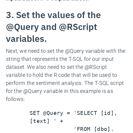
3. Set the values of the
@Query and @RScript
variables.
Next, we need to set the @Query variable with the
string that represents the T-SQL for our input
dataset. We also need to set the @RScript
variable to hold the R code that will be used to
perform the sentiment analysis. The T-SQL script
for the @Query variable in this example is as
follows:
SET @Query = 'SELECT [id],
[text] ' +
'FROM [dbo].