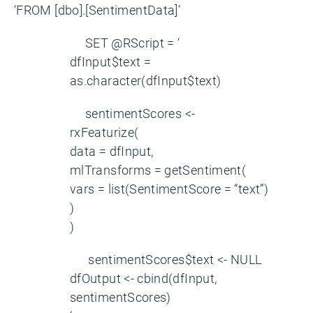
‘FROM [dbo].[SentimentData]’
SET @RScript = ‘
dfInput$text =
as.character(dfInput$text)
sentimentScores <-
rxFeaturize(
data = dfInput,
mlTransforms = getSentiment(
vars = list(SentimentScore = “text”)
)
)
sentimentScores$text <- NULL
dfOutput <- cbind(dfInput,
sentimentScores)