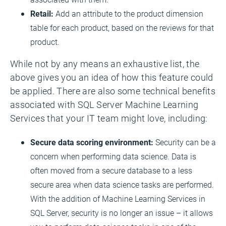
Retail:
Add an attribute to the product dimension
table for each product, based on the reviews for that
product.
While not by any means an exhaustive list, the
above gives you an idea of how this feature could
be applied. There are also some technical benefits
associated with SQL Server Machine Learning
Services that your IT team might love, including:
Secure data scoring environment:
Security can be a
concern when performing data science. Data is
often moved from a secure database to a less
secure area when data science tasks are performed.
With the addition of Machine Learning Services in
SQL Server, security is no longer an issue – it allows