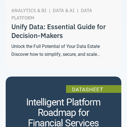
ANALYTICS & BI
|
DATA & AI
|
DATA
PLATFORM
Unify Data: Essential Guide for
Decision-Makers
Unlock the Full Potential of Your Data Estate
Discover how to simplify, secure, and scale…