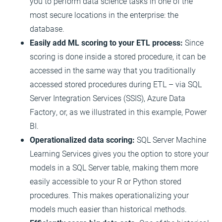
you to perform data science tasks in one of the
most secure locations in the enterprise: the
database.
Easily add ML scoring to your ETL process:
Since
scoring is done inside a stored procedure, it can be
accessed in the same way that you traditionally
accessed stored procedures during ETL – via SQL
Server Integration Services (SSIS), Azure Data
Factory, or, as we illustrated in this example, Power
BI.
Operationalized data scoring:
SQL Server Machine
Learning Services gives you the option to store your
models in a SQL Server table, making them more
easily accessible to your R or Python stored
procedures. This makes operationalizing your
models much easier than historical methods.