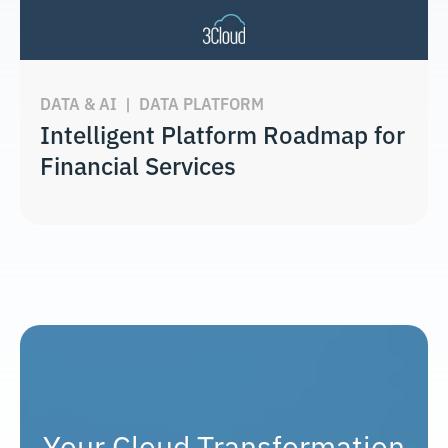
DATA & AI
|
DATA PLATFORM
Intelligent Platform Roadmap for
Financial Services
Your Cloud Transformation