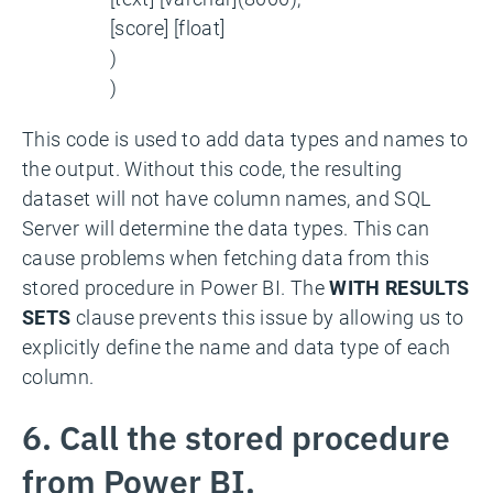
[score] [float]
)
)
This code is used to add data types and names to
the output. Without this code, the resulting
dataset will not have column names, and SQL
Server will determine the data types. This can
cause problems when fetching data from this
stored procedure in Power BI. The
WITH RESULTS
SETS
clause prevents this issue by allowing us to
explicitly define the name and data type of each
column.
6. Call the stored procedure
from Power BI.