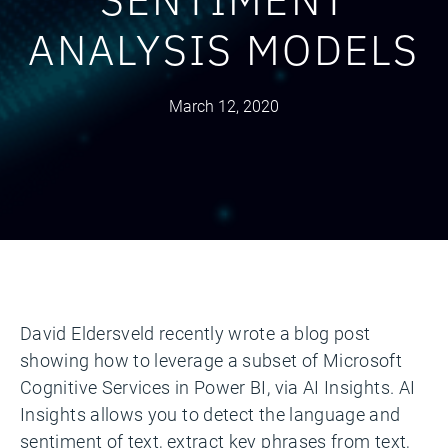
ANALYSIS MODELS
March 12, 2020
David Eldersveld recently wrote a blog post
showing how to leverage a subset of Microsoft
Cognitive Services in Power BI, via AI Insights. AI
Insights allows you to detect the language and
sentiment of text, extract key phrases from text,