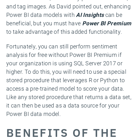
and tag images. As David pointed out, enhancing
Power BI data models with
AI Insights
can be
beneficial, but you must have
Power BI Premium
to take advantage of this added functionality.
Fortunately, you can still perform sentiment
analysis for free without Power BI Premium if
your organization is using SQL Server 2017 or
higher. To do this, you will need to use a special
stored procedure that leverages R or Python to
access a pre-trained model to score your data.
Like any stored procedure that returns a data set,
it can then be used as a data source for your
Power BI data model.
BENEFITS OF THE