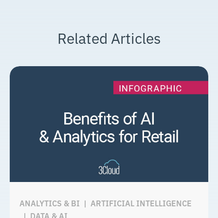
Related Articles
ANALYTICS & BI
|
ARTIFICIAL INTELLIGENCE
|
DATA & AI