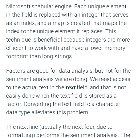
Microsoft’s tabular engine. Each unique element
in the field is replaced with an integer that serves
as an index, and a map is created that maps the
index to the unique element it replaces. This
technique is beneficial because integers are more
efficient to work with and have a lower memory
footprint than long strings.
Factors are good for data analysis, but not for the
sentiment analysis we are doing. We need access
to the actual text in the
text
field, and that is not
easily done when the text field is stored as a
factor. Converting the text field to a character
data type alleviates this problem.
The next line (actually the next four, due to
formatting) performs the sentiment analysis. The