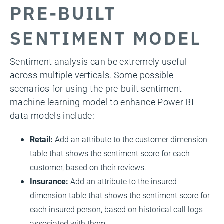
PRE-BUILT
SENTIMENT MODEL
Sentiment analysis can be extremely useful
across multiple verticals. Some possible
scenarios for using the pre-built sentiment
machine learning model to enhance Power BI
data models include:
Retail:
Add an attribute to the customer dimension
table that shows the sentiment score for each
customer, based on their reviews.
Insurance:
Add an attribute to the insured
dimension table that shows the sentiment score for
each insured person, based on historical call logs
associated with them.