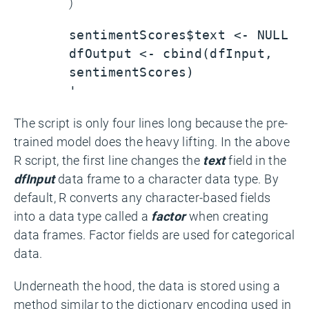
)
sentimentScores$text <- NULL
dfOutput <- cbind(dfInput,
sentimentScores)
'
The script is only four lines long because the pre-
trained model does the heavy lifting. In the above
R script, the first line changes the
text
field in the
dfInput
data frame to a character data type. By
default, R converts any character-based fields
into a data type called a
factor
when creating
data frames. Factor fields are used for categorical
data.
Underneath the hood, the data is stored using a
method similar to the dictionary encoding used in