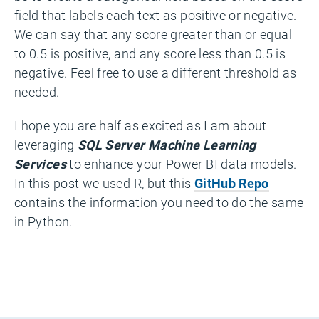
field that labels each text as positive or negative.
We can say that any score greater than or equal
to 0.5 is positive, and any score less than 0.5 is
negative. Feel free to use a different threshold as
needed.
I hope you are half as excited as I am about
leveraging
SQL Server Machine Learning
Services
to enhance your Power BI data models.
In this post we used R, but this
GitHub Repo
contains the information you need to do the same
in Python.