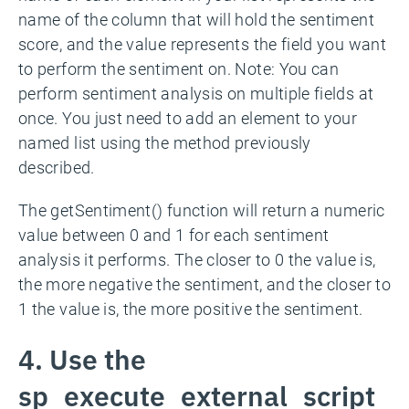
name of the column that will hold the sentiment
score, and the value represents the field you want
to perform the sentiment on. Note: You can
perform sentiment analysis on multiple fields at
once. You just need to add an element to your
named list using the method previously
described.
The getSentiment() function will return a numeric
value between 0 and 1 for each sentiment
analysis it performs. The closer to 0 the value is,
the more negative the sentiment, and the closer to
1 the value is, the more positive the sentiment.
4. Use the
sp_execute_external_script