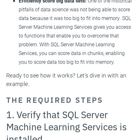
Efficiently score big data sets:
One of the historical
pitfalls of data science was not being able to score
data because it was too big to fit into memory. SQL
Server Machine Learning Services gives you access
to functions that enable you to overcome that
problem. With SQL Server Machine Learning
Services, you can score data in chunks, enabling
you to score data too big to fit into memory.
Ready to see how it works? Let’s dive in with an
example.
THE REQUIRED STEPS
1. Verify that SQL Server
Machine Learning Services is
installed.