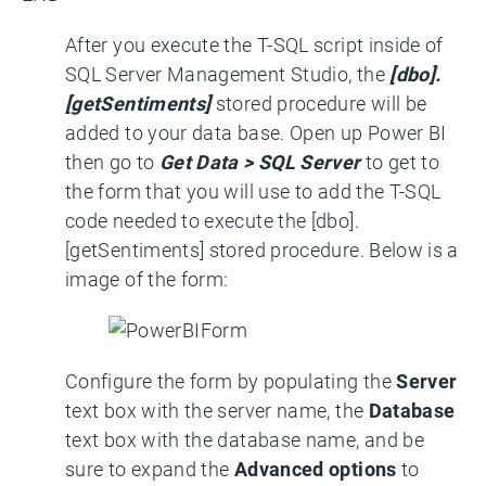
After you execute the T-SQL script inside of
SQL Server Management Studio, the
[dbo].
[getSentiments]
stored procedure will be
added to your data base. Open up Power BI
then go to
Get Data > SQL Server
to get to
the form that you will use to add the T-SQL
code needed to execute the [dbo].
[getSentiments] stored procedure. Below is a
image of the form:
Configure the form by populating the
Server
text box with the server name, the
Database
text box with the database name, and be
sure to expand the
Advanced options
to