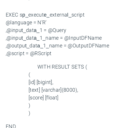
‘
EXEC sp_execute_external_script
@language = N’R’
,@input_data_1 = @Query
,@input_data_1_name = @InputDFName
,@output_data_1_name = @OutputDFName
,@script = @RScript
WITH RESULT SETS (
(
[id] [bigint],
[text] [varchar](8000),
[score] [float]
)
)
END