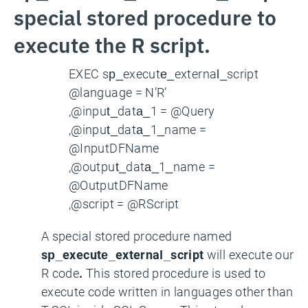
special stored procedure to
execute the R script.
EXEC sp_execute_external_script
@language = N’R’
,@input_data_1 = @Query
,@input_data_1_name =
@InputDFName
,@output_data_1_name =
@OutputDFName
,@script = @RScript
A special stored procedure named
sp_execute_external_script
will execute our
R code
.
This stored procedure is used to
execute code written in languages other than