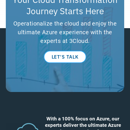
Journey Starts Here
Operationalize the cloud and enjoy the
ultimate Azure experience with the
experts at 3Cloud.
LET’S TALK
With a 100% focus on Azure, our
experts deliver the ultimate Azure