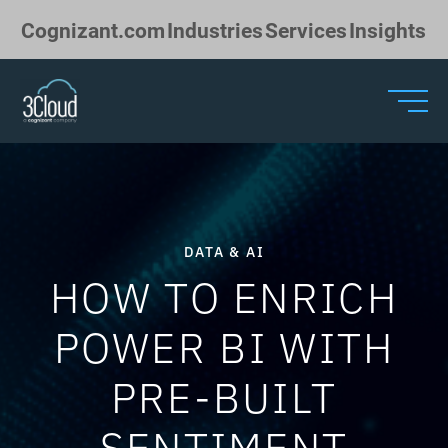
Skip to Main Content
Cognizant.com
Industries
Services
Insights
DATA & AI
HOW TO ENRICH
POWER BI WITH
PRE-BUILT
SENTIMENT