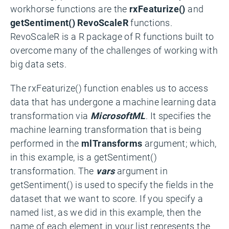
workhorse functions are the
rxFeaturize()
and
getSentiment()
RevoScaleR
functions.
RevoScaleR is a R package of R functions built to
overcome many of the challenges of working with
big data sets.
The rxFeaturize() function enables us to access
data that has undergone a machine learning data
transformation via
MicrosoftML
. It specifies the
machine learning transformation that is being
performed in the
mlTransforms
argument; which,
in this example, is a getSentiment()
transformation. The
vars
argument in
getSentiment() is used to specify the fields in the
dataset that we want to score. If you specify a
named list, as we did in this example, then the
name of each element in your list represents the