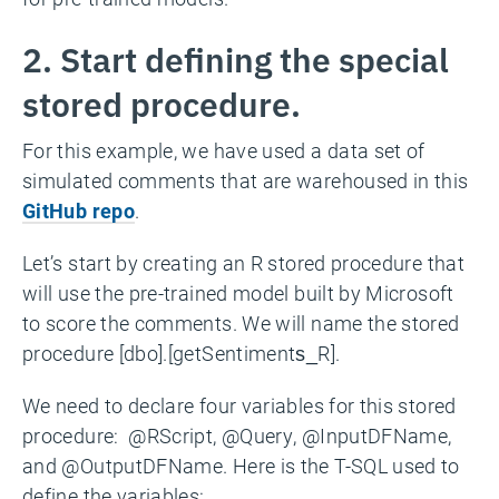
2. Start defining the special
stored procedure.
For this example, we have used a data set of
simulated comments that are warehoused in this
GitHub repo
.
Let’s start by creating an R stored procedure that
will use the pre-trained model built by Microsoft
to score the comments. We will name the stored
procedure [dbo].[getSentiments_R].
We need to declare four variables for this stored
procedure: @RScript, @Query, @InputDFName,
and @OutputDFName. Here is the T-SQL used to
define the variables: