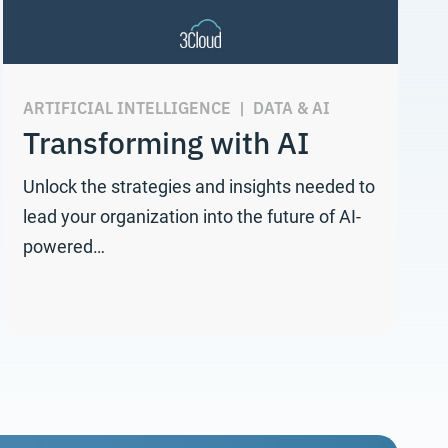
ARTIFICIAL INTELLIGENCE
|
DATA & AI
Transforming with AI
Unlock the strategies and insights needed to
lead your organization into the future of AI-
powered…