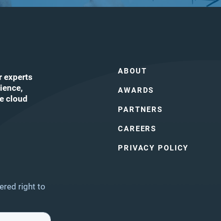
ABOUT
r experts
ience,
AWARDS
he cloud
PARTNERS
CAREERS
ube
PRIVACY POLICY
ered right to