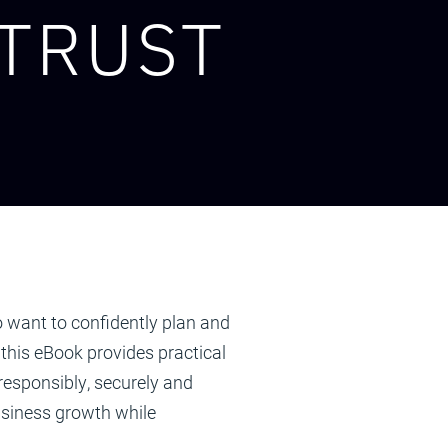
 TRUST
 want to confidently plan and
 this eBook provides practical
esponsibly, securely and
siness growth while