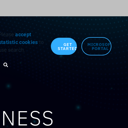
Search for:
Please
accept
statistic cookies
to
GET
MICROSOFT
STARTED
PORTAL
use search.
Search toggle
INESS