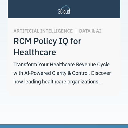
ARTIFICIAL INTELLIGENCE
|
DATA & AI
RCM Policy IQ for
Healthcare
Transform Your Healthcare Revenue Cycle
with AI-Powered Clarity & Control. Discover
how leading healthcare organizations…