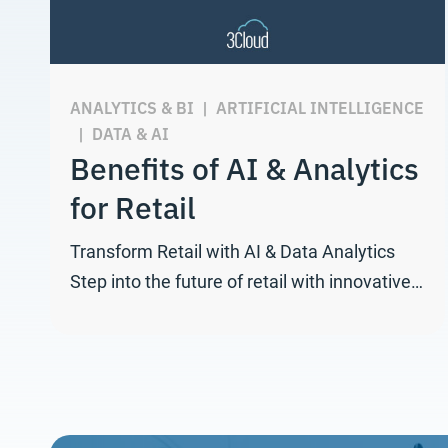
ANALYTICS & BI
|
ARTIFICIAL INTELLIGENCE
|
DATA & AI
Benefits of AI & Analytics
for Retail
Transform Retail with AI & Data Analytics
Step into the future of retail with innovative…