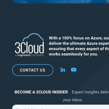
With a 100% focus on Azure, ou
deliver the ultimate Azure exper
ensuring that every aspect of t
works seamlessly for you.
CONTACT US
Follow us on LinkedIn
Follow us on YouT
BECOME A 3CLOUD INSIDER
Expert insights deliv
your inbox.