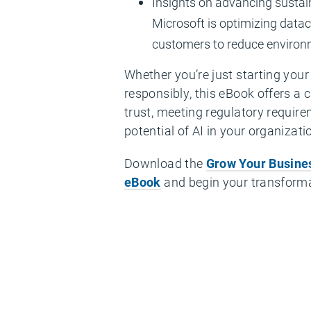
Insights on advancing sustain
Microsoft is optimizing data
customers to reduce environ
Whether you’re just starting your 
responsibly, this eBook offers a 
trust, meeting regulatory requirem
potential of AI in your organizati
Download the
Grow Your Busines
eBook
and begin your transforma