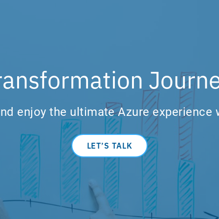
ransformation Journe
nd enjoy the ultimate Azure experience 
LET’S TALK