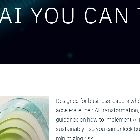
AI YOU CAN
Designed for business leaders who
accelerate their AI transformation,
guidance on how to implement AI r
sustainably—so you can unlock bu
minimizing risk.