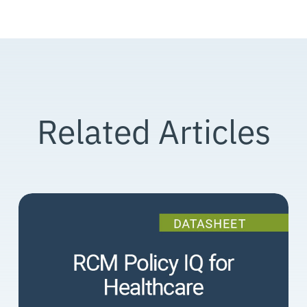
Related Articles