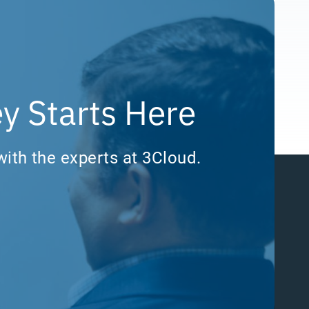
y Starts Here
with the experts at 3Cloud.