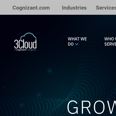
Skip to Main Content
Cognizant.com
Industries
Service
WHAT WE
WHO 
DO
SERV
GROW