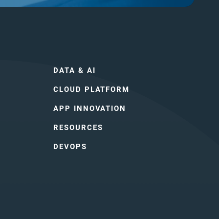
DATA & AI
CLOUD PLATFORM
APP INNOVATION
RESOURCES
DEVOPS