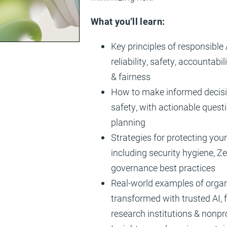
What you’ll learn:
Key principles of responsible A
reliability, safety, accountabi
& fairness
How to make informed decisi
safety, with actionable quest
planning
Strategies for protecting you
including security hygiene, Ze
governance best practices
Real-world examples of organ
transformed with trusted AI, 
research institutions & nonpr