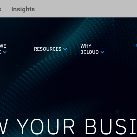
s
Insights
WE
WHY
RESOURCES
E
3CLOUD
 YOUR BUS