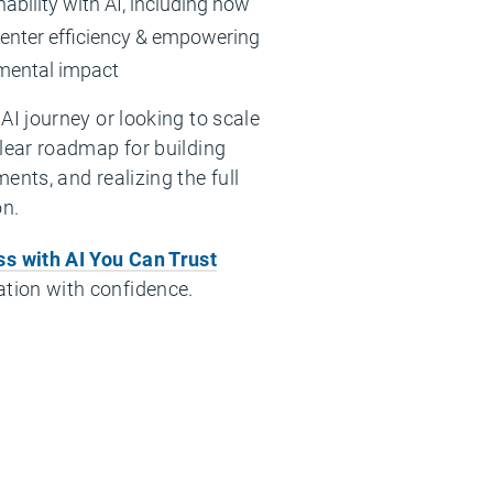
ability with AI, including how
center efficiency & empowering
mental impact
AI journey or looking to scale
clear roadmap for building
ents, and realizing the full
on.
s with AI You Can Trust
tion with confidence.