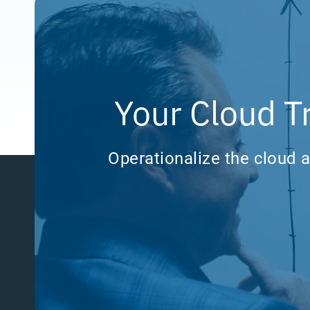
Your Cloud T
Operationalize the cloud a