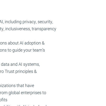
I, including privacy, security,
lity, inclusiveness, transparency
ons about AI adoption &
ions to guide your team’s
r data and AI systems,
ro Trust principles &
izations that have
from global enterprises to
ofits