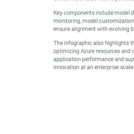
Key components include model d
monitoring, model customization 
ensure alignment with evolving b
The infographic also highlights t
optimizing Azure resources and 
application performance and su
innovation at an enterprise scale