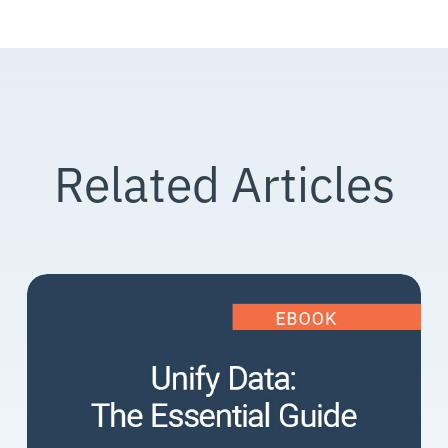
Related Articles