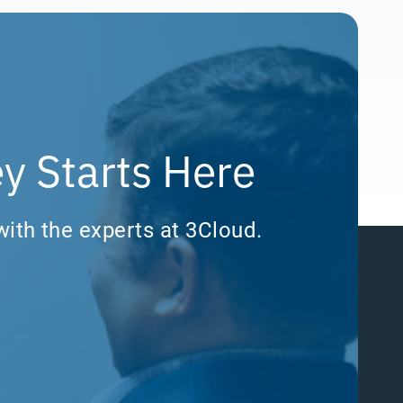
y Starts Here
with the experts at 3Cloud.