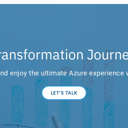
ransformation Journe
nd enjoy the ultimate Azure experience 
LET’S TALK