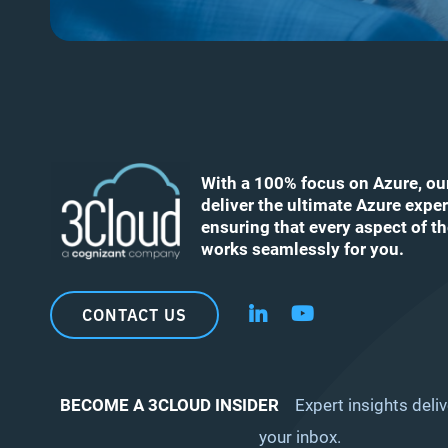
With a 100% focus on Azure, ou
deliver the ultimate Azure exper
ensuring that every aspect of t
works seamlessly for you.
CONTACT US
Follow us on LinkedIn
Follow us on YouT
BECOME A 3CLOUD INSIDER
Expert insights deliv
your inbox.