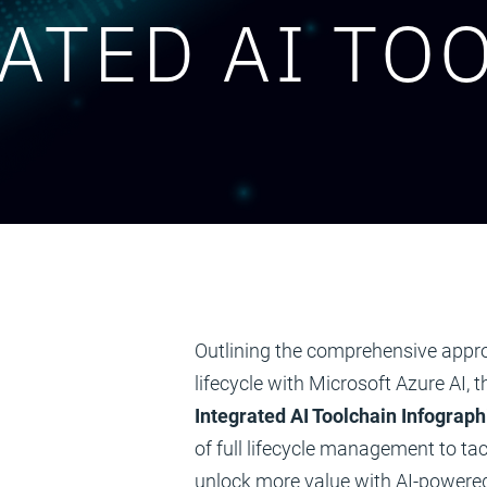
ATED AI TO
Outlining the comprehensive appr
lifecycle with Microsoft Azure AI, 
Integrated AI Toolchain Infograph
of full lifecycle management to ta
unlock more value with AI-powere