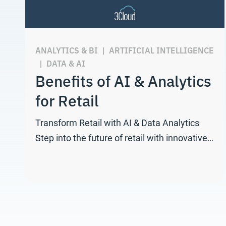
ANALYTICS & BI
|
ARTIFICIAL INTELLIGENCE
|
DATA & AI
Benefits of AI & Analytics
for Retail
Transform Retail with AI & Data Analytics
Step into the future of retail with innovative…