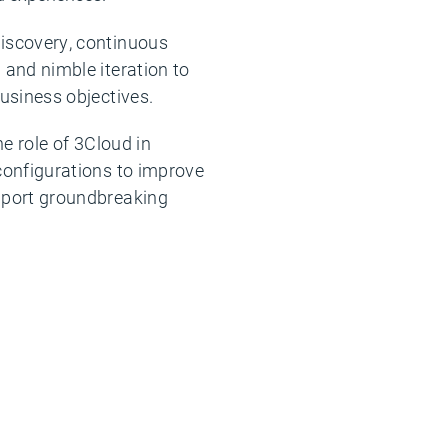
iscovery, continuous
and nimble iteration to
usiness objectives.
he role of 3Cloud in
configurations to improve
pport groundbreaking
.