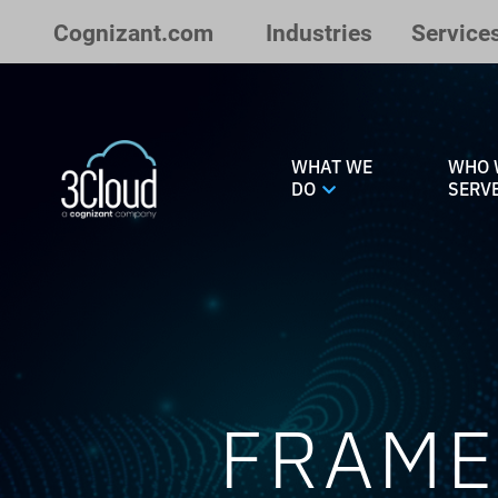
Skip to Main Content
Cognizant.com
Industries
Service
WHAT WE
WHO 
DO
SERV
FRAME