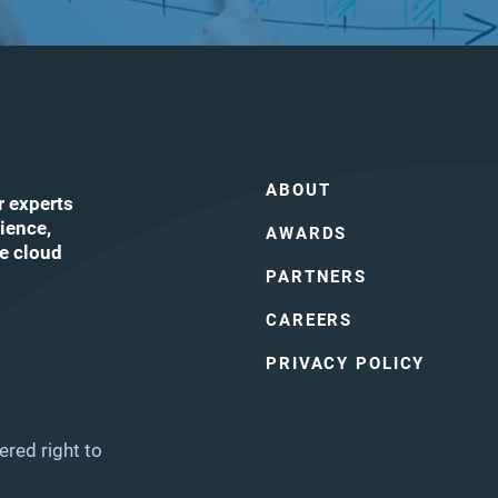
ABOUT
r experts
ience,
AWARDS
he cloud
PARTNERS
CAREERS
ube
PRIVACY POLICY
ered right to