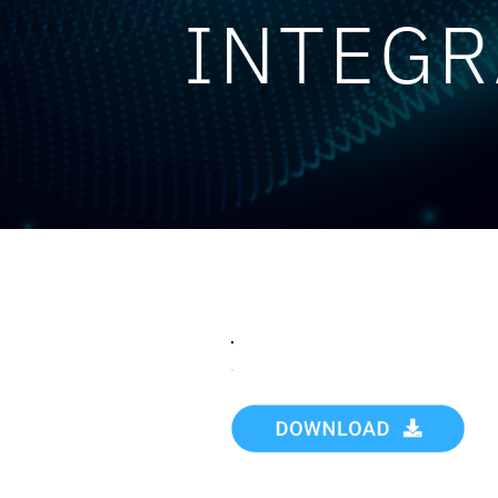
INTEGR