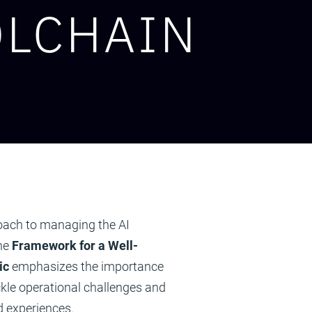
OLCHAIN
oach to managing the AI
the
Framework for a Well-
ic
emphasizes the importance
ckle operational challenges and
d experiences.