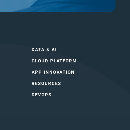
DATA & AI
CLOUD PLATFORM
APP INNOVATION
RESOURCES
DEVOPS