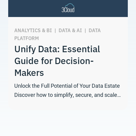
ANALYTICS & BI
|
DATA & AI
|
DATA
PLATFORM
Unify Data: Essential
Guide for Decision-
Makers
Unlock the Full Potential of Your Data Estate
Discover how to simplify, secure, and scale…