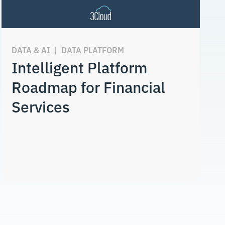
DATA & AI
|
DATA PLATFORM
Intelligent Platform
Roadmap for Financial
Services