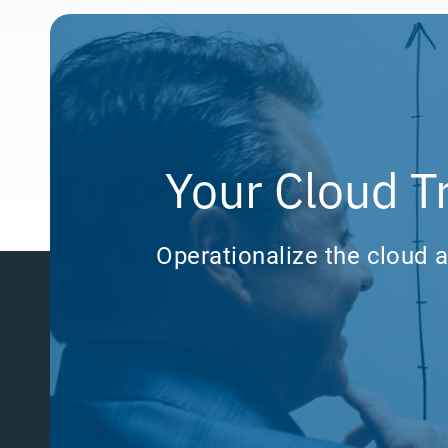
Your Cloud T
Operationalize the cloud a