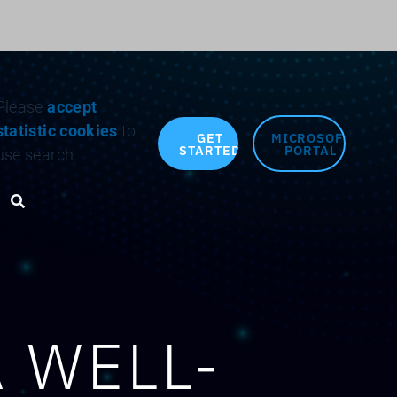
Search for:
Please
accept
statistic cookies
to
GET
MICROSOFT
STARTED
PORTAL
use search.
Search toggle
 WELL-