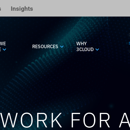
s
Insights
WE
WHY
RESOURCES
E
3CLOUD
WORK FOR A