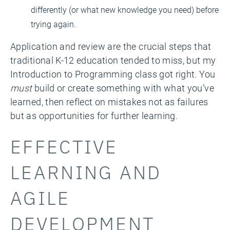
differently (or what new knowledge you need) before
trying again.
Application and review are the crucial steps that
traditional K-12 education tended to miss, but my
Introduction to Programming class got right. You
must
build or create something with what you’ve
learned, then reflect on mistakes not as failures
but as opportunities for further learning.
EFFECTIVE
LEARNING AND
AGILE
DEVELOPMENT