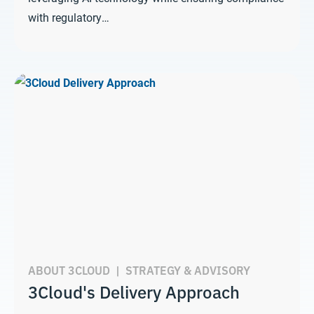
with regulatory…
ABOUT 3CLOUD
|
STRATEGY & ADVISORY
3Cloud's Delivery Approach