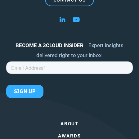
Follow us on LinkedIn
Follow us on YouTube
BECOME A 3CLOUD INSIDER
Expert insights
delivered right to your inbox.
ABOUT
AWARDS