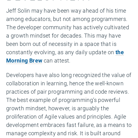
Jeff Solin may have been way ahead of his time
among educators, but not among programmers.
The developer community has actively cultivated
a growth mindset for decades. This may have
been born out of necessity in a space that is
constantly evolving, as any daily update on
the
Morning Brew
can attest.
Developers have also long recognized the value of
collaboration in learning, hence the well-known
practices of pair programming and code reviews.
The best example of programming’s powerful
growth mindset, however, is arguably the
proliferation of Agile values and principles. Agile
development embraces fast failure, as a means to
manage complexity and risk. It is built around