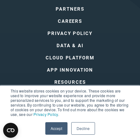
PARTNERS
CAREERS
PRIVACY POLICY
DATA & AI
CLOUD PLATFORM
APP INNOVATION
RESOURCES
This website stores cookies on your device. These cookies are
DEVOPS
used to improve your website experience and provide more
personalized services to you, and to support the marketing of our
services. By continuing to use our website, you agree to the storing
of cookies on your device. To find out more about the cookies we
use, see our
Privacy Policy
.
Accept
Decline
© 2026 3Cloud
Privacy Policy
Terms of Use
Sitemap
Trust Center