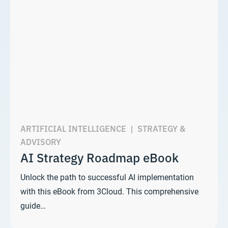
ARTIFICIAL INTELLIGENCE
|
STRATEGY &
ADVISORY
AI Strategy Roadmap eBook
Unlock the path to successful AI implementation
with this eBook from 3Cloud. This comprehensive
guide…