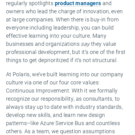
regularly spotlights
product managers
and
owners who lead the charge of innovation, even
at large companies. When there is buy-in from
everyone including leadership, you can build
effective learning into your culture. Many
businesses and organizations
say
they value
professional development, but it’s one of the first
things to get deprioritized if it’s not structural.
At Polaris, we’ve built learning into our company
culture via one of our four core values:
Continuous Improvement. With it we formally
recognize our responsibility, as consultants, to
always stay up to date with industry standards,
develop new skills, and learn new design
patterns–like Azure Service Bus and countless
others. As a team, we question assumptions