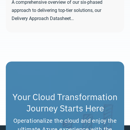
A comprehensive overview of our six-phased
approach to delivering top-tier solutions, our
Delivery Approach Datasheet…
Your Cloud Transformation
Journey Starts Here
Operationalize the cloud and enjoy the
ultimate Azure experience with the