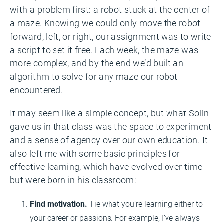
with a problem first: a robot stuck at the center of
a maze. Knowing we could only move the robot
forward, left, or right, our assignment was to write
a script to set it free. Each week, the maze was
more complex, and by the end we’d built an
algorithm to solve for any maze our robot
encountered.
It may seem like a simple concept, but what Solin
gave us in that class was the space to experiment
and a sense of agency over our own education. It
also left me with some basic principles for
effective learning, which have evolved over time
but were born in his classroom:
Find motivation.
Tie what you’re learning either to
your career or passions. For example, I’ve always