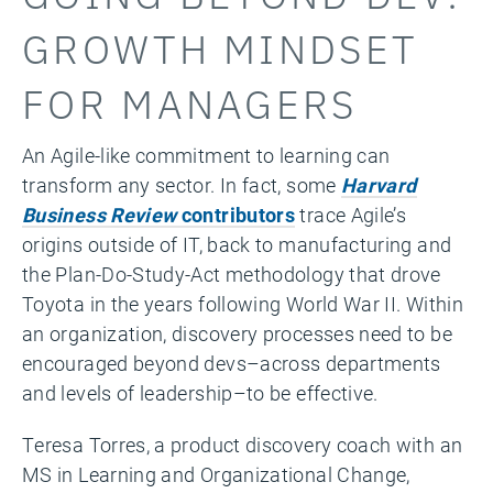
GROWTH MINDSET
FOR MANAGERS
An Agile-like commitment to learning can
transform any sector. In fact, some
Harvard
Business Review
contributors
trace Agile’s
origins outside of IT, back to manufacturing and
the Plan-Do-Study-Act methodology that drove
Toyota in the years following World War II. Within
an organization, discovery processes need to be
encouraged beyond devs–across departments
and levels of leadership–to be effective.
Teresa Torres, a product discovery coach with an
MS in Learning and Organizational Change,