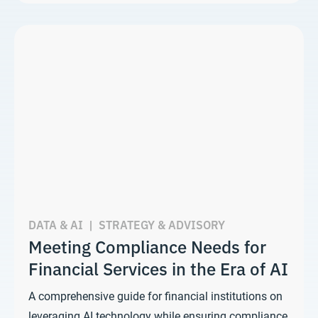
DATA & AI
|
STRATEGY & ADVISORY
Meeting Compliance Needs for
Financial Services in the Era of AI
A comprehensive guide for financial institutions on
leveraging AI technology while ensuring compliance