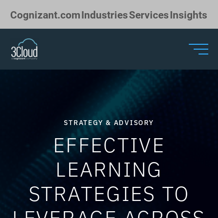
Skip to Main Content
Cognizant.com
Industries
Services
Insights
STRATEGY & ADVISORY
EFFECTIVE
LEARNING
STRATEGIES TO
LEVERAGE ACROSS