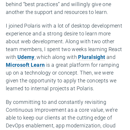
behind “best practices” and willingly give one
another the support and resources to learn.
I joined Polaris with a lot of desktop development
experience and a strong desire to learn more
about web development. Along with two other
team members, I spent two weeks learning React
with
Udemy
, which along with
Pluralsight
and
Microsoft Learn
is a great platform for ramping
up on a technology or concept. Then, we were
given the opportunity to apply the concepts we
learned to internal projects at Polaris.
By committing to and constantly revisiting
Continuous Improvement as a core value, we’re
able to keep our clients at the cutting edge of
DevOps enablement, app modernization, cloud