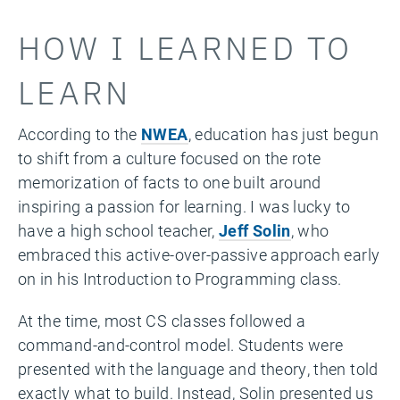
HOW I LEARNED TO
LEARN
According to the
NWEA
, education has just begun
to shift from a culture focused on the rote
memorization of facts to one built around
inspiring a passion for learning. I was lucky to
have a high school teacher,
Jeff Solin
, who
embraced this active-over-passive approach early
on in his Introduction to Programming class.
At the time, most CS classes followed a
command-and-control model. Students were
presented with the language and theory, then told
exactly what to build. Instead, Solin presented us