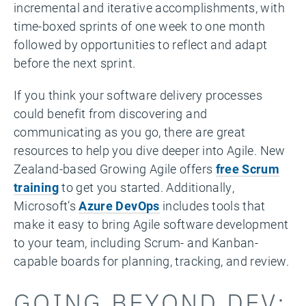
incremental and iterative accomplishments, with
time-boxed sprints of one week to one month
followed by opportunities to reflect and adapt
before the next sprint.
If you think your software delivery processes
could benefit from discovering and
communicating as you go, there are great
resources to help you dive deeper into Agile. New
Zealand-based Growing Agile offers
free Scrum
training
to get you started. Additionally,
Microsoft’s
Azure DevOps
includes tools that
make it easy to bring Agile software development
to your team, including Scrum- and Kanban-
capable boards for planning, tracking, and review.
GOING BEYOND DEV: