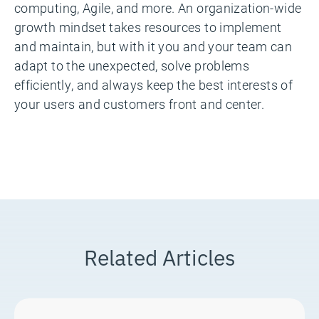
computing, Agile, and more. An organization-wide
growth mindset takes resources to implement
and maintain, but with it you and your team can
adapt to the unexpected, solve problems
efficiently, and always keep the best interests of
your users and customers front and center.
Related Articles