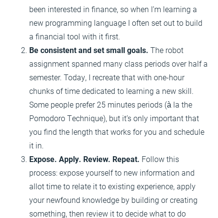
been interested in finance, so when I’m learning a
new programming language I often set out to build
a financial tool with it first.
Be consistent and set small goals.
The robot
assignment spanned many class periods over half a
semester. Today, I recreate that with one-hour
chunks of time dedicated to learning a new skill.
Some people prefer 25 minutes periods (à la the
Pomodoro Technique), but it’s only important that
you find the length that works for you and schedule
it in.
Expose. Apply. Review. Repeat.
Follow this
process: expose yourself to new information and
allot time to relate it to existing experience, apply
your newfound knowledge by building or creating
something, then review it to decide what to do