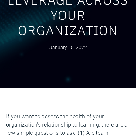
YOUR
ORGANIZATION
January 18, 2022
If you want to assess the health of your
organization’s relationship to learning, there are a
few simple questions to ask. (1) Are team