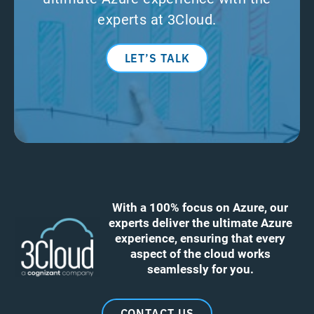
experts at 3Cloud.
LET’S TALK
With a 100% focus on Azure, our
experts deliver the ultimate Azure
experience, ensuring that every
aspect of the cloud works
seamlessly for you.
CONTACT US