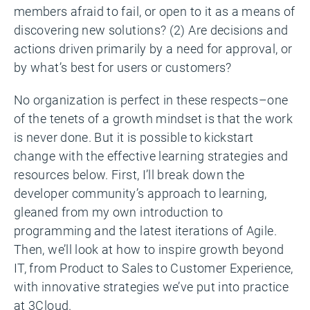
members afraid to fail, or open to it as a means of
discovering new solutions? (2) Are decisions and
actions driven primarily by a need for approval, or
by what’s best for users or customers?
No organization is perfect in these respects–one
of the tenets of a growth mindset is that the work
is never done. But it is possible to kickstart
change with the effective learning strategies and
resources below. First, I’ll break down the
developer community’s approach to learning,
gleaned from my own introduction to
programming and the latest iterations of Agile.
Then, we’ll look at how to inspire growth beyond
IT, from Product to Sales to Customer Experience,
with innovative strategies we’ve put into practice
at 3Cloud.