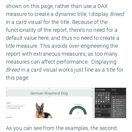
shown on this page, rather than use a DAX
measure to create a dynamic title, I display
Breed
in a card visual for the title. Because of the
functionality of the report, there’s no need for a
default value here, and thus no need to create a
title measure. This avoids over-engineering the
report with extraneous measures, as too many
measures can affect performance. Displaying
Breed
in a card visual works just fine as a title for
this page:
As you can see from the examples, the second