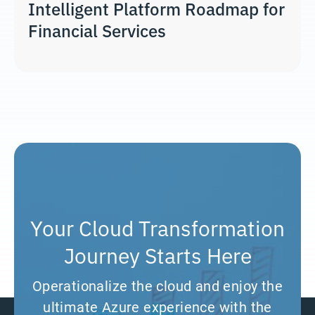
Intelligent Platform Roadmap for
Financial Services
Your Cloud Transformation
Journey Starts Here
Operationalize the cloud and enjoy the
ultimate Azure experience with the