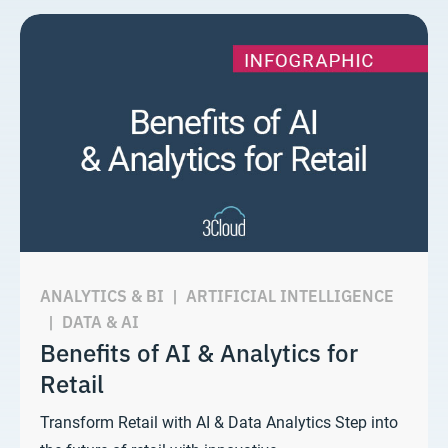
ANALYTICS & BI
|
ARTIFICIAL INTELLIGENCE
|
DATA & AI
Benefits of AI & Analytics for
Retail
Transform Retail with AI & Data Analytics Step into