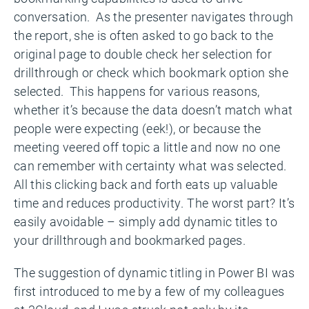
conversation. As the presenter navigates through
the report, she is often asked to go back to the
original page to double check her selection for
drillthrough or check which bookmark option she
selected. This happens for various reasons,
whether it’s because the data doesn’t match what
people were expecting (eek!), or because the
meeting veered off topic a little and now no one
can remember with certainty what was selected.
All this clicking back and forth eats up valuable
time and reduces productivity. The worst part? It’s
easily avoidable – simply add dynamic titles to
your drillthrough and bookmarked pages.
The suggestion of dynamic titling in Power BI was
first introduced to me by a few of my colleagues