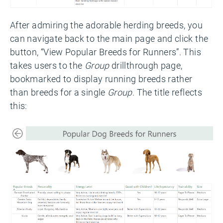
After admiring the adorable herding breeds, you
can navigate back to the main page and click the
button, “View Popular Breeds for Runners”. This
takes users to the
Group
drillthrough page,
bookmarked to display running breeds rather
than breeds for a single
Group
. The title reflects
this: