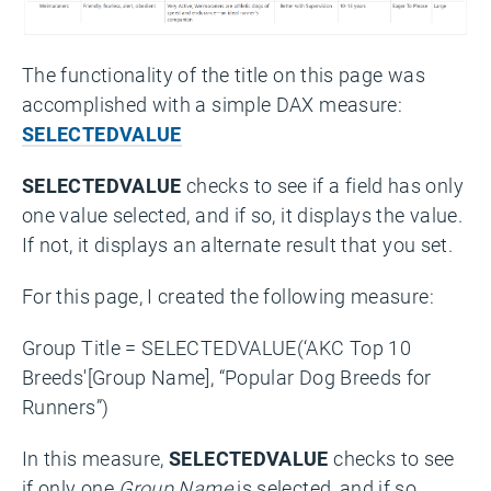
The functionality of the title on this page was
accomplished with a simple DAX measure:
SELECTEDVALUE
SELECTEDVALUE
checks to see if a field has only
one value selected, and if so, it displays the value.
If not, it displays an alternate result that you set.
For this page, I created the following measure:
Group Title = SELECTEDVALUE(‘AKC Top 10
Breeds'[Group Name], “Popular Dog Breeds for
Runners”)
In this measure,
SELECTEDVALUE
checks to see
if only one
Group Name
is selected, and if so,