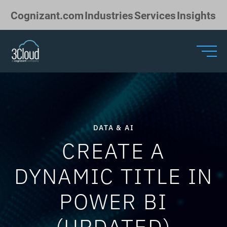
Skip to Main Content
Cognizant.com
Industries
Services
Insights
DATA & AI
CREATE A
DYNAMIC TITLE IN
POWER BI
(UPDATED)