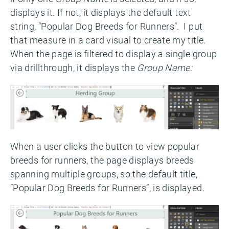
displays it. If not, it displays the default text
string, “Popular Dog Breeds for Runners”. I put
that measure in a card visual to create my title.
When the page is filtered to display a single group
via drillthrough, it displays the
Group Name:
When a user clicks the button to view popular
breeds for runners, the page displays breeds
spanning multiple groups, so the default title,
“Popular Dog Breeds for Runners”, is displayed.