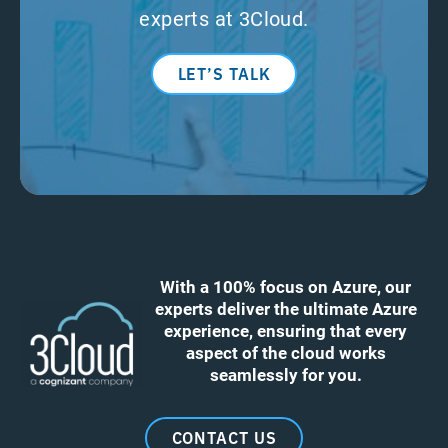
experts at 3Cloud.
LET’S TALK
With a 100% focus on Azure, our
experts deliver the ultimate Azure
experience, ensuring that every
aspect of the cloud works
seamlessly for you.
CONTACT US