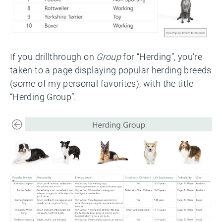
If you drillthrough on
Group
for “Herding”, you’re
taken to a page displaying popular herding breeds
(some of my personal favorites), with the title
“Herding Group”.