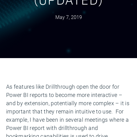
May 7, 2019
As features like Drillthrough open the door for
Power BI reports to become more interactive –
and by extension, potentially more complex – it is
important that they remain intuitive to use. For
example, I have been in several meetings where a
Power BI report with drillthrough and
bookmarking capabilities is used to drive