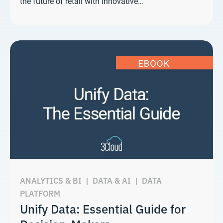
the future of retail with innovative…
ANALYTICS & BI
|
DATA & AI
|
DATA
PLATFORM
Unify Data: Essential Guide for