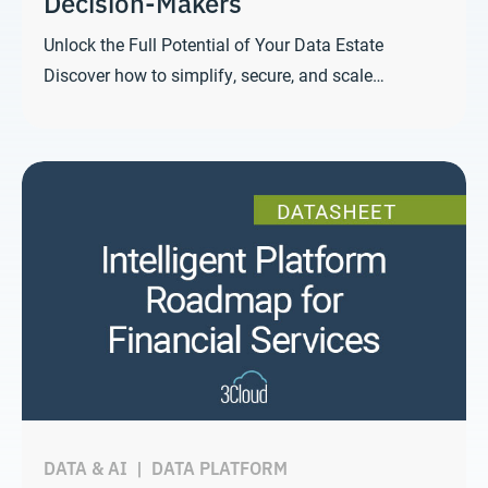
Decision-Makers
Unlock the Full Potential of Your Data Estate
Discover how to simplify, secure, and scale…
DATA & AI
|
DATA PLATFORM