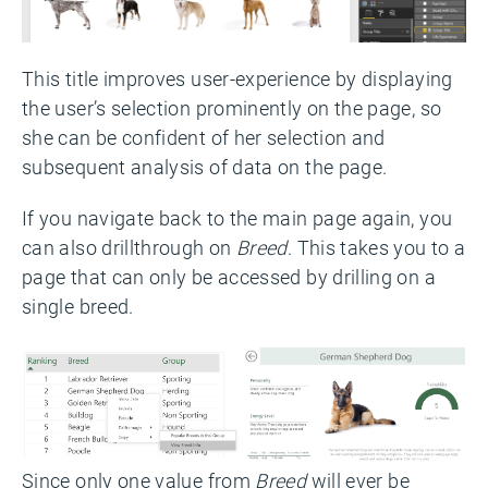
This title improves user-experience by displaying
the user’s selection prominently on the page, so
she can be confident of her selection and
subsequent analysis of data on the page.
If you navigate back to the main page again, you
can also drillthrough on
Breed
. This takes you to a
page that can only be accessed by drilling on a
single breed.
Since only one value from
Breed
will ever be