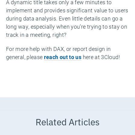
A dynamic title takes only a few minutes to
implement and provides significant value to users
during data analysis. Even little details can go a
long way, especially when you’re trying to stay on
track in a meeting, right?
For more help with DAX, or report design in
general, please
reach out to us
here at 3Cloud!
Related Articles