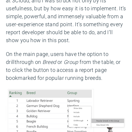
at 3Cloud, and I was struck not only by its
usefulness, but by how easy it is to implement. It’s
simple, powerful, and immensely valuable from a
user-experience stand point. It’s something every
report developer should be able to do, and I’ll
show you how in this post.
On the main page, users have the option to
drillthrough on
Breed
or
Group
from the table, or
to click the button to access a report page
bookmarked for popular running breeds.