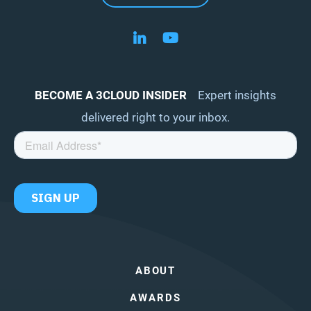
Follow us on LinkedIn
Follow us on YouTube
BECOME A 3CLOUD INSIDER
Expert insights
delivered right to your inbox.
ABOUT
AWARDS