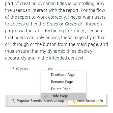
part of creating dynamic titles is controlling how
the user can interact with the report. For the flow
of the report to work correctly, I never want users
to access either the
Breed
or
Group
drillthrough
pages via the tabs. By hiding the pages, I ensure
that users can only access these pages by either
drillthrough or the button from the main page, and
thus ensure that my dynamic titles display
accurately and in the intended context.