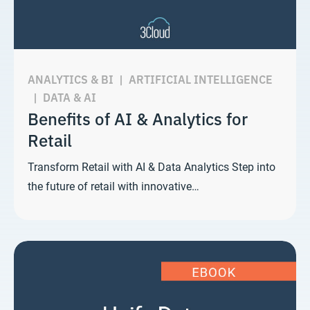
ANALYTICS & BI
|
ARTIFICIAL INTELLIGENCE
|
DATA & AI
Benefits of AI & Analytics for
Retail
Transform Retail with AI & Data Analytics Step into
the future of retail with innovative…