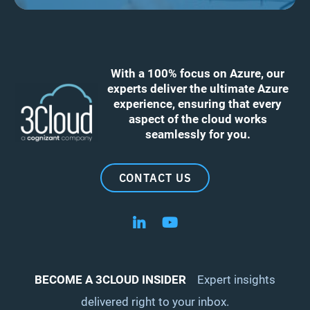
With a 100% focus on Azure, our
experts deliver the ultimate Azure
experience, ensuring that every
aspect of the cloud works
seamlessly for you.
CONTACT US
Follow us on LinkedIn
Follow us on YouTube
BECOME A 3CLOUD INSIDER
Expert insights
delivered right to your inbox.