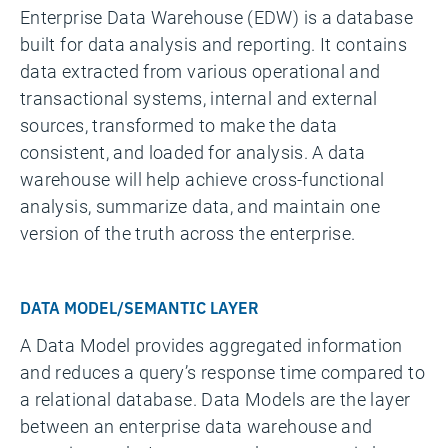
Enterprise Data Warehouse (EDW) is a database
built for data analysis and reporting. It contains
data extracted from various operational and
transactional systems, internal and external
sources, transformed to make the data
consistent, and loaded for analysis. A data
warehouse will help achieve cross-functional
analysis, summarize data, and maintain one
version of the truth across the enterprise.
DATA MODEL/SEMANTIC LAYER
A Data Model provides aggregated information
and reduces a query’s response time compared to
a relational database. Data Models are the layer
between an enterprise data warehouse and