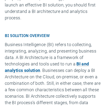
launch an effective BI solution, you should first
understand a BI architecture and analytics
process.
BI SOLUTION OVERVIEW
Business Intelligence (BI) refers to collecting,
integrating, analyzing, and presenting business
data. A BI Architecture is a framework of
technologies and tools used to run a
BI and
analytics solution
. Businesses can deploy a BI
Architecture on the Cloud, on-premise, or even a
combination of both. Still, in either case, there are
a few common characteristics between all these
scenarios. BI Architecture collectively supports
the BI process’s different stages, from data