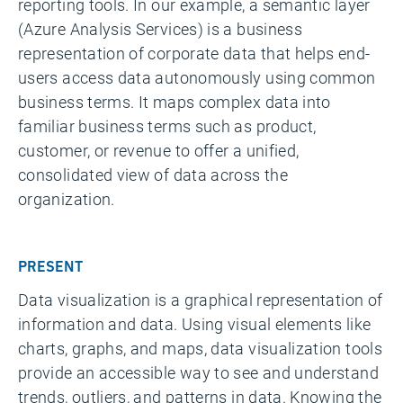
reporting tools. In our example, a semantic layer
(Azure Analysis Services) is a business
representation of corporate data that helps end-
users access data autonomously using common
business terms. It maps complex data into
familiar business terms such as product,
customer, or revenue to offer a unified,
consolidated view of data across the
organization.
PRESENT
Data visualization is a graphical representation of
information and data. Using visual elements like
charts, graphs, and maps, data visualization tools
provide an accessible way to see and understand
trends, outliers, and patterns in data. Knowing the