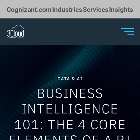
Skip to Main Content
Cognizant.com
Industries
Services
Insights
DATA & AI
BUSINESS
INTELLIGENCE
101: THE 4 CORE
ELEMENTS OF A BI