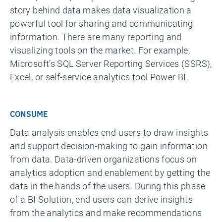
story behind data makes data visualization a
powerful tool for sharing and communicating
information. There are many reporting and
visualizing tools on the market. For example,
Microsoft’s SQL Server Reporting Services (SSRS),
Excel, or self-service analytics tool Power BI.
CONSUME
Data analysis enables end-users to draw insights
and support decision-making to gain information
from data. Data-driven organizations focus on
analytics adoption and enablement by getting the
data in the hands of the users. During this phase
of a BI Solution, end users can derive insights
from the analytics and make recommendations