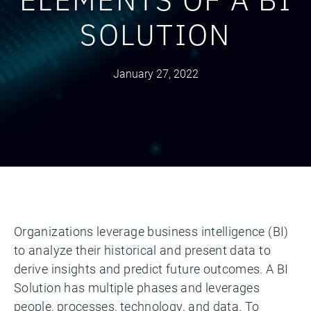
SOLUTION
January 27, 2022
Organizations leverage business intelligence (BI)
to analyze their historical and present data to
derive insights and predict future outcomes. A BI
Solution has multiple phases and leverages
people, processes, technology, and data. To