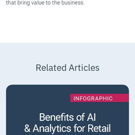
that bring value to the business.
Related Articles