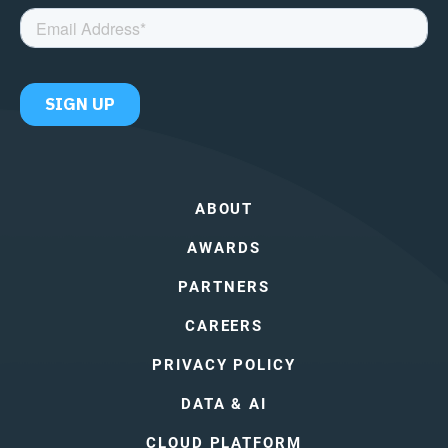
ABOUT
AWARDS
PARTNERS
CAREERS
PRIVACY POLICY
DATA & AI
CLOUD PLATFORM