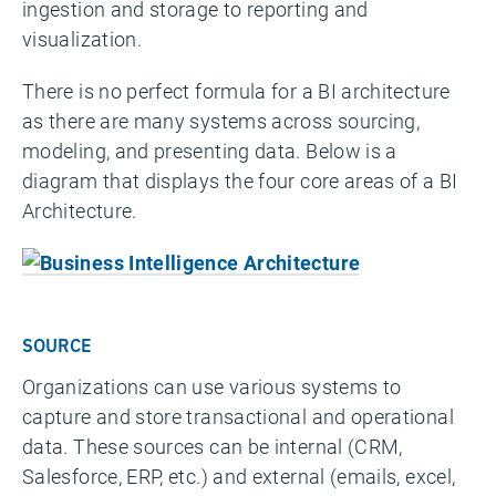
ingestion and storage to reporting and
visualization.
There is no perfect formula for a BI architecture
as there are many systems across sourcing,
modeling, and presenting data. Below is a
diagram that displays the four core areas of a BI
Architecture.
SOURCE
Organizations can use various systems to
capture and store transactional and operational
data. These sources can be internal (CRM,
Salesforce, ERP, etc.) and external (emails, excel,