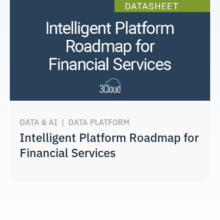
DATA & AI
|
DATA PLATFORM
Intelligent Platform Roadmap for
Financial Services