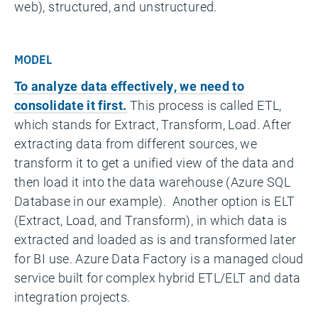
web), structured, and unstructured.
MODEL
To analyze data effectively, we need to
consolidate it first.
This process is called ETL,
which stands for Extract, Transform, Load. After
extracting data from different sources, we
transform it to get a unified view of the data and
then load it into the data warehouse (Azure SQL
Database in our example). Another option is ELT
(Extract, Load, and Transform), in which data is
extracted and loaded as is and transformed later
for BI use. Azure Data Factory is a managed cloud
service built for complex hybrid ETL/ELT and data
integration projects.