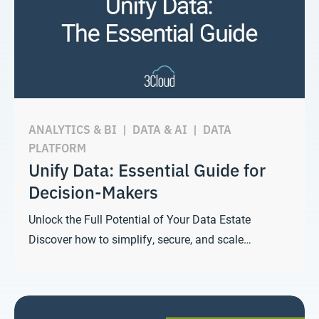
ANALYTICS & BI
|
DATA & AI
|
DATA
PLATFORM
Unify Data: Essential Guide for
Decision-Makers
Unlock the Full Potential of Your Data Estate
Discover how to simplify, secure, and scale…