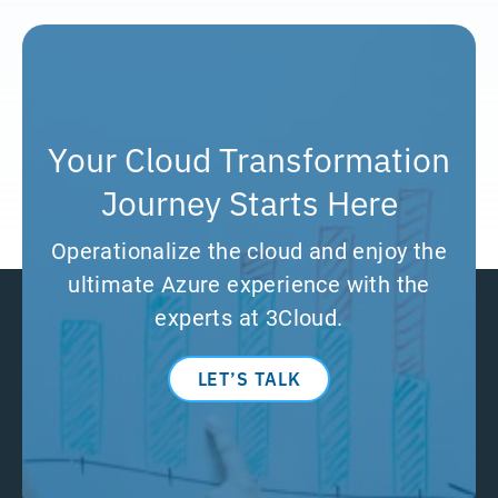
Your Cloud Transformation
Journey Starts Here
Operationalize the cloud and enjoy the
ultimate Azure experience with the
experts at 3Cloud.
LET’S TALK