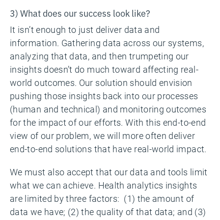
3) What does our success look like?
It isn’t enough to just deliver data and
information. Gathering data across our systems,
analyzing that data, and then trumpeting our
insights doesn’t do much toward affecting real-
world outcomes. Our solution should envision
pushing those insights back into our processes
(human and technical) and monitoring outcomes
for the impact of our efforts. With this end-to-end
view of our problem, we will more often deliver
end-to-end solutions that have real-world impact.
We must also accept that our data and tools limit
what we can achieve. Health analytics insights
are limited by three factors: (1) the amount of
data we have; (2) the quality of that data; and (3)