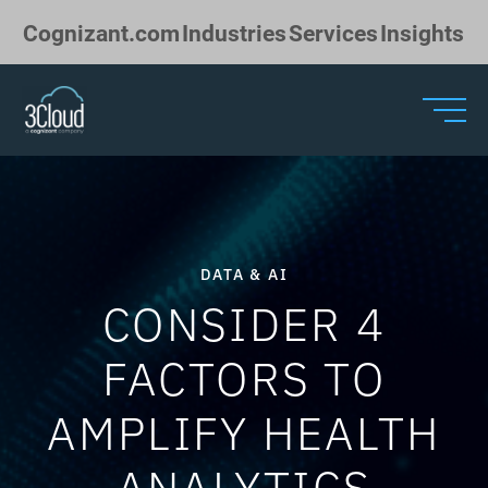
Skip to Main Content
Cognizant.com
Industries
Services
Insights
DATA & AI
CONSIDER 4
FACTORS TO
AMPLIFY HEALTH
ANALYTICS