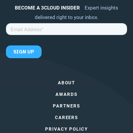
BECOME A 3CLOUD INSIDER
Expert insights
delivered right to your inbox.
ABOUT
AWARDS
PARTNERS
CAREERS
PRIVACY POLICY