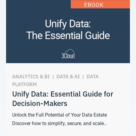
ANALYTICS & BI
|
DATA & AI
|
DATA
PLATFORM
Unify Data: Essential Guide for
Decision-Makers
Unlock the Full Potential of Your Data Estate
Discover how to simplify, secure, and scale…