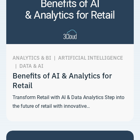
ANALYTICS & BI
|
ARTIFICIAL INTELLIGENCE
|
DATA & AI
Benefits of AI & Analytics for
Retail
Transform Retail with AI & Data Analytics Step into
the future of retail with innovative…