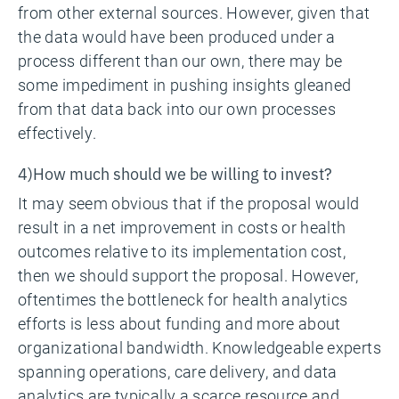
from other external sources. However, given that
the data would have been produced under a
process different than our own, there may be
some impediment in pushing insights gleaned
from that data back into our own processes
effectively.
4)How much should we be willing to invest?
It may seem obvious that if the proposal would
result in a net improvement in costs or health
outcomes relative to its implementation cost,
then we should support the proposal. However,
oftentimes the bottleneck for health analytics
efforts is less about funding and more about
organizational bandwidth. Knowledgeable experts
spanning operations, care delivery, and data
analytics are typically a scarce resource and