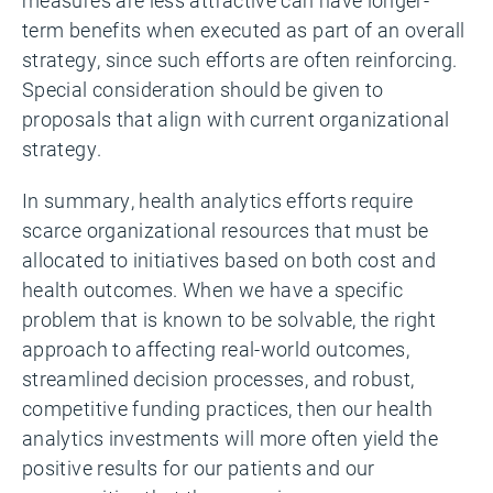
term benefits when executed as part of an overall
strategy, since such efforts are often reinforcing.
Special consideration should be given to
proposals that align with current organizational
strategy.
In summary, health analytics efforts require
scarce organizational resources that must be
allocated to initiatives based on both cost and
health outcomes. When we have a specific
problem that is known to be solvable, the right
approach to affecting real-world outcomes,
streamlined decision processes, and robust,
competitive funding practices, then our health
analytics investments will more often yield the
positive results for our patients and our