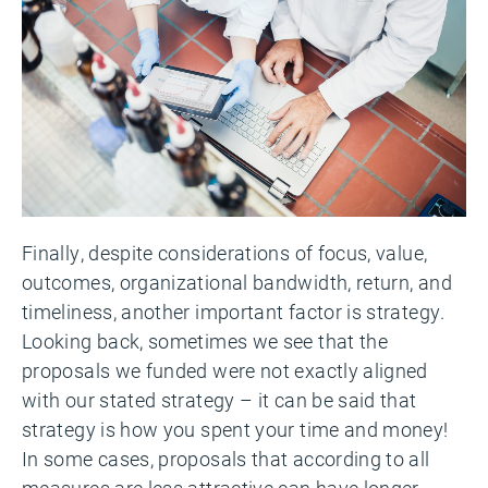
Finally, despite considerations of focus, value,
outcomes, organizational bandwidth, return, and
timeliness, another important factor is strategy.
Looking back, sometimes we see that the
proposals we funded were not exactly aligned
with our stated strategy – it can be said that
strategy is how you spent your time and money!
In some cases, proposals that according to all
measures are less attractive can have longer-