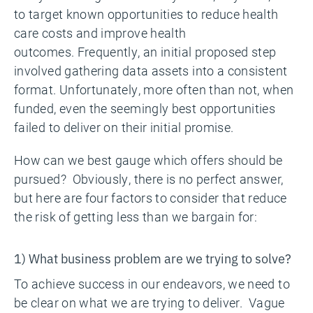
to target known opportunities to reduce health
care costs and improve health
outcomes. Frequently, an initial proposed step
involved gathering data assets into a consistent
format. Unfortunately, more often than not, when
funded, even the seemingly best opportunities
failed to deliver on their initial promise.
How can we best gauge which offers should be
pursued? Obviously, there is no perfect answer,
but here are four factors to consider that reduce
the risk of getting less than we bargain for:
1) What business problem are we trying to solve?
To achieve success in our endeavors, we need to
be clear on what we are trying to deliver. Vague