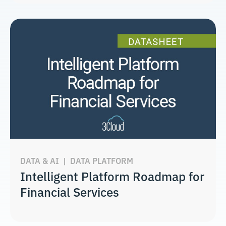
DATA & AI
|
DATA PLATFORM
Intelligent Platform Roadmap for
Financial Services