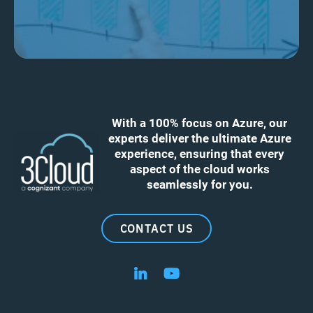
With a 100% focus on Azure, our
experts deliver the ultimate Azure
experience, ensuring that every
aspect of the cloud works
seamlessly for you.
CONTACT US
Follow us on LinkedIn
Follow us on YouTube