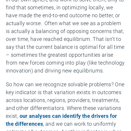
find that sometimes, in optimizing locally, we
have made the end-to-end outcome no better, or
actually worse. Often what we see as a problem
is actually a balancing of opposing concerns that,
over time, have reached equilibrium. That isn’t to
say that the current balance is optimal for all time
– sometimes the greatest opportunities arise
from new forces coming into play (like technology
innovation) and driving new equilibriums.
So how can we recognize solvable problems? One
key indicator is that variation exists in outcomes
across locations, regions, providers, treatments,
and other differentiators. Where these variations
exist,
our analyses can identify the drivers for
the differences
, and we can work to uniformly