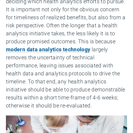
deciding which health analytics efforts to pursue.
It is important not only for the obvious concern
for timeliness of realized benefits, but also from a
risk perspective. Often the longer that a health
analytics initiative takes, the less likely it is to
produce promised outcomes. This is because
modern data analytics technology
largely
removes the uncertainty of technical
performance, leaving issues associated with
health data and analytics protocols to drive the
timeline. To that end, any health analytics
initiative should be able to produce demonstrable
results within a short time-frame of 4-6 weeks;
otherwise it should be re-evaluated.