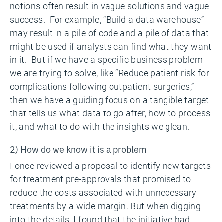
notions often result in vague solutions and vague
success. For example, “Build a data warehouse”
may result in a pile of code and a pile of data that
might be used if analysts can find what they want
in it. But if we have a specific business problem
we are trying to solve, like “Reduce patient risk for
complications following outpatient surgeries,”
then we have a guiding focus on a tangible target
that tells us what data to go after, how to process
it, and what to do with the insights we glean.
2) How do we know it is a problem
I once reviewed a proposal to identify new targets
for treatment pre-approvals that promised to
reduce the costs associated with unnecessary
treatments by a wide margin. But when digging
into the details, I found that the initiative had