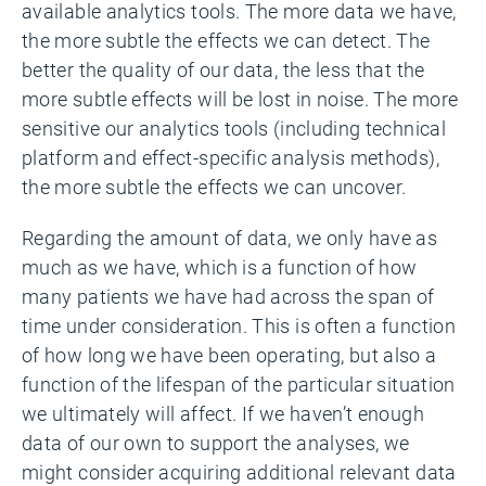
available analytics tools. The more data we have,
the more subtle the effects we can detect. The
better the quality of our data, the less that the
more subtle effects will be lost in noise. The more
sensitive our analytics tools (including technical
platform and effect-specific analysis methods),
the more subtle the effects we can uncover.
Regarding the amount of data, we only have as
much as we have, which is a function of how
many patients we have had across the span of
time under consideration. This is often a function
of how long we have been operating, but also a
function of the lifespan of the particular situation
we ultimately will affect. If we haven’t enough
data of our own to support the analyses, we
might consider acquiring additional relevant data