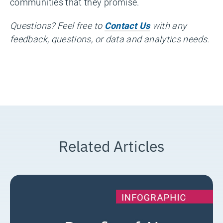
communities that they promise.
Questions? Feel free to
Contact Us
with any
feedback, questions, or data and analytics needs.
Related Articles