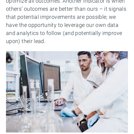
optimize all outcomes. Another indicator is when
others’ outcomes are better than ours – it signals
that potential improvements are possible; we
have the opportunity to leverage our own data
and analytics to follow (and potentially improve
upon) their lead.