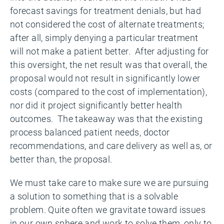
forecast savings for treatment denials, but had
not considered the cost of alternate treatments;
after all, simply denying a particular treatment
will not make a patient better. After adjusting for
this oversight, the net result was that overall, the
proposal would not result in significantly lower
costs (compared to the cost of implementation),
nor did it project significantly better health
outcomes. The takeaway was that the existing
process balanced patient needs, doctor
recommendations, and care delivery as well as, or
better than, the proposal.
We must take care to make sure we are pursuing
a solution to something that is a solvable
problem. Quite often we gravitate toward issues
in our own sphere and work to solve them, only to