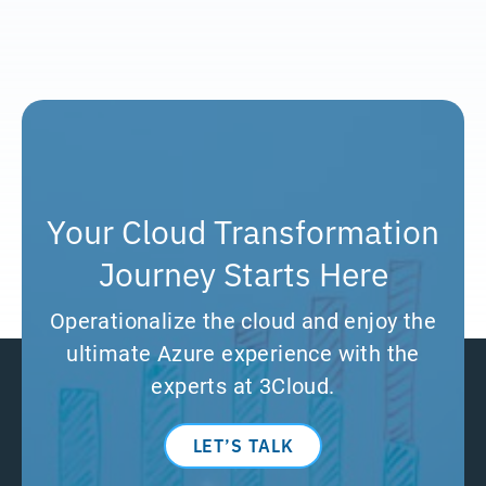
Your Cloud Transformation
Journey Starts Here
Operationalize the cloud and enjoy the
ultimate Azure experience with the
experts at 3Cloud.
LET’S TALK