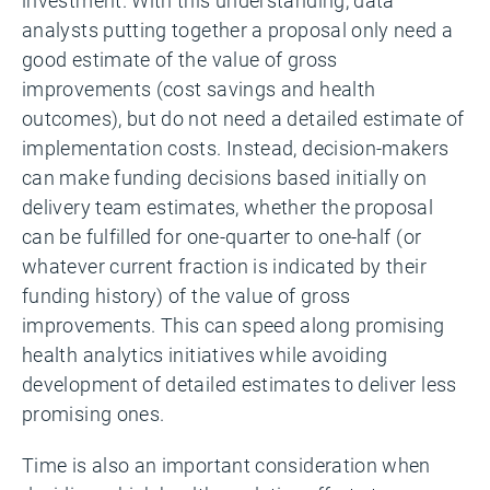
investment. With this understanding, data
analysts putting together a proposal only need a
good estimate of the value of gross
improvements (cost savings and health
outcomes), but do not need a detailed estimate of
implementation costs. Instead, decision-makers
can make funding decisions based initially on
delivery team estimates, whether the proposal
can be fulfilled for one-quarter to one-half (or
whatever current fraction is indicated by their
funding history) of the value of gross
improvements. This can speed along promising
health analytics initiatives while avoiding
development of detailed estimates to deliver less
promising ones.
Time is also an important consideration when