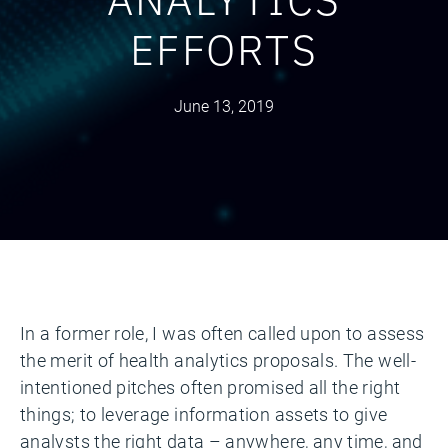
EFFORTS
June 13, 2019
In a former role, I was often called upon to assess
the merit of health analytics proposals. The well-
intentioned pitches often promised all the right
things; to leverage information assets to give
analysts the right data – anywhere, any time, and