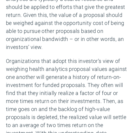
should be applied to efforts that give the greatest
return. Given this, the value of a proposal should
be weighed against the opportunity cost of being
able to pursue other proposals based on
organizational bandwidth – or in other words, an
investors’ view.
Organizations that adopt this investor’s view of
weighing health analytics proposal values against
one another will generate a history of return-on-
investment for funded proposals. They often will
find that they initially realize a factor of four or
more times return on their investments. Then, as
time goes on and the backlog of high-value
proposals is depleted, the realized value will settle
to an average of two times return on the