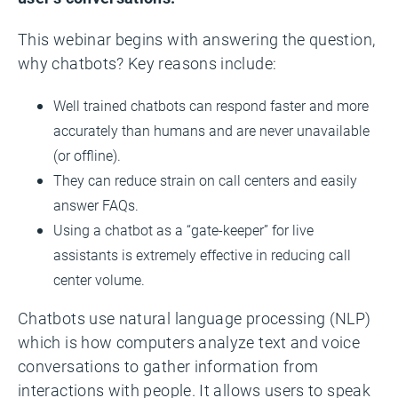
This webinar begins with answering the question,
why chatbots? Key reasons include:
Well trained chatbots can respond faster and more
accurately than humans and are never unavailable
(or offline).
They can reduce strain on call centers and easily
answer FAQs.
Using a chatbot as a “gate-keeper” for live
assistants is extremely effective in reducing call
center volume.
Chatbots use natural language processing (NLP)
which is how computers analyze text and voice
conversations to gather information from
interactions with people. It allows users to speak