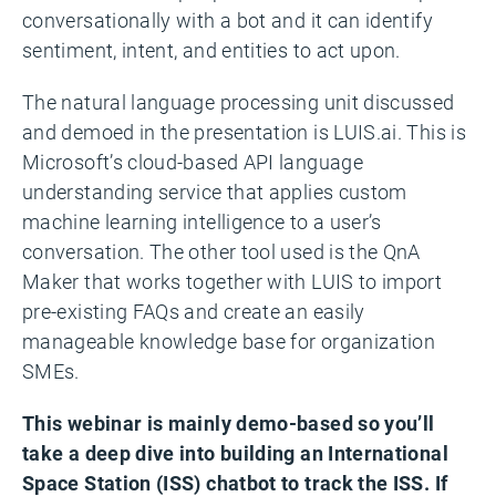
conversationally with a bot and it can identify
sentiment, intent, and entities to act upon.
The natural language processing unit discussed
and demoed in the presentation is LUIS.ai. This is
Microsoft’s cloud-based API language
understanding service that applies custom
machine learning intelligence to a user’s
conversation. The other tool used is the QnA
Maker that works together with LUIS to import
pre-existing FAQs and create an easily
manageable knowledge base for organization
SMEs.
This webinar is mainly demo-based so you’ll
take a deep dive into building an International
Space Station (ISS) chatbot to track the ISS. If