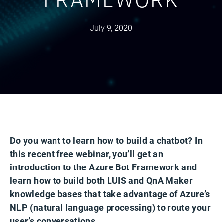
July 9, 2020
Do you want to learn how to build a chatbot? In
this recent free webinar, you’ll get an
introduction to the Azure Bot Framework and
learn how to build both LUIS and QnA Maker
knowledge bases that take advantage of Azure’s
NLP (natural language processing) to route your
user’s conversations.