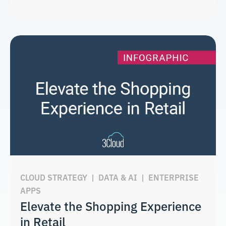
CLOUD STRATEGY
|
DATA & AI
|
ENTERPRISE
APPS
Elevate the Shopping Experience
in Retail