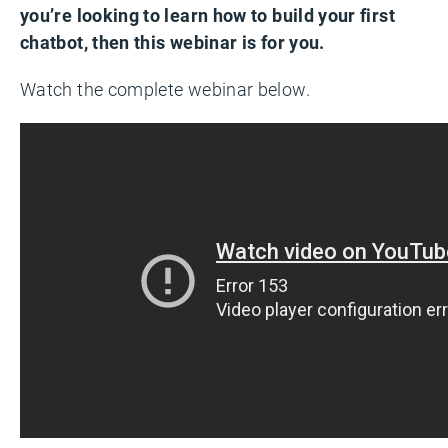
you’re looking to learn how to build your first
chatbot, then this webinar is for you.
Watch the complete webinar below.