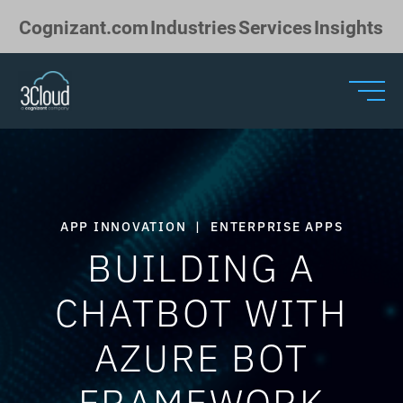
Skip to Main Content
Cognizant.com
Industries
Services
Insights
APP INNOVATION
|
ENTERPRISE APPS
BUILDING A
CHATBOT WITH
AZURE BOT
FRAMEWORK