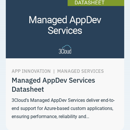
APP INNOVATION
|
MANAGED SERVICES
Managed AppDev Services
Datasheet
3Cloud’s Managed AppDev Services deliver end-to-
end support for Azure-based custom applications,
ensuring performance, reliability and…