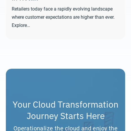
Retailers today face a rapidly evolving landscape
where customer expectations are higher than ever.
Explore…
Your Cloud Transformation
Journey Starts Here
Operationalize the cloud and enjoy the