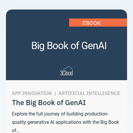
APP INNOVATION
|
ARTIFICIAL INTELLIGENCE
The Big Book of GenAI
Explore the full journey of building production-
quality generative AI applications with the Big Book
of…