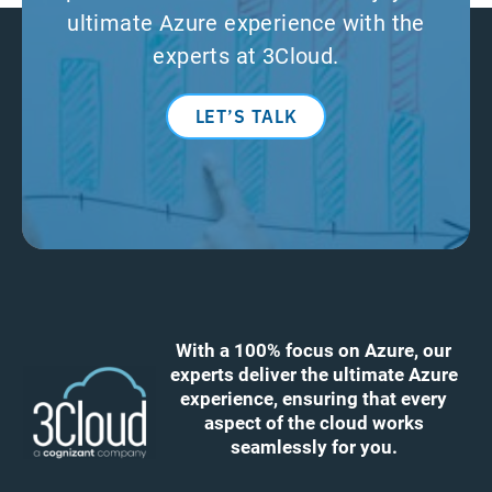
ultimate Azure experience with the
experts at 3Cloud.
LET’S TALK
With a 100% focus on Azure, our
experts deliver the ultimate Azure
experience, ensuring that every
aspect of the cloud works
seamlessly for you.