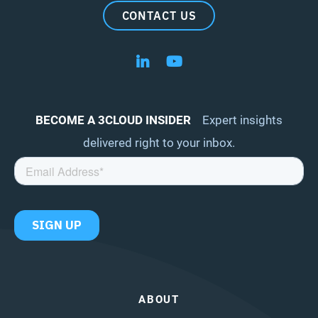
CONTACT US
Follow us on LinkedIn
Follow us on YouTube
BECOME A 3CLOUD INSIDER
Expert insights
delivered right to your inbox.
ABOUT