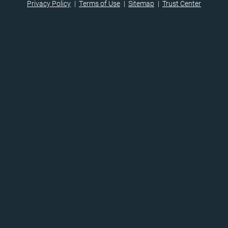
Privacy Policy
Terms of Use
Sitemap
Trust Center