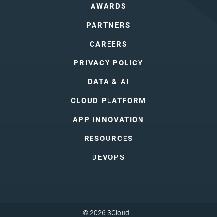
AWARDS
PARTNERS
CAREERS
PRIVACY POLICY
DATA & AI
CLOUD PLATFORM
APP INNOVATION
RESOURCES
DEVOPS
© 2026 3Cloud