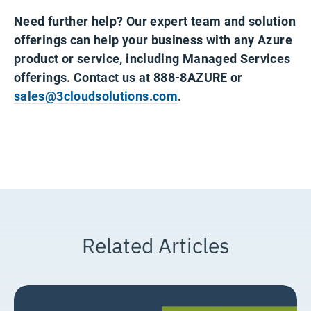
Need further help? Our expert team and solution
offerings can help your business with any Azure
product or service, including Managed Services
offerings. Contact us at 888-8AZURE or
sales@3cloudsolutions.com
.
Related Articles