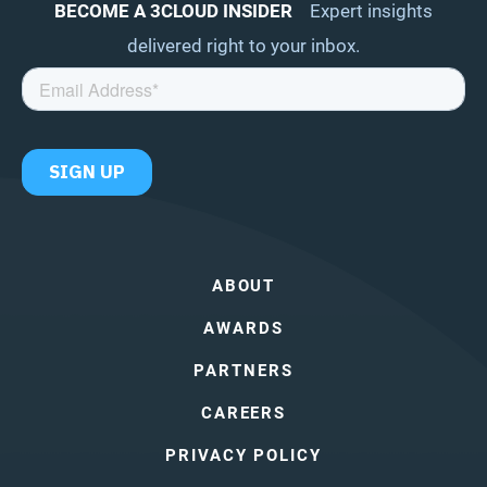
BECOME A 3CLOUD INSIDER
Expert insights
delivered right to your inbox.
ABOUT
AWARDS
PARTNERS
CAREERS
PRIVACY POLICY