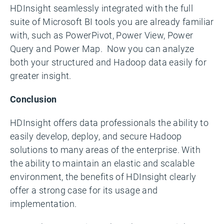
HDInsight seamlessly integrated with the full
suite of Microsoft BI tools you are already familiar
with, such as PowerPivot, Power View, Power
Query and Power Map. Now you can analyze
both your structured and Hadoop data easily for
greater insight.
Conclusion
HDInsight offers data professionals the ability to
easily develop, deploy, and secure Hadoop
solutions to many areas of the enterprise. With
the ability to maintain an elastic and scalable
environment, the benefits of HDInsight clearly
offer a strong case for its usage and
implementation.