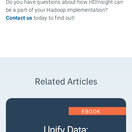
Do you have questions about how HDInsight can
be a part of your Hadoop implementation?
Contact us
today to find out!
Related Articles