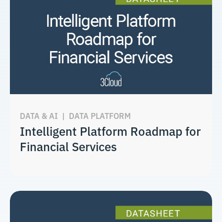
DATA & AI
|
DATA PLATFORM
Intelligent Platform Roadmap for
Financial Services