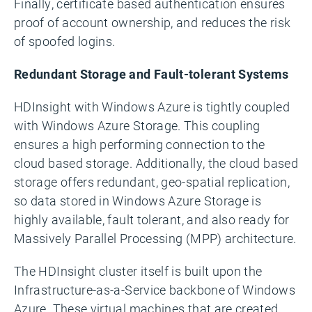
Finally, certificate based authentication ensures
proof of account ownership, and reduces the risk
of spoofed logins.
Redundant Storage and Fault-tolerant Systems
HDInsight with Windows Azure is tightly coupled
with Windows Azure Storage. This coupling
ensures a high performing connection to the
cloud based storage. Additionally, the cloud based
storage offers redundant, geo-spatial replication,
so data stored in Windows Azure Storage is
highly available, fault tolerant, and also ready for
Massively Parallel Processing (MPP) architecture.
The HDInsight cluster itself is built upon the
Infrastructure-as-a-Service backbone of Windows
Azure. These virtual machines that are created