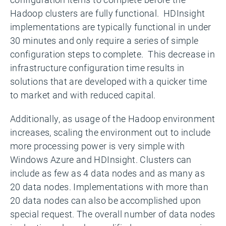
Hadoop clusters are fully functional. HDInsight
implementations are typically functional in under
30 minutes and only require a series of simple
configuration steps to complete. This decrease in
infrastructure configuration time results in
solutions that are developed with a quicker time
to market and with reduced capital.
Additionally, as usage of the Hadoop environment
increases, scaling the environment out to include
more processing power is very simple with
Windows Azure and HDInsight. Clusters can
include as few as 4 data nodes and as many as
20 data nodes. Implementations with more than
20 data nodes can also be accomplished upon
special request. The overall number of data nodes