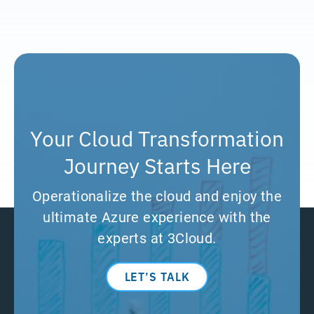
Your Cloud Transformation
Journey Starts Here
Operationalize the cloud and enjoy the
ultimate Azure experience with the
experts at 3Cloud.
LET’S TALK