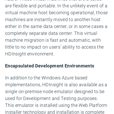
are flexible and portable. In the unlikely event of a
virtual machine host becoming operational, those
machines are instantly moved to another host
either in the same data center, or in some cases a
completely separate data center. This virtual
machine migration is fast and automatic, with
little to no impact on users’ ability to access the
HDInsight environment.
Encapsulated Development Environments
In addition to the Windows Azure based
implementations, HDInsight is also available as a
single on-premise node emulator designed to be
used for Development and Testing purposes.
This emulator is installed using the Web Platform
Installer technology and installation is complete