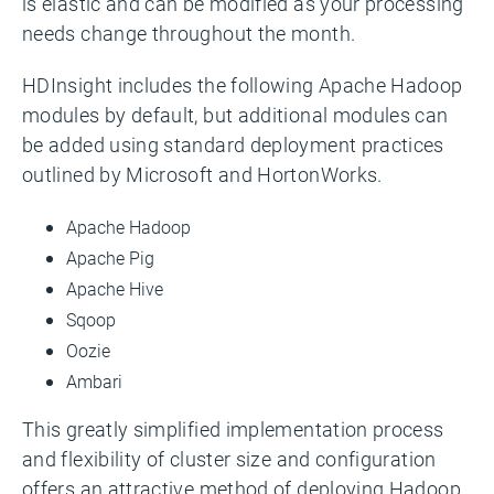
is elastic and can be modified as your processing
needs change throughout the month.
HDInsight includes the following Apache Hadoop
modules by default, but additional modules can
be added using standard deployment practices
outlined by Microsoft and HortonWorks.
Apache Hadoop
Apache Pig
Apache Hive
Sqoop
Oozie
Ambari
This greatly simplified implementation process
and flexibility of cluster size and configuration
offers an attractive method of deploying Hadoop