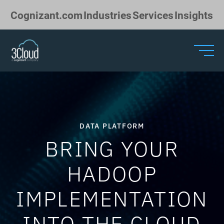
Skip to Main Content
Cognizant.com
Industries
Services
Insights
DATA PLATFORM
BRING YOUR
HADOOP
IMPLEMENTATION
INTO THE CLOUD