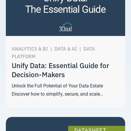
ANALYTICS & BI
|
DATA & AI
|
DATA
PLATFORM
Unify Data: Essential Guide for
Decision-Makers
Unlock the Full Potential of Your Data Estate
Discover how to simplify, secure, and scale…