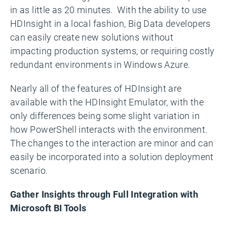
in as little as 20 minutes. With the ability to use
HDInsight in a local fashion, Big Data developers
can easily create new solutions without
impacting production systems, or requiring costly
redundant environments in Windows Azure.
Nearly all of the features of HDInsight are
available with the HDInsight Emulator, with the
only differences being some slight variation in
how PowerShell interacts with the environment.
The changes to the interaction are minor and can
easily be incorporated into a solution deployment
scenario.
Gather Insights through Full Integration with
Microsoft BI Tools