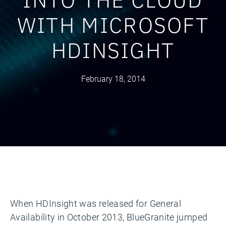
WITH MICROSOFT
HDINSIGHT
February 18, 2014
When HDInsight was released for General
Availability in October 2013, BlueGranite jumped