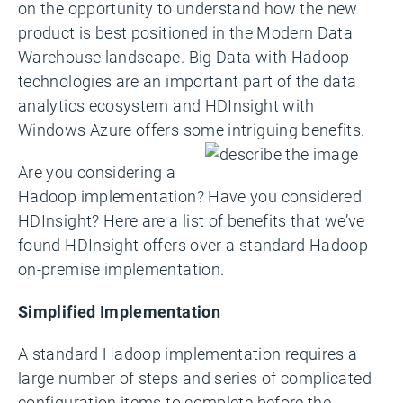
on the opportunity to understand how the new
product is best positioned in the Modern Data
Warehouse landscape. Big Data with Hadoop
technologies are an important part of the data
analytics ecosystem and HDInsight with
Windows Azure offers some intriguing benefits.
Are you considering a
Hadoop implementation? Have you considered
HDInsight? Here are a list of benefits that we’ve
found HDInsight offers over a standard Hadoop
on-premise implementation.
Simplified Implementation
A standard Hadoop implementation requires a
large number of steps and series of complicated
configuration items to complete before the