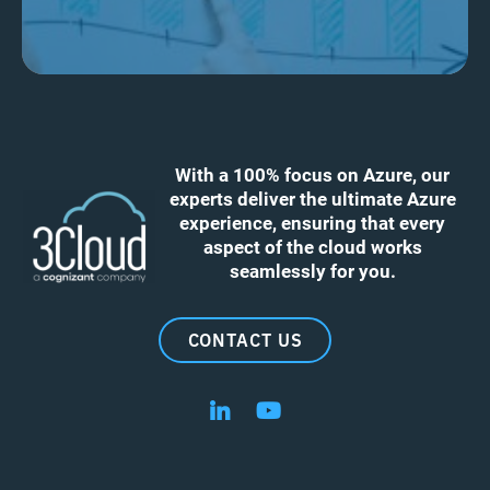
With a 100% focus on Azure, our
experts deliver the ultimate Azure
experience, ensuring that every
aspect of the cloud works
seamlessly for you.
CONTACT US
Follow us on LinkedIn
Follow us on YouTube