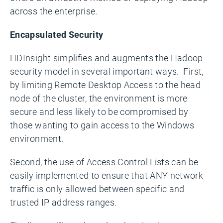
across the enterprise.
Encapsulated Security
HDInsight simplifies and augments the Hadoop
security model in several important ways. First,
by limiting Remote Desktop Access to the head
node of the cluster, the environment is more
secure and less likely to be compromised by
those wanting to gain access to the Windows
environment.
Second, the use of Access Control Lists can be
easily implemented to ensure that ANY network
traffic is only allowed between specific and
trusted IP address ranges.