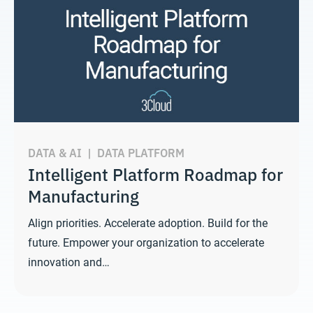
DATA & AI
|
DATA PLATFORM
Intelligent Platform Roadmap for
Manufacturing
Align priorities. Accelerate adoption. Build for the
future. Empower your organization to accelerate
innovation and…