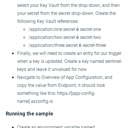
select your Key Vault from the drop-down, and then
your secret from the secret drop-down. Create the
following Key Vault references:
/application/one.secret è secret-one
/application/two.secret è secret-two
/application/three.secret è secret-three
Finally, we will need to create an entry for our trigger
when a key is updated. Create a key named sentinel-
keys and leave it unvalued for now.
Navigate to Overview of App Configuration, and
copy the value from Endpoint, it should look
something like this: https://[app-config-
name].azconfig.io
Running the sample
Create an environment variable named