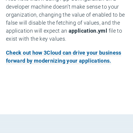
developer machine doesn’t make sense to your
organization, changing the value of enabled to be
false will disable the fetching of values, and the
application will expect an
application.yml
file to
exist with the key values.
Check out how 3Cloud can drive your business
forward by modernizing your applications.