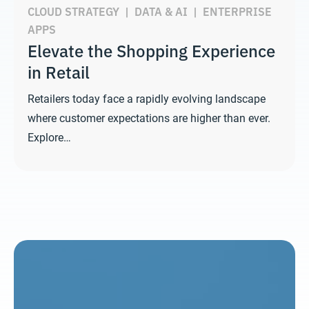
CLOUD STRATEGY
|
DATA & AI
|
ENTERPRISE
APPS
Elevate the Shopping Experience
in Retail
Retailers today face a rapidly evolving landscape
where customer expectations are higher than ever.
Explore…