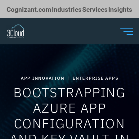
Skip to Main Content
Cognizant.com
Industries
Services
Insights
APP INNOVATION
|
ENTERPRISE APPS
BOOTSTRAPPING
AZURE APP
CONFIGURATION
AND KEY VAULT IN