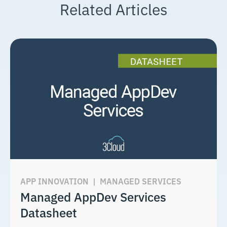
Related Articles
APP INNOVATION
|
MANAGED SERVICES
Managed AppDev Services
Datasheet