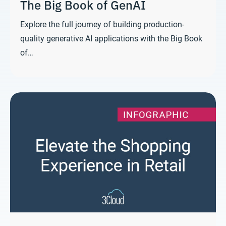
The Big Book of GenAI
Explore the full journey of building production-
quality generative AI applications with the Big Book
of…