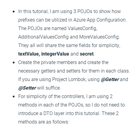
In this tutorial, I am using 3 POJOs to show how
prefixes can be utilized in Azure App Configuration.
The POJOs are named ValuesConfig,
AdditionalValuesConfig and MoreValuesConfig.
They all will share the same fields for simplicity,
textValue, integerValue
and
secret
.
Create the private members and create the
necessary getters and setters for them in each class.
If you are using Project Lombok, using
@Getter
and
@Setter
will suffice.
For simplicity of the controllers, I am using 2
methods in each of the POJOs, so I do not need to
introduce a DTO layer into this tutorial. These 2
methods are as follows: