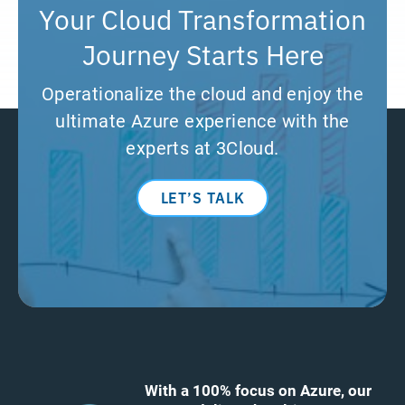
Your Cloud Transformation
Journey Starts Here
Operationalize the cloud and enjoy the
ultimate Azure experience with the
experts at 3Cloud.
LET’S TALK
With a 100% focus on Azure, our