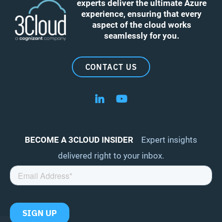
experts deliver the ultimate Azure
experience, ensuring that every
aspect of the cloud works
seamlessly for you.
CONTACT US
Follow us on LinkedIn
Follow us on YouTube
BECOME A 3CLOUD INSIDER
Expert insights
delivered right to your inbox.