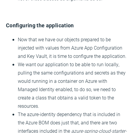
Configuring the application
Now that we have our objects prepared to be
injected with values from Azure App Configuration
and Key Vault, it is time to configure the application.
We want our application to be able to run locally,
pulling the same configurations and secrets as they
would running in a container on Azure with
Managed Identity enabled, to do so, we need to
create a class that obtains a valid token to the
resources.
The azure-identity dependency that is included in
the Azure BOM does just that, and there are two
interfaces included in the
azure-spring-cloud-starter-