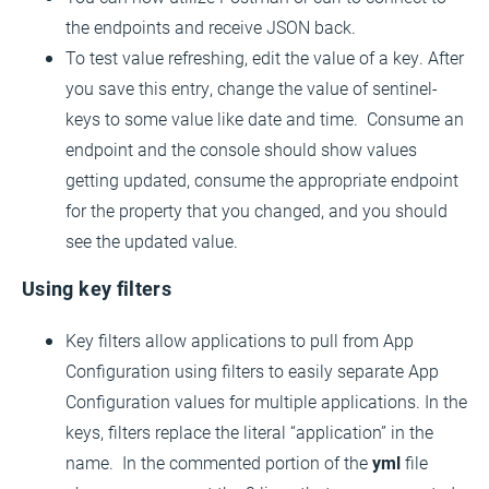
the endpoints and receive JSON back.
To test value refreshing, edit the value of a key. After
you save this entry, change the value of sentinel-
keys to some value like date and time. Consume an
endpoint and the console should show values
getting updated, consume the appropriate endpoint
for the property that you changed, and you should
see the updated value.
Using key filters
Key filters allow applications to pull from App
Configuration using filters to easily separate App
Configuration values for multiple applications. In the
keys, filters replace the literal “application” in the
name. In the commented portion of the
yml
file