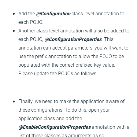
Add the
@Configuration
class-level annotation to
each POJO.
Another class-level annotation will also be added to
each POJO,
@ConfigurationProperties
. This
annotation can accept parameters, you will want to
use the prefix annotation to allow the POJO to be
populated with the correct prefixed key value.
Please update the POJOs as follows:
Finally, we need to make the application aware of
these configurations. To do this, open your
application class and add the
@EnableConfigurationProperties
annotation with a
list of these classes as arguments as so: