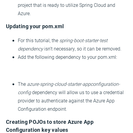
project that is ready to utilize Spring Cloud and
Azure.
Updating your pom.xml
For this tutorial, the
spring-boot-starter-test
dependency
isn’t necessary, so it can be removed.
Add the following dependency to your pom.xml:
The
azure-spring-cloud-starter-appconfiguration-
config
dependency will allow us to use a credential
provider to authenticate against the Azure App
Configuration endpoint.
Creating POJOs to store Azure App
Configuration key values