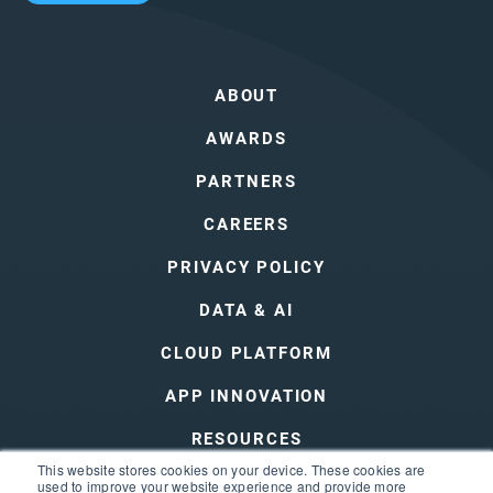
ABOUT
AWARDS
PARTNERS
CAREERS
PRIVACY POLICY
DATA & AI
CLOUD PLATFORM
APP INNOVATION
RESOURCES
This website stores cookies on your device. These cookies are
DEVOPS
used to improve your website experience and provide more