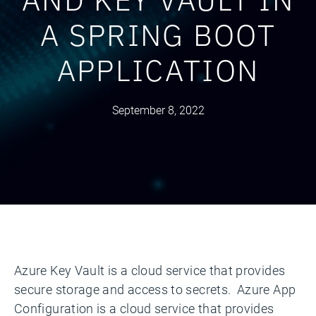
A SPRING BOOT
APPLICATION
September 8, 2022
Azure Key Vault is a cloud service that provides
secure storage and access to secrets. Azure App
Configuration is a cloud service that provides