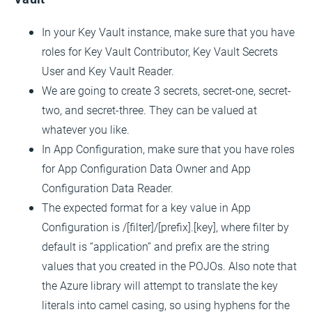
In your Key Vault instance, make sure that you have
roles for Key Vault Contributor, Key Vault Secrets
User and Key Vault Reader.
We are going to create 3 secrets, secret-one, secret-
two, and secret-three. They can be valued at
whatever you like.
In App Configuration, make sure that you have roles
for App Configuration Data Owner and App
Configuration Data Reader.
The expected format for a key value in App
Configuration is /[filter]/[prefix].[key], where filter by
default is “application” and prefix are the string
values that you created in the POJOs. Also note that
the Azure library will attempt to translate the key
literals into camel casing, so using hyphens for the