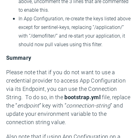
above, uncomment the 3 lines that are commented
to enable this.
In App Configuration, re-create the keys listed above
except for sentinel-keys, replacing “/application/”
with “/demofilter/” and re-start your application, it
should now pull values using this filter.
Summary
Please note that if you do not want to use a
credential provider to access App Configuration
via its Endpoint, you can use the Connection
String. To do so, in the
bootstrap.yml
file, replace
the “
endpoint
” key with “
connection-string
” and
update your environment variable to the
connection string value.
Also note that if using App Configuration on a