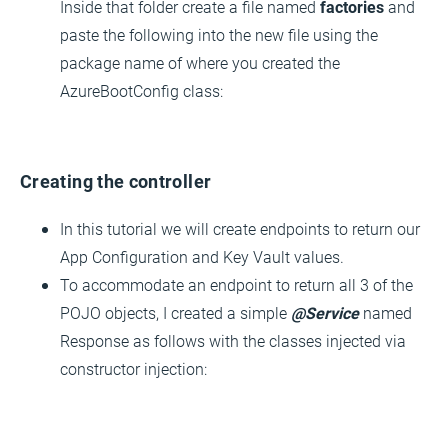
Inside that folder create a file named
factories
and
paste the following into the new file using the
package name of where you created the
AzureBootConfig class:
Creating the controller
In this tutorial we will create endpoints to return our
App Configuration and Key Vault values.
To accommodate an endpoint to return all 3 of the
POJO objects, I created a simple
@Service
named
Response as follows with the classes injected via
constructor injection: