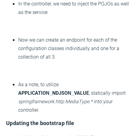
In the controller, we need to inject the POJOs as well
as the service:
Now we can create an endpoint for each of the
configuration classes individually and one for a
collection of all 3.
As a note, to utilize
APPLICATION_NDJSON_VALUE
, statically import
springframework.http.MediaType.*
into your
controller.
Updating the bootstrap file