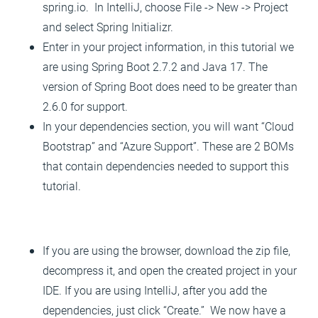
spring.io. In IntelliJ, choose File -> New -> Project
and select Spring Initializr.
Enter in your project information, in this tutorial we
are using Spring Boot 2.7.2 and Java 17. The
version of Spring Boot does need to be greater than
2.6.0 for support.
In your dependencies section, you will want “Cloud
Bootstrap” and “Azure Support”. These are 2 BOMs
that contain dependencies needed to support this
tutorial.
If you are using the browser, download the zip file,
decompress it, and open the created project in your
IDE. If you are using IntelliJ, after you add the
dependencies, just click “Create.” We now have a