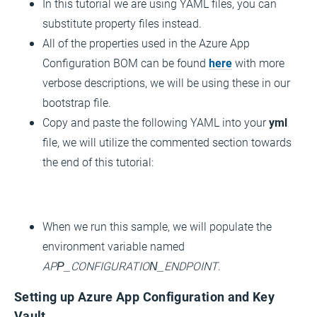
In this tutorial we are using YAML files, you can
substitute property files instead.
All of the properties used in the Azure App
Configuration BOM can be found
here
with more
verbose descriptions, we will be using these in our
bootstrap file.
Copy and paste the following YAML into your
yml
file, we will utilize the commented section towards
the end of this tutorial:
When we run this sample, we will populate the
environment variable named
APP_CONFIGURATION_ENDPOINT
.
Setting up Azure App Configuration and Key
Vault