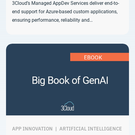
3Cloud’s Managed AppDev Services deliver end-to-
end support for Azure-based custom applications,
ensuring performance, reliability and…
APP INNOVATION
|
ARTIFICIAL INTELLIGENCE