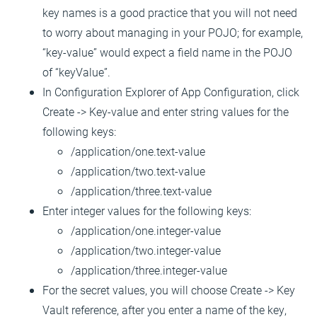
key names is a good practice that you will not need
to worry about managing in your POJO; for example,
“key-value” would expect a field name in the POJO
of “keyValue”.
In Configuration Explorer of App Configuration, click
Create -> Key-value and enter string values for the
following keys:
/application/one.text-value
/application/two.text-value
/application/three.text-value
Enter integer values for the following keys:
/application/one.integer-value
/application/two.integer-value
/application/three.integer-value
For the secret values, you will choose Create -> Key
Vault reference, after you enter a name of the key,