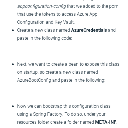
appconfiguration-config
that we added to the pom
that use the tokens to access Azure App
Configuration and Key Vault.
Create a new class named
AzureCredentials
and
paste in the following code:
Next, we want to create a bean to expose this class
on startup, so create a new class named
AzureBootConfig and paste in the following:
Now we can bootstrap this configuration class
using a Spring Factory. To do so, under your
resources folder create a folder named
META-INF
.