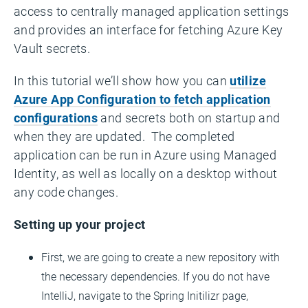
access to centrally managed application settings
and provides an interface for fetching Azure Key
Vault secrets.
In this tutorial we’ll show how you can
utilize
Azure App Configuration to fetch application
configurations
and secrets both on startup and
when they are updated. The completed
application can be run in Azure using Managed
Identity, as well as locally on a desktop without
any code changes.
Setting up your project
First, we are going to create a new repository with
the necessary dependencies. If you do not have
IntelliJ, navigate to the Spring Initilizr page,