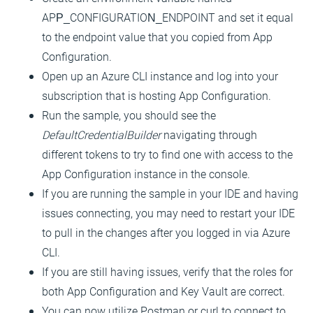
APP_CONFIGURATION_ENDPOINT and set it equal
to the endpoint value that you copied from App
Configuration.
Open up an Azure CLI instance and log into your
subscription that is hosting App Configuration.
Run the sample, you should see the
DefaultCredentialBuilder
navigating through
different tokens to try to find one with access to the
App Configuration instance in the console.
If you are running the sample in your IDE and having
issues connecting, you may need to restart your IDE
to pull in the changes after you logged in via Azure
CLI.
If you are still having issues, verify that the roles for
both App Configuration and Key Vault are correct.
You can now utilize Postman or curl to connect to