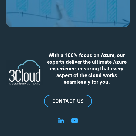
With a 100% focus on Azure, our
experts deliver the ultimate Azure
experience, ensuring that every
aspect of the cloud works
seamlessly for you.
CONTACT US
Follow us on LinkedIn
Follow us on YouTube