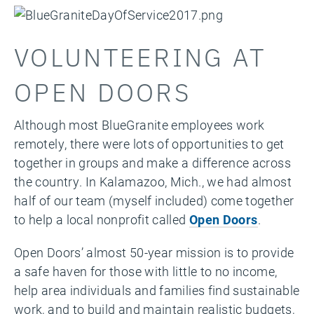
VOLUNTEERING AT
OPEN DOORS
Although most BlueGranite employees work
remotely, there were lots of opportunities to get
together in groups and make a difference across
the country. In Kalamazoo, Mich., we had almost
half of our team (myself included) come together
to help a local nonprofit called
Open Doors
.
Open Doors’ almost 50-year mission is to provide
a safe haven for those with little to no income,
help area individuals and families find sustainable
work, and to build and maintain realistic budgets,