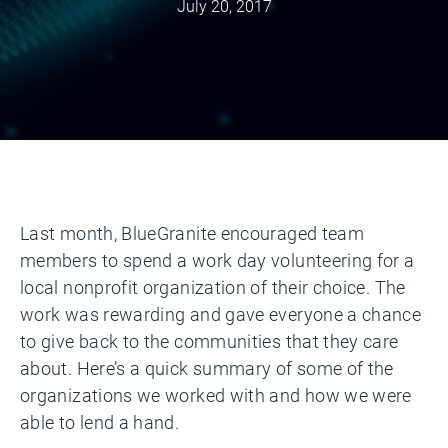
July 20, 2017
Last month, BlueGranite encouraged team
members to spend a work day volunteering for a
local nonprofit organization of their choice. The
work was rewarding and gave everyone a chance
to give back to the communities that they care
about. Here’s a quick summary of some of the
organizations we worked with and how we were
able to lend a hand.