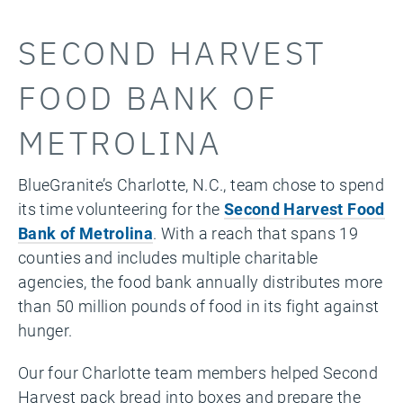
SECOND HARVEST
FOOD BANK OF
METROLINA
BlueGranite’s Charlotte, N.C., team chose to spend
its time volunteering for the
Second Harvest Food
Bank of Metrolina
. With a reach that spans 19
counties and includes multiple charitable
agencies, the food bank annually distributes more
than 50 million pounds of food in its fight against
hunger.
Our four Charlotte team members helped Second
Harvest pack bread into boxes and prepare the