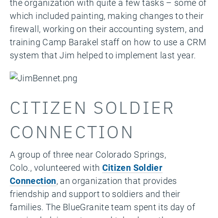
the organization with quite a few tasks – some of
which included painting, making changes to their
firewall, working on their accounting system, and
training Camp Barakel staff on how to use a CRM
system that Jim helped to implement last year.
CITIZEN SOLDIER
CONNECTION
A group of three near Colorado Springs,
Colo., volunteered with
Citizen Soldier
Connection
, an organization that provides
friendship and support to soldiers and their
families. The BlueGranite team spent its day of