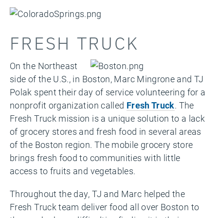
FRESH TRUCK
On the Northeast
side of the U.S., in Boston, Marc Mingrone and TJ
Polak spent their day of service volunteering for a
nonprofit organization called
Fresh Truck
. The
Fresh Truck mission is a unique solution to a lack
of grocery stores and fresh food in several areas
of the Boston region. The mobile grocery store
brings fresh food to communities with little
access to fruits and vegetables.
Throughout the day, TJ and Marc helped the
Fresh Truck team deliver food all over Boston to