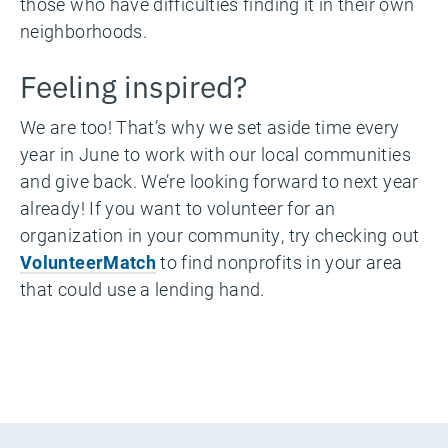
those who have difficulties finding it in their own
neighborhoods.
Feeling inspired?
We are too! That’s why we set aside time every
year in June to work with our local communities
and give back. We’re looking forward to next year
already! If you want to volunteer for an
organization in your community, try checking out
VolunteerMatch
to find nonprofits in your area
that could use a lending hand.