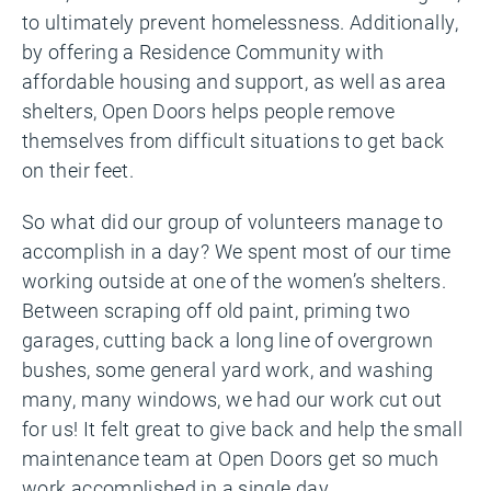
to ultimately prevent homelessness. Additionally,
b
y offering a Residence Community with
affordable housing and support, as well as area
shelters, Open Doors helps people remove
themselves from difficult situations to get back
on their feet.
So what did our group of volunteers manage to
accomplish in a day? We spent most of our time
working outside at one of the women’s shelters.
Between scraping off old paint, priming two
garages, cutting back a long line of overgrown
bushes, some general yard work, and washing
many, many windows, we had our work cut out
for us! It felt great to give back and help the small
maintenance team at Open Doors get so much
work accomplished in a single day.