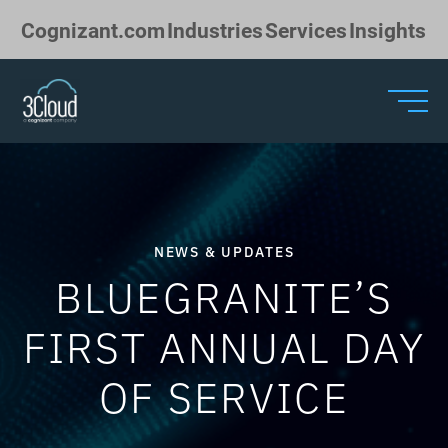
Skip to Main Content
Cognizant.com
Industries
Services
Insights
NEWS & UPDATES
BLUEGRANITE’S
FIRST ANNUAL DAY
OF SERVICE