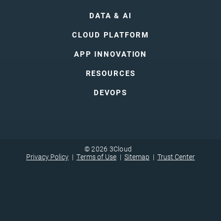
DATA & AI
CLOUD PLATFORM
APP INNOVATION
RESOURCES
DEVOPS
© 2026 3Cloud
Privacy Policy
Terms of Use
Sitemap
Trust Center