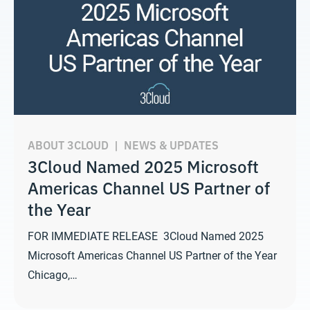
ABOUT 3CLOUD
|
NEWS & UPDATES
3Cloud Named 2025 Microsoft
Americas Channel US Partner of
the Year
FOR IMMEDIATE RELEASE 3Cloud Named 2025
Microsoft Americas Channel US Partner of the Year
Chicago,…