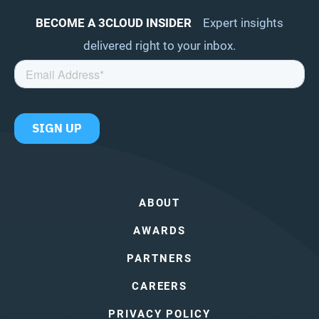
BECOME A 3CLOUD INSIDER
Expert insights
delivered right to your inbox.
ABOUT
AWARDS
PARTNERS
CAREERS
PRIVACY POLICY