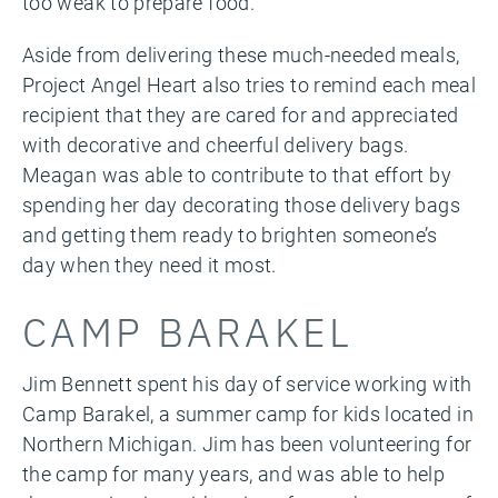
too
weak to prepare food.
Aside from delivering these much-needed meals,
Project Angel Heart also tries to remind each meal
recipient that they are cared for and appreciated
with decorative and cheerful delivery bags.
Meagan was able to contribute to that effort by
spending her day decorating those delivery bags
and getting them ready to brighten someone’s
day when they need it most.
CAMP BARAKEL
Jim Bennett spent his day of service working with
Camp Barakel, a summer camp for kids located in
Northern Michigan. Jim has been volunteering for
the camp for many years, and was able to help