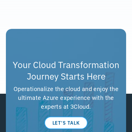
Your Cloud Transformation
Journey Starts Here
Operationalize the cloud and enjoy the
ultimate Azure experience with the
experts at 3Cloud.
LET’S TALK