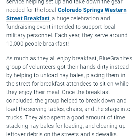
service helping set up and take down the gear
needed for the local
Colorado Springs Western
Street Breakfast
, a huge celebration and
fundraising event intended to support local
military personnel. Each year, they serve around
10,000 people breakfast!
As much as they all enjoy breakfast, BlueGranite’s
group of volunteers got their hands dirty instead
by helping to unload hay bales, placing them in
the street for breakfast attendees to sit on while
they enjoy their meal. Once the breakfast
concluded, the group helped to break down and
load the serving tables, chairs, and the stage into
trucks. They also spent a good amount of time
stacking hay bales for loading, and cleaning up
leftover debris on the streets and sidewalks.