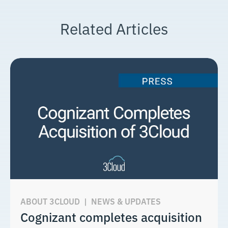
Related Articles
ABOUT 3CLOUD
|
NEWS & UPDATES
Cognizant completes acquisition