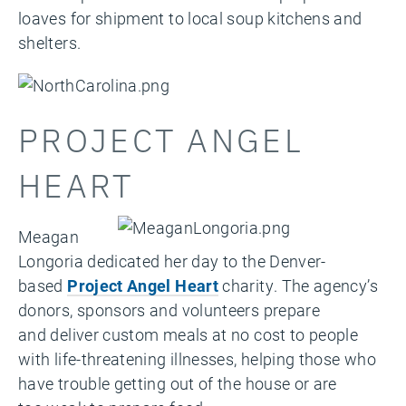
loaves for shipment to local soup kitchens and
shelters.
PROJECT ANGEL
HEART
Meagan
Longoria dedicated her day to the Denver-
based
Project Angel Heart
charity. The agency’s
donors, sponsors and volunteers prepare
and
deliver custom meals at no cost to people
with life-threatening illnesses, helping those who
have trouble getting out of the house or are