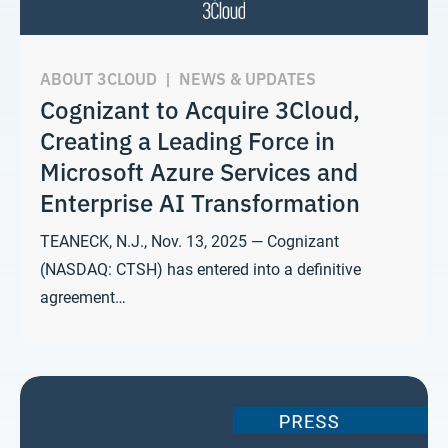
ABOUT 3CLOUD
|
NEWS & UPDATES
Cognizant to Acquire 3Cloud,
Creating a Leading Force in
Microsoft Azure Services and
Enterprise AI Transformation
TEANECK, N.J., Nov. 13, 2025 — Cognizant
(NASDAQ: CTSH) has entered into a definitive
agreement…