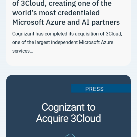
of 3Cloud, creating one of the
world’s most credentialed
Microsoft Azure and AI partners
Cognizant has completed its acquisition of 3Cloud,
one of the largest independent Microsoft Azure
services…