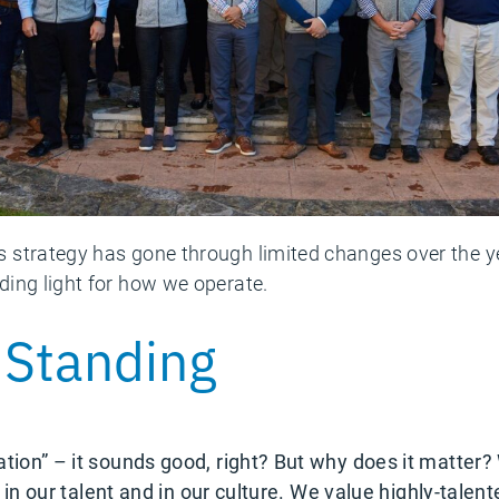
strategy has gone through limited changes over the ye
ing light for how we operate.
 Standing
ation” – it sounds good, right? But why does it matter
ted in our talent and in our culture. We value highly-ta