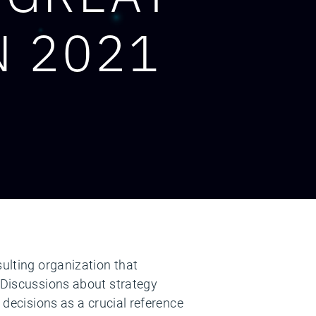
N 2021
sulting organization that
. Discussions about strategy
 decisions as a crucial reference