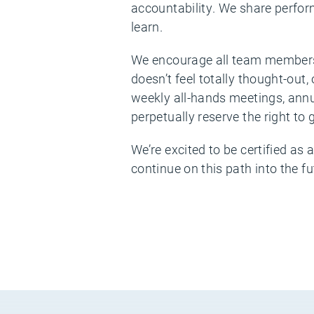
accountability. We share perfor
learn.
We encourage all team members 
doesn’t feel totally thought-ou
weekly all-hands meetings, annu
perpetually reserve the right to
We’re excited to be certified as 
continue on this path into the fu