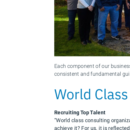
Each component of our business 
consistent and fundamental guid
World Class
Recruiting Top Talent
“World class consulting organiz
achieve it? For us, it is reflec