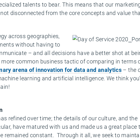
ecialized talents to bear. This means that our marketi
not disconnected from the core concepts and value that
tegy across geographies,
ments without having to
mmunicate – and all decisions have a better shot at bei
he more common business tactic of comparing in terms o
mary arena of innovation for data and analytics
– the 
achine learning and artificial intelligence. We think yo
ain!
n
s refined over time; the details of our culture, and the
cular, have matured with us and made us a great place 
e remained constant. Through it all, we seek to maint