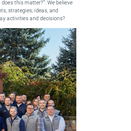
 does this matter?”. We believe
ts, strategies, ideas, and
ay activities and decisions?