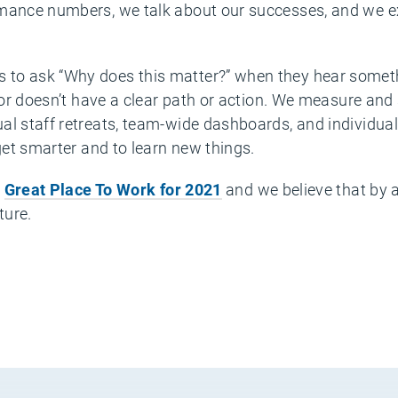
mance numbers, we talk about our successes, and we exp
to ask “Why does this matter?” when they hear someth
t, or doesn’t have a clear path or action. We measure a
al staff retreats, team-wide dashboards, and individual
 get smarter and to learn new things.
a
Great Place To Work for 2021
and we believe that by a
ture.