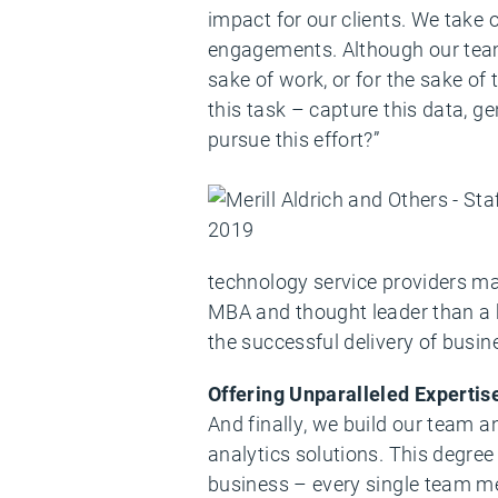
impact for our clients. We take 
engagements. Although our team 
sake of work, or for the sake of
this task – capture this data, 
pursue this effort?”
technology service providers may
MBA and thought leader than a 
the successful delivery of busin
Offering Unparalleled Expertis
And finally, we build our team 
analytics solutions. This degree
business – every single team m