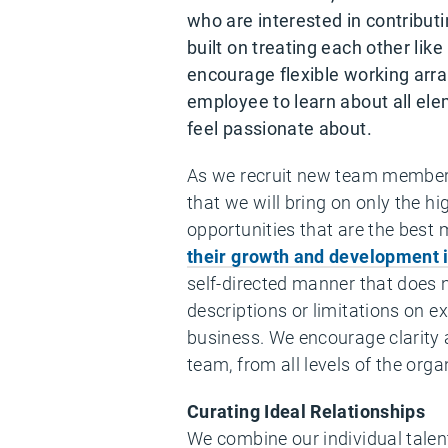
who are interested in contributi
built on treating each other l
encourage flexible working arr
employee to learn about all elem
feel passionate about.
As we recruit new team membe
that we will bring on only the h
opportunities that are the best 
their growth and development i
self-directed manner that does 
descriptions or limitations on e
business. We encourage clarity 
team, from all levels of the orga
Curating Ideal Relationships
We combine our individual talent