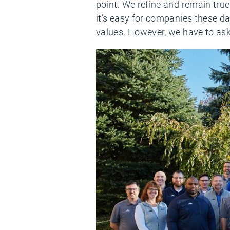
point. We refine and remain true
it’s easy for companies these day
values. However, we have to ask 