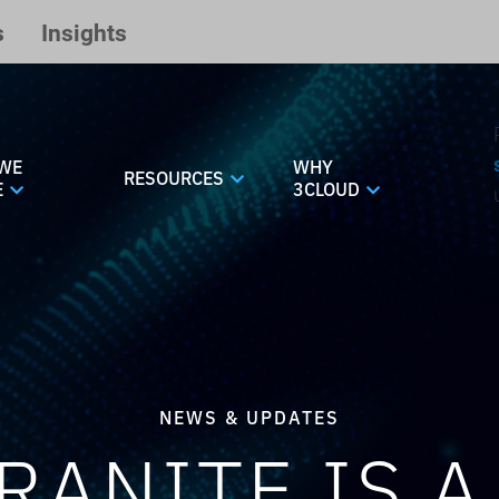
s
Insights
WE
WHY
RESOURCES
E
3CLOUD
NEWS & UPDATES
RANITE IS A