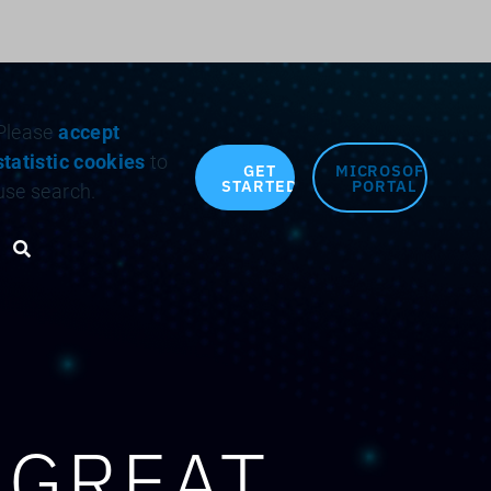
Search for:
Please
accept
statistic cookies
to
GET
MICROSOFT
STARTED
PORTAL
use search.
Search toggle
 GREAT