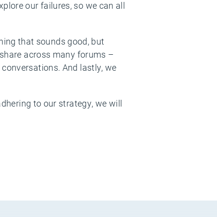
lore our failures, so we can all
ing that sounds good, but
nd share across many forums –
 conversations. And lastly, we
dhering to our strategy, we will