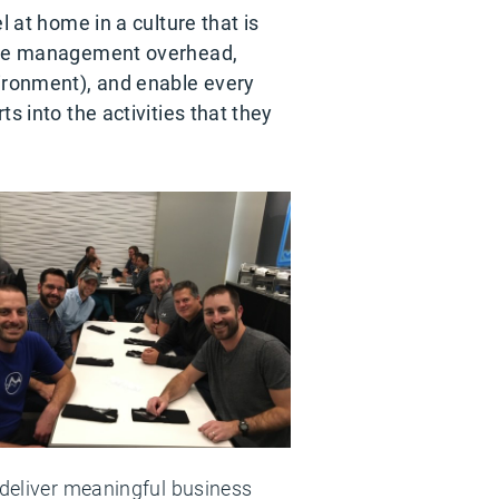
l at home in a culture that is
educe management overhead,
ironment), and enable every
s into the activities that they
 deliver meaningful business