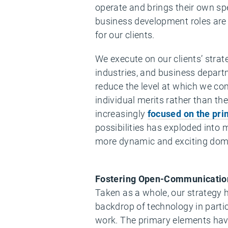
operate and brings their own sp
business development roles are 
for our clients.
We execute on our clients’ stra
industries, and business depart
reduce the level at which we co
individual merits rather than t
increasingly
focused on the pri
possibilities has exploded into m
more dynamic and exciting dom
Fostering Open-Communicatio
Taken as a whole, our strategy ha
backdrop of technology in parti
work. The primary elements hav