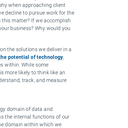
sophy when approaching client
e decline to pursue work for the
s this matter? If we accomplish
d your business? Why would you
 on the solutions we deliver in a
the potential of technology
,
es within. While some
 more likely to think like an
erstand, track, and measure
logy domain of data and
s the internal functions of our
the domain within which we