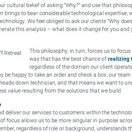
our cultural belief of asking “Why?” and use that philo
brings to bear considerable technological expertise, w
 technology. We feel obliged to ask our clients “Why doe
generate this analysis – what does it change for you an
This philosophy, in turn, forces us to focus
way that has the best chance of
realizing 
regardless of the domain our client operat
 be happy to take an order and check a box, our team is
heads-down technician, and that means we want to und
ess value resulting from the solutions that we build.
e
and deliver our services to customers within the techno
 of focus allows us to be more singular in purpose acros
ember, regardless of role or background, understands 