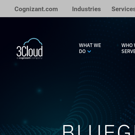
Skip to Main Content
Cognizant.com
Industries
Service
WHAT WE
WHO 
DO
SERV
BLUEG