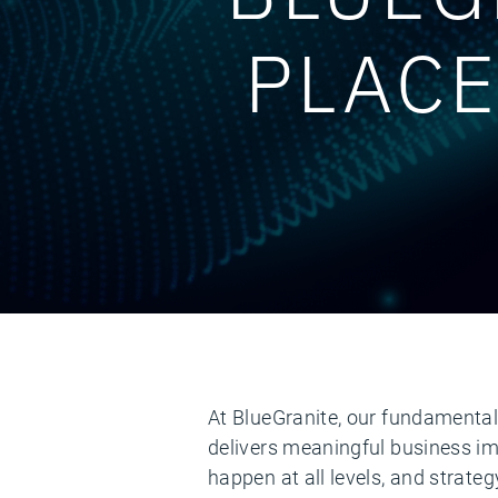
PLACE
At BlueGranite, our fundamental 
delivers meaningful business im
happen at all levels, and strate