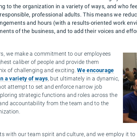
ng to the organization in a variety of ways, and who fee
ike responsible, professional adults. This means we r
angements and hours (with a results-oriented work env
ents of the business, and to add their voices and effort
rs, we make a commitment to our
employees
ighest caliber of people and provide them
mix of challenging and exciting.
We encourage
n a variety of ways
, but ultimately in a dynamic,
not attempt to set and enforce narrow job
xploring strategic functions and roles across the
and accountability from the team and to the
nization.
s with our team spirit and culture, and we employ it to