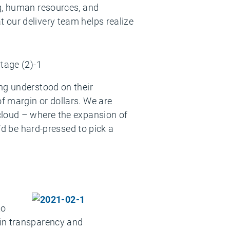
ng, human resources, and
 our delivery team helps realize
ng understood on their
f margin or dollars. We are
cloud – where the expansion of
u’d be hard-pressed to pick a
to
ain transparency and