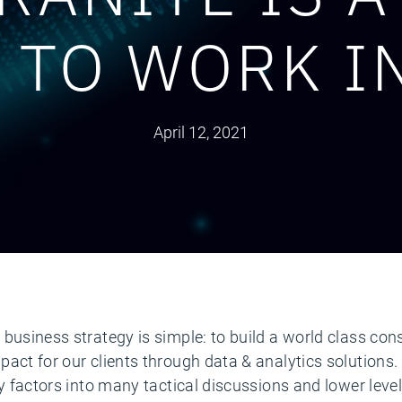
 TO WORK I
April 12, 2021
business strategy is simple: to build a world class con
pact for our clients through data & analytics solutions
gy factors into many tactical discussions and lower level