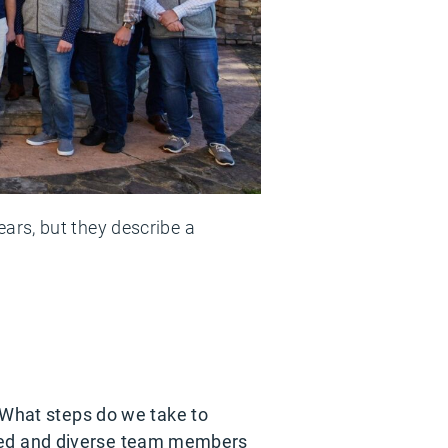
ars, but they describe a
? What steps do we take to
lented and diverse team members