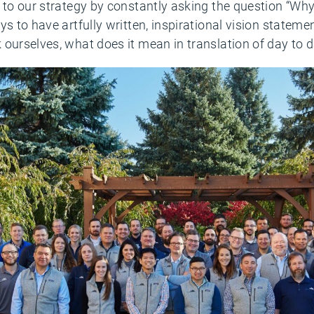
 to our strategy by constantly asking the question “Why
s to have artfully written, inspirational vision statemen
ourselves, what does it mean in translation of day to d