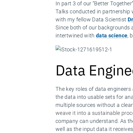
In part 3 of our “Better Togethe
Talks conducted in partnership
with my fellow Data Scientist
D
Since both of our backgrounds a
intertwined with
data science
, 
Data Engine
The key roles of data engineers 
the data into usable sets for an
multiple sources without a clear
weave it into a sustainable pro
company can understand. As the 
well as the input data it receives