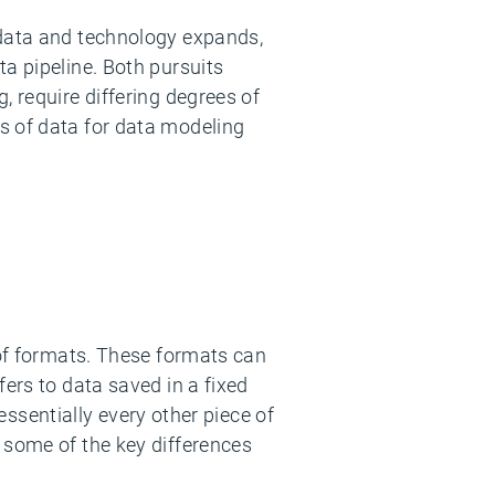
 data and technology expands,
ta pipeline. Both pursuits
, require differing degrees of
s of data for data modeling
 of formats. These formats can
ers to data saved in a fixed
 essentially every other piece of
 some of the key differences