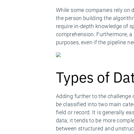
While some companies rely on da
the person building the algorit
require in-depth knowledge of sp
comprehension. Furthermore, a d
purposes, even if the pipeline n
Types of Da
Adding further to the challenge 
be classified into two main cate
field or record. It is generally e
data; it tends to be more compl
between structured and unstruc