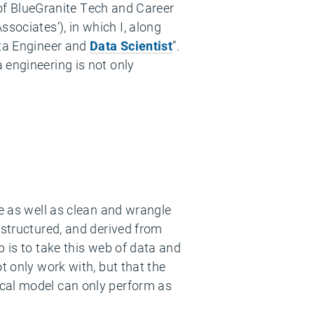
s of BlueGranite Tech and Career
ociates’​), in which I, along
Data Engineer and
Data Scientist
”.
 engineering is not only
ne as well as clean and wrangle
nstructured, and derived from
b is to take this web of data and
t only work with, but that the
ical model can only perform as