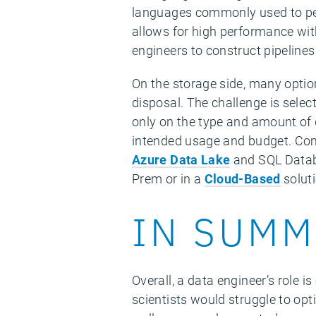
languages commonly used to perf
allows for high performance with
engineers to construct pipelines
On the storage side, many option
disposal. The challenge is selec
only on the type and amount of 
intended usage and budget. Co
Azure Data Lake
and SQL Databa
Prem or in a
Cloud-Based
soluti
IN SUMM
Overall, a data engineer’s role 
scientists would struggle to opt