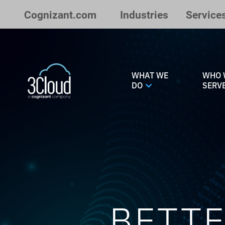
Skip to Main Content
Cognizant.com
Industries
Service
WHAT WE
WHO 
DO
SERV
BETTE