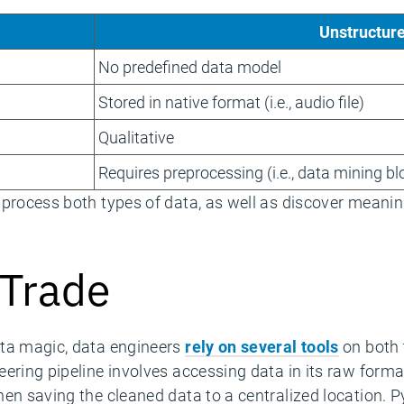
Unstructur
No predefined data model
Stored in native format (i.e., audio file)
Qualitative
Requires preprocessing (i.e., data mining b
 process both types of data, as well as discover meanin
 Trade
ata magic, data engineers
rely on several tools
on both 
ering pipeline involves accessing data in its raw form
hen saving the cleaned data to a centralized location. 