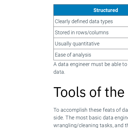
Structured
Clearly defined data types
Stored in rows/columns
Usually quantitative
Ease of analysis
A data engineer must be able to
data.
Tools of the
To accomplish these feats of d
side. The most basic data engine
wrangling/cleaning tasks, and t