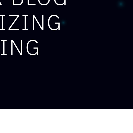
IZING
RING