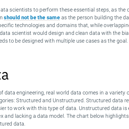
ta scientists to perform these essential steps, as the
hm
should not be the same
as the person building the da
ecific technologies and domains that, while overlapping
ata scientist would design and clean data with the bia
eeds to be designed with multiple use cases as the goal.
ta
of data engineering, real world data comes in a variety
gories: Structured and Unstructured. Structured data ref
asier to work with this type of data. Unstructured data is
ex and lacking a data model. The chart below highlights
tured data.