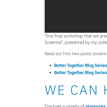
This final work
shop that we pre
Scientist”, presented by my col
Read our first two posts coveri
Better Together Blog Serie
Better Together Blog Series
WE CAN 
Discover a variety of
resources