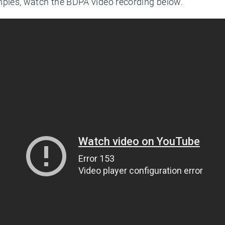
mples, watch the BDPA video recording below.