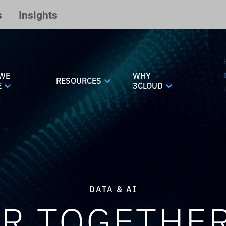
s
Insights
WE
WHY
RESOURCES
E
3CLOUD
DATA & AI
R TOGETHE