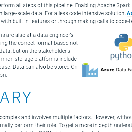
orm all steps of this pipeline. Enabling Apache Spark
 large-scale data. For a less code intensive solution,
A
 with built in features or through making calls to code
s are also at a data engineer’s
ting the correct format based not
data, but on the stakeholder’s
mmon storage platforms include
se. Data can also be stored On-
on.
ARY
is complex and involves multiple factors. However, witho
imally perform their role. To get a more in depth unders