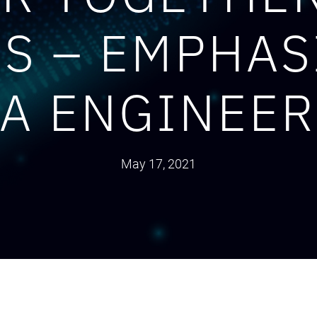
ES – EMPHAS
A ENGINEE
May 17, 2021