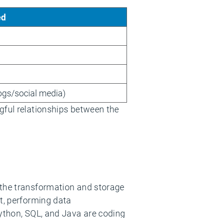
ed
logs/social media)
gful relationships between the
the transformation and storage
at, performing data
Python, SQL, and Java are coding