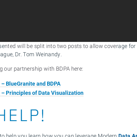
se
nted will be split into two posts to allow cove
rage for
league, Dr. Tom Weinandy.
ng our partnership with BDPA here:
s – BlueGranite and BDPA
 – Principles of Data Visualization
HELP!
to help you learn how you can leverage Modern
Data A