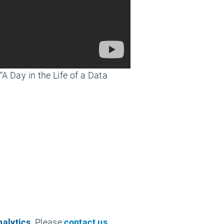
 “A Day in the Life of a Data
nalytics
. Please
contact us