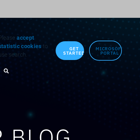
Search for:
Please
accept
statistic cookies
to
GET
MICROSOFT
STARTED
PORTAL
use search.
Search toggle
R BLOG