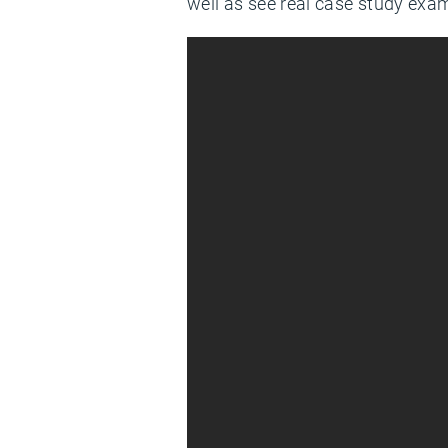
well as see real case study exa