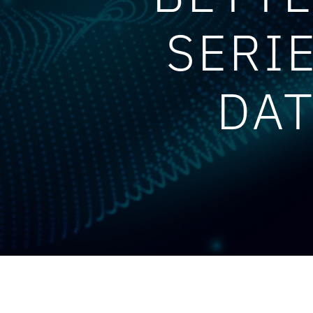
SERI
DAT