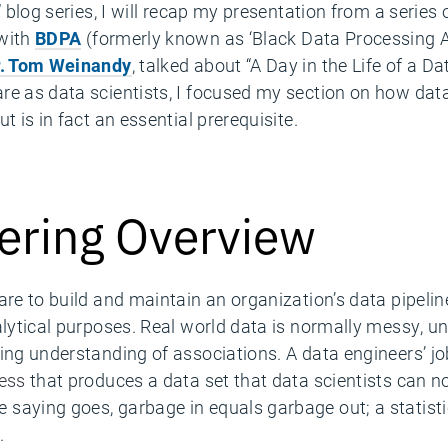
r” blog series, I will recap my presentation from a serie
 with
BDPA
(formerly known as ‘Black Data Processing Ass
r. Tom Weinandy
, talked about “A Day in the Life of a 
re as data scientists, I focused my section on how data
but is in fact an essential prerequisite.
ering Overview
are to build and maintain an organization’s data pipeli
alytical purposes. Real world data is normally messy, u
ing understanding of associations. A data engineers’ jo
cess
that produces a data set that data scientists can no
saying goes, garbage in equals garbage out; a statist
.