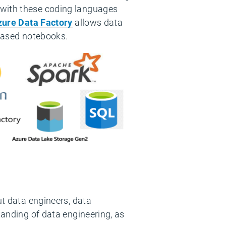
 with these coding languages
zure Data Factory
allows data
-based notebooks.
ut data engineers, data
tanding of data engineering, as