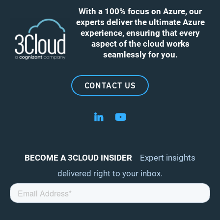
With a 100% focus on Azure, our
experts deliver the ultimate Azure
experience, ensuring that every
aspect of the cloud works
seamlessly for you.
CONTACT US
Follow us on LinkedIn
Follow us on YouTube
BECOME A 3CLOUD INSIDER
Expert insights
delivered right to your inbox.