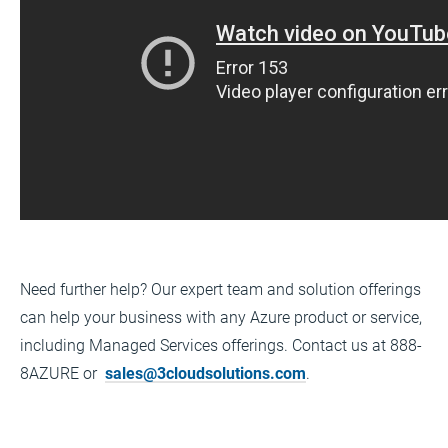
Need further help? Our expert team and solution offerings
can help your business with any Azure product or service,
including Managed Services offerings. Contact us at 888-
8AZURE or
sales@3cloudsolutions.com
.