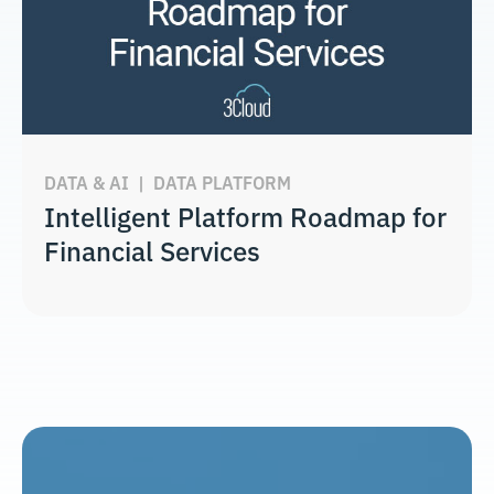
DATA & AI
|
DATA PLATFORM
Intelligent Platform Roadmap for
Financial Services