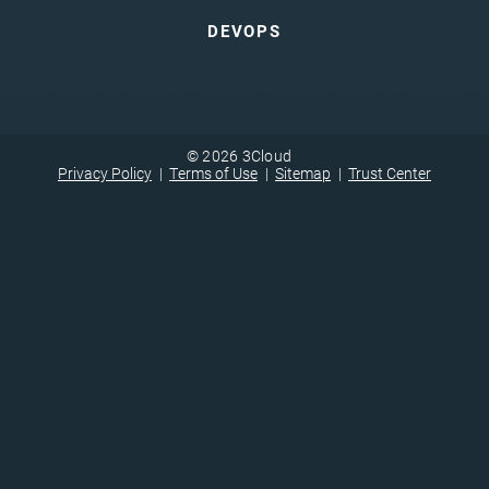
DEVOPS
© 2026 3Cloud
Privacy Policy
Terms of Use
Sitemap
Trust Center