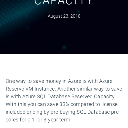
August 23, 2018
One way to save money in Azure is with Azure
Reserve VM Instance. Another similar way to save
is with Azure SQL Database Reserved Capacity.
With this you can save 33% compared to license
included pricing by pre-buying SQL Database pre-
cores for a 1- or 3-year term.