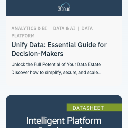
ANALYTICS & BI
|
DATA & AI
|
DATA
PLATFORM
Unify Data: Essential Guide for
Decision-Makers
Unlock the Full Potential of Your Data Estate
Discover how to simplify, secure, and scale…