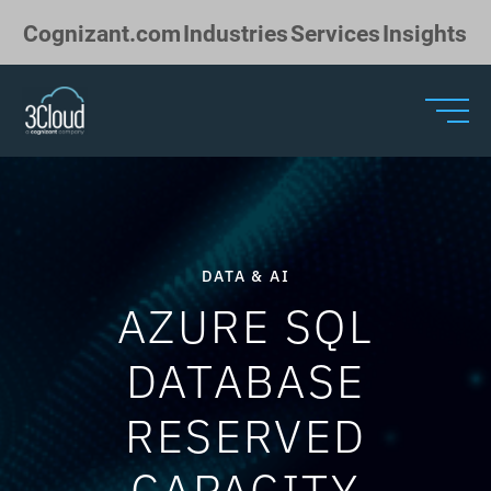
Skip to Main Content
Cognizant.com
Industries
Services
Insights
DATA & AI
AZURE SQL
DATABASE
RESERVED
CAPACITY