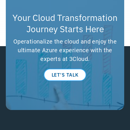
Your Cloud Transformation
Journey Starts Here
Operationalize the cloud and enjoy the
ultimate Azure experience with the
experts at 3Cloud.
LET’S TALK