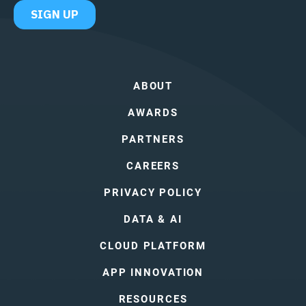
ABOUT
AWARDS
PARTNERS
CAREERS
PRIVACY POLICY
DATA & AI
CLOUD PLATFORM
APP INNOVATION
RESOURCES