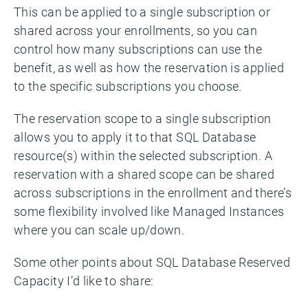
This can be applied to a single subscription or
shared across your enrollments, so you can
control how many subscriptions can use the
benefit, as well as how the reservation is applied
to the specific subscriptions you choose.
The reservation scope to a single subscription
allows you to apply it to that SQL Database
resource(s) within the selected subscription. A
reservation with a shared scope can be shared
across subscriptions in the enrollment and there’s
some flexibility involved like Managed Instances
where you can scale up/down.
Some other points about SQL Database Reserved
Capacity I’d like to share: