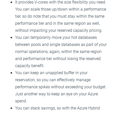
It provides V-cores with the size flexibility you need.
You can scale those up/down within a performance
tier, so do note that you must stay within the same
performance tier and in the same region as well,
without impacting your reserved capacity pricing.
You can temporarily move your hot databases
between pools and single databases as part of your
normal operations; again, within the same region
and performance tier without losing the reserved
capacity benefit.
You can keep an unapplied buffer in your
reservation, so you can effectively manage
performance spikes without exceeding your budget.
Just another way to keep an eye on your Azure
spend.
You can stack savings, so with the Azure Hybrid