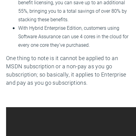
benefit licensing, you can save up to an additional
55%, bringing you to a total savings of over 80% by
stacking these benefits.
With Hybrid Enterprise Edition, customers using
Software Assurance can use 4 cores in the cloud for
every one core they’ve purchased.
One thing to note is it cannot be applied to an
MSDN subscription or a non-pay as you go
subscription; so basically, it applies to Enterprise
and pay as you go subscriptions.