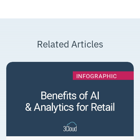
Related Articles