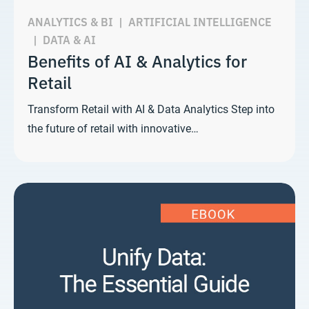
ANALYTICS & BI
|
ARTIFICIAL INTELLIGENCE
|
DATA & AI
Benefits of AI & Analytics for
Retail
Transform Retail with AI & Data Analytics Step into
the future of retail with innovative…