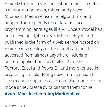
Azure ML offers a vast collection of built-in data
transformation tasks, robust and proven
Microsoft Machine Learning algorithms, and
support for frequently used data science
programming languages like R. Once a model has
been developed, it can easily be deployed and
published in the form of a web service hosted on
Azure. Once deployed, the model can then be
accessed from almost anywhere including
custom applications, web sites, Azure Data
Factory, Excel and Power BI, and more for use in
predicting and clustering new data as needed.
Users and companies alike can also monetize the
models they create by publishing them to the
Azure Machine Learning Marketplace