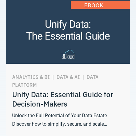
ANALYTICS & BI
|
DATA & AI
|
DATA
PLATFORM
Unify Data: Essential Guide for
Decision-Makers
Unlock the Full Potential of Your Data Estate
Discover how to simplify, secure, and scale…