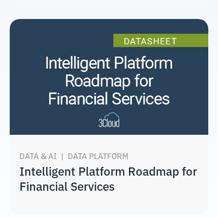
DATA & AI
|
DATA PLATFORM
Intelligent Platform Roadmap for
Financial Services