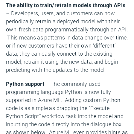
The ability to train/retrain models through APIs
– Developers, users, and customers can now
periodically retrain a deployed model with their
own, fresh data programmatically through an API.
This means as patterns in data change over time,
or if new customers have their own ‘different’
data, they can easily connect to the existing
model, retrain it using the new data, and begin
predicting with the updates to the model.
Python support
– The commonly-used
programming language Python is now fully
supported in Azure ML. Adding custom Python
code is as simple as dragging the “Execute
Python Script” workflow task into the model and
inputting the code directly into the dialogue box
as shown below. Azure ML even provides hints as