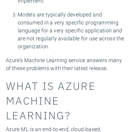
implement.
Models are typically developed and
consumed in a very specific programming
language for a very specific application and
are not regularly available for use across the
organization.
Azure’s Machine Learning service answers many
of these problems with their latest release.
WHAT IS AZURE
MACHINE
LEARNING?
Azure ML is an end-to-end, cloud-based,