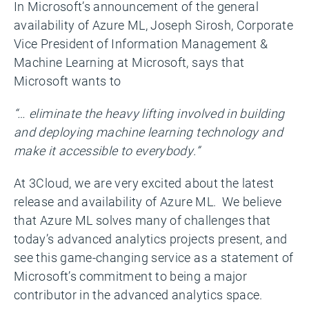
In Microsoft’s announcement of the general
availability of Azure ML, Joseph Sirosh, Corporate
Vice President of Information Management &
Machine Learning at Microsoft, says that
Microsoft wants to
“… eliminate the heavy lifting involved in building
and deploying machine learning technology and
make it accessible to everybody.”
At 3Cloud, we are very excited about the latest
release and availability of Azure ML. We believe
that Azure ML solves many of challenges that
today’s advanced analytics projects present, and
see this game-changing service as a statement of
Microsoft’s commitment to being a major
contributor in the advanced analytics space.