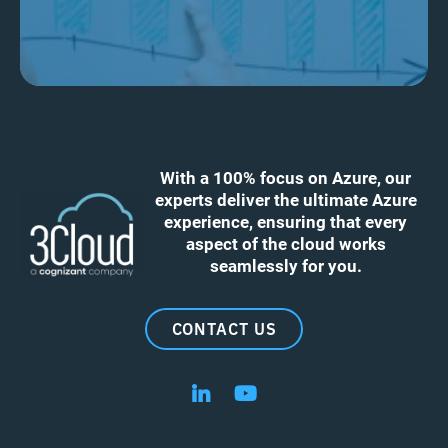
With a 100% focus on Azure, our
experts deliver the ultimate Azure
experience, ensuring that every
aspect of the cloud works
seamlessly for you.
CONTACT US
Follow us on LinkedIn
Follow us on YouTube