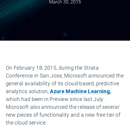
March 30, 2015
On February 18, 2015, during the Strata
Conference in San Jose, Microsoft announced the
general availability of its cloud-based, predictive
analytics solution,
Azure Machine Learning,
which had been in Preview since last July.
Microsoft also announced the release of several
new pieces of functionality and a new free tier of
the cloud service.