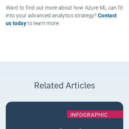
Want to find out more about how Azure ML can fit
into your advanced analytics strategy?
Contact
us today
to learn more.
Related Articles