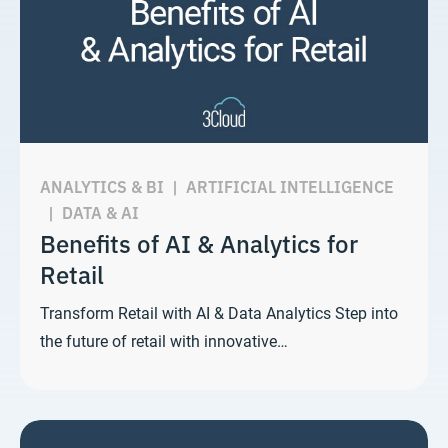
ANALYTICS & BI
|
ARTIFICIAL INTELLIGENCE
|
DATA & AI
Benefits of AI & Analytics for
Retail
Transform Retail with AI & Data Analytics Step into
the future of retail with innovative…