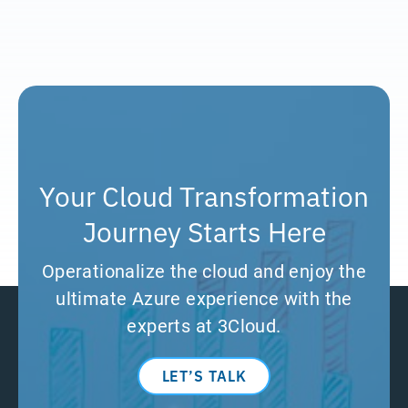
Your Cloud Transformation
Journey Starts Here
Operationalize the cloud and enjoy the
ultimate Azure experience with the
experts at 3Cloud.
LET’S TALK