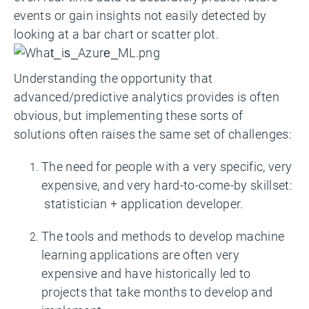
events or gain insights not easily detected by
looking at a bar chart or scatter plot.
Understanding the opportunity that
advanced/predictive analytics provides is often
obvious, but implementing these sorts of
solutions often raises the same set of challenges:
The need for people with a very specific, very
expensive, and very hard-to-come-by skillset:
statistician + application developer.
The tools and methods to develop machine
learning applications are often very
expensive and have historically led to
projects that take months to develop and