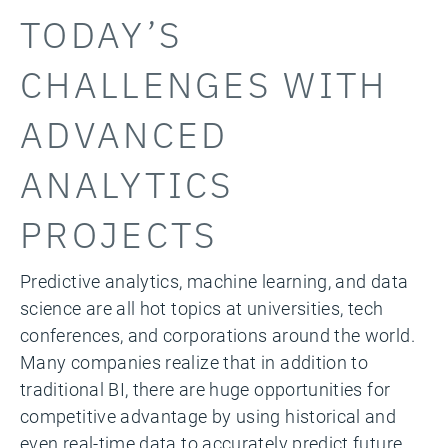
TODAY’S
CHALLENGES WITH
ADVANCED
ANALYTICS
PROJECTS
Predictive analytics, machine learning, and data
science are all hot topics at universities, tech
conferences, and corporations around the world.
Many companies realize that in addition to
traditional BI, there are huge opportunities for
competitive advantage by using historical and
even real-time data to accurately predict future