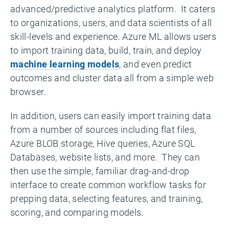
advanced/predictive analytics platform. It caters
to organizations, users, and data scientists of all
skill-levels and experience. Azure ML allows users
to import training data, build, train, and deploy
machine learning models
, and even predict
outcomes and cluster data all from a simple web
browser.
In addition, users can easily import training data
from a number of sources including flat files,
Azure BLOB storage, Hive queries, Azure SQL
Databases, website lists, and more. They can
then use the simple, familiar drag-and-drop
interface to create common workflow tasks for
prepping data, selecting features, and training,
scoring, and comparing models.