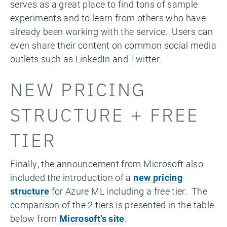
serves as a great place to find tons of sample
experiments and to learn from others who have
already been working with the service. Users can
even share their content on common social media
outlets such as LinkedIn and Twitter.
NEW PRICING
STRUCTURE + FREE
TIER
Finally, the announcement from Microsoft also
included the introduction of a
new pricing
structure
for Azure ML including a free tier. The
comparison of the 2 tiers is presented in the table
below from
Microsoft’s site
.