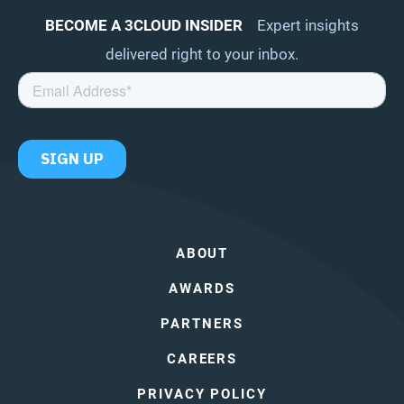
BECOME A 3CLOUD INSIDER
Expert insights
delivered right to your inbox.
ABOUT
AWARDS
PARTNERS
CAREERS
PRIVACY POLICY