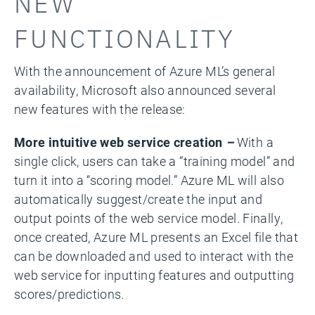
NEW
FUNCTIONALITY
With the announcement of Azure ML’s general
availability, Microsoft also announced several
new features with the release:
More intuitive web service creation
–
With a
single click, users can take a “training model” and
turn it into a “scoring model.” Azure ML will also
automatically suggest/create the input and
output points of the web service model. Finally,
once created, Azure ML presents an Excel file that
can be downloaded and used to interact with the
web service for inputting features and outputting
scores/predictions.