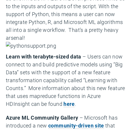
to the inputs and outputs of the script. With the
support of Python, this means a user can now
integrate Python, R, and Microsoft ML algorithms
all into a single workflow. That’s a pretty heavy
arsenal!
Learn with terabyte-sized data
– Users can now
connect to and build predictive models using “Big
Data” sets with the support of a new feature
transformation capability called “Learning with
Counts.” More information about this new feature
that uses mapreduce functions in Azure
HDInsight can be found
here
.
Azure ML Community Gallery
– Microsoft has
introduced a new
community-driven site
that