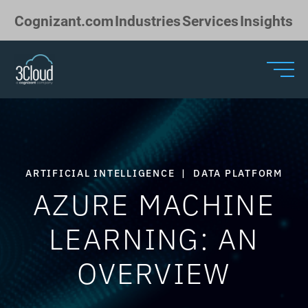
Skip to Main Content
Cognizant.com
Industries
Services
Insights
ARTIFICIAL INTELLIGENCE
|
DATA PLATFORM
AZURE MACHINE
LEARNING: AN
OVERVIEW