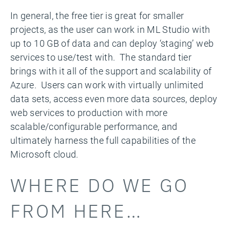
In general, the free tier is great for smaller
projects, as the user can work in ML Studio with
up to 10 GB of data and can deploy ‘staging’ web
services to use/test with. The standard tier
brings with it all of the support and scalability of
Azure. Users can work with virtually unlimited
data sets, access even more data sources, deploy
web services to production with more
scalable/configurable performance, and
ultimately harness the full capabilities of the
Microsoft cloud.
WHERE DO WE GO
FROM HERE…