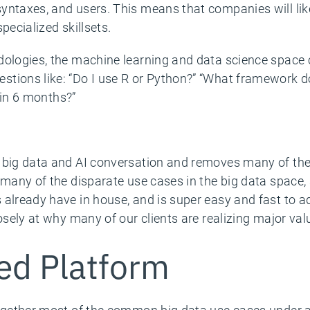
ntaxes, and users. This means that companies will likel
pecialized skillsets.
dologies, the machine learning and data science space c
ions like: “Do I use R or Python?” “What framework do 
t in 6 months?”
 big data and AI conversation and removes many of the 
 many of the disparate use cases in the big data space,
 already have in house, and is super easy and fast to 
losely at why many of our clients are realizing major val
ied Platform