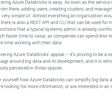
stering Azure Databricks is easy. As soon as the service i
 From there, adding users, creating clusters, and managin
very simple UI. Almost everything an organization woul
t there is also a REST API and CLI that can be used for
unctions that a typical systems admin is already comfor
uch faster time to value, as companies can spend less t
e time working with their data.
vering Azure Databricks’ appeal – it’s proving to be a se
sage around big data and AI development, and it is re
usly perceived in those spaces.
for yourself how Azure Databricks can simplify big data a
re looking for more information, or are interested in an