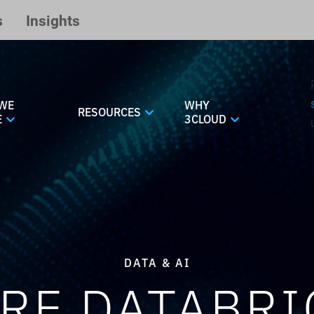
s
Insights
WE
WHY
RESOURCES
E
3CLOUD
DATA & AI
RE DATABRI