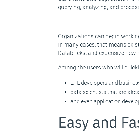
querying, analyzing, and process
Organizations can begin working
In many cases, that means exist
Databricks, and expensive new h
Among the users who will quickl
ETL developers and business
data scientists that are alr
and even application develo
Easy and Fa