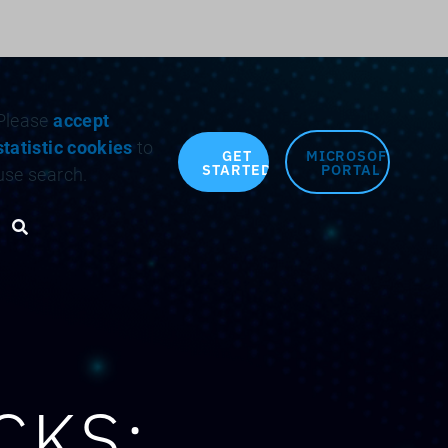
Search for:
Please
accept
statistic cookies
to
GET
MICROSOFT
STARTED
PORTAL
use search.
Search toggle
CKS: