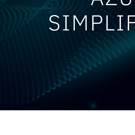
SIMPLI