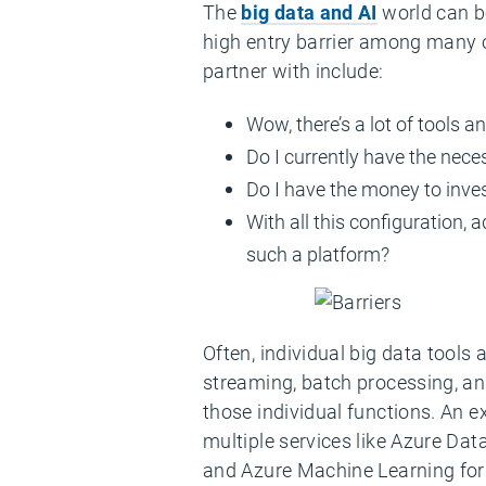
The
big data and AI
world can be
high entry barrier among many
partner with include:
Wow, there’s a lot of tools 
Do I currently have the nece
Do I have the money to invest 
With all this configuration, a
such a platform?
Often, individual big data tools 
streaming, batch processing, an
those individual functions. An 
multiple services like Azure Dat
and Azure Machine Learning for 