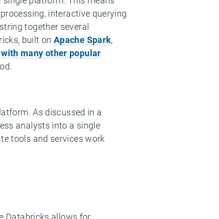
a single platform. This means
 processing, interactive querying
string together several
icks, built on
Apache Spark
,
 with many other popular
od.
platform. As discussed in a
ess analysts into a single
ate tools and services work
re Databricks allows for