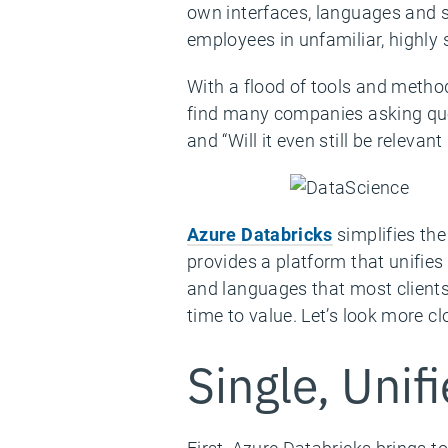
own interfaces, languages and sy
employees in unfamiliar, highly s
With a flood of tools and metho
find many companies asking quest
and “Will it even still be relevan
Azure Databricks
simplifies the
provides a platform that unifies
and languages that most clients
time to value. Let’s look more c
Single, Unif