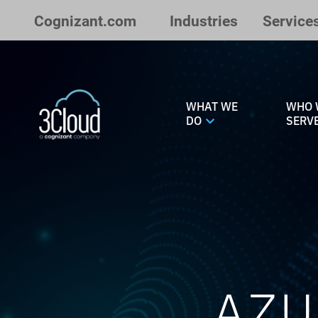
Skip to Main Content
Cognizant.com
Industries
Service
WHAT WE
WHO 
DO
SERV
AZU