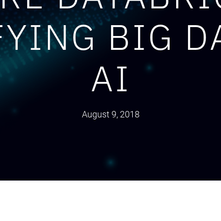
FYING BIG D
AI
August 9, 2018