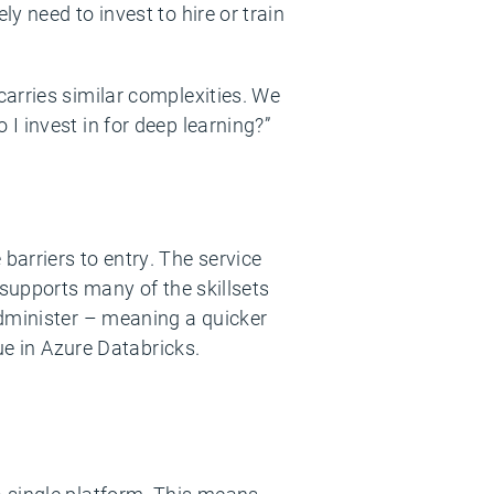
y need to invest to hire or train
arries similar complexities. We
I invest in for deep learning?”
barriers to entry. The service
 supports many of the skillsets
administer – meaning a quicker
ue in Azure Databricks.