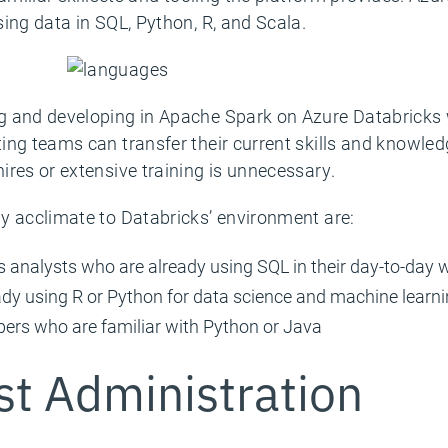
ing data in SQL, Python, R, and Scala.
 and developing in Apache Spark on Azure Databricks w
ing teams can transfer their current skills and knowled
ires or extensive training is unnecessary.
y acclimate to Databricks’ environment are:
 analysts who are already using SQL in their day-to-day 
eady using R or Python for data science and machine learn
pers who are familiar with Python or Java
st Administration