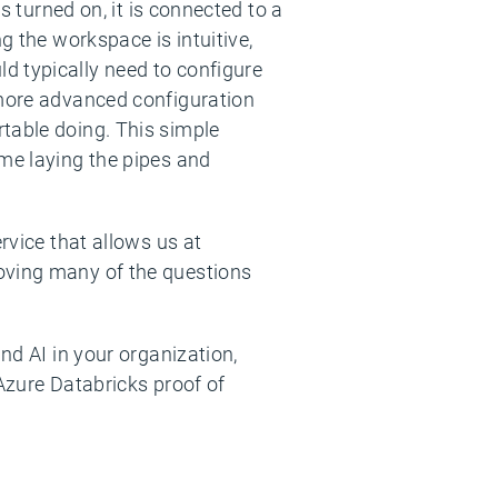
s turned on, it is connected to a
g the workspace is intuitive,
d typically need to configure
 more advanced configuration
table doing. This simple
ime laying the pipes and
rvice that allows us at
moving many of the questions
nd AI in your organization,
 Azure Databricks proof of