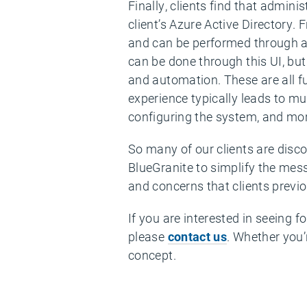
Finally, clients find that admini
client’s Azure Active Directory.
and can be performed through a 
can be done through this UI, bu
and automation. These are all f
experience typically leads to m
configuring the system, and mor
So many of our clients are disco
BlueGranite to simplify the mes
and concerns that clients previo
If you are interested in seeing 
please
contact us
. Whether you’
concept.