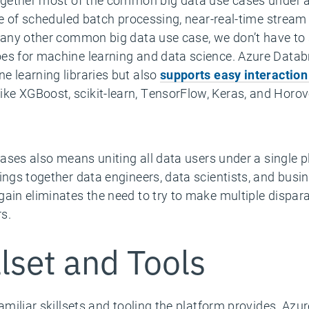
together most of the common big data use cases under 
use of scheduled batch processing, near-real-time stream
t any other common big data use case, we don’t have to 
es for machine learning and data science. Azure Databr
e learning libraries but also
supports easy interaction
ike XGBoost, scikit-learn, TensorFlow, Keras, and Horov
 cases also means uniting all data users under a single 
ings together data engineers, data scientists, and busin
gain eliminates the need to try to make multiple dispar
rs.
llset and Tools
familiar skillsets and tooling the platform provides. Azu