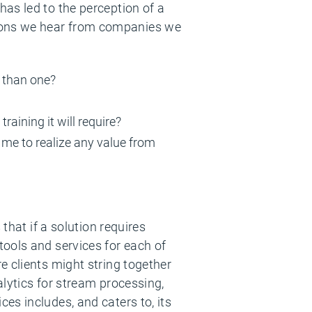
as led to the perception of a
ions we hear from companies we
e than one?
raining it will require?
ke me to realize any value from
that if a solution requires
ools and services for each of
e clients might string together
lytics for stream processing,
es includes, and caters to, its