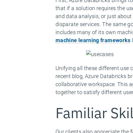
First, Azure Databricks brings 
that if a solution requires the 
and data analysis, or just abou
disparate services. The same go
includes many of its own machin
machine learning frameworks
l
Unifying all these different use
recent blog, Azure Databricks br
collaborative workspace. This a
together to satisfy different use
Familiar Ski
Our clients also appreciate the 