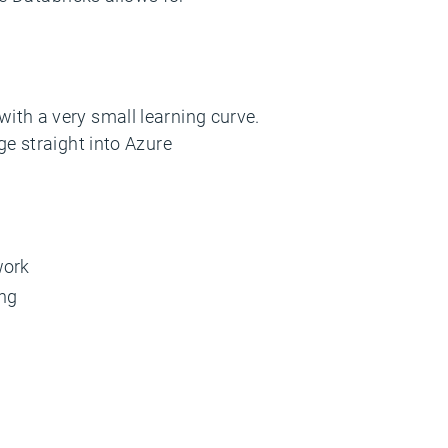
ith a very small learning curve.
ge straight into Azure
work
ing