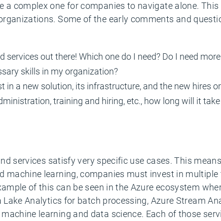
 a complex one for companies to navigate alone. This h
 organizations. Some of the early comments and quest
and services out there! Which one do I need? Do I need mor
ssary skills in my organization?
in a new solution, its infrastructure, and the new hires or t
dministration, training and hiring, etc., how long will it ta
and services satisfy very specific use cases. This means 
d machine learning, companies must invest in multiple t
example of this can be seen in the Azure ecosystem wher
a Lake Analytics for batch processing, Azure Stream Ana
machine learning and data science. Each of those servic