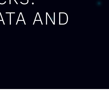
ATA AND