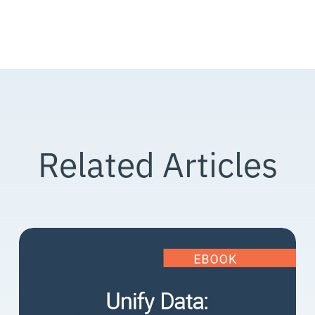
Related Articles