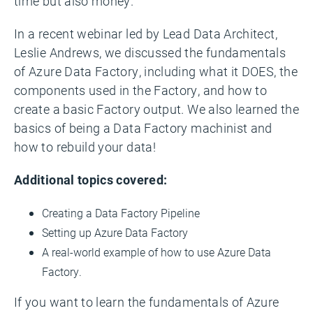
time but also money.
In a recent webinar led by Lead Data Architect,
Leslie Andrews, we discussed the fundamentals
of Azure Data Factory, including what it DOES, the
components used in the Factory, and how to
create a basic Factory output. We also learned the
basics of being a Data Factory machinist and
how to rebuild your data!
Additional topics covered:
Creating a Data Factory Pipeline
Setting up Azure Data Factory
A real-world example of how to use Azure Data
Factory.
If you want to learn the fundamentals of Azure