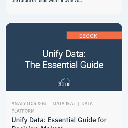
the future of retail with innovative…
ANALYTICS & BI
|
DATA & AI
|
DATA
PLATFORM
Unify Data: Essential Guide for