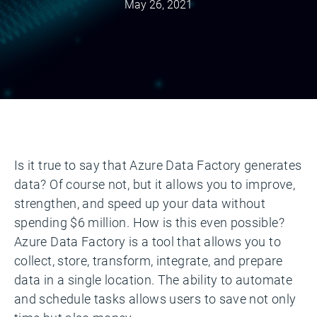
May 26, 2021
Is it true to say that Azure Data Factory generates
data? Of course not, but it allows you to improve,
strengthen, and speed up your data without
spending $6 million. How is this even possible?
Azure Data Factory is a tool that allows you to
collect, store, transform, integrate, and prepare
data in a single location. The ability to automate
and schedule tasks allows users to save not only