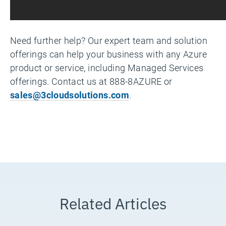
Need further help? Our expert team and solution
offerings can help your business with any Azure
product or service, including Managed Services
offerings. Contact us at 888-8AZURE or
sales@3cloudsolutions.com
.
Related Articles