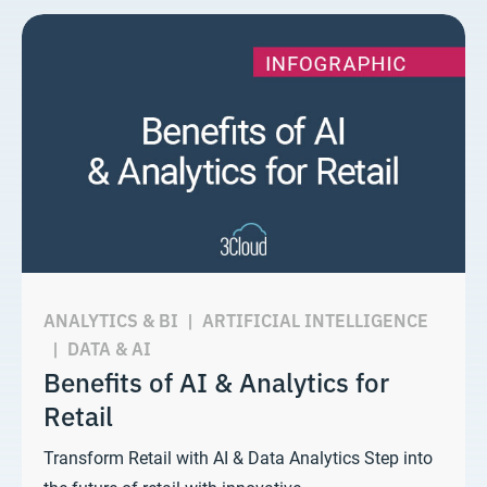
ANALYTICS & BI
|
ARTIFICIAL INTELLIGENCE
|
DATA & AI
Benefits of AI & Analytics for
Retail
Transform Retail with AI & Data Analytics Step into