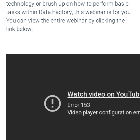
technology or brush up on how to perform basic
tasks within Data Factory, this webinar is for you.
You can view the entire webinar by clicking the
link below.