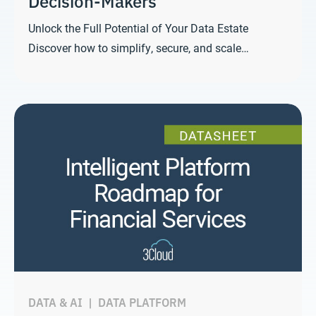
Decision-Makers
Unlock the Full Potential of Your Data Estate
Discover how to simplify, secure, and scale…
DATA & AI
|
DATA PLATFORM