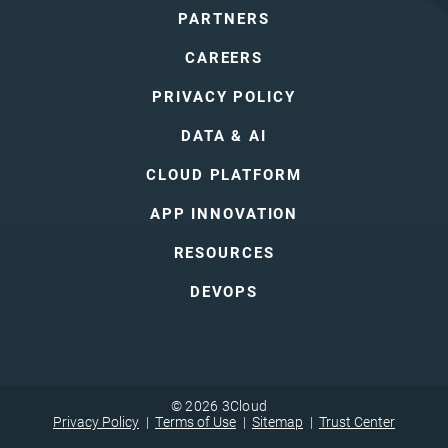
PARTNERS
CAREERS
PRIVACY POLICY
DATA & AI
CLOUD PLATFORM
APP INNOVATION
RESOURCES
DEVOPS
© 2026 3Cloud
Privacy Policy
Terms of Use
Sitemap
Trust Center