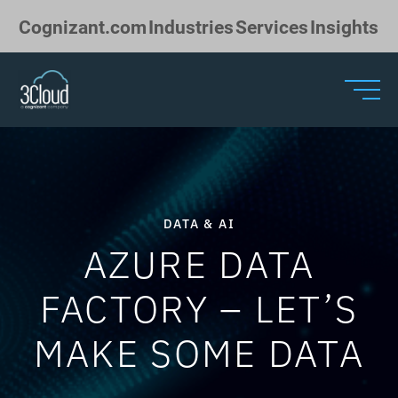
Skip to Main Content
Cognizant.com
Industries
Services
Insights
DATA & AI
AZURE DATA
FACTORY – LET’S
MAKE SOME DATA