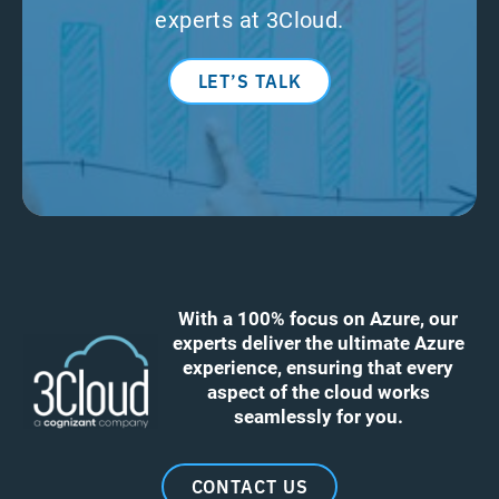
experts at 3Cloud.
LET’S TALK
With a 100% focus on Azure, our
experts deliver the ultimate Azure
experience, ensuring that every
aspect of the cloud works
seamlessly for you.
CONTACT US