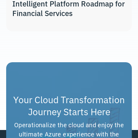
Intelligent Platform Roadmap for
Financial Services
Your Cloud Transformation
Journey Starts Here
Operationalize the cloud and enjoy the
ultimate Azure experience with the