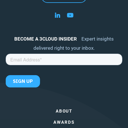
Follow us on LinkedIn
Follow us on YouTube
BECOME A 3CLOUD INSIDER
Expert insights
delivered right to your inbox.
ABOUT
AWARDS