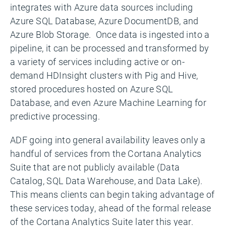
integrates with Azure data sources including
Azure SQL Database, Azure DocumentDB, and
Azure Blob Storage. Once data is ingested into a
pipeline, it can be processed and transformed by
a variety of services including active or on-
demand HDInsight clusters with Pig and Hive,
stored procedures hosted on Azure SQL
Database, and even Azure Machine Learning for
predictive processing.
ADF going into general availability leaves only a
handful of services from the Cortana Analytics
Suite that are not publicly available (Data
Catalog, SQL Data Warehouse, and Data Lake).
This means clients can begin taking advantage of
these services today, ahead of the formal release
of the Cortana Analytics Suite later this year.