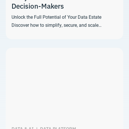
Decision-Makers
Unlock the Full Potential of Your Data Estate
Discover how to simplify, secure, and scale…
DATA & AI
|
DATA PLATFORM