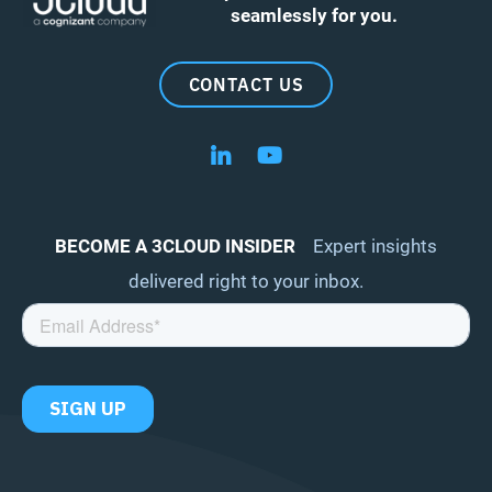
seamlessly for you.
CONTACT US
Follow us on LinkedIn
Follow us on YouTube
BECOME A 3CLOUD INSIDER
Expert insights
delivered right to your inbox.