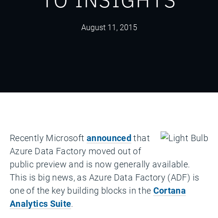
August 11, 2015
Recently Microsoft
announced
that
Azure Data Factory moved out of
public preview and is now generally available.
This is big news, as Azure Data Factory (ADF) is
one of the key building blocks in the
Cortana
Analytics Suite
.