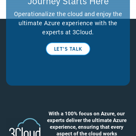
Journey Starts Here
Operationalize the cloud and enjoy the
ultimate Azure experience with the
experts at 3Cloud.
LET’S TALK
With a 100% focus on Azure, our
experts deliver the ultimate Azure
experience, ensuring that every
aspect of the cloud works