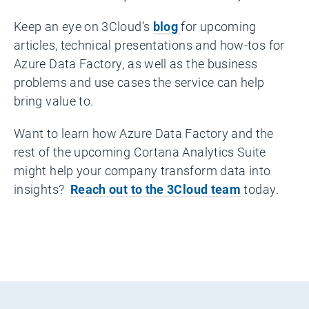
Keep an eye on 3Cloud’s
blog
for upcoming
articles, technical presentations and how-tos for
Azure Data Factory, as well as the business
problems and use cases the service can help
bring value to.
Want to learn how Azure Data Factory and the
rest of the upcoming Cortana Analytics Suite
might help your company transform data into
insights?
Reach out to the 3Cloud team
today.