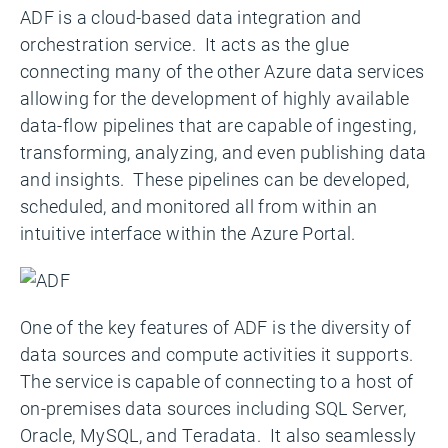
ADF is a cloud-based data integration and
orchestration service. It acts as the glue
connecting many of the other Azure data services
allowing for the development of highly available
data-flow pipelines that are capable of ingesting,
transforming, analyzing, and even publishing data
and insights. These pipelines can be developed,
scheduled, and monitored all from within an
intuitive interface within the Azure Portal.
One of the key features of ADF is the diversity of
data sources and compute activities it supports.
The service is capable of connecting to a host of
on-premises data sources including SQL Server,
Oracle, MySQL, and Teradata. It also seamlessly