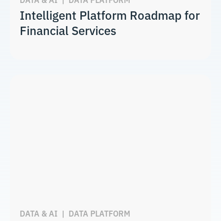
Intelligent Platform Roadmap for
Financial Services
DATA & AI
|
DATA PLATFORM