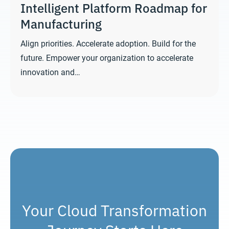
Intelligent Platform Roadmap for
Manufacturing
Align priorities. Accelerate adoption. Build for the
future. Empower your organization to accelerate
innovation and…
Your Cloud Transformation