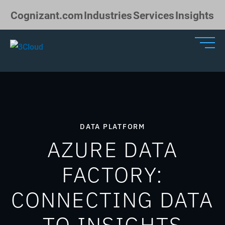
Skip to Main Content
Cognizant.com
Industries
Services
Insights
DATA PLATFORM
AZURE DATA
FACTORY:
CONNECTING DATA
TO INSIGHTS