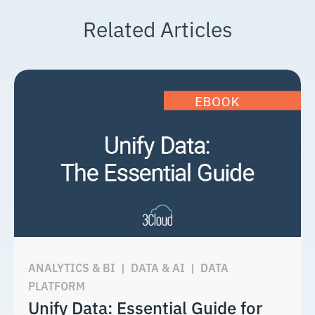
Related Articles
ANALYTICS & BI
|
DATA & AI
|
DATA
PLATFORM
Unify Data: Essential Guide for