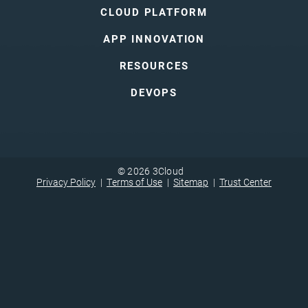
CLOUD PLATFORM
APP INNOVATION
RESOURCES
DEVOPS
© 2026 3Cloud
Privacy Policy
Terms of Use
Sitemap
Trust Center