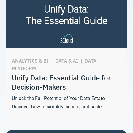
ANALYTICS & BI
|
DATA & AI
|
DATA
PLATFORM
Unify Data: Essential Guide for
Decision-Makers
Unlock the Full Potential of Your Data Estate
Discover how to simplify, secure, and scale…