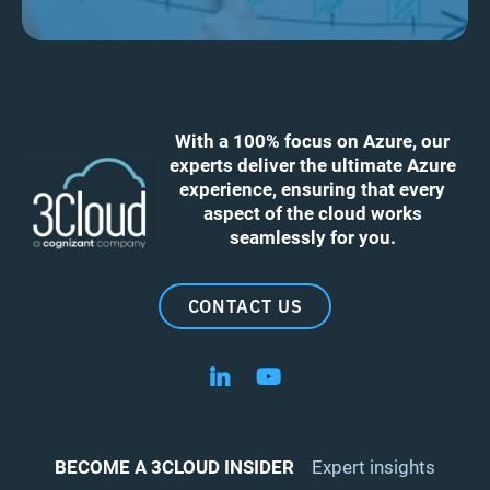
With a 100% focus on Azure, our
experts deliver the ultimate Azure
experience, ensuring that every
aspect of the cloud works
seamlessly for you.
CONTACT US
Follow us on LinkedIn
Follow us on YouTube
BECOME A 3CLOUD INSIDER
Expert insights