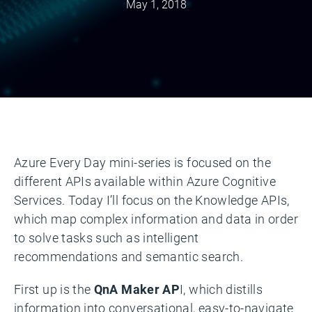
May 1, 2018
Azure Every Day mini-series is focused on the
different APIs available within Azure Cognitive
Services. Today I’ll focus on the Knowledge APIs,
which map complex information and data in order
to solve tasks such as intelligent
recommendations and semantic search.
First up is the
QnA Maker AP
I, which distills
information into conversational, easy-to-navigate