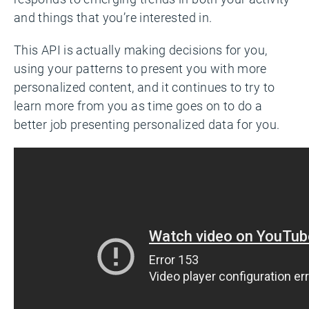
and things that you’re interested in.
This API is actually making decisions for you,
using your patterns to present you with more
personalized content, and it continues to try to
learn more from you as time goes on to do a
better job presenting personalized data for you.