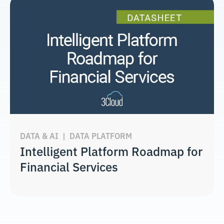
DATA & AI
|
DATA PLATFORM
Intelligent Platform Roadmap for
Financial Services