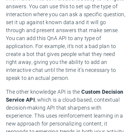
answers. You can use this to set up the type of
interaction where you can ask a specific question,
set it up against known data and it will go
through and present answers that make sense.
You can add this QnA API to any type of
application. For example, it’s not a bad plan to
create a bot that gives people what they need
right away, giving you the ability to add an
interactive chat until the time it’s necessary to
speak to an actual person.
The other knowledge API is the
Custom Decision
Service API
, which is a cloud-based, contextual
decision-making API that sharpens with
experience. This uses reinforcement learning in a
new approach for personalizing content; it
responds to emerging trends in both your activity