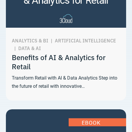
ANALYTICS & BI
|
ARTIFICIAL INTELLIGENCE
|
DATA & AI
Benefits of AI & Analytics for
Retail
Transform Retail with AI & Data Analytics Step into
the future of retail with innovative…