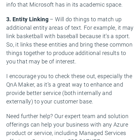
info that Microsoft has in its academic space.
3. Entity Linking
– Will do things to match up
additional entity areas of text. For example, it may
link basketball with baseball because it’s a sport.
So, it links these entities and bring these common
things together to produce additional results to
you that may be of interest.
I encourage you to check these out, especially the
QnA Maker, as it’s a great way to enhance and
provide better service (both internally and
externally) to your customer base.
Need further help? Our expert team and solution
offerings can help your business with any Azure
product or service, including Managed Services