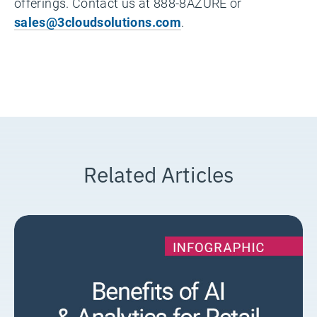
offerings. Contact us at 888-8AZURE or
sales@3cloudsolutions.com
.
Related Articles