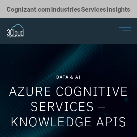
Skip to Main Content
Cognizant.com
Industries
Services
Insights
DATA & AI
AZURE COGNITIVE
SERVICES –
KNOWLEDGE APIS