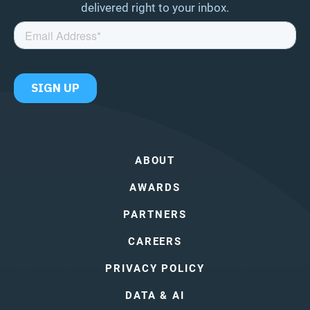
delivered right to your inbox.
ABOUT
AWARDS
PARTNERS
CAREERS
PRIVACY POLICY
DATA & AI