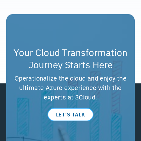
Your Cloud Transformation
Journey Starts Here
Operationalize the cloud and enjoy the
ultimate Azure experience with the
experts at 3Cloud.
LET’S TALK