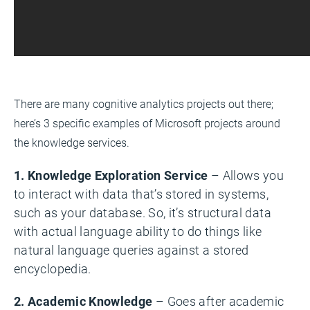
There are many cognitive analytics projects out there;
here’s 3 specific examples of Microsoft projects around
the knowledge services.
1. Knowledge Exploration Service
– Allows you
to interact with data that’s stored in systems,
such as your database. So, it’s structural data
with actual language ability to do things like
natural language queries against a stored
encyclopedia.
2. Academic Knowledge
– Goes after academic