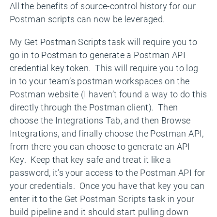
All the benefits of source-control history for our
Postman scripts can now be leveraged.
My Get Postman Scripts task will require you to
go in to Postman to generate a Postman API
credential key token. This will require you to log
in to your team’s postman workspaces on the
Postman website (I haven’t found a way to do this
directly through the Postman client). Then
choose the Integrations Tab, and then Browse
Integrations, and finally choose the Postman API,
from there you can choose to generate an API
Key. Keep that key safe and treat it like a
password, it’s your access to the Postman API for
your credentials. Once you have that key you can
enter it to the Get Postman Scripts task in your
build pipeline and it should start pulling down