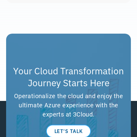
Your Cloud Transformation
Journey Starts Here
Operationalize the cloud and enjoy the
ultimate Azure experience with the
experts at 3Cloud.
LET’S TALK