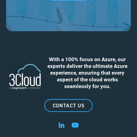
With a 100% focus on Azure, our
experts deliver the ultimate Azure
experience, ensuring that every
aspect of the cloud works
seamlessly for you.
CONTACT US
Follow us on LinkedIn
Follow us on YouTube