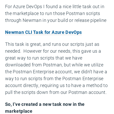
For Azure DevOps I found a nice little task out in
the marketplace to run those Postman scripts
through Newman in your build or release pipeline
Newman CLI Task for Azure DevOps
This task is great, and runs our scripts just as
needed. However for our needs, this gave us a
great way to run scripts that we have
downloaded from Postman, but while we utilize
the Postman Enterprise account, we didn’t have a
way to run scripts from the Postman Enterprise
account directly, requiring us to have a method to
pull the scripts down from our Postman account.
So, I’ve created a new task now in the
marketplace