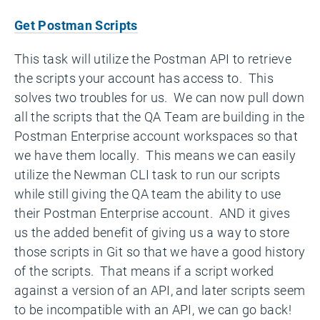
Get Postman Scripts
This task will utilize the Postman API to retrieve
the scripts your account has access to. This
solves two troubles for us. We can now pull down
all the scripts that the QA Team are building in the
Postman Enterprise account workspaces so that
we have them locally. This means we can easily
utilize the Newman CLI task to run our scripts
while still giving the QA team the ability to use
their Postman Enterprise account. AND it gives
us the added benefit of giving us a way to store
those scripts in Git so that we have a good history
of the scripts. That means if a script worked
against a version of an API, and later scripts seem
to be incompatible with an API, we can go back!