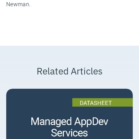
Newman.
Related Articles