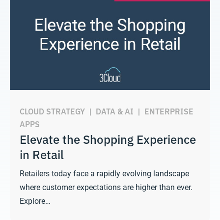
CLOUD STRATEGY
|
DATA & AI
|
ENTERPRISE
APPS
Elevate the Shopping Experience
in Retail
Retailers today face a rapidly evolving landscape
where customer expectations are higher than ever.
Explore…