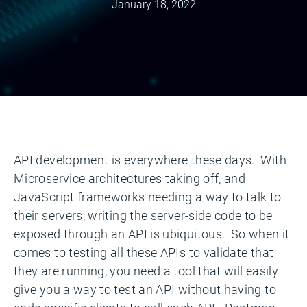
January 18, 2022
API development is everywhere these days. With
Microservice architectures taking off, and
JavaScript frameworks needing a way to talk to
their servers, writing the server-side code to be
exposed through an API is ubiquitous. So when it
comes to testing all these APIs to validate that
they are running, you need a tool that will easily
give you a way to test an API without having to