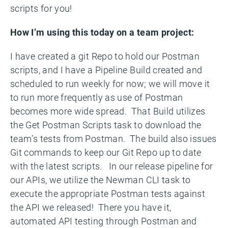
scripts for you!
How I’m using this today on a team project:
I have created a git Repo to hold our Postman
scripts, and I have a Pipeline Build created and
scheduled to run weekly for now; we will move it
to run more frequently as use of Postman
becomes more wide spread. That Build utilizes
the Get Postman Scripts task to download the
team’s tests from Postman. The build also issues
Git commands to keep our Git Repo up to date
with the latest scripts. In our release pipeline for
our APIs, we utilize the Newman CLI task to
execute the appropriate Postman tests against
the API we released! There you have it,
automated API testing through Postman and