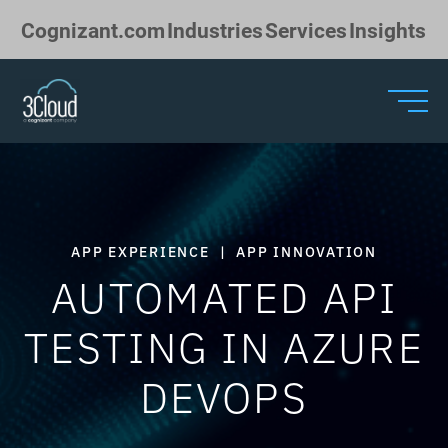
Skip to Main Content
Cognizant.com
Industries
Services
Insights
APP EXPERIENCE
|
APP INNOVATION
AUTOMATED API
TESTING IN AZURE
DEVOPS