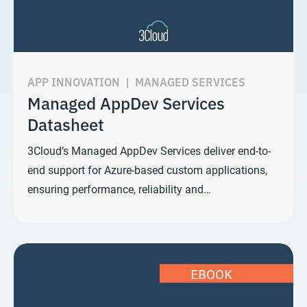
APP INNOVATION
|
MANAGED SERVICES
Managed AppDev Services
Datasheet
3Cloud’s Managed AppDev Services deliver end-to-
end support for Azure-based custom applications,
ensuring performance, reliability and…