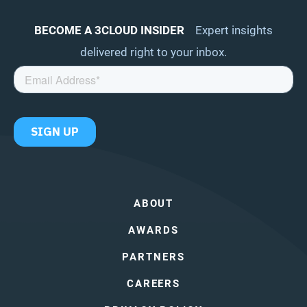
BECOME A 3CLOUD INSIDER
Expert insights
delivered right to your inbox.
ABOUT
AWARDS
PARTNERS
CAREERS