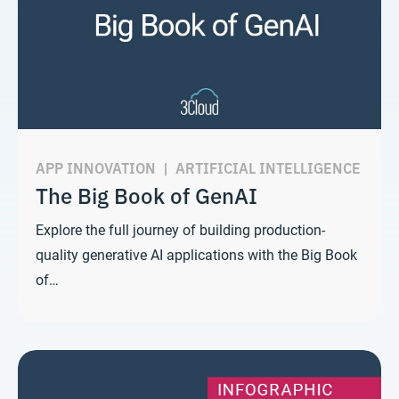
APP INNOVATION
|
ARTIFICIAL INTELLIGENCE
The Big Book of GenAI
Explore the full journey of building production-
quality generative AI applications with the Big Book
of…