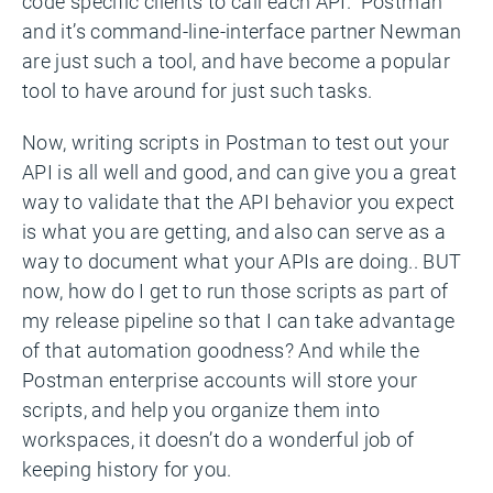
code specific clients to call each API. Postman
and it’s command-line-interface partner Newman
are just such a tool, and have become a popular
tool to have around for just such tasks.
Now, writing scripts in Postman to test out your
API is all well and good, and can give you a great
way to validate that the API behavior you expect
is what you are getting, and also can serve as a
way to document what your APIs are doing.. BUT
now, how do I get to run those scripts as part of
my release pipeline so that I can take advantage
of that automation goodness? And while the
Postman enterprise accounts will store your
scripts, and help you organize them into
workspaces, it doesn’t do a wonderful job of
keeping history for you.